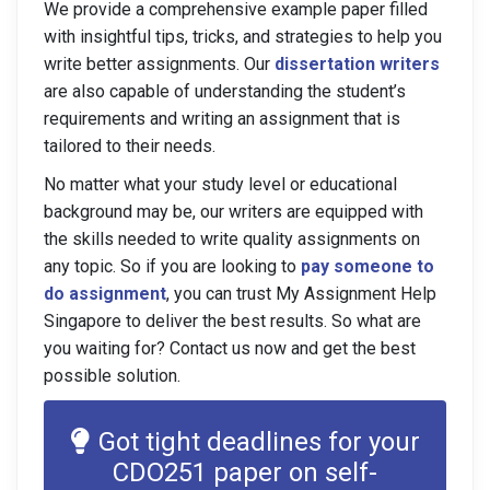
We provide a comprehensive example paper filled
with insightful tips, tricks, and strategies to help you
write better assignments. Our
dissertation writers
are also capable of understanding the student’s
requirements and writing an assignment that is
tailored to their needs.
No matter what your study level or educational
background may be, our writers are equipped with
the skills needed to write quality assignments on
any topic. So if you are looking to
pay someone to
do assignment
, you can trust My Assignment Help
Singapore to deliver the best results. So what are
you waiting for? Contact us now and get the best
possible solution.
Got tight deadlines for your
CDO251 paper on self-