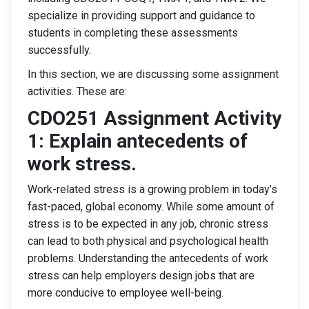
specialize in providing support and guidance to
students in completing these assessments
successfully.
In this section, we are discussing some assignment
activities. These are:
CDO251 Assignment Activity
1:
Explain antecedents of
work stress.
Work-related stress is a growing problem in today’s
fast-paced, global economy. While some amount of
stress is to be expected in any job, chronic stress
can lead to both physical and psychological health
problems. Understanding the antecedents of work
stress can help employers design jobs that are
more conducive to employee well-being.