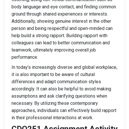
body language and eye contact, and finding common
ground through shared experiences or interests.
Additionally, showing genuine interest in the other
person and being respectful and open-minded can
help build a strong rapport. Building rapport with
colleagues can lead to better communication and
teamwork, ultimately improving overall job
performance.
In today’s increasingly diverse and global workplace,
it is also important to be aware of cultural
differences and adapt communication styles
accordingly. It can also be helpful to avoid making
assumptions and ask clarifying questions when
necessary. By utilizing these contemporary
approaches, individuals can effectively build rapport
in their professional interactions at work.
CDO251 Assignment Activity