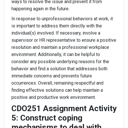
ways to resolve the issue and prevent it from
happening again in the future.
In response to unprofessional behaviors at work, it
is important to address them directly with the
individual(s) involved. If necessary, involve a
supervisor or HR representative to ensure a positive
resolution and maintain a professional workplace
environment. Additionally, it can be helpful to
consider any possible underlying reasons for the
behavior and find a solution that addresses both
immediate concerns and prevents future
occurrences. Overall, remaining respectful and
finding effective solutions can help maintain a
positive and productive work environment.
CDO251 Assignment Activity
5: Construct coping
mechanisms to deal with