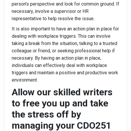
person’s perspective and look for common ground. If
necessary, involve a supervisor or HR
representative to help resolve the issue.
It is also important to have an action plan in place for
dealing with workplace triggers. This can involve
taking a break from the situation, talking to a trusted
colleague or friend, or seeking professional help if
necessary. By having an action plan in place,
individuals can effectively deal with workplace
triggers and maintain a positive and productive work
environment.
Allow our skilled writers
to free you up and take
the stress off by
managing your CDO251