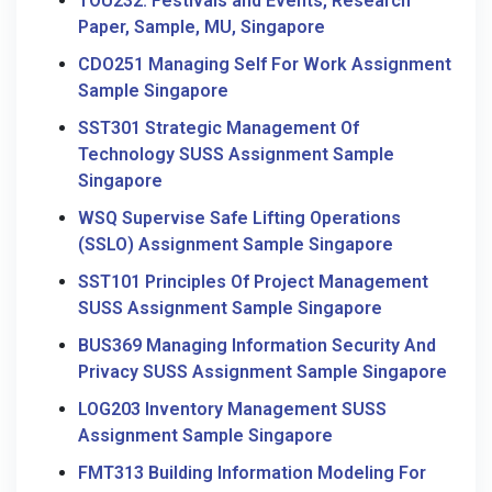
TOU232: Festivals and Events, Research
Paper, Sample, MU, Singapore
CDO251 Managing Self For Work Assignment
Sample Singapore
SST301 Strategic Management Of
Technology SUSS Assignment Sample
Singapore
WSQ Supervise Safe Lifting Operations
(SSLO) Assignment Sample Singapore
SST101 Principles Of Project Management
SUSS Assignment Sample Singapore
BUS369 Managing Information Security And
Privacy SUSS Assignment Sample Singapore
LOG203 Inventory Management SUSS
Assignment Sample Singapore
FMT313 Building Information Modeling For