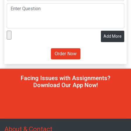
Add More
Facing Issues with Assignments?
Download Our App Now!
About & Contact