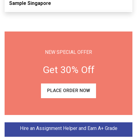
Sample Singapore
NEW SPECIAL OFFER
Get 30% Off
PLACE ORDER NOW
Hire an Assignment Helper and Earn A+ Grade