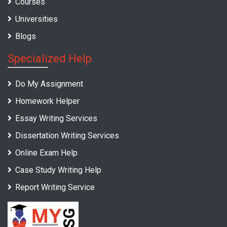
Courses
Universities
Blogs
Specialized Help
Do My Assignment
Homework Helper
Essay Writing Services
Dissertation Writing Services
Online Exam Help
Case Study Writing Help
Report Writing Service