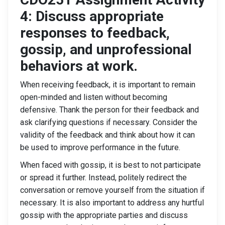
4: Discuss appropriate
responses to feedback,
gossip, and unprofessional
behaviors at work.
When receiving feedback, it is important to remain
open-minded and listen without becoming
defensive. Thank the person for their feedback and
ask clarifying questions if necessary. Consider the
validity of the feedback and think about how it can
be used to improve performance in the future.
When faced with gossip, it is best to not participate
or spread it further. Instead, politely redirect the
conversation or remove yourself from the situation if
necessary. It is also important to address any hurtful
gossip with the appropriate parties and discuss