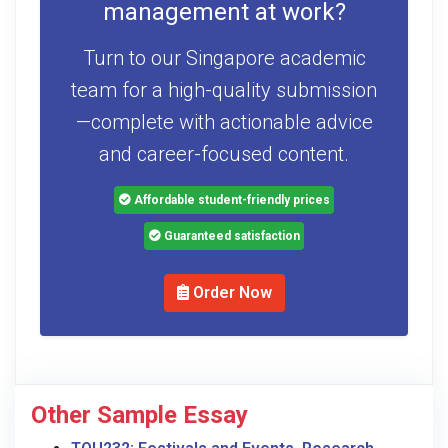
management at work?
Turn to our Singapore academic
team for a high-quality submission
—complete with actionable advice
and career-focused content.
Affordable student-friendly prices
Guaranteed satisfaction
Order Now
Other Sample Essay