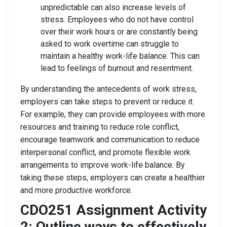
unpredictable can also increase levels of
stress. Employees who do not have control
over their work hours or are constantly being
asked to work overtime can struggle to
maintain a healthy work-life balance. This can
lead to feelings of burnout and resentment.
By understanding the antecedents of work stress,
employers can take steps to prevent or reduce it.
For example, they can provide employees with more
resources and training to reduce role conflict,
encourage teamwork and communication to reduce
interpersonal conflict, and promote flexible work
arrangements to improve work-life balance. By
taking these steps, employers can create a healthier
and more productive workforce.
CDO251 Assignment Activity
2: Outline ways to effectively