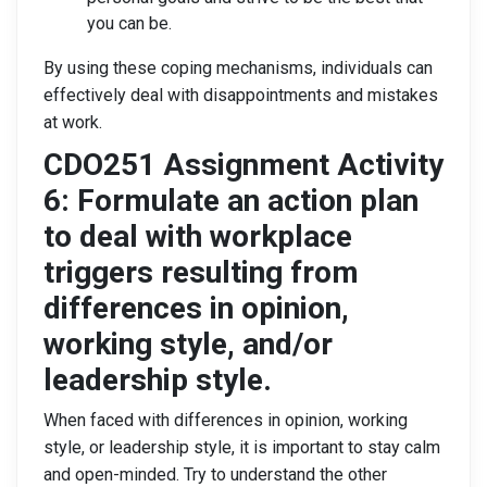
you can be.
By using these coping mechanisms, individuals can
effectively deal with disappointments and mistakes
at work.
CDO251 Assignment Activity
6: Formulate an action plan
to deal with workplace
triggers resulting from
differences in opinion,
working style, and/or
leadership style.
When faced with differences in opinion, working
style, or leadership style, it is important to stay calm
and open-minded. Try to understand the other