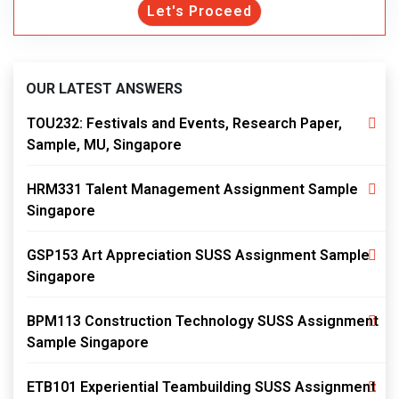
Let's Proceed
OUR LATEST ANSWERS
TOU232: Festivals and Events, Research Paper,
Sample, MU, Singapore
HRM331 Talent Management Assignment Sample
Singapore
GSP153 Art Appreciation SUSS Assignment Sample
Singapore
BPM113 Construction Technology SUSS Assignment
Sample Singapore
ETB101 Experiential Teambuilding SUSS Assignment