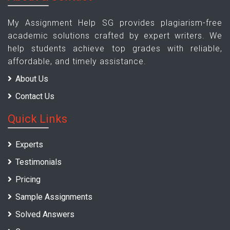
My Assignment Help SG provides plagiarism-free
academic solutions crafted by expert writers. We
help students achieve top grades with reliable,
affordable, and timely assistance.
About Us
Contact Us
Quick Links
Experts
Testimonials
Pricing
Sample Assignments
Solved Answers