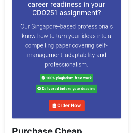
career readiness in your
CDO251 assignment?
Our Singapore-based professionals
know how to turn your ideas into a
compelling paper covering self-
management, adaptability and
professionalism.
100% plagiarism-free work
Delivered before your deadline
Order Now
Purchase Cheap