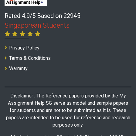
Rated 4.9/5 Based on 22945
Singaporean Students
Privacy Policy
Terms & Conditions
Warranty
Disclaimer : The Reference papers provided by the My
Assignment Help SG serve as model and sample papers
for students and are not to be submitted as it is. These
papers are intended to be used for reference and research
purposes only.