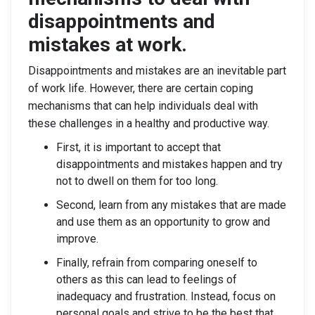
disappointments and
mistakes at work.
Disappointments and mistakes are an inevitable part
of work life. However, there are certain coping
mechanisms that can help individuals deal with
these challenges in a healthy and productive way.
First, it is important to accept that
disappointments and mistakes happen and try
not to dwell on them for too long.
Second, learn from any mistakes that are made
and use them as an opportunity to grow and
improve.
Finally, refrain from comparing oneself to
others as this can lead to feelings of
inadequacy and frustration. Instead, focus on
personal goals and strive to be the best that