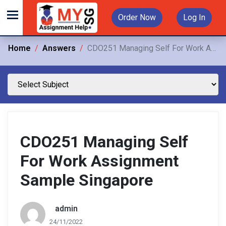
Order Now
Log In
Home
Answers
CDO251 Managing Self For Work Assignment Sample Singapore
CDO251 Managing Self
For Work Assignment
Sample Singapore
admin
24/11/2022