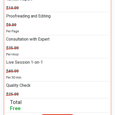
$10.00
Proofreading and Editing
$9.00
Per Page
Consultation with Expert
$35.00
Per Hour
Live Session 1-on-1
$40.00
Per 30 min.
Quality Check
$25.00
Total
Free