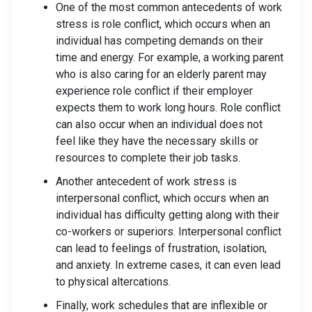
One of the most common antecedents of work
stress is role conflict, which occurs when an
individual has competing demands on their
time and energy. For example, a working parent
who is also caring for an elderly parent may
experience role conflict if their employer
expects them to work long hours. Role conflict
can also occur when an individual does not
feel like they have the necessary skills or
resources to complete their job tasks.
Another antecedent of work stress is
interpersonal conflict, which occurs when an
individual has difficulty getting along with their
co-workers or superiors. Interpersonal conflict
can lead to feelings of frustration, isolation,
and anxiety. In extreme cases, it can even lead
to physical altercations.
Finally, work schedules that are inflexible or