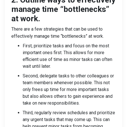
manage time “bottlenecks”
at work.
There are a few strategies that can be used to
effectively manage time “bottlenecks” at work.
First, prioritize tasks and focus on the most
important ones first. This allows for more
efficient use of time as minor tasks can often
wait until later.
Second, delegate tasks to other colleagues or
team members whenever possible. This not
only frees up time for more important tasks
but also allows others to gain experience and
take on new responsibilities.
Third, regularly review schedules and prioritize
any urgent tasks that may come up. This can
help prevent minor tasks from becoming