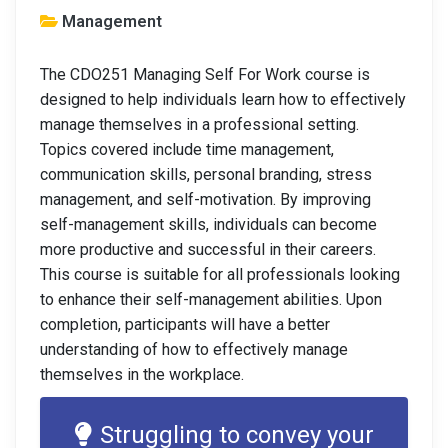
Management
The CDO251 Managing Self For Work course is
designed to help individuals learn how to effectively
manage themselves in a professional setting.
Topics covered include time management,
communication skills, personal branding, stress
management, and self-motivation. By improving
self-management skills, individuals can become
more productive and successful in their careers.
This course is suitable for all professionals looking
to enhance their self-management abilities. Upon
completion, participants will have a better
understanding of how to effectively manage
themselves in the workplace.
Struggling to convey your