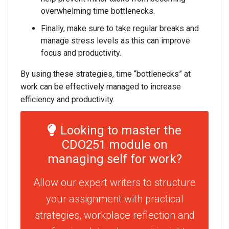
overwhelming time bottlenecks.
Finally, make sure to take regular breaks and
manage stress levels as this can improve
focus and productivity.
By using these strategies, time “bottlenecks” at
work can be effectively managed to increase
efficiency and productivity.
Looking to master the
CDO251 module on
managing self for work?
Allow our expert writers to structure
your assignment with practical
strategies, workplace reflection and