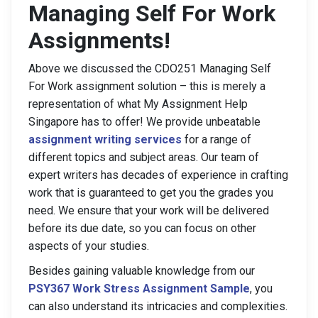
Managing Self For Work
Assignments!
Above we discussed the CDO251 Managing Self
For Work assignment solution – this is merely a
representation of what My Assignment Help
Singapore has to offer! We provide unbeatable
assignment writing services
for a range of
different topics and subject areas. Our team of
expert writers has decades of experience in crafting
work that is guaranteed to get you the grades you
need. We ensure that your work will be delivered
before its due date, so you can focus on other
aspects of your studies.
Besides gaining valuable knowledge from our
PSY367 Work Stress Assignment Sample
, you
can also understand its intricacies and complexities.