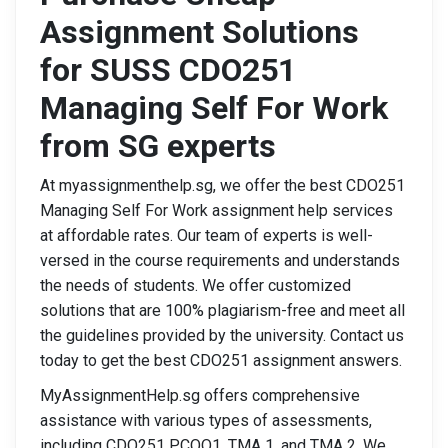
Assignment Solutions
for SUSS CDO251
Managing Self For Work
from SG experts
At myassignmenthelp.sg, we offer the best CDO251
Managing Self For Work assignment help services
at affordable rates. Our team of experts is well-
versed in the course requirements and understands
the needs of students. We offer customized
solutions that are 100% plagiarism-free and meet all
the guidelines provided by the university. Contact us
today to get the best CDO251 assignment answers.
MyAssignmentHelp.sg offers comprehensive
assistance with various types of assessments,
including CDO251 PCOQ1, TMA 1, and TMA 2. We