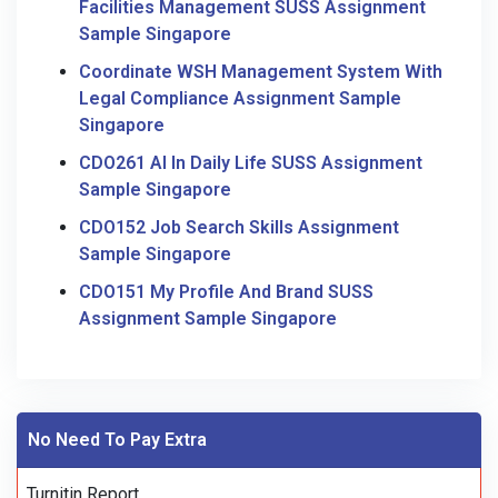
Facilities Management SUSS Assignment
Sample Singapore
Coordinate WSH Management System With
Legal Compliance Assignment Sample
Singapore
CDO261 AI In Daily Life SUSS Assignment
Sample Singapore
CDO152 Job Search Skills Assignment
Sample Singapore
CDO151 My Profile And Brand SUSS
Assignment Sample Singapore
No Need To Pay Extra
Turnitin Report