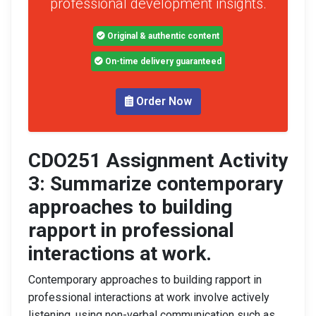
professional development insights.
Original & authentic content
On-time delivery guaranteed
Order Now
CDO251 Assignment Activity
3: Summarize contemporary
approaches to building
rapport in professional
interactions at work.
Contemporary approaches to building rapport in
professional interactions at work involve actively
listening, using non-verbal communication such as