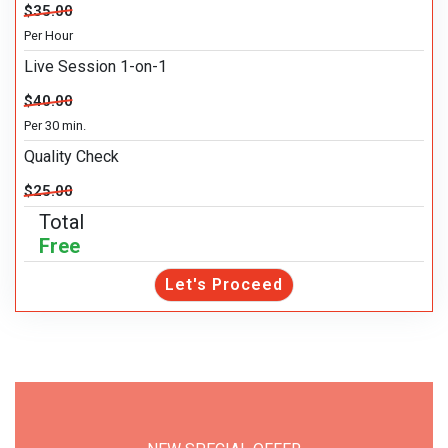
$35.00
Per Hour
Live Session 1-on-1
$40.00
Per 30 min.
Quality Check
$25.00
Total
Free
Let's Proceed