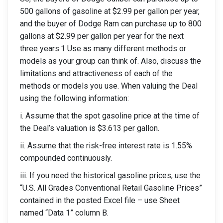
500 gallons of gasoline at $2.99 per gallon per year,
and the buyer of Dodge Ram can purchase up to 800
gallons at $2.99 per gallon per year for the next
three years.1 Use as many different methods or
models as your group can think of. Also, discuss the
limitations and attractiveness of each of the
methods or models you use. When valuing the Deal
using the following information:
i. Assume that the spot gasoline price at the time of
the Deal’s valuation is $3.613 per gallon.
ii. Assume that the risk-free interest rate is 1.55%
compounded continuously.
iii. If you need the historical gasoline prices, use the
“U.S. All Grades Conventional Retail Gasoline Prices”
contained in the posted Excel file – use Sheet
named “Data 1” column B.