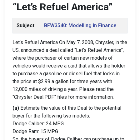
“Let’s Refuel America”
Subject
BFW3540: Modelling in Finance
Let’s Refuel America On May 7, 2008, Chrysler, in the
US, announced a deal called “Let’s Refuel America”,
where the purchaser of certain new models of
vehicles would receive a card that allows the holder
to purchase a gasoline or diesel fuel that locks in
the price at $2.99 a gallon for three years with
12,000 miles of driving a year. Please read the
“Chrysler Deal.PDF” files for more information.
(a)
Estimate the value of this Deal to the potential
buyer for the following two models:
Dodge Caliber: 24 MPG
Dodge Ram: 15 MPG
So, the buyers of Dodge Caliber can purchase up to