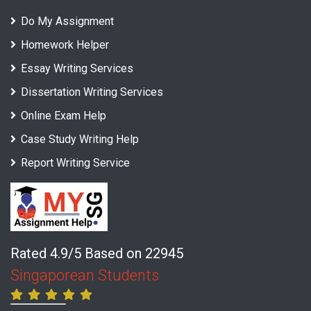
Do My Assignment
Homework Helper
Essay Writing Services
Dissertation Writing Services
Online Exam Help
Case Study Writing Help
Report Writing Service
Rated 4.9/5 Based on 22945
Singaporean Students