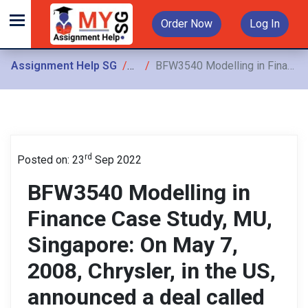
Order Now
Log In
Assignment Help SG
Assignments
BFW3540 Modelling in Finance Case Study, MU, Singapore: On May 7, 2008, Chrysler, in the US, announced a deal called “Let’s Refuel America”
rd
Posted on: 23
Sep 2022
BFW3540 Modelling in
Finance Case Study, MU,
Singapore: On May 7,
2008, Chrysler, in the US,
announced a deal called