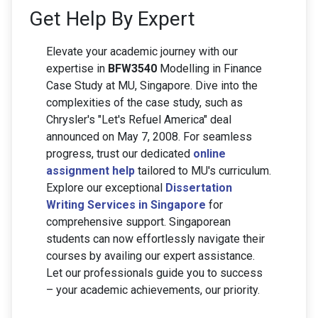
Get Help By Expert
Elevate your academic journey with our
expertise in
BFW3540
Modelling in Finance
Case Study at MU, Singapore. Dive into the
complexities of the case study, such as
Chrysler's "Let's Refuel America" deal
announced on May 7, 2008. For seamless
progress, trust our dedicated
online
assignment help
tailored to MU's curriculum.
Explore our exceptional
Dissertation
Writing Services in Singapore
for
comprehensive support. Singaporean
students can now effortlessly navigate their
courses by availing our expert assistance.
Let our professionals guide you to success
– your academic achievements, our priority.