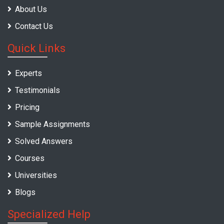
About Us
Contact Us
Quick Links
Experts
Testimonials
Pricing
Sample Assignments
Solved Answers
Courses
Universities
Blogs
Specialized Help