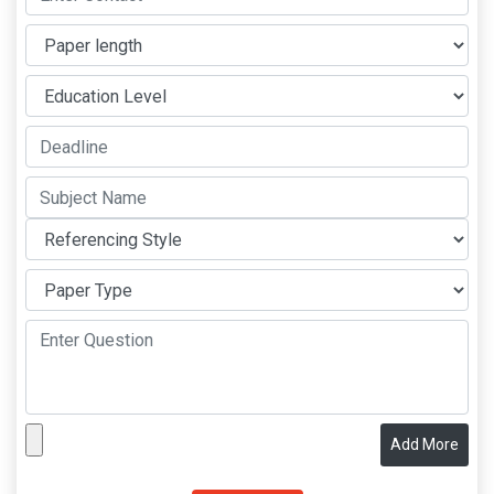
Add More