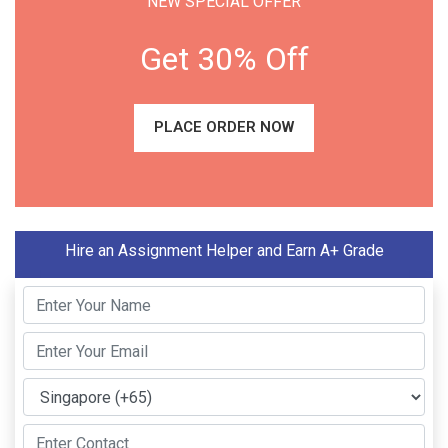
NEW SPECIAL OFFER
Get 30% Off
PLACE ORDER NOW
Hire an Assignment Helper and Earn A+ Grade