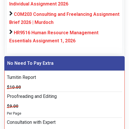
Individual Assignment 2026
COM203 Consulting and Freelancing Assignment
Brief 2026 | Murdoch
HR9516 Human Resource Management
Essentials Assignment 1, 2026
No Need To Pay Extra
Turnitin Report
$10.00
Proofreading and Editing
$9.00
Per Page
Consultation with Expert