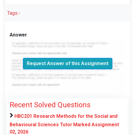
Tags:-
Answer
Request Answer of this Assignment
Recent Solved Questions
HBC201 Research Methods for the Social and
Behavioural Sciences Tutor Marked Assignment
02, 2026