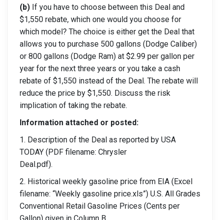
(b)
If you have to choose between this Deal and
$1,550 rebate, which one would you choose for
which model? The choice is either get the Deal that
allows you to purchase 500 gallons (Dodge Caliber)
or 800 gallons (Dodge Ram) at $2.99 per gallon per
year for the next three years or you take a cash
rebate of $1,550 instead of the Deal. The rebate will
reduce the price by $1,550. Discuss the risk
implication of taking the rebate.
Information attached or posted:
1. Description of the Deal as reported by USA
TODAY (PDF filename: Chrysler
Deal.pdf).
2. Historical weekly gasoline price from EIA (Excel
filename: “Weekly gasoline price.xls”) U.S. All Grades
Conventional Retail Gasoline Prices (Cents per
Gallon) given in Column B.