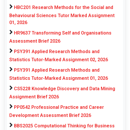
HBC201 Research Methods for the Social and
Behavioural Sciences Tutor Marked Assignment
01, 2026
HR9637 Transforming Self and Organisations
Assessment Brief 2026
PSY391 Applied Research Methods and
Statistics Tutor-Marked Assignment 02, 2026
PSY391 Applied Research Methods and
Statistics Tutor-Marked Assignment 01, 2026
CS5228 Knowledge Discovery and Data Mining
Assignment Brief 2026
PP0542 Professional Practice and Career
Development Assessment Brief 2026
BBS2025 Computational Thinking for Business