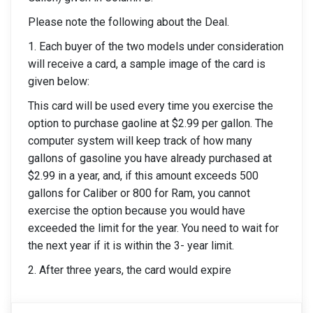
Please note the following about the Deal.
1. Each buyer of the two models under consideration
will receive a card, a sample image of the card is
given below:
This card will be used every time you exercise the
option to purchase gaoline at $2.99 per gallon. The
computer system will keep track of how many
gallons of gasoline you have already purchased at
$2.99 in a year, and, if this amount exceeds 500
gallons for Caliber or 800 for Ram, you cannot
exercise the option because you would have
exceeded the limit for the year. You need to wait for
the next year if it is within the 3- year limit.
2. After three years, the card would expire