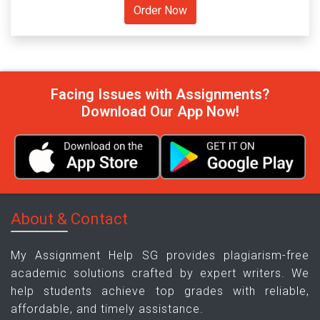
Facing Issues with Assignments?
Download Our App Now!
About & Contact
My Assignment Help SG provides plagiarism-free
academic solutions crafted by expert writers. We
help students achieve top grades with reliable,
affordable, and timely assistance.