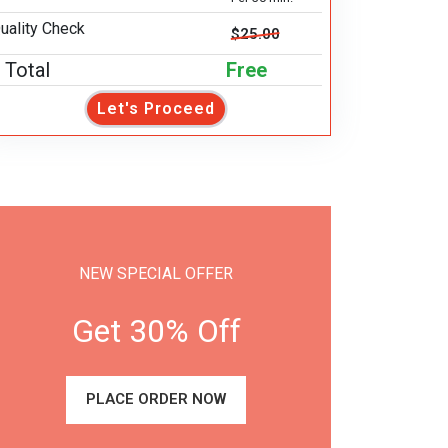
uality Check
$25.00
Total
Free
Let's Proceed
NEW SPECIAL OFFER
Get 30% Off
PLACE ORDER NOW