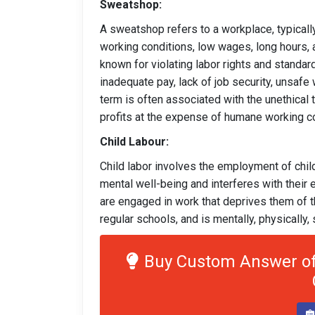
Sweatshop:
A sweatshop refers to a workplace, typically
working conditions, low wages, long hours, 
known for violating labor rights and standar
inadequate pay, lack of job security, unsafe
term is often associated with the unethical
profits at the expense of humane working co
Child Labour:
Child labor involves the employment of child
mental well-being and interferes with their e
are engaged in work that deprives them of the
regular schools, and is mentally, physically, 
Buy Custom Answer of