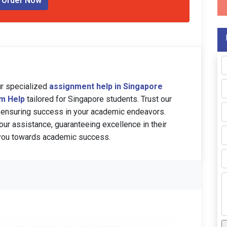
Order Now
ur specialized
assignment help in Singapore
am Help
tailored for Singapore students. Trust our
 ensuring success in your academic endeavors.
our assistance, guaranteeing excellence in their
 you towards academic success.