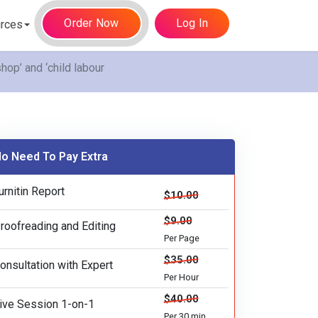
Order Now
Log In
rces
op’ and ‘child labour
o Need To Pay Extra
urnitin Report
$10.00
$9.00
roofreading and Editing
Per Page
$35.00
onsultation with Expert
Per Hour
$40.00
ive Session 1-on-1
Per 30 min.