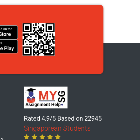
Rated 4.9/5 Based on 22945
Singaporean Students
es