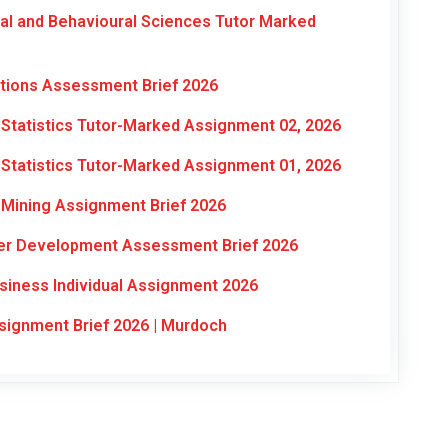
al and Behavioural Sciences Tutor Marked
ations Assessment Brief 2026
Statistics Tutor-Marked Assignment 02, 2026
Statistics Tutor-Marked Assignment 01, 2026
Mining Assignment Brief 2026
eer Development Assessment Brief 2026
siness Individual Assignment 2026
signment Brief 2026 | Murdoch