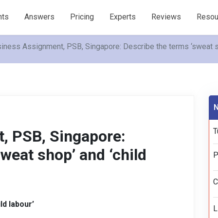
nts
Answers
Pricing
Experts
Reviews
Resou
iness Assignment, PSB, Singapore: Describe the terms ‘sweat sh
N
T
, PSB, Singapore:
weat shop’ and ‘child
P
C
ld labour’
L