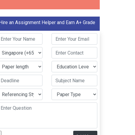
Hire an Assignment Helper and Earn A+ Grade