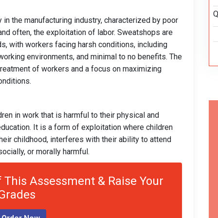
Q
 in the manufacturing industry, characterized by poor
and often, the exploitation of labor. Sweatshops are
ds, with workers facing harsh conditions, including
 working environments, and minimal to no benefits. The
 treatment of workers and a focus on maximizing
nditions.
ren in work that is harmful to their physical and
ducation. It is a form of exploitation where children
ir childhood, interferes with their ability to attend
socially, or morally harmful.
 This Assessment & Raise Your
Grades