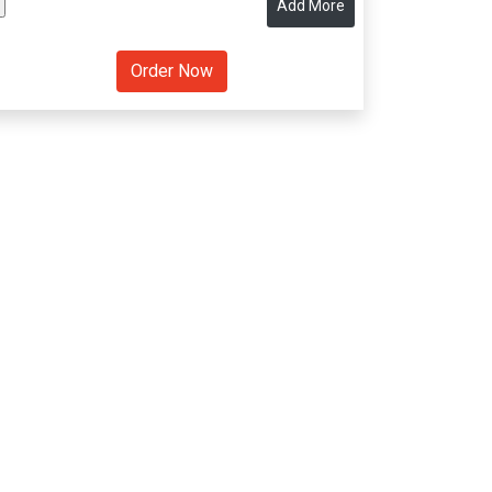
Add More