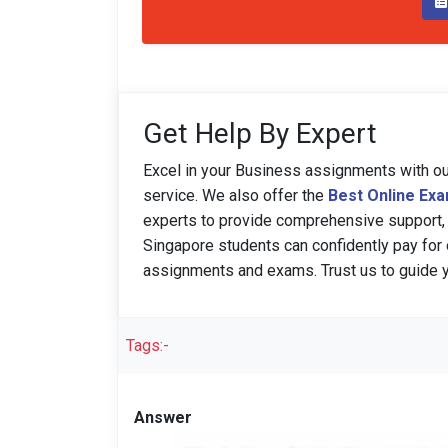
Get Help By Expert
Excel in your Business assignments with o
service. We also offer the
Best Online Ex
experts to provide comprehensive support,
Singapore students can confidently pay for 
assignments and exams. Trust us to guide
Tags:-
Answer