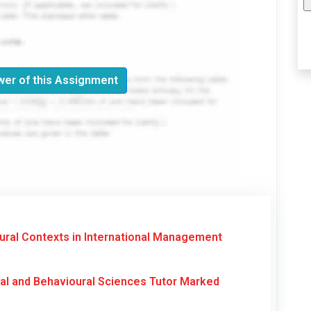
er of this Assignment
ral Contexts in International Management
al and Behavioural Sciences Tutor Marked