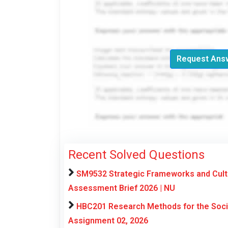
Request Answ
Recent Solved Questions
SM9532 Strategic Frameworks and Cultu
Assessment Brief 2026 | NU
HBC201 Research Methods for the Soci
Assignment 02, 2026