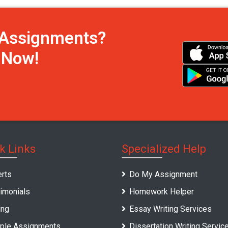
h Assignments?
s Now!
k Links
Specialized Help
rts
Do My Assignment
imonials
Homework Helper
ing
Essay Writing Services
ple Assignments
Dissertation Writing Servic