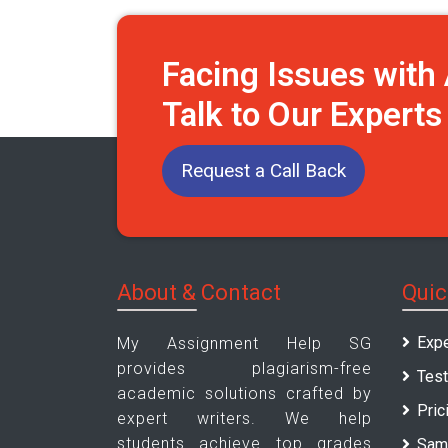
Facing Issues wit
Talk to Our Expert
Request a Call Back
About & Contact
Quic
Expe
My Assignment Help SG
provides plagiarism-free
Test
academic solutions crafted by
Pric
expert writers. We help
students achieve top grades
Sam