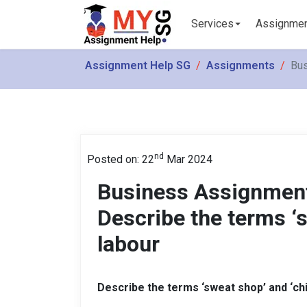
Services
Assignme
Assignment Help SG
Assignments
Bus
nd
Posted on: 22
Mar 2024
Business Assignment
Describe the terms ‘s
labour
Describe the terms ‘sweat shop’ and ‘chi