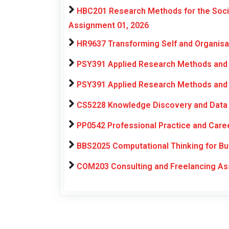
HBC201 Research Methods for the Soci
Assignment 01, 2026
HR9637 Transforming Self and Organis
PSY391 Applied Research Methods and 
PSY391 Applied Research Methods and 
CS5228 Knowledge Discovery and Data 
PP0542 Professional Practice and Car
BBS2025 Computational Thinking for Bu
COM203 Consulting and Freelancing As