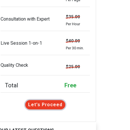
$35.00
Consultation with Expert
Per Hour
$40.00
Live Session 1-on-1
Per 30 min.
Quality Check
$25.00
Total
Free
Let's Proceed