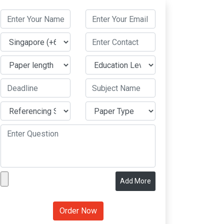
Add More