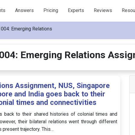
nts
Answers
Pricing
Experts
Reviews
Resou
004: Emerging Relations
04: Emerging Relations Assi
ions Assignment, NUS, Singapore
ore and India goes back to their
onial times and connectivities
 back to their shared histories of colonial times and
wever, their bilateral relations went through different
present trajectory. This…