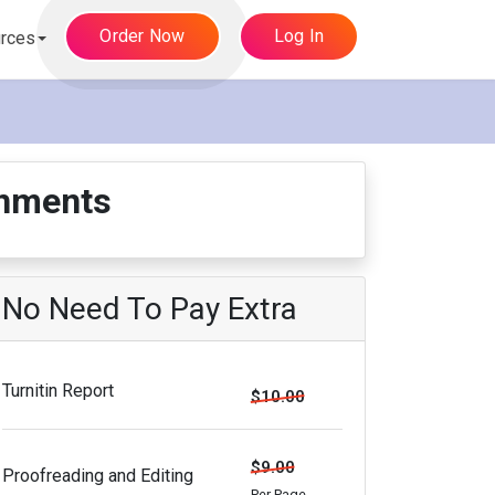
Order Now
Log In
rces
gnments
No Need To Pay Extra
Turnitin Report
$10.00
$9.00
Proofreading and Editing
Per Page