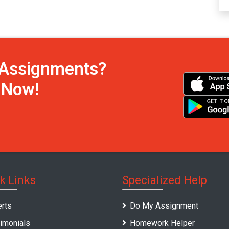
h Assignments?
s Now!
k Links
Specialized Help
rts
Do My Assignment
imonials
Homework Helper