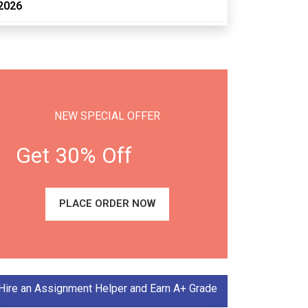
2026
NEW SPECIAL OFFER
Get 30% Off
PLACE ORDER NOW
Hire an Assignment Helper and Earn A+ Grade