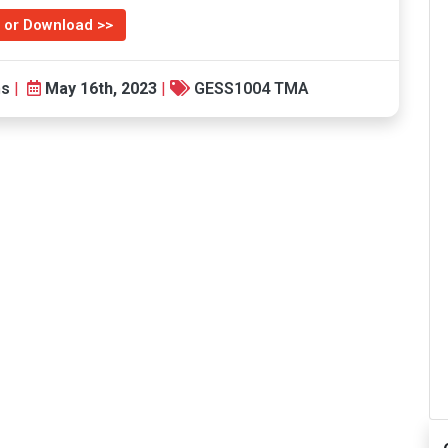
 or Download >>
ns
|
May 16th, 2023
|
GESS1004 TMA