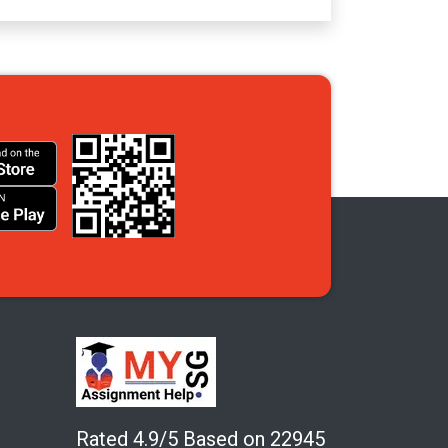
Rated 4.9/5 Based on 22945