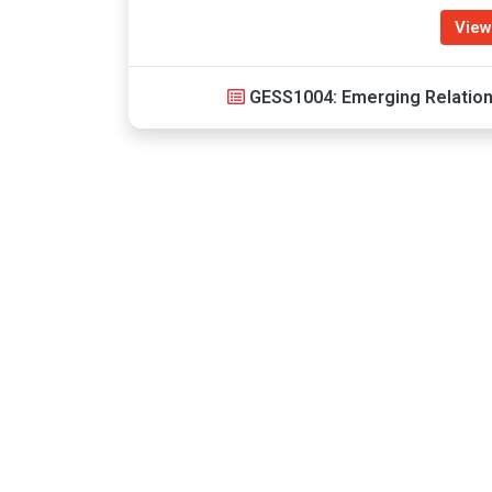
View
GESS1004: Emerging Relatio