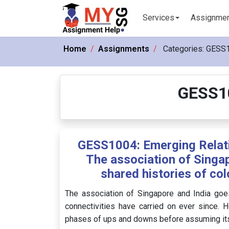
Services
Assignme
Home
Assignments
Categories:
GESS1
GESS10
GESS1004: Emerging Relat
The association of Singap
shared histories of col
The association of Singapore and India goes
connectivities have carried on ever since. Ho
phases of ups and downs before assuming its 