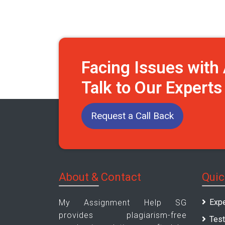
Facing Issues wit
Talk to Our Expert
Request a Call Back
About & Contact
Quic
Expe
My Assignment Help SG
provides plagiarism-free
Test