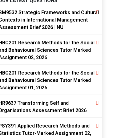
OUR LATEST QUESTIONS
SM9532 Strategic Frameworks and Cultural
Contexts in International Management
Assessment Brief 2026 | NU
HBC201 Research Methods for the Social
and Behavioural Sciences Tutor Marked
Assignment 02, 2026
HBC201 Research Methods for the Social
and Behavioural Sciences Tutor Marked
Assignment 01, 2026
HR9637 Transforming Self and
Organisations Assessment Brief 2026
PSY391 Applied Research Methods and
Statistics Tutor-Marked Assignment 02,