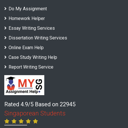
Do My Assignment
Homework Helper
Essay Writing Services
Dissertation Writing Services
Online Exam Help
Case Study Writing Help
Report Writing Service
Rated 4.9/5 Based on 22945
Singaporean Students