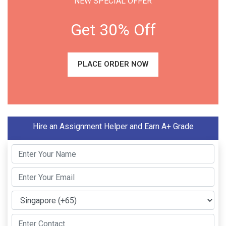
NEW SPECIAL OFFER
Get 30% Off
PLACE ORDER NOW
Hire an Assignment Helper and Earn A+ Grade