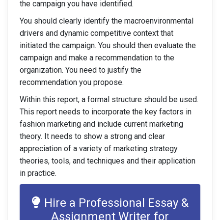
the campaign you have identified.
You should clearly identify the macroenvironmental
drivers and dynamic competitive context that
initiated the campaign. You should then evaluate the
campaign and make a recommendation to the
organization. You need to justify the
recommendation you propose.
Within this report, a formal structure should be used.
This report needs to incorporate the key factors in
fashion marketing and include current marketing
theory. It needs to show a strong and clear
appreciation of a variety of marketing strategy
theories, tools, and techniques and their application
in practice.
Hire a Professional Essay &
Assignment Writer for