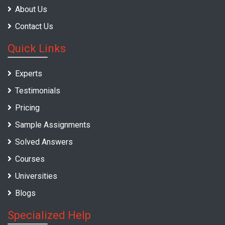
About Us
Contact Us
Quick Links
Experts
Testimonials
Pricing
Sample Assignments
Solved Answers
Courses
Universities
Blogs
Specialized Help