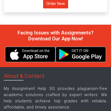
Facing Issues with Assignments?
Download Our App Now!
About & Contact
My Assignment Help SG provides plagiarism-free
academic solutions crafted by expert writers. We
help students achieve top grades with reliable,
affordable, and timely assistance.