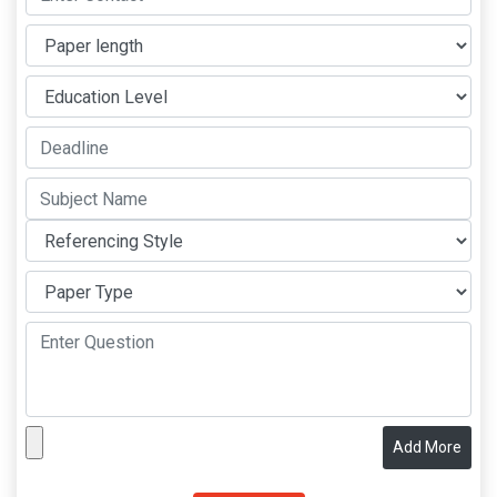
Add More