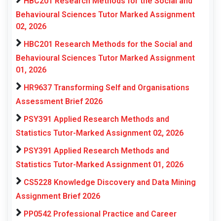
HBC201 Research Methods for the Social and
Behavioural Sciences Tutor Marked Assignment
02, 2026
HBC201 Research Methods for the Social and
Behavioural Sciences Tutor Marked Assignment
01, 2026
HR9637 Transforming Self and Organisations
Assessment Brief 2026
PSY391 Applied Research Methods and
Statistics Tutor-Marked Assignment 02, 2026
PSY391 Applied Research Methods and
Statistics Tutor-Marked Assignment 01, 2026
CS5228 Knowledge Discovery and Data Mining
Assignment Brief 2026
PP0542 Professional Practice and Career