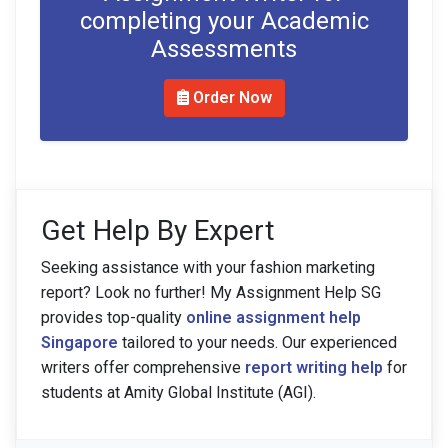
completing your Academic
Assessments
Order Now
Get Help By Expert
Seeking assistance with your fashion marketing
report? Look no further! My Assignment Help SG
provides top-quality
online assignment help
Singapore
tailored to your needs. Our experienced
writers offer comprehensive
report writing help
for
students at Amity Global Institute (AGI).