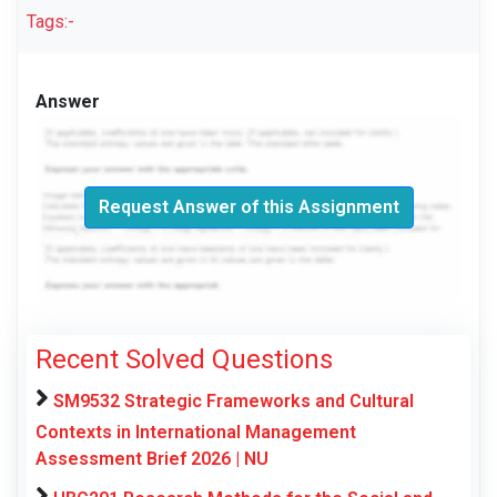
Tags:-
Answer
Request Answer of this Assignment
Recent Solved Questions
SM9532 Strategic Frameworks and Cultural
Contexts in International Management
Assessment Brief 2026 | NU