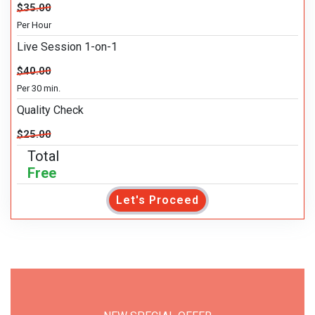
$35.00
Per Hour
Live Session 1-on-1
$40.00
Per 30 min.
Quality Check
$25.00
Total
Free
Let's Proceed