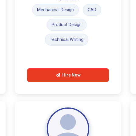
Mechanical Design
CAD
Product Design
Technical Writing
Hire Now