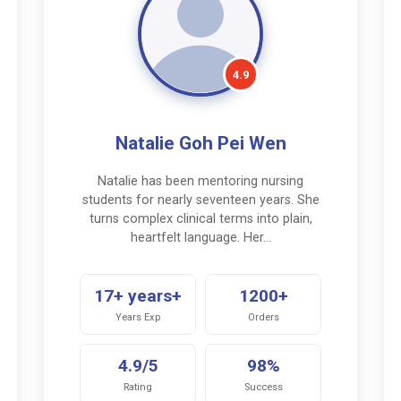
4.9
Natalie Goh Pei Wen
Natalie has been mentoring nursing
students for nearly seventeen years. She
turns complex clinical terms into plain,
heartfelt language. Her…
17+ years+
1200+
Years Exp
Orders
4.9/5
98%
Rating
Success