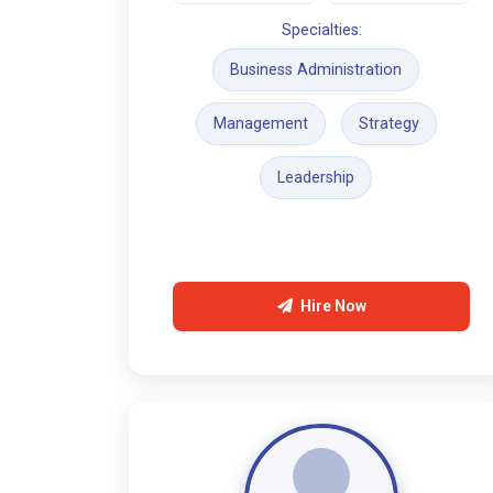
Specialties:
Business Administration
Management
Strategy
Leadership
Hire Now