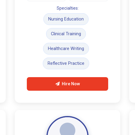
Specialties:
Nursing Education
Clinical Training
Healthcare Writing
Reflective Practice
Hire Now