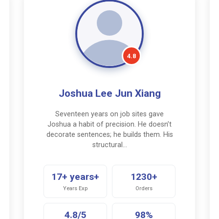
4.8
Joshua Lee Jun Xiang
Seventeen years on job sites gave
Joshua a habit of precision. He doesn’t
decorate sentences; he builds them. His
structural…
17+ years+
1230+
Years Exp
Orders
4.8/5
98%