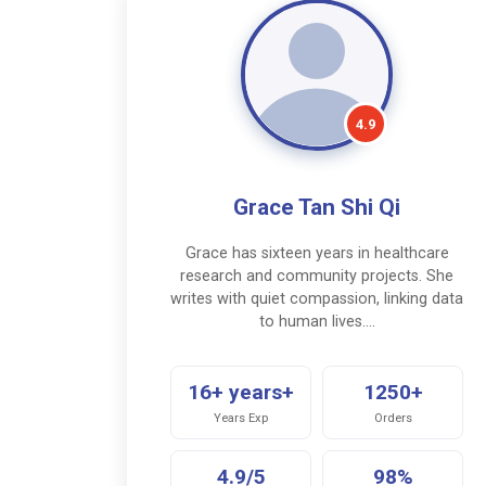
4.9
Grace Tan Shi Qi
Grace has sixteen years in healthcare
research and community projects. She
writes with quiet compassion, linking data
to human lives.…
16+ years+
1250+
Years Exp
Orders
4.9/5
98%