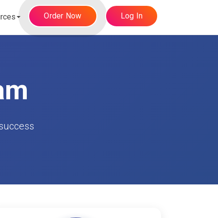
Order Now
Log In
rces
eam
 success