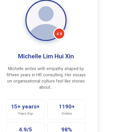
4.9
Michelle Lim Hui Xin
Michelle writes with empathy shaped by
fifteen years in HR consulting. Her essays
on organisational culture feel like stories
about…
15+ years+
1190+
Years Exp
Orders
4.9/5
98%