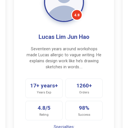
4.8
Lucas Lim Jun Hao
Seventeen years around workshops
made Lucas allergic to vague writing. He
explains design work like he’s drawing
sketches in words.…
17+ years+
1260+
Years Exp
Orders
4.8/5
98%
Rating
Success
Specialties: