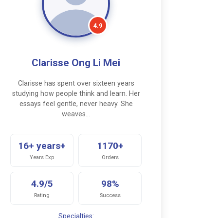
4.9
Clarisse Ong Li Mei
Clarisse has spent over sixteen years
studying how people think and learn. Her
essays feel gentle, never heavy. She
weaves…
16+ years+
1170+
Years Exp
Orders
4.9/5
98%
Rating
Success
Specialties: