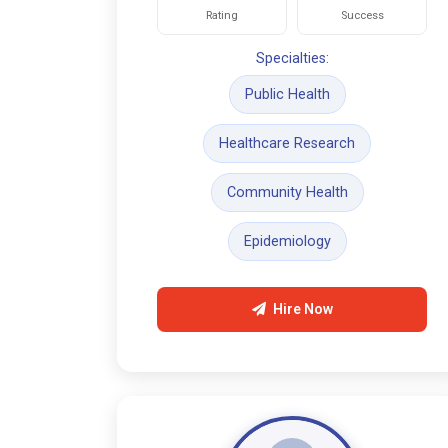
Rating
Success
Specialties:
Public Health
Healthcare Research
Community Health
Epidemiology
Hire Now