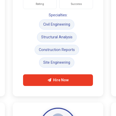
Rating
Success
Specialties:
Civil Engineering
Structural Analysis
Construction Reports
Site Engineering
Hire Now