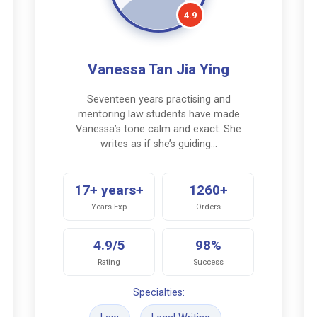
4.9
Vanessa Tan Jia Ying
Seventeen years practising and
mentoring law students have made
Vanessa’s tone calm and exact. She
writes as if she’s guiding…
17+ years+
1260+
Years Exp
Orders
4.9/5
98%
Rating
Success
Specialties: