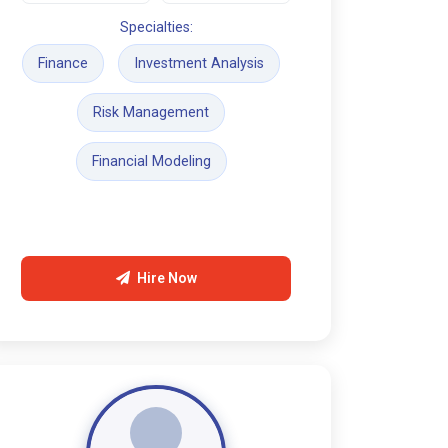
Specialties:
Finance
Investment Analysis
Risk Management
Financial Modeling
Hire Now