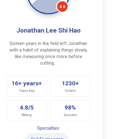
4.8
Jonathan Lee Shi Hao
Sixteen years in the field left Jonathan
with a habit of explaining things slowly,
like measuring once more before
cutting…
16+ years+
1230+
Years Exp
Orders
4.8/5
98%
Rating
Success
Specialties: