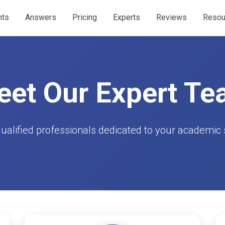
nts
Answers
Pricing
Experts
Reviews
Resou
et Our Expert T
qualified professionals dedicated to your academic