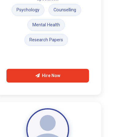
Psychology
Counselling
Mental Health
Research Papers
Hire Now