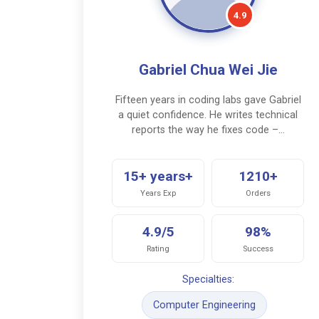
4.9
Gabriel Chua Wei Jie
Fifteen years in coding labs gave Gabriel
a quiet confidence. He writes technical
reports the way he fixes code –…
15+ years+
1210+
Years Exp
Orders
4.9/5
98%
Rating
Success
Specialties:
Computer Engineering