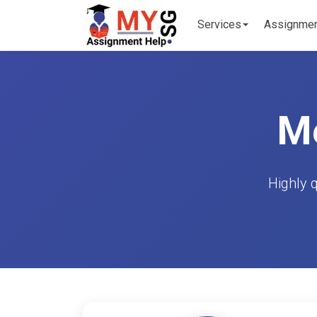
Services
Assignme
Me
Highly 