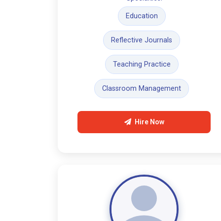
Education
Reflective Journals
Teaching Practice
Classroom Management
Hire Now