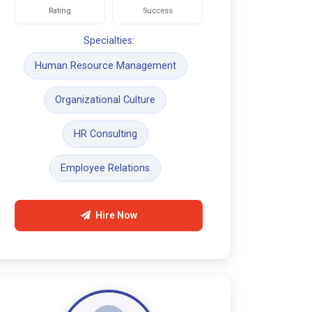
Rating
Success
Specialties:
Human Resource Management
Organizational Culture
HR Consulting
Employee Relations
Hire Now