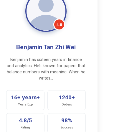
4.8
Benjamin Tan Zhi Wei
Benjamin has sixteen years in finance
and analytics. He’s known for papers that
balance numbers with meaning. When he
writes…
16+ years+
1240+
Years Exp
Orders
4.8/5
98%
Rating
Success