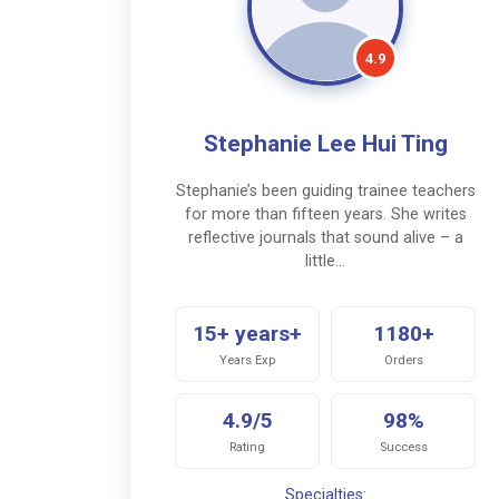
4.9
Stephanie Lee Hui Ting
Stephanie’s been guiding trainee teachers
for more than fifteen years. She writes
reflective journals that sound alive – a
little…
15+ years+
1180+
Years Exp
Orders
4.9/5
98%
Rating
Success
Specialties: