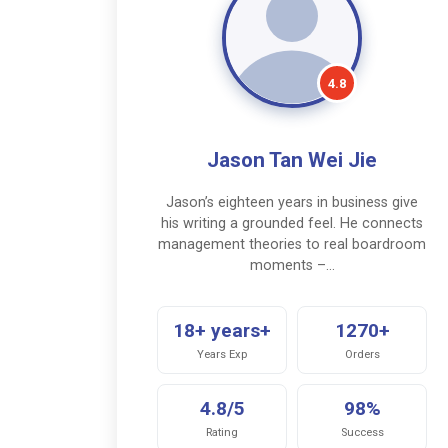
4.8
Jason Tan Wei Jie
Jason’s eighteen years in business give
his writing a grounded feel. He connects
management theories to real boardroom
moments –…
18+ years+
1270+
Years Exp
Orders
4.8/5
98%
Rating
Success