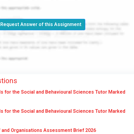
Request Answer of this Assignment
tions
for the Social and Behavioural Sciences Tutor Marked
for the Social and Behavioural Sciences Tutor Marked
 and Organisations Assessment Brief 2026