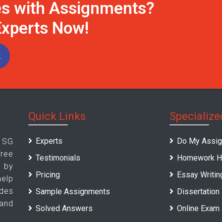
es with Assignments?
Experts Now!
k
Quick Links
Specialize
Experts
Do My Assi
 SG
ree
Testimonials
Homework H
d by
Pricing
Essay Writin
elp
des
Sample Assignments
Dissertation
 and
Solved Answers
Online Exam