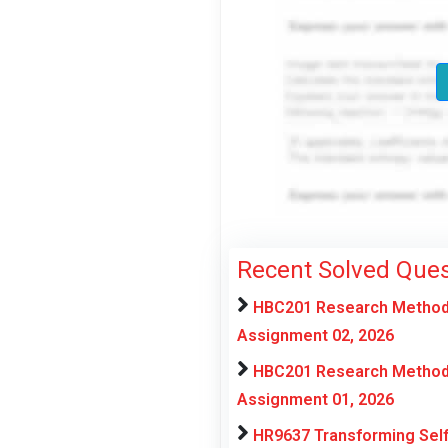
Recent Solved Ques
HBC201 Research Methods 
Assignment 02, 2026
HBC201 Research Methods 
Assignment 01, 2026
HR9637 Transforming Self