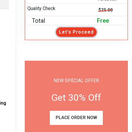
Quality Check
$25.00
Total
Free
Let's Proceed
NEW SPECIAL OFFER
Get 30% Off
ing
PLACE ORDER NOW