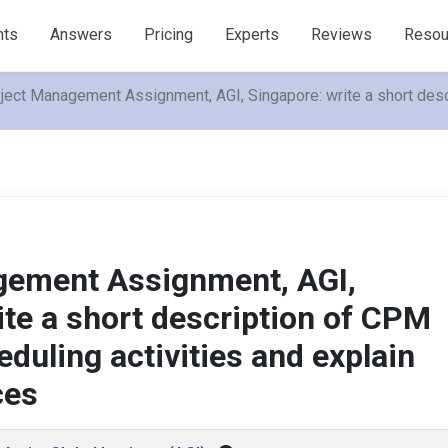
nts
Answers
Pricing
Experts
Reviews
Resou
ject Management Assignment, AGI, Singapore: write a short descr
gement Assignment, AGI,
ite a short description of CPM
duling activities and explain
ces