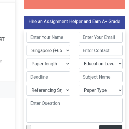
Hire an Assignment Helper and Earn A+ Grade
ERT
r