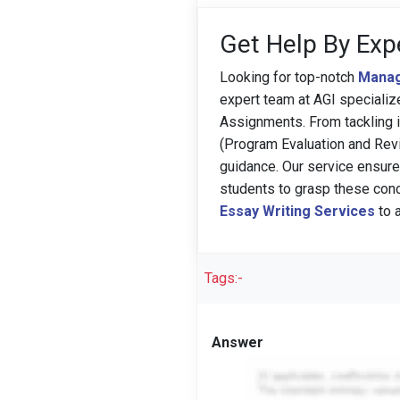
Get Help By Exp
Looking for top-notch
Manag
expert team at AGI speciali
Assignments. From tackling i
(Program Evaluation and Revi
guidance. Our service ensure
students to grasp these conc
Essay Writing Services
to 
Tags:-
Answer