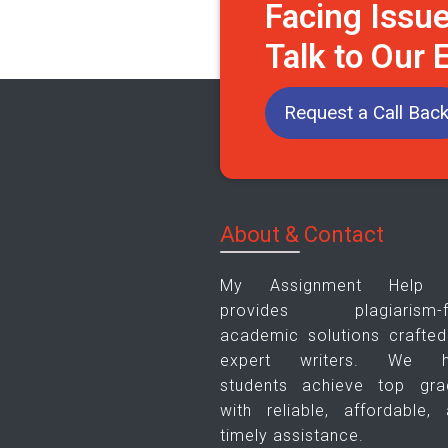
Facing Issu
Talk to Our 
Request a Call Bac
About & Contact
My Assignment Help
provides plagiarism-f
academic solutions crafte
expert writers. We h
students achieve top gra
with reliable, affordable,
timely assistance.