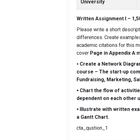
University
Written Assignment I – 1,5
Please write a short descrip
differences. Create examples 
academic citations for this m
cover
Page in Appendix A m
⦁
Create a Network Diagram 
course – The start-up compa
Fundraising, Marketing, Sa
⦁ Chart the flow of activi
dependent on each other us
⦁ Illustrate with written ex
a Gantt Chart.
cta_qustion_1