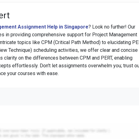
ert
ement Assignment Help in Singapore
? Look no further! Our
zes in providing comprehensive support for Project Management
ntricate topics like CPM (Critical Path Method) to elucidating P
ew Technique) scheduling activities, we offer clear and concise
s clarity on the differences between CPM and PERT, enabling
epts effortlessly. Don't let assignments overwhelm you; trust ou
ace your courses with ease.