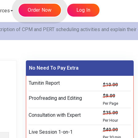
Order Now
Log In
rces
iption of CPM and PERT scheduling activities and explain their
No Need To Pay Extra
Turnitin Report
$10.00
$9.00
Proofreading and Editing
Per Page
$35.00
Consultation with Expert
Per Hour
$40.00
Live Session 1-on-1
Per 30 min.