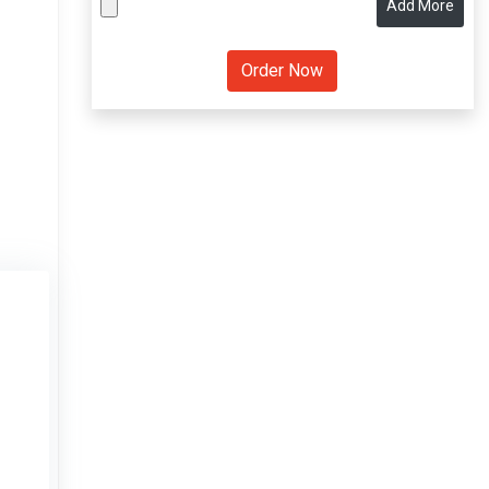
Add More