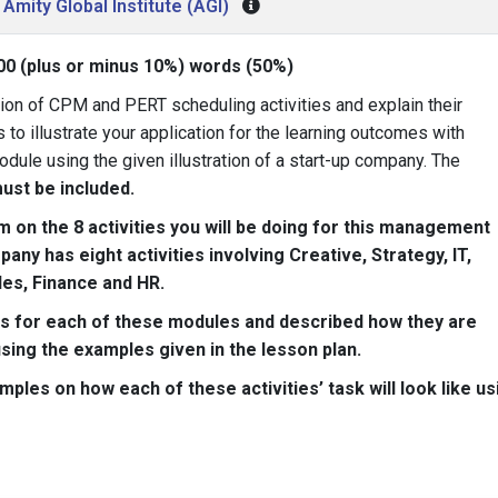
Amity Global Institute (AGI)
00 (plus or minus 10%) words (50%)
tion of CPM and PERT scheduling activities and explain their
to illustrate your application for the learning outcomes with
odule using the given illustration of a start-up company. The
ust be included.
on the 8 activities you will be doing for this management
ny has eight activities involving Creative, Strategy, IT,
les, Finance and HR.
ties for each of these modules and described how they are
ing the examples given in the lesson plan.
amples on how each of these activities’ task will look like us