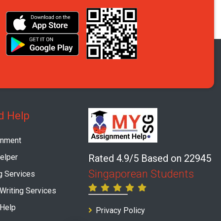
d Help
gnment
elper
Rated 4.9/5 Based on 22945
Singaporean Students
g Services
 Writing Services
 Help
Privacy Policy