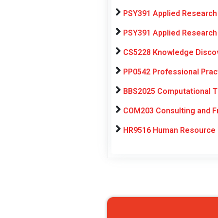
PSY391 Applied Research 
PSY391 Applied Research 
CS5228 Knowledge Discov
PP0542 Professional Pra
BBS2025 Computational Th
COM203 Consulting and Fr
HR9516 Human Resource 