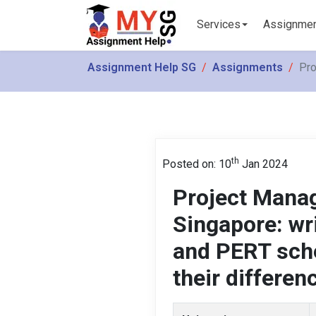
Services
Assignme
Assignment Help SG
Assignments
Pro
th
Posted on: 10
Jan 2024
Project Mana
Singapore: wr
and PERT sche
their differen