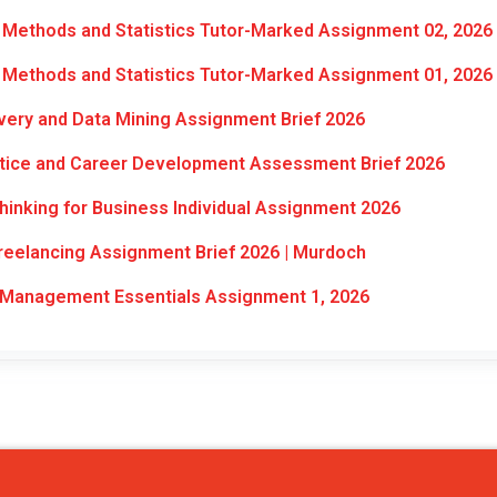
Methods and Statistics Tutor-Marked Assignment 02, 2026
Methods and Statistics Tutor-Marked Assignment 01, 2026
ery and Data Mining Assignment Brief 2026
ctice and Career Development Assessment Brief 2026
inking for Business Individual Assignment 2026
eelancing Assignment Brief 2026 | Murdoch
Management Essentials Assignment 1, 2026