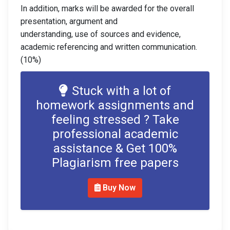
In addition, marks will be awarded for the overall
presentation, argument and
understanding, use of sources and evidence,
academic referencing and written communication.
(10%)
Stuck with a lot of
homework assignments and
feeling stressed ? Take
professional academic
assistance & Get 100%
Plagiarism free papers
Buy Now