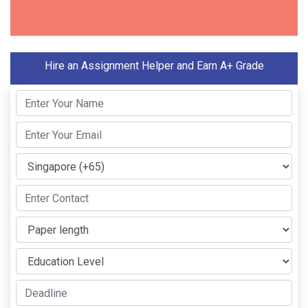
Hire an Assignment Helper and Earn A+ Grade