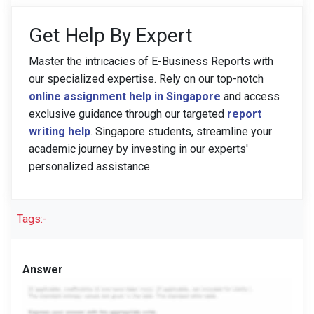
Get Help By Expert
Master the intricacies of E-Business Reports with
our specialized expertise. Rely on our top-notch
online assignment help in Singapore
and access
exclusive guidance through our targeted
report
writing help
. Singapore students, streamline your
academic journey by investing in our experts'
personalized assistance.
Tags:-
Answer