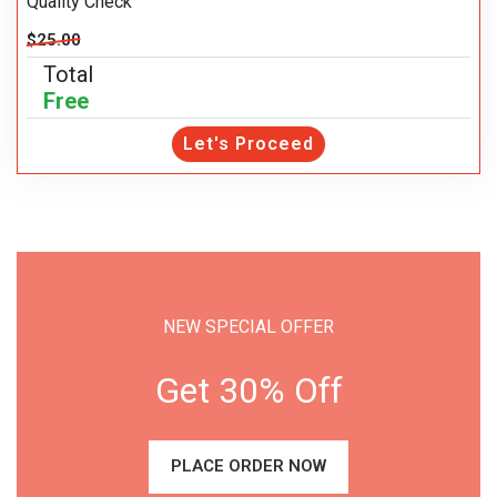
Quality Check
$25.00
Total
Free
Let's Proceed
NEW SPECIAL OFFER
Get 30% Off
PLACE ORDER NOW