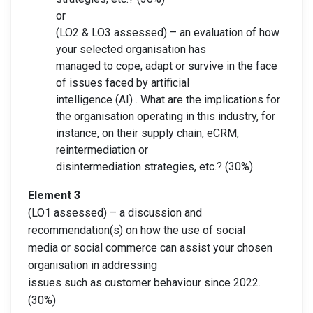
or
(LO2 & LO3 assessed) – an evaluation of how
your selected organisation has
managed to cope, adapt or survive in the face
of issues faced by artificial
intelligence (AI) . What are the implications for
the organisation operating in this industry, for
instance, on their supply chain, eCRM,
reintermediation or
disintermediation strategies, etc.? (30%)
Element 3
(LO1 assessed) – a discussion and
recommendation(s) on how the use of social
media or social commerce can assist your chosen
organisation in addressing
issues such as customer behaviour since 2022.
(30%)