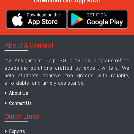
Download Our App Now!
About & Contact
My Assignment Help SG provides plagiarism-free
academic solutions crafted by expert writers. We
help students achieve top grades with reliable,
affordable, and timely assistance.
About Us
Contact Us
Quick Links
Experts