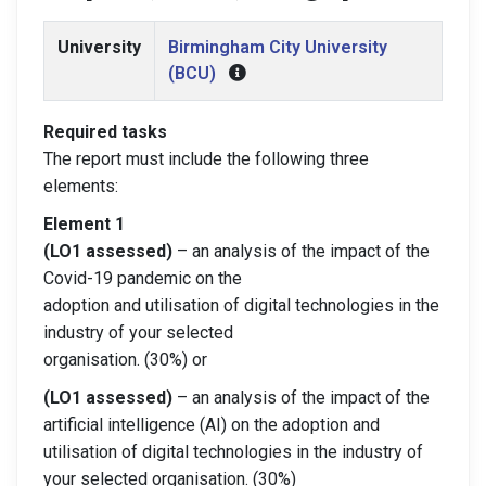
University
Birmingham City University
(BCU)
Required tasks
The report must include the following three
elements:
Element 1
(LO1 assessed)
– an analysis of the impact of the
Covid-19 pandemic on the
adoption and utilisation of digital technologies in the
industry of your selected
organisation. (30%) or
(LO1 assessed)
– an analysis of the impact of the
artificial intelligence (AI) on the adoption and
utilisation of digital technologies in the industry of
your selected organisation. (30%)