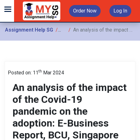
Order Now
Log In
Assignment Help SG
Assignments
An analysis of the impact of the Covid-19 pandemic on the adoption: E-Business Report, BCU, Singapore
th
Posted on: 11
Mar 2024
An analysis of the impact
of the Covid-19
pandemic on the
adoption: E-Business
Report, BCU, Singapore