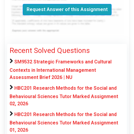
Request Answer of this Assignment
Recent Solved Questions
SM9532 Strategic Frameworks and Cultural
Contexts in International Management
Assessment Brief 2026 | NU
HBC201 Research Methods for the Social and
Behavioural Sciences Tutor Marked Assignment
02, 2026
HBC201 Research Methods for the Social and
Behavioural Sciences Tutor Marked Assignment
01, 2026