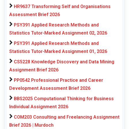
HR9637 Transforming Self and Organisations
Assessment Brief 2026
PSY391 Applied Research Methods and
Statistics Tutor-Marked Assignment 02, 2026
PSY391 Applied Research Methods and
Statistics Tutor-Marked Assignment 01, 2026
CS5228 Knowledge Discovery and Data Mining
Assignment Brief 2026
PP0542 Professional Practice and Career
Development Assessment Brief 2026
BBS2025 Computational Thinking for Business
Individual Assignment 2026
COM203 Consulting and Freelancing Assignment
Brief 2026 | Murdoch