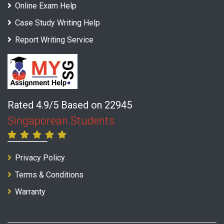
Online Exam Help
Case Study Writing Help
Report Writing Service
Rated 4.9/5 Based on 22945
Singaporean Students
Privacy Policy
Terms & Conditions
Warranty