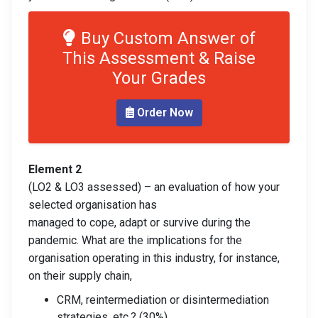
Buy Custom Answer of
This Assessment & Raise
Your Grades
Order Now
Element 2
(LO2 & LO3 assessed) – an evaluation of how your
selected organisation has
managed to cope, adapt or survive during the
pandemic. What are the implications for the
organisation operating in this industry, for instance,
on their supply chain,
CRM, reintermediation or disintermediation
strategies, etc.? (30%)