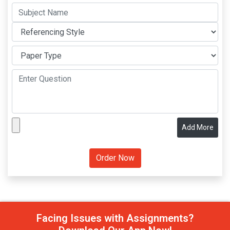
Add More
Facing Issues with Assignments?