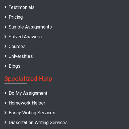
Testimonials
Pricing
Sample Assignments
Solved Answers
Courses
Universities
Blogs
Specialized Help
Do My Assignment
Homework Helper
Essay Writing Services
Dissertation Writing Services