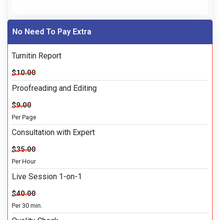
No Need To Pay Extra
Turnitin Report
$10.00
Proofreading and Editing
$9.00
Per Page
Consultation with Expert
$35.00
Per Hour
Live Session 1-on-1
$40.00
Per 30 min.