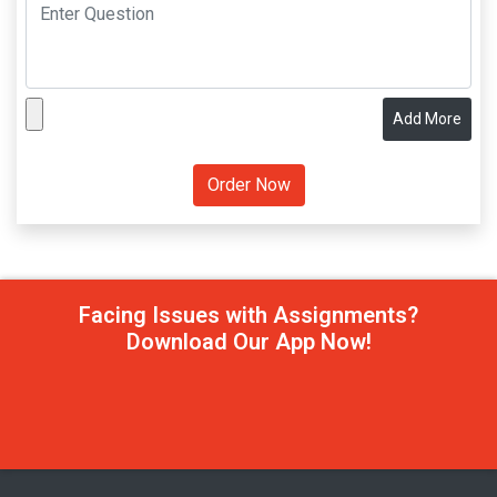
Add More
Facing Issues with Assignments?
Download Our App Now!