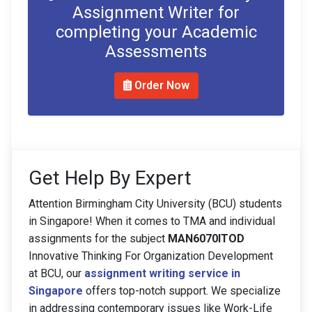
Assignment Writer for
completing your Academic
Assessments
Order Now
Get Help By Expert
Attention Birmingham City University (BCU) students
in Singapore! When it comes to TMA and individual
assignments for the subject
MAN6070ITOD
Innovative Thinking For Organization Development
at BCU, our
assignment writing service in
Singapore
offers top-notch support. We specialize
in addressing contemporary issues like Work-Life