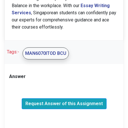
Balance in the workplace. With our
Essay Writing
Services
, Singaporean students can confidently pay
our experts for comprehensive guidance and ace
their courses effortlessly.
Tags:-
MAN6070ITOD BCU
Answer
Request Answer of this Assignment