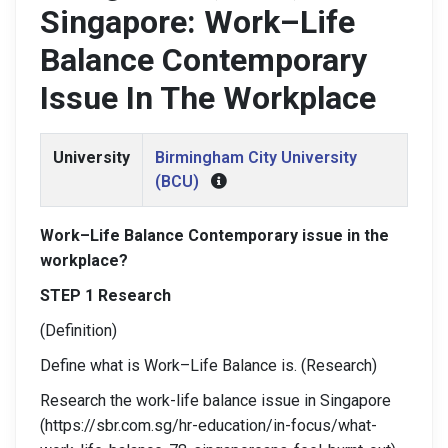
Singapore: Work–Life
Balance Contemporary
Issue In The Workplace
University
Birmingham City University
(BCU)
Work–Life Balance Contemporary issue in the
workplace?
STEP 1 Research
(Definition)
Define what is Work–Life Balance is. (Research)
Research the work-life balance issue in Singapore
(https://sbr.com.sg/hr-education/in-focus/what-