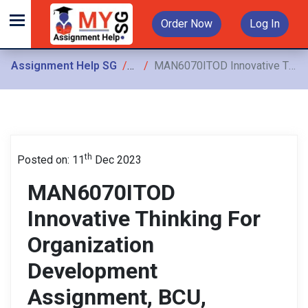
Order Now
Log In
Assignment Help SG
Assignments
MAN6070ITOD Innovative Thinking For Organization Development Assignment, BCU, Singapore: Work–Life Balance Contemporary Issue In The Workplace
th
Posted on: 11
Dec 2023
MAN6070ITOD
Innovative Thinking For
Organization
Development
Assignment, BCU,