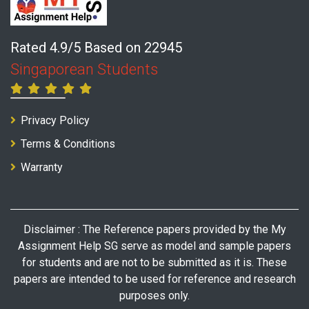
Rated 4.9/5 Based on 22945
Singaporean Students
Privacy Policy
Terms & Conditions
Warranty
Disclaimer : The Reference papers provided by the My
Assignment Help SG serve as model and sample papers
for students and are not to be submitted as it is. These
papers are intended to be used for reference and research
purposes only.