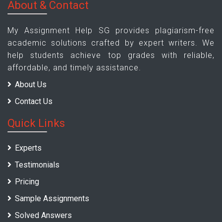
About & Contact
My Assignment Help SG provides plagiarism-free
academic solutions crafted by expert writers. We
help students achieve top grades with reliable,
affordable, and timely assistance.
About Us
Contact Us
Quick Links
Experts
Testimonials
Pricing
Sample Assignments
Solved Answers