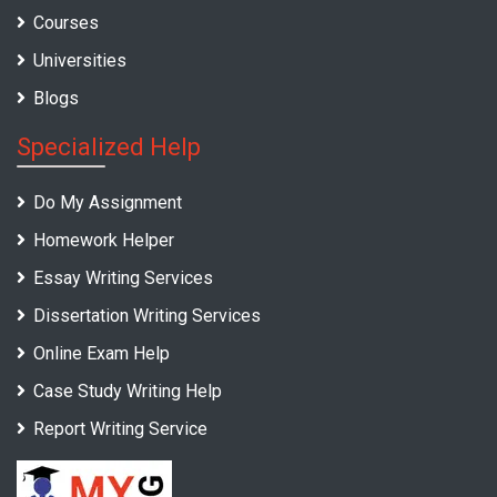
Courses
Universities
Blogs
Specialized Help
Do My Assignment
Homework Helper
Essay Writing Services
Dissertation Writing Services
Online Exam Help
Case Study Writing Help
Report Writing Service