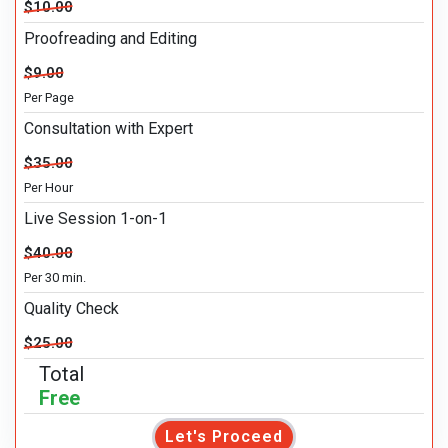
$10.00
Proofreading and Editing
$9.00
Per Page
Consultation with Expert
$35.00
Per Hour
Live Session 1-on-1
$40.00
Per 30 min.
Quality Check
$25.00
Total
Free
Let's Proceed