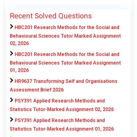
Recent Solved Questions
HBC201 Research Methods for the Social and
Behavioural Sciences Tutor Marked Assignment
02, 2026
HBC201 Research Methods for the Social and
Behavioural Sciences Tutor Marked Assignment
01, 2026
HR9637 Transforming Self and Organisations
Assessment Brief 2026
PSY391 Applied Research Methods and
Statistics Tutor-Marked Assignment 02, 2026
PSY391 Applied Research Methods and
Statistics Tutor-Marked Assignment 01, 2026