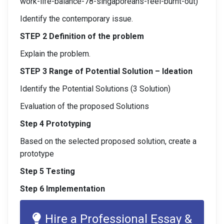
work-life-balance-78-singaporeans-feel-burnt-out)
Identify the contemporary issue.
STEP 2 Definition of the problem
Explain the problem.
STEP 3 Range of Potential Solution – Ideation
Identify the Potential Solutions (3 Solution)
Evaluation of the proposed Solutions
Step 4 Prototyping
Based on the selected proposed solution, create a
prototype
Step 5 Testing
Step 6 Implementation
Hire a Professional Essay &