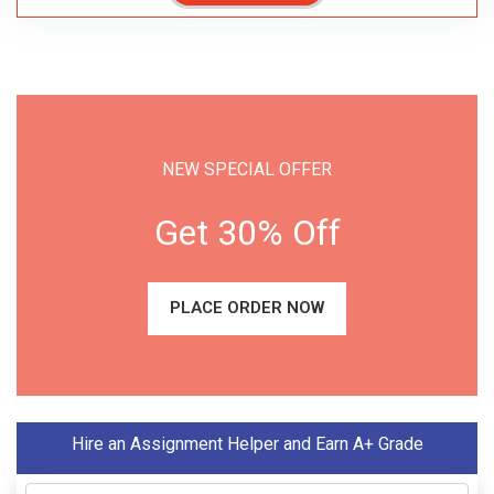
NEW SPECIAL OFFER
Get 30% Off
PLACE ORDER NOW
Hire an Assignment Helper and Earn A+ Grade