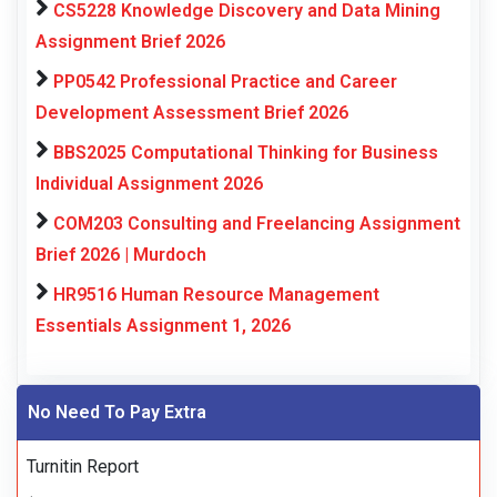
CS5228 Knowledge Discovery and Data Mining
Assignment Brief 2026
PP0542 Professional Practice and Career
Development Assessment Brief 2026
BBS2025 Computational Thinking for Business
Individual Assignment 2026
COM203 Consulting and Freelancing Assignment
Brief 2026 | Murdoch
HR9516 Human Resource Management
Essentials Assignment 1, 2026
No Need To Pay Extra
Turnitin Report