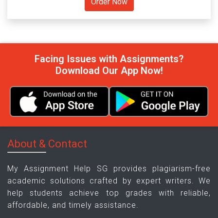
Facing Issues with Assignments?
Download Our App Now!
About & Contact
My Assignment Help SG provides plagiarism-free
academic solutions crafted by expert writers. We
help students achieve top grades with reliable,
affordable, and timely assistance.