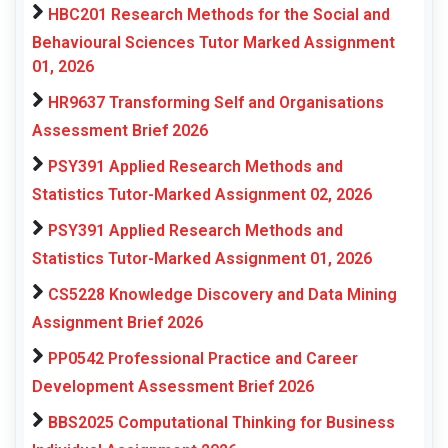
HBC201 Research Methods for the Social and
Behavioural Sciences Tutor Marked Assignment
01, 2026
HR9637 Transforming Self and Organisations
Assessment Brief 2026
PSY391 Applied Research Methods and
Statistics Tutor-Marked Assignment 02, 2026
PSY391 Applied Research Methods and
Statistics Tutor-Marked Assignment 01, 2026
CS5228 Knowledge Discovery and Data Mining
Assignment Brief 2026
PP0542 Professional Practice and Career
Development Assessment Brief 2026
BBS2025 Computational Thinking for Business