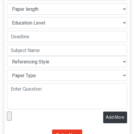
Add More