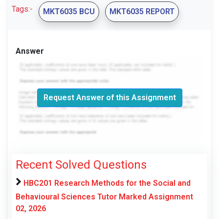
Tags:-
MKT6035 BCU
MKT6035 REPORT
Answer
Request Answer of this Assignment
Recent Solved Questions
HBC201 Research Methods for the Social and
Behavioural Sciences Tutor Marked Assignment
02, 2026