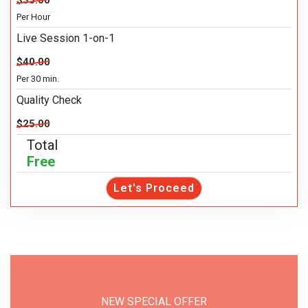
$35.00
Per Hour
Live Session 1-on-1
$40.00
Per 30 min.
Quality Check
$25.00
Total
Free
Let's Proceed
NEW SPECIAL OFFER