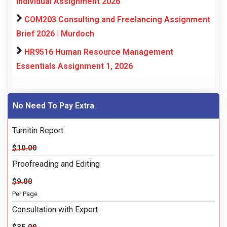
Individual Assignment 2026
COM203 Consulting and Freelancing Assignment
Brief 2026 | Murdoch
HR9516 Human Resource Management
Essentials Assignment 1, 2026
No Need To Pay Extra
Turnitin Report
$10.00
Proofreading and Editing
$9.00
Per Page
Consultation with Expert