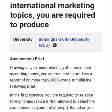
international marketing
topics, you are required
to produce
University
Birmingham City University
(BCU)
Assessment Brief
Drawing on your understanding of international
marketing topics, you are required to produce a
report of no more than 3000 words to fulfill the
following brief.
In the first instance, you are required to select a
foreign brand (You are NOT allowed to select the
same brand as your first attempt). Based on your