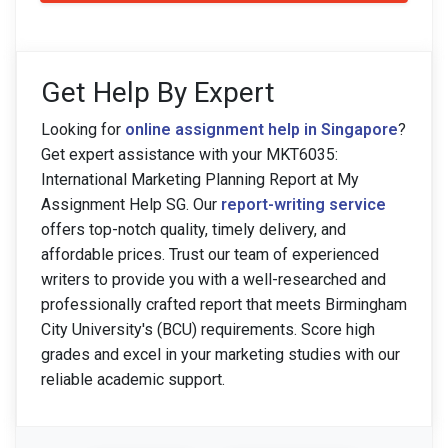
Get Help By Expert
Looking for
online assignment help in Singapore
?
Get expert assistance with your MKT6035:
International Marketing Planning Report at My
Assignment Help SG. Our
report-writing service
offers top-notch quality, timely delivery, and
affordable prices. Trust our team of experienced
writers to provide you with a well-researched and
professionally crafted report that meets Birmingham
City University's (BCU) requirements. Score high
grades and excel in your marketing studies with our
reliable academic support.