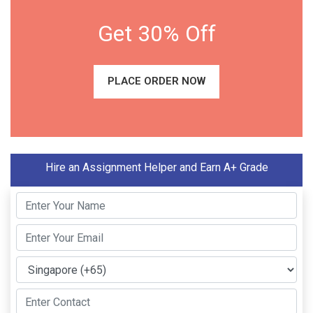
Get 30% Off
PLACE ORDER NOW
Hire an Assignment Helper and Earn A+ Grade