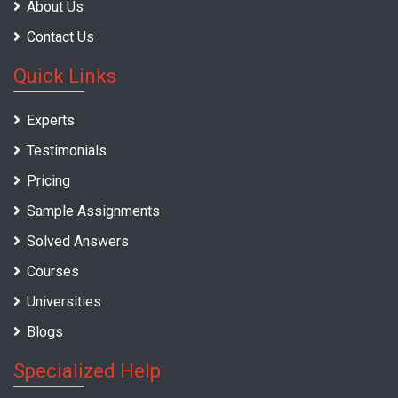
About Us
Contact Us
Quick Links
Experts
Testimonials
Pricing
Sample Assignments
Solved Answers
Courses
Universities
Blogs
Specialized Help