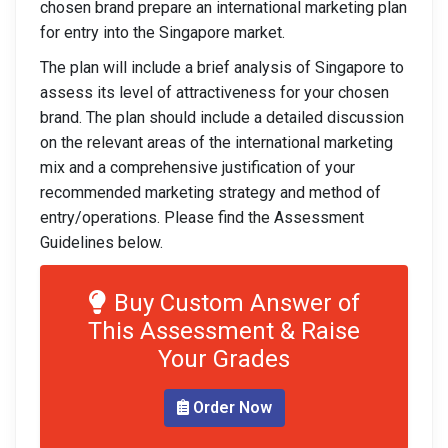
chosen brand prepare an international marketing plan
for entry into the Singapore market.
The plan will include a brief analysis of Singapore to
assess its level of attractiveness for your chosen
brand. The plan should include a detailed discussion
on the relevant areas of the international marketing
mix and a comprehensive justification of your
recommended marketing strategy and method of
entry/operations. Please find the Assessment
Guidelines below.
Buy Custom Answer of
This Assessment & Raise
Your Grades
Order Now