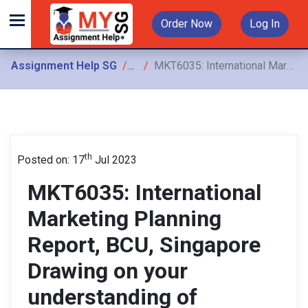
Order Now
Log In
Assignment Help SG
Assignments
MKT6035: International Marketing Planning Report, BCU, Singapore Drawing on your understanding of international marketing topics, you are required to produce
th
Posted on: 17
Jul 2023
MKT6035: International
Marketing Planning
Report, BCU, Singapore
Drawing on your
understanding of