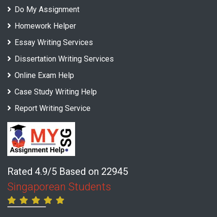
Do My Assignment
Homework Helper
Essay Writing Services
Dissertation Writing Services
Online Exam Help
Case Study Writing Help
Report Writing Service
Rated 4.9/5 Based on 22945
Singaporean Students