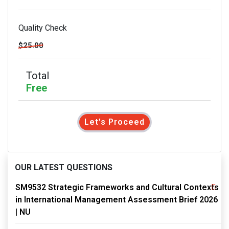
Quality Check
$25.00
Total
Free
Let's Proceed
OUR LATEST QUESTIONS
SM9532 Strategic Frameworks and Cultural Contexts
in International Management Assessment Brief 2026
| NU