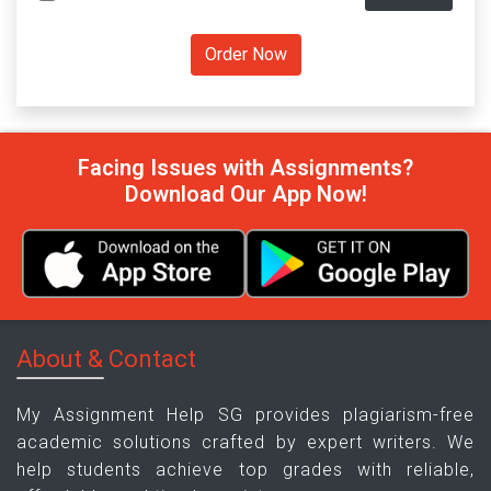
Facing Issues with Assignments?
Download Our App Now!
About & Contact
My Assignment Help SG provides plagiarism-free
academic solutions crafted by expert writers. We
help students achieve top grades with reliable,