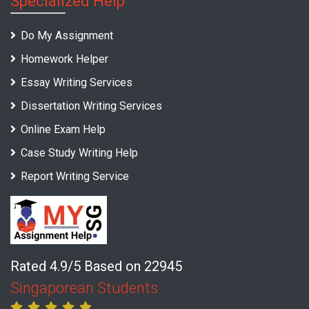
Specialized Help
Do My Assignment
Homework Helper
Essay Writing Services
Dissertation Writing Services
Online Exam Help
Case Study Writing Help
Report Writing Service
Rated 4.9/5 Based on 22945
Singaporean Students