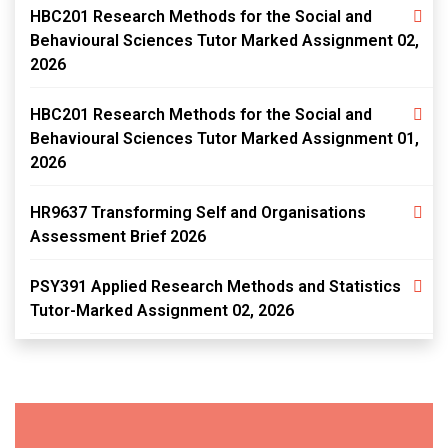
HBC201 Research Methods for the Social and
Behavioural Sciences Tutor Marked Assignment 02,
2026
HBC201 Research Methods for the Social and
Behavioural Sciences Tutor Marked Assignment 01,
2026
HR9637 Transforming Self and Organisations
Assessment Brief 2026
PSY391 Applied Research Methods and Statistics
Tutor-Marked Assignment 02, 2026