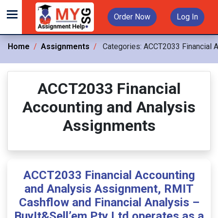
Order Now
Log In
Home
Assignments
Categories:
ACCT2033 Financial A
ACCT2033 Financial
Accounting and Analysis
Assignments
ACCT2033 Financial Accounting
and Analysis Assignment, RMIT
Cashflow and Financial Analysis –
BuyIt&Sell’em Pty Ltd operates as a