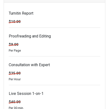
Turnitin Report
$10.00
Proofreading and Editing
$9.00
Per Page
Consultation with Expert
$35.00
Per Hour
Live Session 1-on-1
$40.00
Per 30 min.