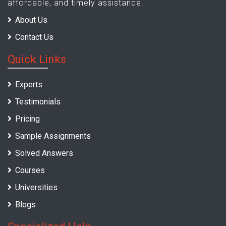
affordable, and timely assistance.
About Us
Contact Us
Quick Links
Experts
Testimonials
Pricing
Sample Assignments
Solved Answers
Courses
Universities
Blogs