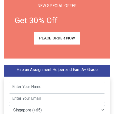
NEW SPECIAL OFFER
Get 30% Off
PLACE ORDER NOW
Hire an Assignment Helper and Earn A+ Grade