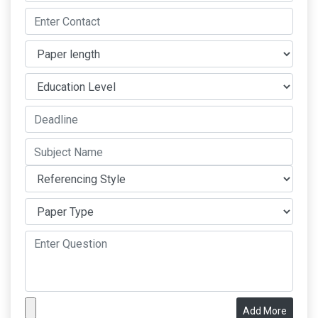
Add More