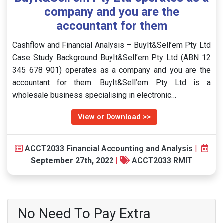
company and you are the
accountant for them
Cashflow and Financial Analysis – BuyIt&Sell’em Pty Ltd
Case Study Background BuyIt&Sell’em Pty Ltd (ABN 12
345 678 901) operates as a company and you are the
accountant for them. BuyIt&Sell’em Pty Ltd is a
wholesale business specialising in electronic…
View or Download >>
ACCT2033 Financial Accounting and Analysis
|
September 27th, 2022
|
ACCT2033 RMIT
No Need To Pay Extra