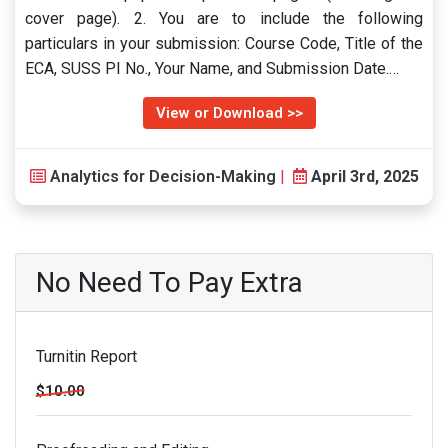
cover page). 2. You are to include the following
particulars in your submission: Course Code, Title of the
ECA, SUSS PI No., Your Name, and Submission Date.…
View or Download >>
Analytics for Decision-Making
|
April 3rd, 2025
No Need To Pay Extra
Turnitin Report
$10.00