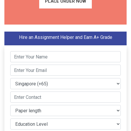
PLACE ORDER NOW
Hire an Assignment Helper and Earn A+ Grade