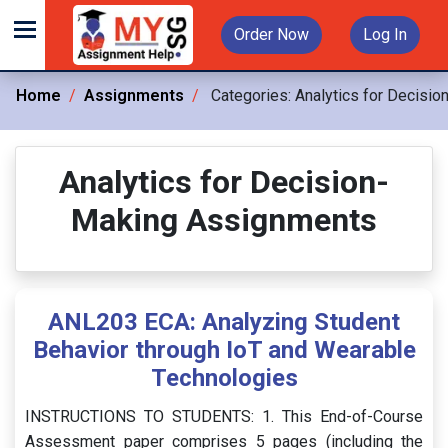
Order Now
Log In
Home
Assignments
Categories:
Analytics for Decisio
Analytics for Decision-
Making Assignments
ANL203 ECA: Analyzing Student
Behavior through IoT and Wearable
Technologies
INSTRUCTIONS TO STUDENTS: 1. This End-of-Course
Assessment paper comprises 5 pages (including the