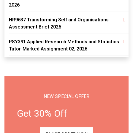
2026
HR9637 Transforming Self and Organisations
Assessment Brief 2026
PSY391 Applied Research Methods and Statistics
Tutor-Marked Assignment 02, 2026
NEW SPECIAL OFFER
Get 30% Off