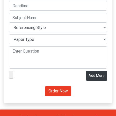
Add More