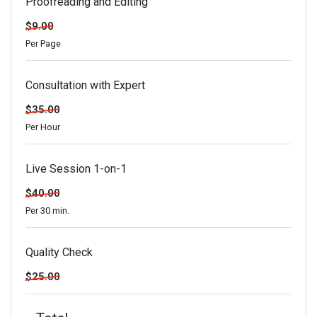
Proofreading and Editing
$9.00
Per Page
Consultation with Expert
$35.00
Per Hour
Live Session 1-on-1
$40.00
Per 30 min.
Quality Check
$25.00