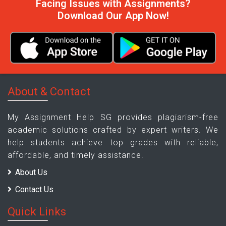
Facing Issues with Assignments?
Download Our App Now!
About & Contact
My Assignment Help SG provides plagiarism-free
academic solutions crafted by expert writers. We
help students achieve top grades with reliable,
affordable, and timely assistance.
About Us
Contact Us
Quick Links