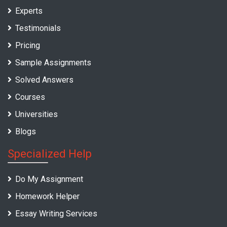
Experts
Testimonials
Pricing
Sample Assignments
Solved Answers
Courses
Universities
Blogs
Specialized Help
Do My Assignment
Homework Helper
Essay Writing Services