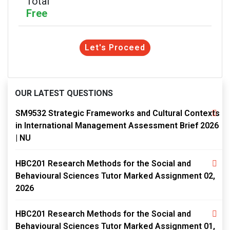
Total
Free
Let's Proceed
OUR LATEST QUESTIONS
SM9532 Strategic Frameworks and Cultural Contexts
in International Management Assessment Brief 2026
| NU
HBC201 Research Methods for the Social and
Behavioural Sciences Tutor Marked Assignment 02,
2026
HBC201 Research Methods for the Social and
Behavioural Sciences Tutor Marked Assignment 01,