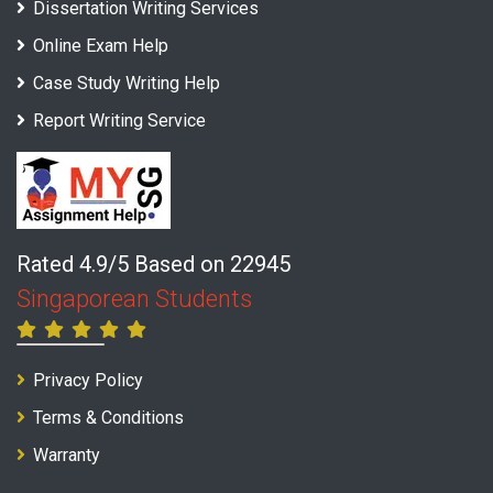
Dissertation Writing Services
Online Exam Help
Case Study Writing Help
Report Writing Service
Rated 4.9/5 Based on 22945
Singaporean Students
Privacy Policy
Terms & Conditions
Warranty