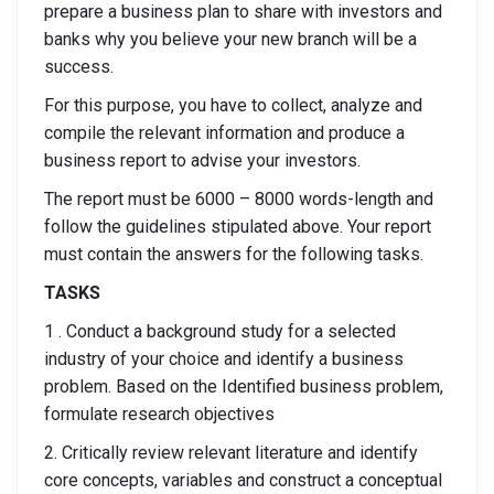
prepare a business plan to share with investors and
banks why you believe your new branch will be a
success.
For this purpose, you have to collect, analyze and
compile the relevant information and produce a
business report to advise your investors.
The report must be 6000 – 8000 words-length and
follow the guidelines stipulated above. Your report
must contain the answers for the following tasks.
TASKS
1 . Conduct a background study for a selected
industry of your choice and identify a business
problem. Based on the Identified business problem,
formulate research objectives
2. Critically review relevant literature and identify
core concepts, variables and construct a conceptual