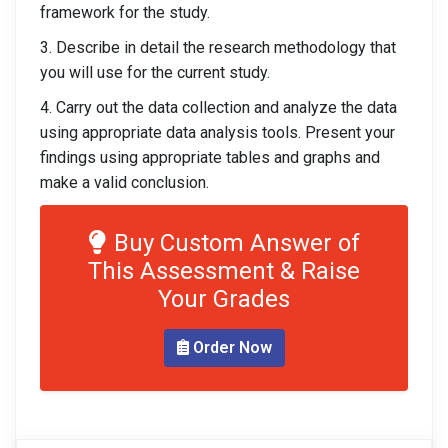
framework for the study.
3. Describe in detail the research methodology that
you will use for the current study.
4. Carry out the data collection and analyze the data
using appropriate data analysis tools. Present your
findings using appropriate tables and graphs and
make a valid conclusion.
Buy Custom Answer of
This Assessment & Raise
Your Grades
Order Now