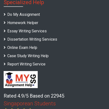
Specialized Help
Do My Assignment
Homework Helper
Essay Writing Services
Dissertation Writing Services
Online Exam Help
Case Study Writing Help
Report Writing Service
Rated 4.9/5 Based on 22945
Singaporean Students