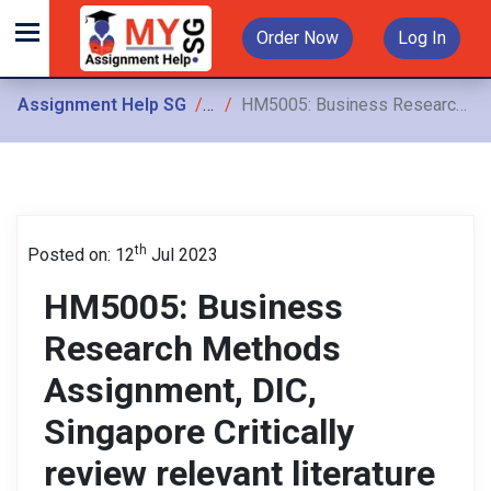
Order Now
Log In
Assignment Help SG
Assignments
HM5005: Business Research Methods Assignment, DIC, Singapore Critically review relevant literature and identify core concepts, variables and construct a conceptual framework for the study
th
Posted on: 12
Jul 2023
HM5005: Business
Research Methods
Assignment, DIC,
Singapore Critically
review relevant literature