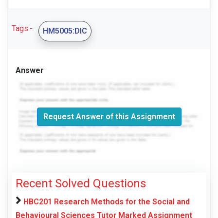
Tags:-
HM5005:DIC
Answer
Request Answer of this Assignment
Recent Solved Questions
HBC201 Research Methods for the Social and
Behavioural Sciences Tutor Marked Assignment