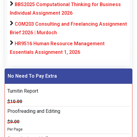
BBS2025 Computational Thinking for Business
Individual Assignment 2026
COM203 Consulting and Freelancing Assignment
Brief 2026 | Murdoch
HR9516 Human Resource Management
Essentials Assignment 1, 2026
No Need To Pay Extra
Turnitin Report
$10.00
Proofreading and Editing
$9.00
Per Page