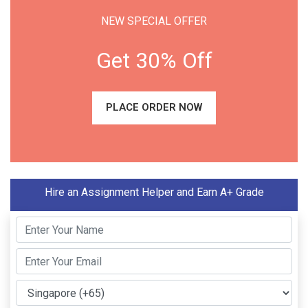
NEW SPECIAL OFFER
Get 30% Off
PLACE ORDER NOW
Hire an Assignment Helper and Earn A+ Grade