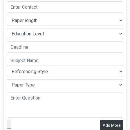
Add More