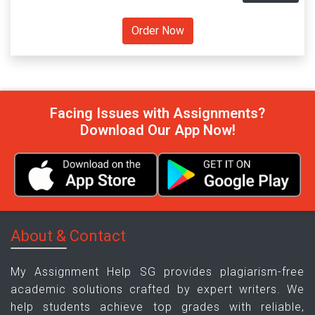
Facing Issues with Assignments?
Download Our App Now!
About & Contact
My Assignment Help SG provides plagiarism-free
academic solutions crafted by expert writers. We
help students achieve top grades with reliable,