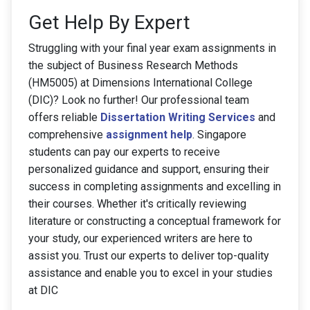
Get Help By Expert
Struggling with your final year exam assignments in
the subject of Business Research Methods
(HM5005) at Dimensions International College
(DIC)? Look no further! Our professional team
offers reliable
Dissertation Writing Services
and
comprehensive
assignment help
. Singapore
students can pay our experts to receive
personalized guidance and support, ensuring their
success in completing assignments and excelling in
their courses. Whether it's critically reviewing
literature or constructing a conceptual framework for
your study, our experienced writers are here to
assist you. Trust our experts to deliver top-quality
assistance and enable you to excel in your studies
at DIC