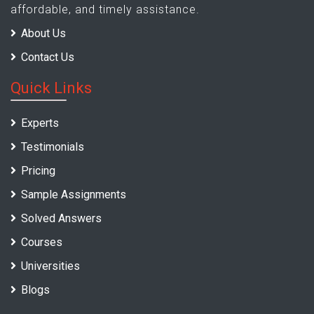
affordable, and timely assistance.
About Us
Contact Us
Quick Links
Experts
Testimonials
Pricing
Sample Assignments
Solved Answers
Courses
Universities
Blogs