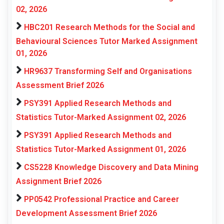
02, 2026
HBC201 Research Methods for the Social and
Behavioural Sciences Tutor Marked Assignment
01, 2026
HR9637 Transforming Self and Organisations
Assessment Brief 2026
PSY391 Applied Research Methods and
Statistics Tutor-Marked Assignment 02, 2026
PSY391 Applied Research Methods and
Statistics Tutor-Marked Assignment 01, 2026
CS5228 Knowledge Discovery and Data Mining
Assignment Brief 2026
PP0542 Professional Practice and Career
Development Assessment Brief 2026