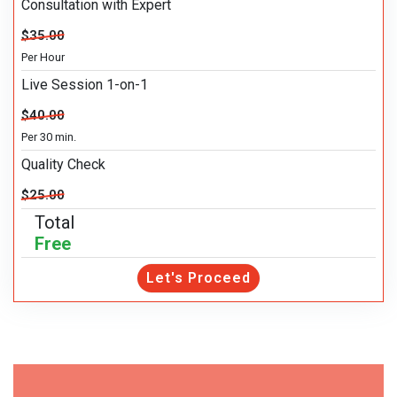
Consultation with Expert
$35.00
Per Hour
Live Session 1-on-1
$40.00
Per 30 min.
Quality Check
$25.00
Total
Free
Let's Proceed