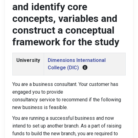
and identify core
concepts, variables and
construct a conceptual
framework for the study
University
Dimensions International
College (DIC)
You are a business consultant. Your customer has
engaged you to provide
consultancy service to recommend if the following
new business is feasible.
You are running a successful business and now
intend to set up another branch. As a part of raising
funds to build the new branch, you are required to