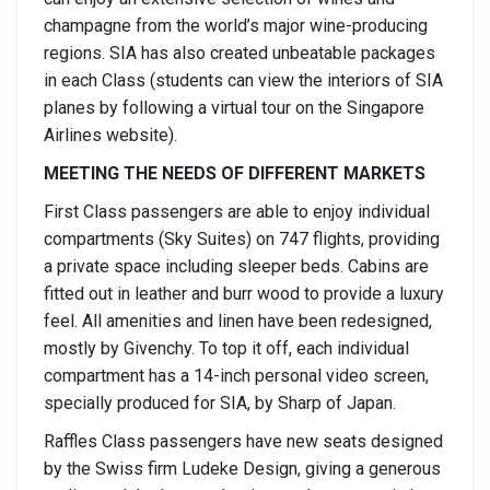
champagne from the world’s major wine-producing
regions. SIA has also created unbeatable packages
in each Class (students can view the interiors of SIA
planes by following a virtual tour on the Singapore
Airlines website).
MEETING THE NEEDS OF DIFFERENT MARKETS
First Class passengers are able to enjoy individual
compartments (Sky Suites) on 747 flights, providing
a private space including sleeper beds. Cabins are
fitted out in leather and burr wood to provide a luxury
feel. All amenities and linen have been redesigned,
mostly by Givenchy. To top it off, each individual
compartment has a 14-inch personal video screen,
specially produced for SIA, by Sharp of Japan.
Raffles Class passengers have new seats designed
by the Swiss firm Ludeke Design, giving a generous