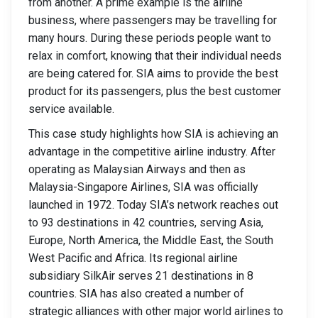
from another. A prime example is the airline
business, where passengers may be travelling for
many hours. During these periods people want to
relax in comfort, knowing that their individual needs
are being catered for. SIA aims to provide the best
product for its passengers, plus the best customer
service available.
This case study highlights how SIA is achieving an
advantage in the competitive airline industry. After
operating as Malaysian Airways and then as
Malaysia-Singapore Airlines, SIA was officially
launched in 1972. Today SIA’s network reaches out
to 93 destinations in 42 countries, serving Asia,
Europe, North America, the Middle East, the South
West Pacific and Africa. Its regional airline
subsidiary SilkAir serves 21 destinations in 8
countries. SIA has also created a number of
strategic alliances with other major world airlines to