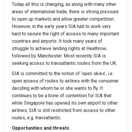
Today all this is changing, as along with many other
areas of international trade, there is strong pressure
to open up markets and allow greater competition.
However, in the early years SIA had to work very
hard to secure the right of access to many important
countries and airports. It took many years of
struggle to achieve landing rights at Heathrow,
followed by Manchester. Most recently SIA is
seeking access to transatlantic routes from the UK.
SIA is committed to the notion of ‘open skies’, i.e.
open access of routes to airlines with the consumer
deciding with whom he or she wants to fly. It
continues to be a bone of contention for SIA that
while Singapore has opened its own airport to other
airlines, SIA is still restricted from access to other
routes, e.g. transatlantic.
Opportunities and threats