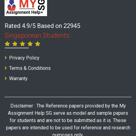
Rated 4.9/5 Based on 22945
Singaporean Students
Privacy Policy
Terms & Conditions
Warranty
Disclaimer : The Reference papers provided by the My
Assignment Help SG serve as model and sample papers
for students and are not to be submitted as it is. These
papers are intended to be used for reference and research
purposes only.