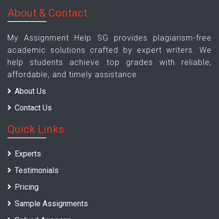
About & Contact
My Assignment Help SG provides plagiarism-free
academic solutions crafted by expert writers. We
help students achieve top grades with reliable,
affordable, and timely assistance.
About Us
Contact Us
Quick Links
Experts
Testimonials
Pricing
Sample Assignments