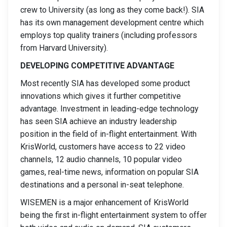
crew to University (as long as they come back!). SIA
has its own management development centre which
employs top quality trainers (including professors
from Harvard University).
DEVELOPING COMPETITIVE ADVANTAGE
Most recently SIA has developed some product
innovations which gives it further competitive
advantage. Investment in leading-edge technology
has seen SIA achieve an industry leadership
position in the field of in-flight entertainment. With
KrisWorld, customers have access to 22 video
channels, 12 audio channels, 10 popular video
games, real-time news, information on popular SIA
destinations and a personal in-seat telephone.
WISEMEN is a major enhancement of KrisWorld
being the first in-flight entertainment system to offer