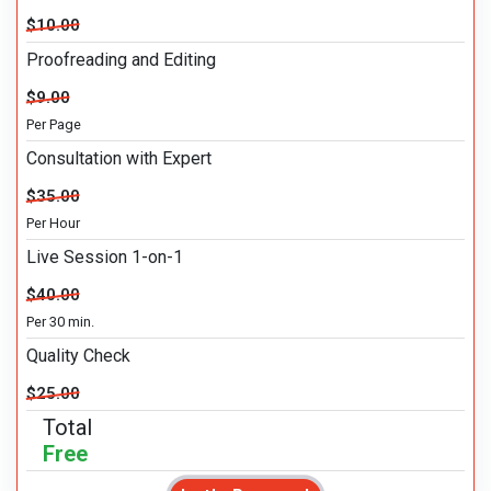
$10.00
Proofreading and Editing
$9.00
Per Page
Consultation with Expert
$35.00
Per Hour
Live Session 1-on-1
$40.00
Per 30 min.
Quality Check
$25.00
Total
Free