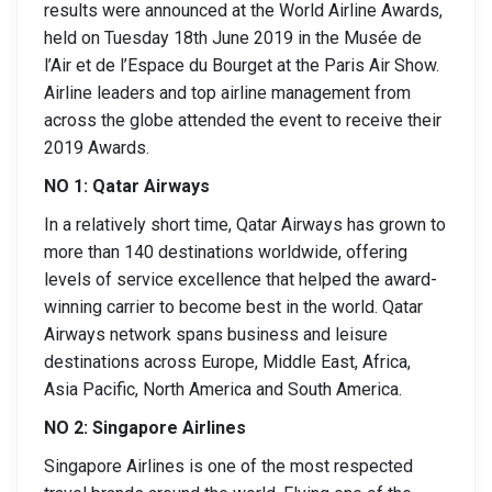
results were announced at the World Airline Awards,
held on Tuesday 18th June 2019 in the Musée de
l’Air et de l’Espace du Bourget at the Paris Air Show.
Airline leaders and top airline management from
across the globe attended the event to receive their
2019 Awards.
NO 1: Qatar Airways
In a relatively short time, Qatar Airways has grown to
more than 140 destinations worldwide, offering
levels of service excellence that helped the award-
winning carrier to become best in the world. Qatar
Airways network spans business and leisure
destinations across Europe, Middle East, Africa,
Asia Pacific, North America and South America.
NO 2: Singapore Airlines
Singapore Airlines is one of the most respected