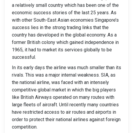
a relatively small country which has been one of the
economic success stories of the last 25 years. As
with other South-East Asian economies Singapore’s
success lies in the strong trading links that the
country has developed in the global economy. As a
former British colony which gained independence in
1965, it had to market its services globally to be
successful.
In its early days the airline was much smaller than its
rivals. This was a major internal weakness. SIA, as
the national airline, was faced with an intensely
competitive global market in which the big players
like British Airways operated on many routes with
large fleets of aircraft. Until recently many countries
have restricted access to air routes and airports in
order to protect their national airlines against foreign
competition.