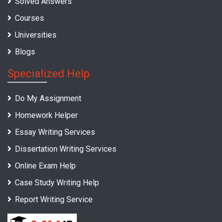
Solved Answers
Courses
Universities
Blogs
Specialized Help
Do My Assignment
Homework Helper
Essay Writing Services
Dissertation Writing Services
Online Exam Help
Case Study Writing Help
Report Writing Service