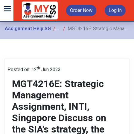
Order Now
Log In
Assignment Help SG
Assignments
MGT4216E: Strategic Management Assignment, INTI, Singapore Discuss on the SIA’s strategy, the level of strategy and SIA’s strategic decisions
th
Posted on: 12
Jun 2023
MGT4216E: Strategic
Management
Assignment, INTI,
Singapore Discuss on
the SIA’s strategy, the