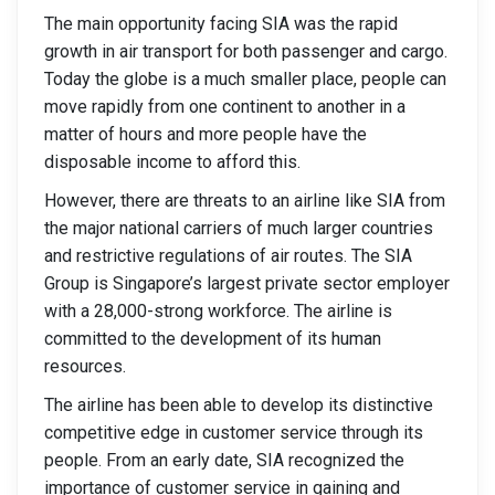
The main opportunity facing SIA was the rapid
growth in air transport for both passenger and cargo.
Today the globe is a much smaller place, people can
move rapidly from one continent to another in a
matter of hours and more people have the
disposable income to afford this.
However, there are threats to an airline like SIA from
the major national carriers of much larger countries
and restrictive regulations of air routes. The SIA
Group is Singapore’s largest private sector employer
with a 28,000-strong workforce. The airline is
committed to the development of its human
resources.
The airline has been able to develop its distinctive
competitive edge in customer service through its
people. From an early date, SIA recognized the
importance of customer service in gaining and