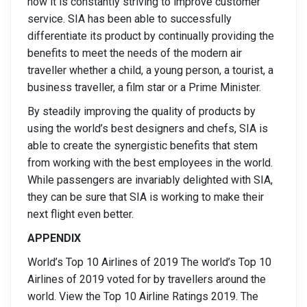
how it is constantly striving to improve customer
service. SIA has been able to successfully
differentiate its product by continually providing the
benefits to meet the needs of the modern air
traveller whether a child, a young person, a tourist, a
business traveller, a film star or a Prime Minister.
By steadily improving the quality of products by
using the world’s best designers and chefs, SIA is
able to create the synergistic benefits that stem
from working with the best employees in the world.
While passengers are invariably delighted with SIA,
they can be sure that SIA is working to make their
next flight even better.
APPENDIX
World’s Top 10 Airlines of 2019 The world’s Top 10
Airlines of 2019 voted for by travellers around the
world. View the Top 10 Airline Ratings 2019. The