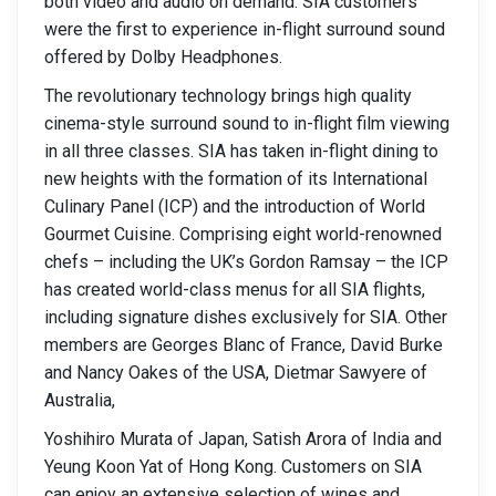
both video and audio on demand. SIA customers
were the first to experience in-flight surround sound
offered by Dolby Headphones.
The revolutionary technology brings high quality
cinema-style surround sound to in-flight film viewing
in all three classes. SIA has taken in-flight dining to
new heights with the formation of its International
Culinary Panel (ICP) and the introduction of World
Gourmet Cuisine. Comprising eight world-renowned
chefs – including the UK’s Gordon Ramsay – the ICP
has created world-class menus for all SIA flights,
including signature dishes exclusively for SIA. Other
members are Georges Blanc of France, David Burke
and Nancy Oakes of the USA, Dietmar Sawyere of
Australia,
Yoshihiro Murata of Japan, Satish Arora of India and
Yeung Koon Yat of Hong Kong. Customers on SIA
can enjoy an extensive selection of wines and