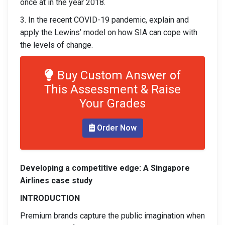
once at in the year 2018.
3. In the recent COVID-19 pandemic, explain and
apply the Lewins’ model on how SIA can cope with
the levels of change.
Buy Custom Answer of
This Assessment & Raise
Your Grades
Order Now
Developing a competitive edge: A Singapore
Airlines case study
INTRODUCTION
Premium brands capture the public imagination when