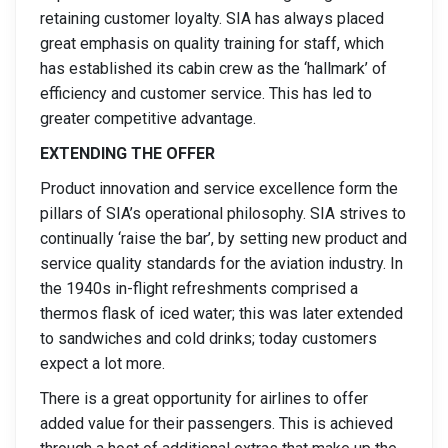
retaining customer loyalty. SIA has always placed
great emphasis on quality training for staff, which
has established its cabin crew as the ‘hallmark’ of
efficiency and customer service. This has led to
greater competitive advantage.
EXTENDING THE OFFER
Product innovation and service excellence form the
pillars of SIA’s operational philosophy. SIA strives to
continually ‘raise the bar’, by setting new product and
service quality standards for the aviation industry. In
the 1940s in-flight refreshments comprised a
thermos flask of iced water; this was later extended
to sandwiches and cold drinks; today customers
expect a lot more.
There is a great opportunity for airlines to offer
added value for their passengers. This is achieved