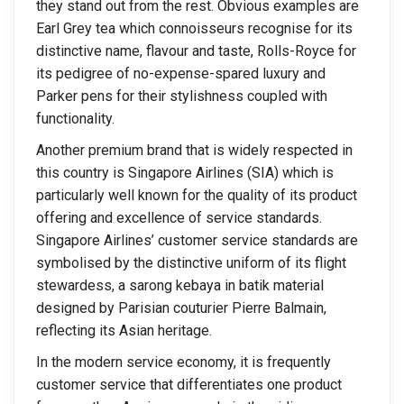
they stand out from the rest. Obvious examples are
Earl Grey tea which connoisseurs recognise for its
distinctive name, flavour and taste, Rolls-Royce for
its pedigree of no-expense-spared luxury and
Parker pens for their stylishness coupled with
functionality.
Another premium brand that is widely respected in
this country is Singapore Airlines (SIA) which is
particularly well known for the quality of its product
offering and excellence of service standards.
Singapore Airlines’ customer service standards are
symbolised by the distinctive uniform of its flight
stewardess, a sarong kebaya in batik material
designed by Parisian couturier Pierre Balmain,
reflecting its Asian heritage.
In the modern service economy, it is frequently
customer service that differentiates one product