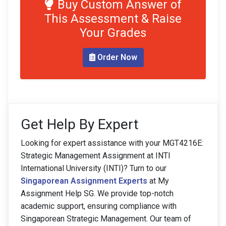
Buy Custom Answer of
This Assessment & Raise
Your Grades
Order Now
Get Help By Expert
Looking for expert assistance with your MGT4216E:
Strategic Management Assignment at INTI
International University (INTI)? Turn to our
Singaporean Assignment Experts
at My
Assignment Help SG. We provide top-notch
academic support, ensuring compliance with
Singaporean Strategic Management. Our team of