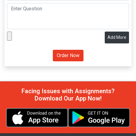
Add More
Facing Issues with Assignments?
Download Our App Now!