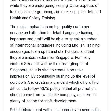
while they are undergoing training. Other aspects of
training include grooming and make-up, plus detailed
Health and Safety Training.
The main emphasis is on top quality customer
service and attention to detail. Language training is
important and staff will be able to speak a number
of international languages including English. Training
encourages team spirit and staff understand that
they are ambassadors for Singapore. For many
visitors SIA staff will be their first glimpse of
Singapore, so it is vital to create a positive
impression. By continually pushing up the level of
service SIA is creating a standard which others find
difficult to follow. SIA’s policy is that all promotion
should come from within the company, so there is
plenty of scope for staff development.
Scholarships exist within the company to send cabin