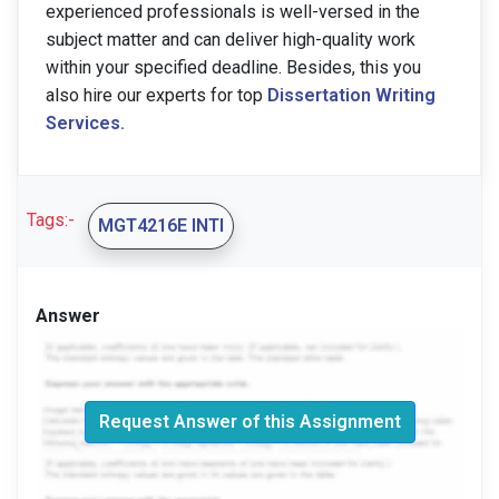
experienced professionals is well-versed in the
subject matter and can deliver high-quality work
within your specified deadline. Besides, this you
also hire our experts for top
Dissertation Writing
Services.
Tags:-
MGT4216E INTI
Answer
Request Answer of this Assignment