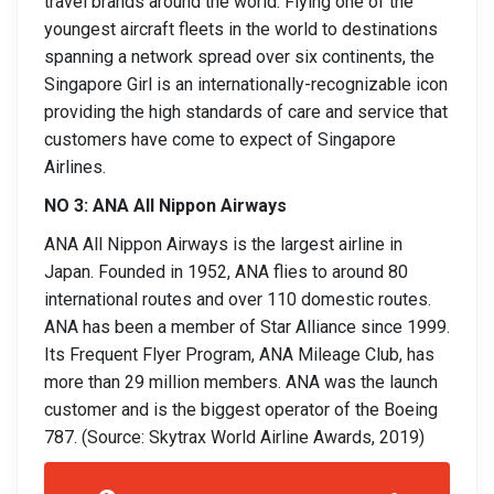
travel brands around the world. Flying one of the
youngest aircraft fleets in the world to destinations
spanning a network spread over six continents, the
Singapore Girl is an internationally-recognizable icon
providing the high standards of care and service that
customers have come to expect of Singapore
Airlines.
NO 3: ANA All Nippon Airways
ANA All Nippon Airways is the largest airline in
Japan. Founded in 1952, ANA flies to around 80
international routes and over 110 domestic routes.
ANA has been a member of Star Alliance since 1999.
Its Frequent Flyer Program, ANA Mileage Club, has
more than 29 million members. ANA was the launch
customer and is the biggest operator of the Boeing
787. (Source: Skytrax World Airline Awards, 2019)