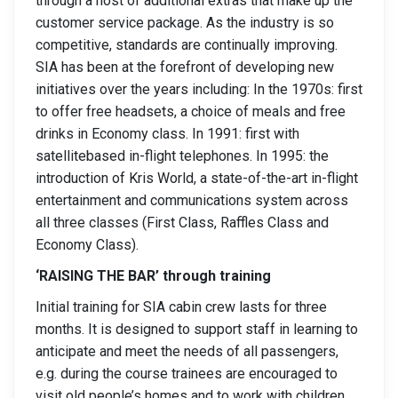
through a host of additional extras that make up the
customer service package. As the industry is so
competitive, standards are continually improving.
SIA has been at the forefront of developing new
initiatives over the years including: In the 1970s: first
to offer free headsets, a choice of meals and free
drinks in Economy class. In 1991: first with
satellitebased in-flight telephones. In 1995: the
introduction of Kris World, a state-of-the-art in-flight
entertainment and communications system across
all three classes (First Class, Raffles Class and
Economy Class).
‘RAISING THE BAR’ through training
Initial training for SIA cabin crew lasts for three
months. It is designed to support staff in learning to
anticipate and meet the needs of all passengers,
e.g. during the course trainees are encouraged to
visit old people’s homes and to work with children