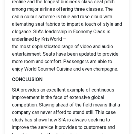
recline and the longest business class seat pitch
among major airlines offering three classes. The
cabin colour scheme is blue and rose cloud with
alternating seat fabrics to impart a touch of style and
elegance. SIA’s leadership in Economy Class is
underlined by KrisWorld –
the most sophisticated range of video and audio
entertainment. Seats have been updated to provide
more room and comfort. Passengers are able to
enjoy World Gourmet Cuisine and even champagne.
CONCLUSION
SIA provides an excellent example of continuous
improvement in the face of extensive global
competition. Staying ahead of the field means that a
company can never afford to stand still. This case
study has shown how SIA is always seeking to
improve the service it provides to customers and