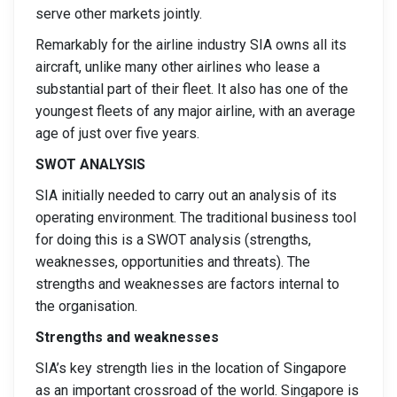
serve other markets jointly.
Remarkably for the airline industry SIA owns all its
aircraft, unlike many other airlines who lease a
substantial part of their fleet. It also has one of the
youngest fleets of any major airline, with an average
age of just over five years.
SWOT ANALYSIS
SIA initially needed to carry out an analysis of its
operating environment. The traditional business tool
for doing this is a SWOT analysis (strengths,
weaknesses, opportunities and threats). The
strengths and weaknesses are factors internal to
the organisation.
Strengths and weaknesses
SIA’s key strength lies in the location of Singapore
as an important crossroad of the world. Singapore is