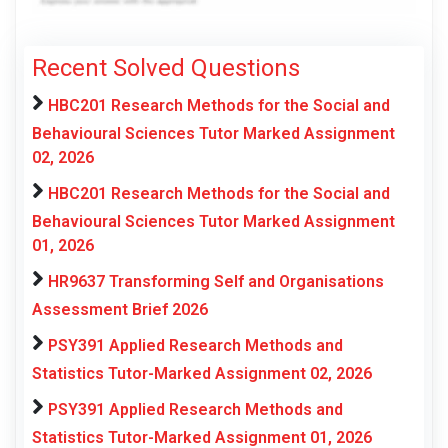
Recent Solved Questions
HBC201 Research Methods for the Social and
Behavioural Sciences Tutor Marked Assignment
02, 2026
HBC201 Research Methods for the Social and
Behavioural Sciences Tutor Marked Assignment
01, 2026
HR9637 Transforming Self and Organisations
Assessment Brief 2026
PSY391 Applied Research Methods and
Statistics Tutor-Marked Assignment 02, 2026
PSY391 Applied Research Methods and
Statistics Tutor-Marked Assignment 01, 2026