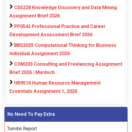
CS5228 Knowledge Discovery and Data Mining
Assignment Brief 2026
PP0542 Professional Practice and Career
Development Assessment Brief 2026
BBS2025 Computational Thinking for Business
Individual Assignment 2026
COM203 Consulting and Freelancing Assignment
Brief 2026 | Murdoch
HR9516 Human Resource Management
Essentials Assignment 1, 2026
No Need To Pay Extra
Turnitin Report