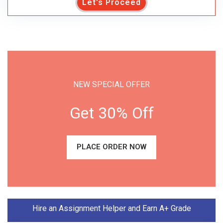
Let's Proceed
NEW SPECIAL OFFER
Get 30% Off
PLACE ORDER NOW
Hire an Assignment Helper and Earn A+ Grade