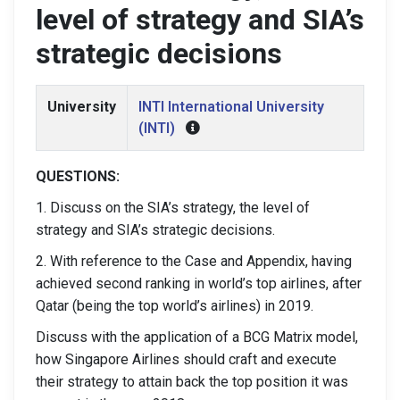
level of strategy and SIA’s
strategic decisions
University
INTI International University
(INTI)
QUESTIONS:
1. Discuss on the SIA’s strategy, the level of
strategy and SIA’s strategic decisions.
2. With reference to the Case and Appendix, having
achieved second ranking in world’s top airlines, after
Qatar (being the top world’s airlines) in 2019.
Discuss with the application of a BCG Matrix model,
how Singapore Airlines should craft and execute
their strategy to attain back the top position it was