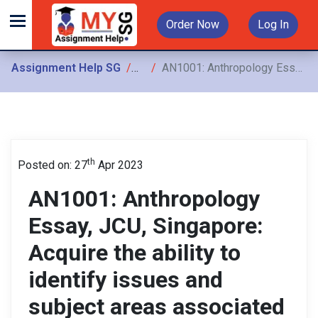
Order Now
Log In
Assignment Help SG
Assignments
AN1001: Anthropology Essay, JCU, Singapore: Acquire the ability to identify issues and subject areas associated with anthropology
th
Posted on: 27
Apr 2023
AN1001: Anthropology
Essay, JCU, Singapore:
Acquire the ability to
identify issues and
subject areas associated