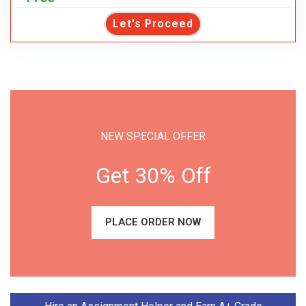
Let's Proceed
NEW SPECIAL OFFER
Get 30% Off
PLACE ORDER NOW