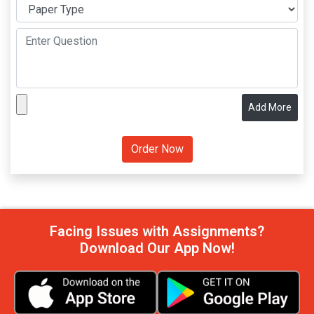
Add More
Facing Issues with Assignments?
Download Our App Now!