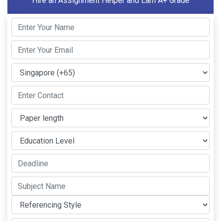
Hire an Assignment Helper and Earn A+ Grade