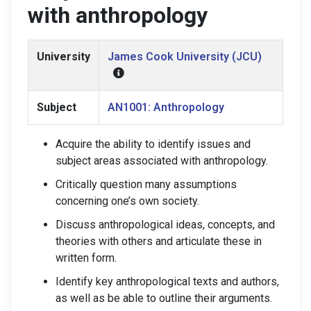
with anthropology
University
James Cook University (JCU)
Subject
AN1001: Anthropology
Acquire the ability to identify issues and
subject areas associated with anthropology.
Critically question many assumptions
concerning one’s own society.
Discuss anthropological ideas, concepts, and
theories with others and articulate these in
written form.
Identify key anthropological texts and authors,
as well as be able to outline their arguments.