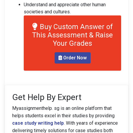
Understand and appreciate other human
societies and cultures.
Buy Custom Answer of
This Assessment & Raise
Your Grades
Order Now
Get Help By Expert
Myassignmenthelp. sg is an online platform that
helps students excel in their studies by providing
case study writing help
. With years of experience
delivering timely solutions for case studies both