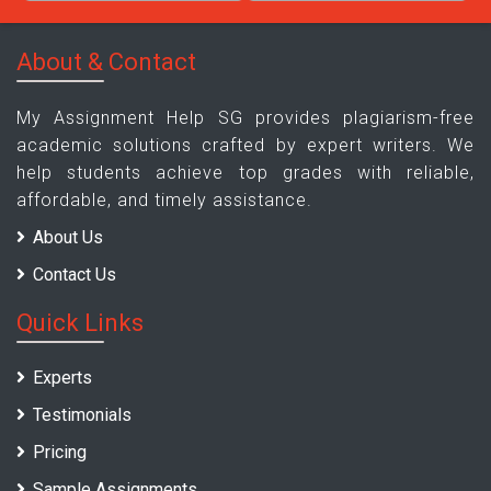
About & Contact
My Assignment Help SG provides plagiarism-free
academic solutions crafted by expert writers. We
help students achieve top grades with reliable,
affordable, and timely assistance.
About Us
Contact Us
Quick Links
Experts
Testimonials
Pricing
Sample Assignments