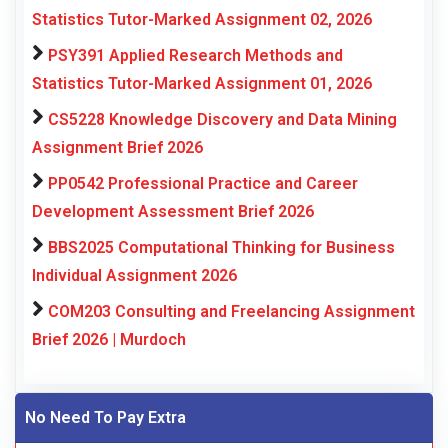
Statistics Tutor-Marked Assignment 02, 2026
PSY391 Applied Research Methods and
Statistics Tutor-Marked Assignment 01, 2026
CS5228 Knowledge Discovery and Data Mining
Assignment Brief 2026
PP0542 Professional Practice and Career
Development Assessment Brief 2026
BBS2025 Computational Thinking for Business
Individual Assignment 2026
COM203 Consulting and Freelancing Assignment
Brief 2026 | Murdoch
No Need To Pay Extra