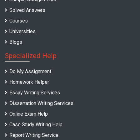
Solved Answers
Courses
Universities
Blogs
Specialized Help
Do My Assignment
Homework Helper
Essay Writing Services
Dissertation Writing Services
Online Exam Help
Case Study Writing Help
Report Writing Service