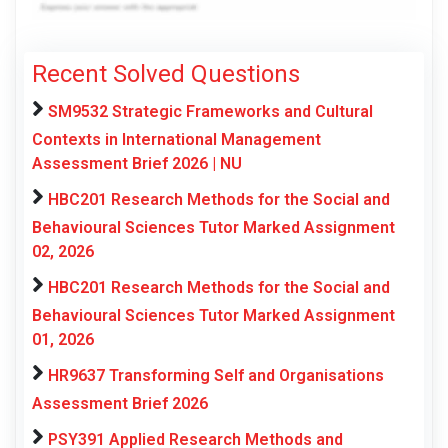
Recent Solved Questions
SM9532 Strategic Frameworks and Cultural
Contexts in International Management
Assessment Brief 2026 | NU
HBC201 Research Methods for the Social and
Behavioural Sciences Tutor Marked Assignment
02, 2026
HBC201 Research Methods for the Social and
Behavioural Sciences Tutor Marked Assignment
01, 2026
HR9637 Transforming Self and Organisations
Assessment Brief 2026
PSY391 Applied Research Methods and