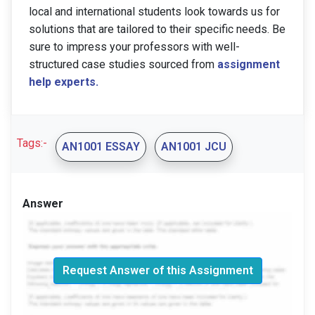
local and international students look towards us for
solutions that are tailored to their specific needs. Be
sure to impress your professors with well-
structured case studies sourced from
assignment
help experts.
Tags:-
AN1001 ESSAY
AN1001 JCU
Answer
Request Answer of this Assignment