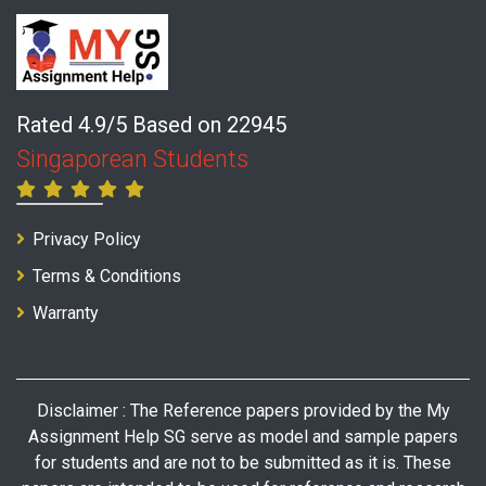
Rated 4.9/5 Based on 22945
Singaporean Students
Privacy Policy
Terms & Conditions
Warranty
Disclaimer : The Reference papers provided by the My
Assignment Help SG serve as model and sample papers
for students and are not to be submitted as it is. These