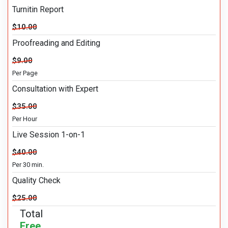
Turnitin Report
$10.00
Proofreading and Editing
$9.00
Per Page
Consultation with Expert
$35.00
Per Hour
Live Session 1-on-1
$40.00
Per 30 min.
Quality Check
$25.00
Total
Free