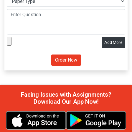
Add More
Facing Issues with Assignments?
Download Our App Now!