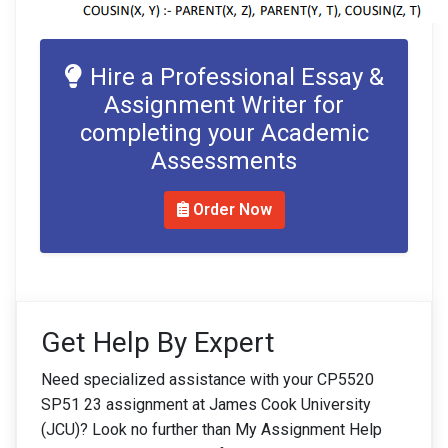
Hire a Professional Essay &
Assignment Writer for
completing your Academic
Assessments
Order Now
Get Help By Expert
Need specialized assistance with your CP5520
SP51 23 assignment at James Cook University
(JCU)? Look no further than My Assignment Help