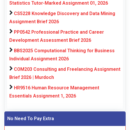
Statistics Tutor-Marked Assignment 01, 2026
CS5228 Knowledge Discovery and Data Mining
Assignment Brief 2026
PP0542 Professional Practice and Career
Development Assessment Brief 2026
BBS2025 Computational Thinking for Business
Individual Assignment 2026
COM203 Consulting and Freelancing Assignment
Brief 2026 | Murdoch
HR9516 Human Resource Management
Essentials Assignment 1, 2026
No Need To Pay Extra