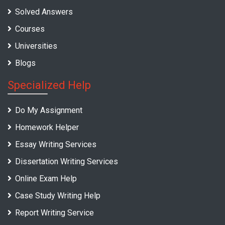
Solved Answers
Courses
Universities
Blogs
Specialized Help
Do My Assignment
Homework Helper
Essay Writing Services
Dissertation Writing Services
Online Exam Help
Case Study Writing Help
Report Writing Service