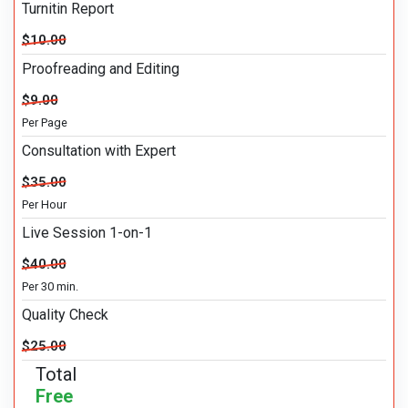
Turnitin Report
$10.00
Proofreading and Editing
$9.00
Per Page
Consultation with Expert
$35.00
Per Hour
Live Session 1-on-1
$40.00
Per 30 min.
Quality Check
$25.00
Total
Free