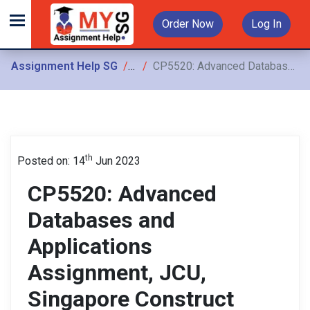
Order Now
Log In
Assignment Help SG
Assignments
CP5520: Advanced Databases and Applications Assignment, JCU, Singapore Construct either a model-theoretic interpretation or a proof-theoretic interpretation of the above rules using
th
Posted on: 14
Jun 2023
CP5520: Advanced
Databases and
Applications
Assignment, JCU,
Singapore Construct