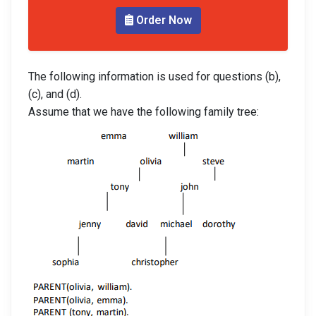
Order Now
The following information is used for questions (b),
(c), and (d).
Assume that we have the following family tree: