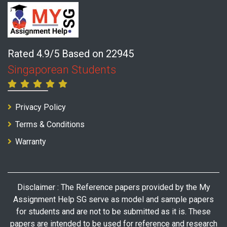
Rated 4.9/5 Based on 22945
Singaporean Students
Privacy Policy
Terms & Conditions
Warranty
Disclaimer : The Reference papers provided by the My
Assignment Help SG serve as model and sample papers
for students and are not to be submitted as it is. These
papers are intended to be used for reference and research