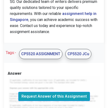
SG. Our dedicated team of writers delivers premium
quality solutions tailored to your specific
requirements. With our reliable
assignment help in
Singapore
, you can achieve academic success with
ease. Contact us today and experience top-notch
assignment assistance.
Tags:-
CP5520 ASSIGNMENT
CP5520 JCu
Answer
Request Answer of this Assignment