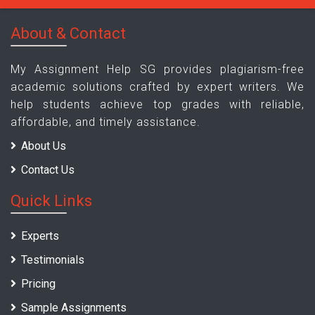
About & Contact
My Assignment Help SG provides plagiarism-free
academic solutions crafted by expert writers. We
help students achieve top grades with reliable,
affordable, and timely assistance.
About Us
Contact Us
Quick Links
Experts
Testimonials
Pricing
Sample Assignments