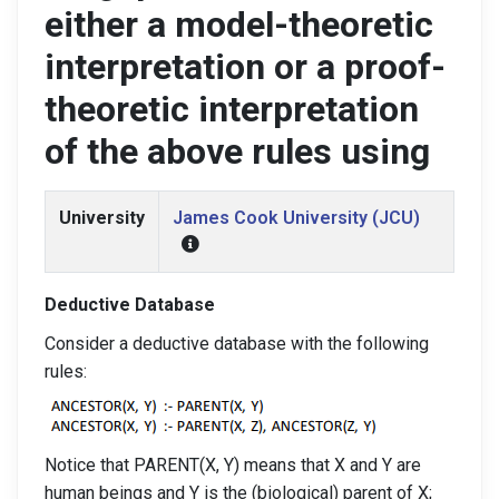
either a model-theoretic
interpretation or a proof-
theoretic interpretation
of the above rules using
University
James Cook University (JCU)
Deductive Database
Consider a deductive database with the following
rules:
Notice that PARENT(X, Y) means that X and Y are
human beings and Y is the (biological) parent of X;