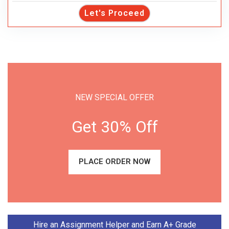
Let's Proceed
NEW SPECIAL OFFER
Get 30% Off
PLACE ORDER NOW
Hire an Assignment Helper and Earn A+ Grade