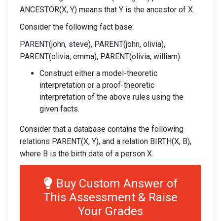
ANCESTOR(X, Y) means that Y is the ancestor of X.
Consider the following fact base:
PARENT(john, steve), PARENT(john, olivia),
PARENT(olivia, emma), PARENT(olivia, william).
Construct either a model-theoretic
interpretation or a proof-theoretic
interpretation of the above rules using the
given facts.
Consider that a database contains the following
relations PARENT(X, Y), and a relation BIRTH(X, B),
where B is the birth date of a person X.
Buy Custom Answer of
This Assessment & Raise
Your Grades