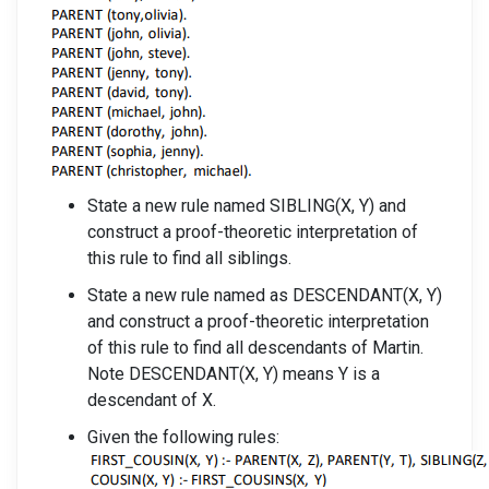
State a new rule named SIBLING(X, Y) and
construct a proof-theoretic interpretation of
this rule to find all siblings.
State a new rule named as DESCENDANT(X, Y)
and construct a proof-theoretic interpretation
of this rule to find all descendants of Martin.
Note DESCENDANT(X, Y) means Y is a
descendant of X.
Given the following rules: