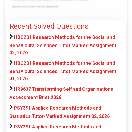
Recent Solved Questions
HBC201 Research Methods for the Social and
Behavioural Sciences Tutor Marked Assignment
02, 2026
HBC201 Research Methods for the Social and
Behavioural Sciences Tutor Marked Assignment
01, 2026
HR9637 Transforming Self and Organisations
Assessment Brief 2026
PSY391 Applied Research Methods and
Statistics Tutor-Marked Assignment 02, 2026
PSY391 Applied Research Methods and