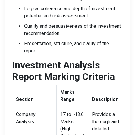
Logical coherence and depth of investment
potential and risk assessment.
Quality and persuasiveness of the investment
recommendation.
Presentation, structure, and clarity of the
report.
Investment Analysis
Report Marking Criteria
Marks
Section
Range
Description
Company
17 to >13.6
Provides a
Analysis
Marks
thorough and
(High
detailed