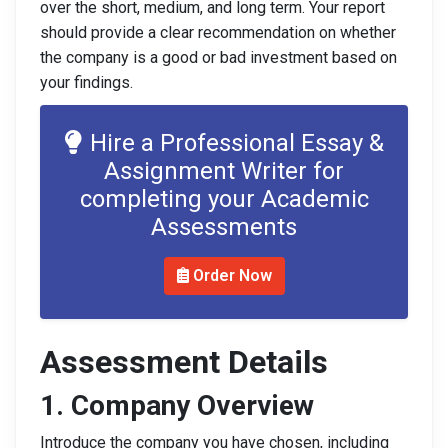
over the short, medium, and long term. Your report
should provide a clear recommendation on whether
the company is a good or bad investment based on
your findings.
Hire a Professional Essay &
Assignment Writer for
completing your Academic
Assessments
Order Now
Assessment Details
1. Company Overview
Introduce the company you have chosen, including