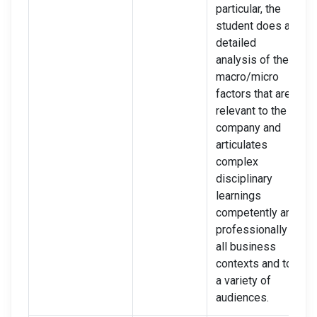
particular, the
student does a
detailed
analysis of the
macro/micro
factors that are
relevant to the
company and
articulates
complex
disciplinary
learnings
competently and
professionally in
all business
contexts and to
a variety of
audiences.