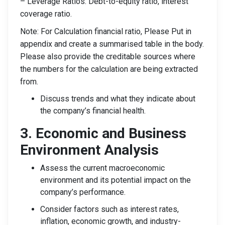
– Leverage Ratios: Debt-to-equity ratio, interest
coverage ratio.
Note: For Calculation financial ratio, Please Put in
appendix and create a summarised table in the body.
Please also provide the creditable sources where
the numbers for the calculation are being extracted
from.
Discuss trends and what they indicate about
the company’s financial health.
3. Economic and Business
Environment Analysis
Assess the current macroeconomic
environment and its potential impact on the
company’s performance.
Consider factors such as interest rates,
inflation, economic growth, and industry-