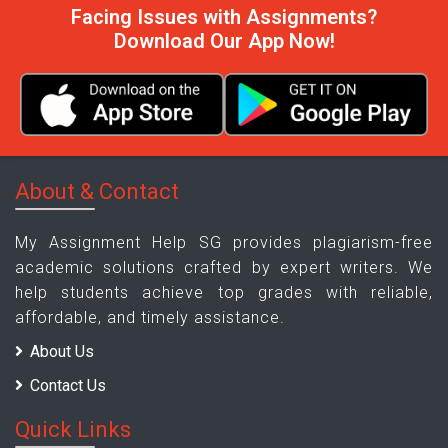
Facing Issues with Assignments?
Download Our App Now!
About & Contact
My Assignment Help SG provides plagiarism-free
academic solutions crafted by expert writers. We
help students achieve top grades with reliable,
affordable, and timely assistance.
About Us
Contact Us
Quick Links