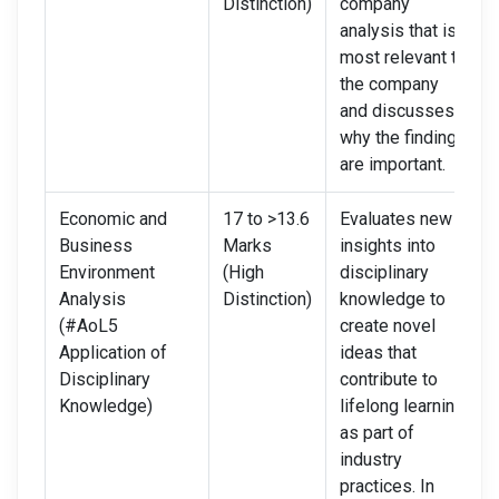
Distinction)
company
analysis that is
most relevant to
the company
and discusses
why the findings
are important.
Economic and
17 to >13.6
Evaluates new
Business
Marks
insights into
Environment
(High
disciplinary
Analysis
Distinction)
knowledge to
(#AoL5
create novel
Application of
ideas that
Disciplinary
contribute to
Knowledge)
lifelong learning
as part of
industry
practices. In