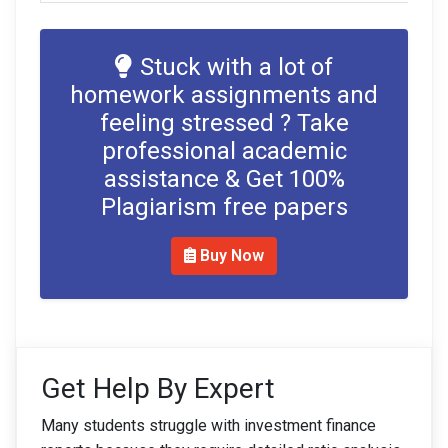
Stuck with a lot of
homework assignments and
feeling stressed ? Take
professional academic
assistance & Get 100%
Plagiarism free papers
Buy Now
Get Help By Expert
Many students struggle with investment finance