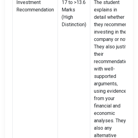
Investment
17 to >13.6
The student
Recommendation
Marks
explains in
(High
detail whether
Distinction)
they recommend
investing in the
company or not.
They also justify
their
recommendation
with well-
supported
arguments,
using evidence
from your
financial and
economic
analyses. They
also any
alternative