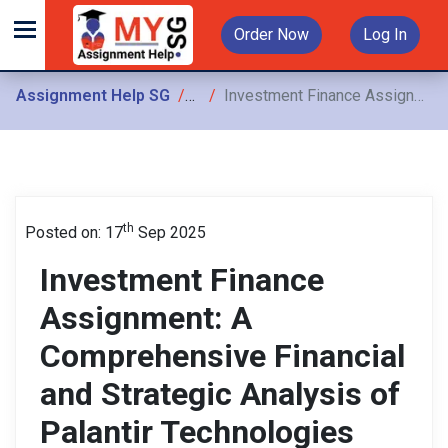
Order Now
Log In
Assignment Help SG
Assignments
Investment Finance Assignment: A Comprehensive Financial and Strategic Analysis of Palantir Technologies (PLTR) for Informed Investment Decision-Making
th
Posted on: 17
Sep 2025
Investment Finance
Assignment: A
Comprehensive Financial
and Strategic Analysis of
Palantir Technologies