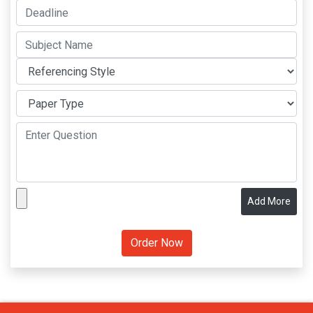
Add More