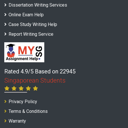
Dissertation Writing Services
Online Exam Help
Case Study Writing Help
Report Writing Service
Rated 4.9/5 Based on 22945
Singaporean Students
Privacy Policy
Terms & Conditions
Warranty