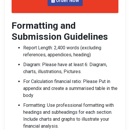
Order Now
Formatting and
Submission Guidelines
Report Length: 2,400 words (excluding
references, appendices, heading)
Diagram: Please have at least 6: Diagram,
charts, illustrations, Pictures.
For Calculation financial ratio: Please Put in
appendix and create a summarised table in the
body
Formatting: Use professional formatting with
headings and subheadings for each section.
Include charts and graphs to illustrate your
financial analysis.