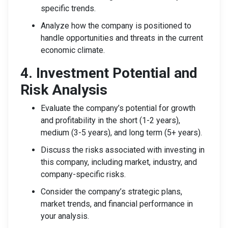
specific trends.
Analyze how the company is positioned to
handle opportunities and threats in the current
economic climate.
4. Investment Potential and
Risk Analysis
Evaluate the company’s potential for growth
and profitability in the short (1-2 years),
medium (3-5 years), and long term (5+ years).
Discuss the risks associated with investing in
this company, including market, industry, and
company-specific risks.
Consider the company’s strategic plans,
market trends, and financial performance in
your analysis.