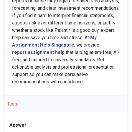
reports because they require detailed ratio analysis,
forecasting, and clear investment recommendations.
If you find it hard to interpret financial statements,
assess risk over different time horizons, or justify
whether a stock like Palantir is a good buy, expert
help can save you time and stress. At
My
Assignment Help Singapore
, we provide
report assignment help
that is plagiarism-free, AI-
free, and tailored to university standards. Get
actionable analysis and professional presentation
support so you can make persuasive
recommendations with confidence.
Tags:-
Answer