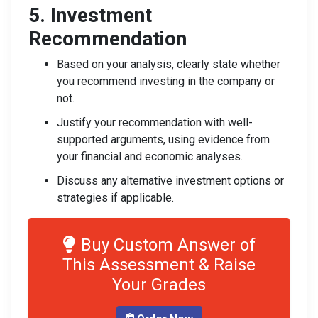
5. Investment
Recommendation
Based on your analysis, clearly state whether
you recommend investing in the company or
not.
Justify your recommendation with well-
supported arguments, using evidence from
your financial and economic analyses.
Discuss any alternative investment options or
strategies if applicable.
Buy Custom Answer of
This Assessment & Raise
Your Grades