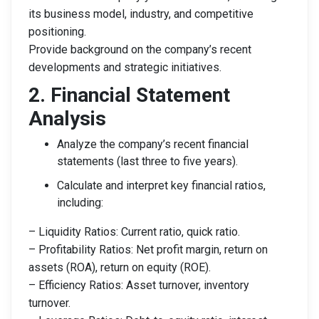
its business model, industry, and competitive
positioning.
Provide background on the company’s recent
developments and strategic initiatives.
2. Financial Statement
Analysis
Analyze the company’s recent financial
statements (last three to five years).
Calculate and interpret key financial ratios,
including:
– Liquidity Ratios: Current ratio, quick ratio.
– Profitability Ratios: Net profit margin, return on
assets (ROA), return on equity (ROE).
– Efficiency Ratios: Asset turnover, inventory
turnover.