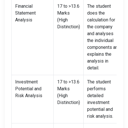
Financial
17 to >13.6
The student
Statement
Marks
does the
Analysis
(High
calculation for
Distinction)
the company
and analyses
the individual
components and
explains the
analysis in
detail.
Investment
17 to >13.6
The student
Potential and
Marks
performs
Risk Analysis
(High
detailed
Distinction)
investment
potential and
risk analysis.