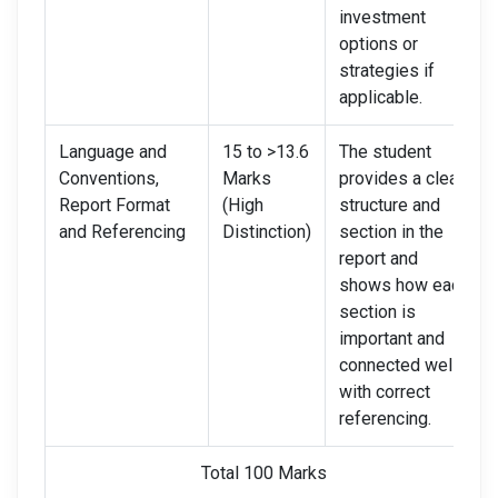
investment
options or
strategies if
applicable.
Language and
15 to >13.6
The student
Conventions,
Marks
provides a clear
Report Format
(High
structure and
and Referencing
Distinction)
section in the
report and
shows how each
section is
important and
connected well,
with correct
referencing.
Total 100 Marks