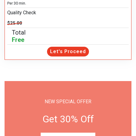
Per 30 min.
Quality Check
$25.00
Total
Free
Let's Proceed
NEW SPECIAL OFFER
Get 30% Off