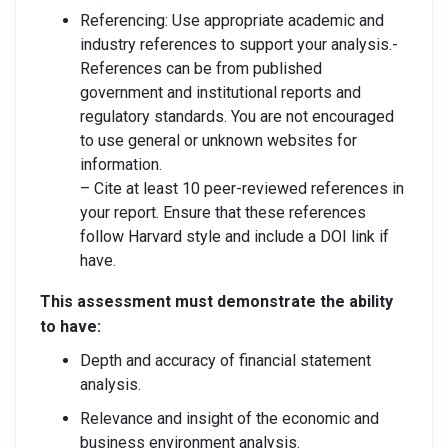
Referencing: Use appropriate academic and
industry references to support your analysis.-
References can be from published
government and institutional reports and
regulatory standards. You are not encouraged
to use general or unknown websites for
information.
– Cite at least 10 peer-reviewed references in
your report. Ensure that these references
follow Harvard style and include a DOI link if
have.
This assessment must demonstrate the ability
to have:
Depth and accuracy of financial statement
analysis.
Relevance and insight of the economic and
business environment analysis.