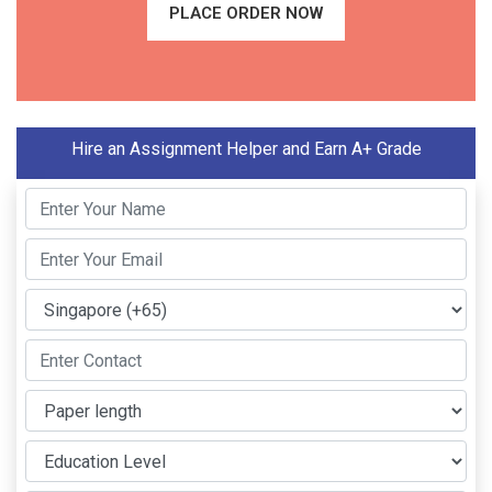
PLACE ORDER NOW
Hire an Assignment Helper and Earn A+ Grade