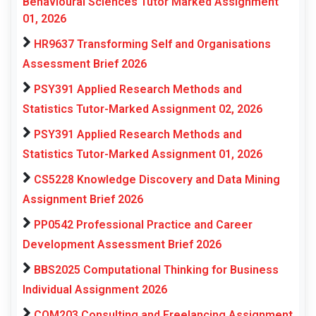
Behavioural Sciences Tutor Marked Assignment
01, 2026
HR9637 Transforming Self and Organisations
Assessment Brief 2026
PSY391 Applied Research Methods and
Statistics Tutor-Marked Assignment 02, 2026
PSY391 Applied Research Methods and
Statistics Tutor-Marked Assignment 01, 2026
CS5228 Knowledge Discovery and Data Mining
Assignment Brief 2026
PP0542 Professional Practice and Career
Development Assessment Brief 2026
BBS2025 Computational Thinking for Business
Individual Assignment 2026
COM203 Consulting and Freelancing Assignment