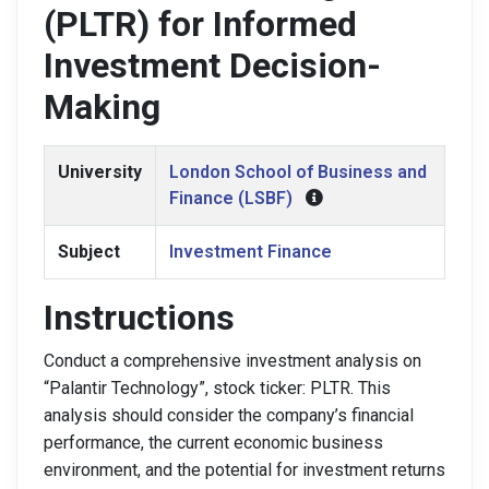
(PLTR) for Informed
Investment Decision-
Making
University
London School of Business and
Finance (LSBF)
Subject
Investment Finance
Instructions
Conduct a comprehensive investment analysis on
“Palantir Technology”, stock ticker: PLTR. This
analysis should consider the company’s financial
performance, the current economic business
environment, and the potential for investment returns