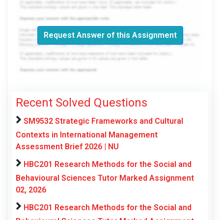
Request Answer of this Assignment
Recent Solved Questions
SM9532 Strategic Frameworks and Cultural
Contexts in International Management
Assessment Brief 2026 | NU
HBC201 Research Methods for the Social and
Behavioural Sciences Tutor Marked Assignment
02, 2026
HBC201 Research Methods for the Social and