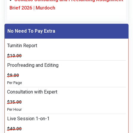
Brief 2026 | Murdoch
No Need To Pay Extra
Turnitin Report
$10.00
Proofreading and Editing
$9.00
Per Page
Consultation with Expert
$35.00
Per Hour
Live Session 1-on-1
$40.00