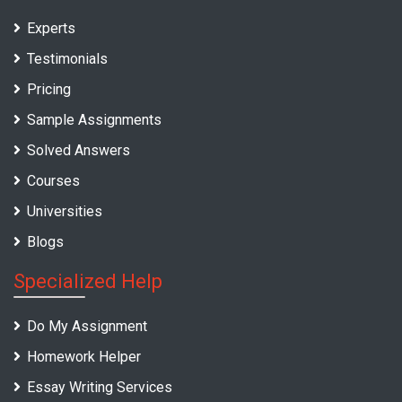
Experts
Testimonials
Pricing
Sample Assignments
Solved Answers
Courses
Universities
Blogs
Specialized Help
Do My Assignment
Homework Helper
Essay Writing Services