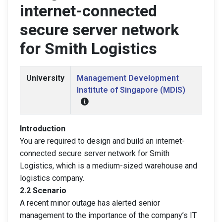
internet-connected
secure server network
for Smith Logistics
University
Management Development
Institute of Singapore (MDIS)
Introduction
You are required to design and build an internet-
connected secure server network for Smith
Logistics, which is a medium-sized warehouse and
logistics company.
2.2 Scenario
A recent minor outage has alerted senior
management to the importance of the company’s IT