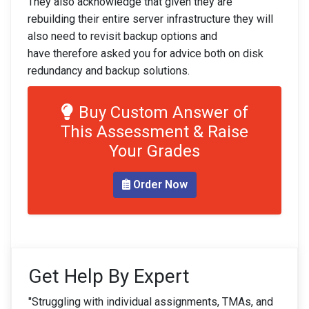
They also acknowledge that given they are
rebuilding their entire server infrastructure they will
also need to revisit backup options and
have therefore asked you for advice both on disk
redundancy and backup solutions.
Buy Custom Answer of
This Assessment & Raise
Your Grades
Order Now
Get Help By Expert
"Struggling with individual assignments, TMAs, and