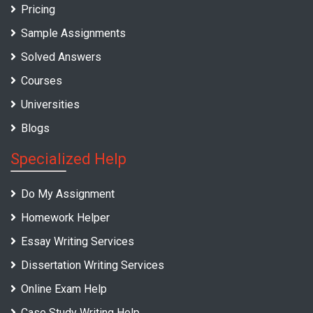
Pricing
Sample Assignments
Solved Answers
Courses
Universities
Blogs
Specialized Help
Do My Assignment
Homework Helper
Essay Writing Services
Dissertation Writing Services
Online Exam Help
Case Study Writing Help