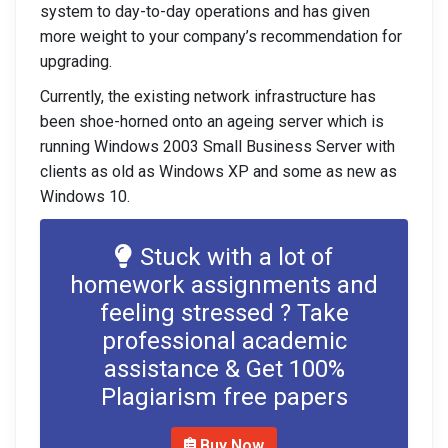
system to day-to-day operations and has given
more weight to your company’s recommendation for
upgrading.
Currently, the existing network infrastructure has
been shoe-horned onto an ageing server which is
running Windows 2003 Small Business Server with
clients as old as Windows XP and some as new as
Windows 10.
Stuck with a lot of
homework assignments and
feeling stressed ? Take
professional academic
assistance & Get 100%
Plagiarism free papers
Buy Now