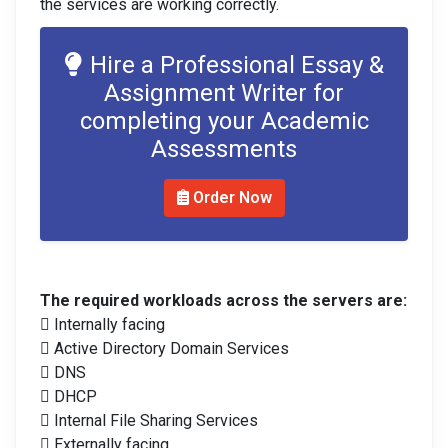
the services are working correctly.
Hire a Professional Essay &
Assignment Writer for
completing your Academic
Assessments
Order Now
The required workloads across the servers are:
 Internally facing
 Active Directory Domain Services
 DNS
 DHCP
 Internal File Sharing Services
 Externally facing