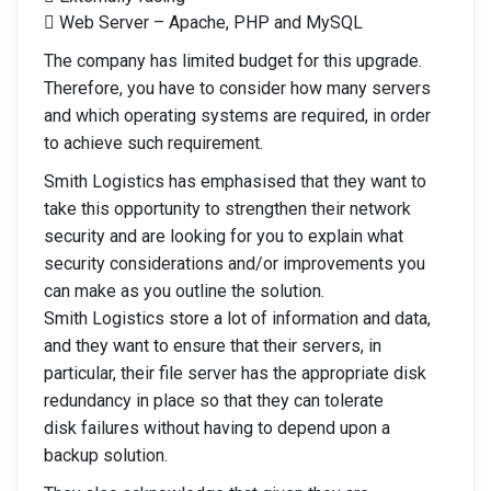
 Web Server – Apache, PHP and MySQL
The company has limited budget for this upgrade.
Therefore, you have to consider how many servers
and which operating systems are required, in order
to achieve such requirement.
Smith Logistics has emphasised that they want to
take this opportunity to strengthen their network
security and are looking for you to explain what
security considerations and/or improvements you
can make as you outline the solution.
Smith Logistics store a lot of information and data,
and they want to ensure that their servers, in
particular, their file server has the appropriate disk
redundancy in place so that they can tolerate
disk failures without having to depend upon a
backup solution.