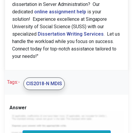
dissertation in Server Administration? Our
dedicated
online assignment help
is your
solution! Experience excellence at Singapore
University of Social Science (SUSS) with our
specialized
Dissertation Writing Services
. Let us
handle the workload while you focus on success.
Connect today for top-notch assistance tailored to
your needs!"
Tags:-
CIS2018-N MDIS
Answer