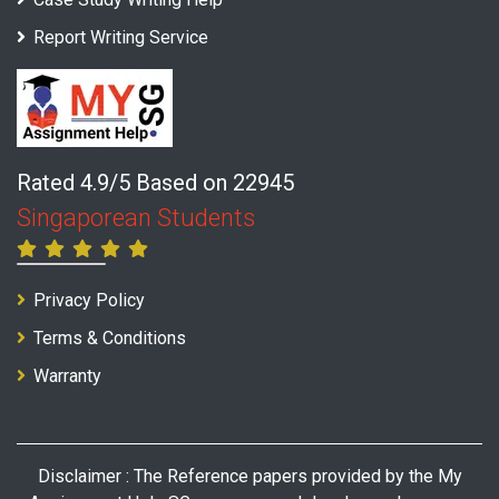
Report Writing Service
Rated 4.9/5 Based on 22945
Singaporean Students
Privacy Policy
Terms & Conditions
Warranty
Disclaimer : The Reference papers provided by the My