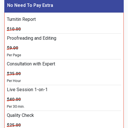
No Need To Pay Extra
Turnitin Report
$10.00
Proofreading and Editing
$9.00
Per Page
Consultation with Expert
$35.00
Per Hour
Live Session 1-on-1
$40.00
Per 30 min.
Quality Check
$25.00