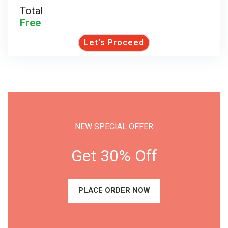
Total
Free
Let's Proceed
NEW SPECIAL OFFER
Get 30% Off
PLACE ORDER NOW