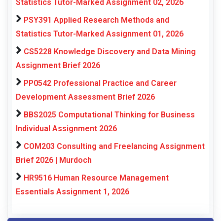
Statistics Tutor-Marked Assignment 02, 2026
PSY391 Applied Research Methods and
Statistics Tutor-Marked Assignment 01, 2026
CS5228 Knowledge Discovery and Data Mining
Assignment Brief 2026
PP0542 Professional Practice and Career
Development Assessment Brief 2026
BBS2025 Computational Thinking for Business
Individual Assignment 2026
COM203 Consulting and Freelancing Assignment
Brief 2026 | Murdoch
HR9516 Human Resource Management
Essentials Assignment 1, 2026