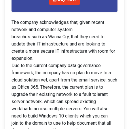
The company acknowledges that, given recent
network and computer system
breaches such as Wanna Cry, that they need to
update their IT infrastructure and are looking to
create a more secure IT infrastructure with room for
expansion.
Due to the current company data governance
framework, the company has no plan to move to a
cloud solution yet, apart from the email service, such
as Office 365. Therefore, the current plan is to
upgrade their existing network to a fault tolerant
server network, which can spread existing
workloads across multiple servers. You will also
need to build Windows 10 clients which you can
join to the domain to use to help document that all