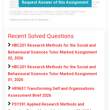
Request Answer of this Assignment
Recent Solved Questions
HBC201 Research Methods for the Social and
Behavioural Sciences Tutor Marked Assignment
02, 2026
HBC201 Research Methods for the Social and
Behavioural Sciences Tutor Marked Assignment
01, 2026
HR9637 Transforming Self and Organisations
Assessment Brief 2026
PSY391 Applied Research Methods and