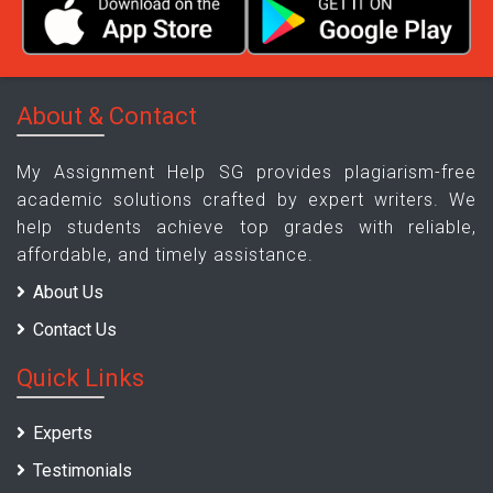
About & Contact
My Assignment Help SG provides plagiarism-free
academic solutions crafted by expert writers. We
help students achieve top grades with reliable,
affordable, and timely assistance.
About Us
Contact Us
Quick Links
Experts
Testimonials