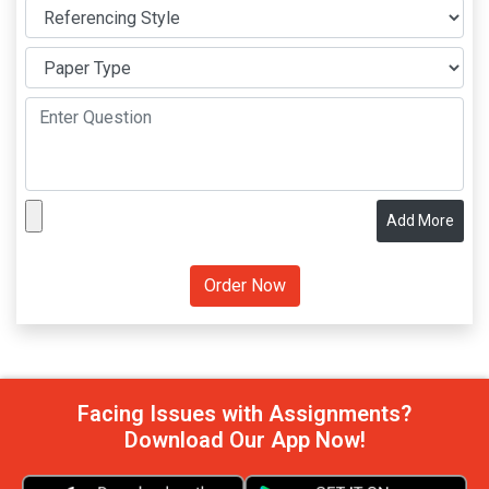
Add More
Facing Issues with Assignments?
Download Our App Now!