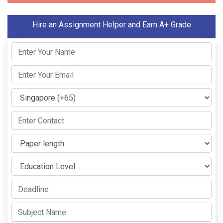
Hire an Assignment Helper and Earn A+ Grade