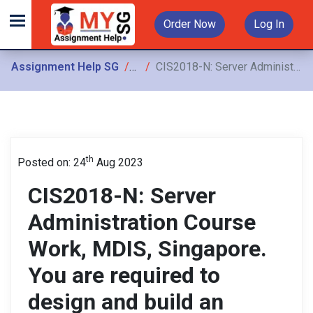
Order Now
Log In
Assignment Help SG
Assignments
CIS2018-N: Server Administration Course Work, MDIS, Singapore. You are required to design and build an internet-connected secure server network for Smith Logistics
th
Posted on: 24
Aug 2023
CIS2018-N: Server
Administration Course
Work, MDIS, Singapore.
You are required to
design and build an