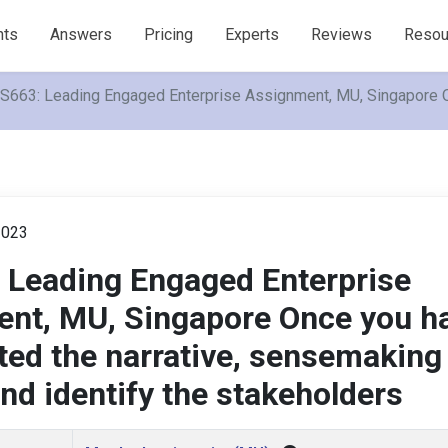
nts
Answers
Pricing
Experts
Reviews
Resou
663: Leading Engaged Enterprise Assignment, MU, Singapore On
2023
Leading Engaged Enterprise
nt, MU, Singapore Once you h
ted the narrative, sensemaking
nd identify the stakeholders