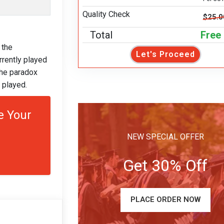
Quality Check
$25.0
Total
Free
 the
Let's Proceed
rrently played
the paradox
 played.
e Your
NEW SPECIAL OFFER
Get 30% Off
PLACE ORDER NOW