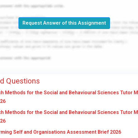
Request Answer of this Assignment
ed Questions
 Methods for the Social and Behavioural Sciences Tutor 
026
 Methods for the Social and Behavioural Sciences Tutor 
026
ming Self and Organisations Assessment Brief 2026