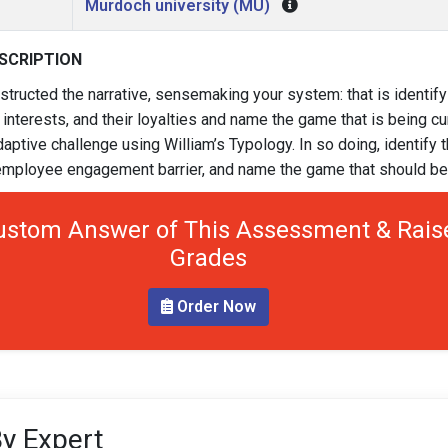
Murdoch university (MU)
SCRIPTION
tructed the narrative, sensemaking your system: that is identify
 interests, and their loyalties and name the game that is being cu
daptive challenge using William’s Typology. In so doing, identify 
e employee engagement barrier, and name the game that should be
ustom Answer of This Assessment & Rais
Grades
Order Now
y Expert