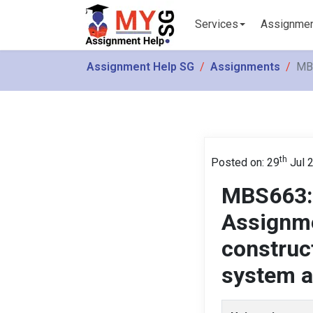
Services
Assignme
Assignment Help SG
Assignments
MBS
th
Posted on: 29
Jul 
MBS663: 
Assignme
construc
system a