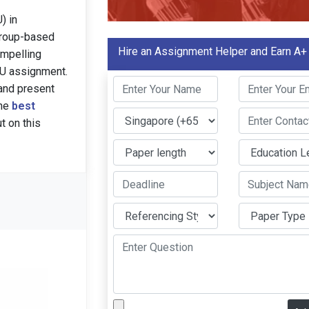
) in
group-based
Hire an Assignment Helper and Earn A+
ompelling
MU assignment.
and present
the
best
t on this