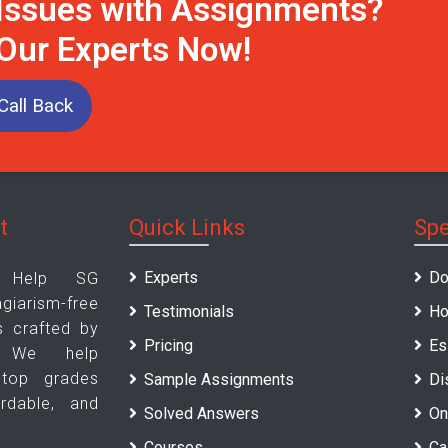
 Issues with Assignments?
 Our Experts Now!
Call Back
t
Quick Links
Spe
Experts
Do
t Help SG
arism-free
Testimonials
Ho
s crafted by
Pricing
Es
. We help
 top grades
Sample Assignments
Di
ordable, and
Solved Answers
On
Courses
Ca