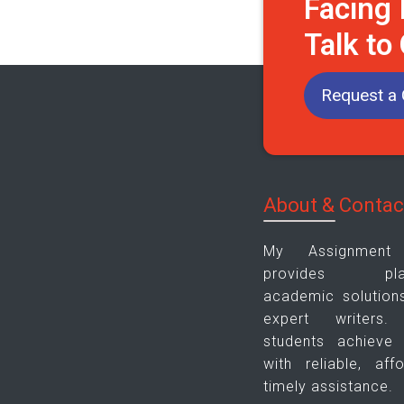
Facing
Talk to
Request a 
About & Contac
My Assignmen
provides plagi
academic solution
expert writers
students achieve
with reliable, aff
timely assistance.