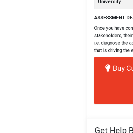
University
ASSESSMENT DE
Once you have cons
stakeholders, their
i.e. diagnose the a
that is driving th
Buy C
Get Help B