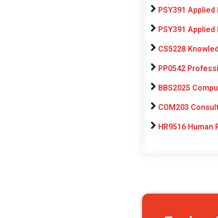
PSY391 Applied 
PSY391 Applied 
CS5228 Knowledg
PP0542 Professi
BBS2025 Computa
COM203 Consulti
HR9516 Human R