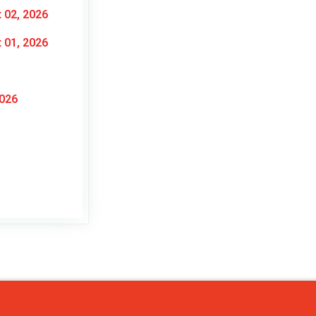
 02, 2026
 01, 2026
2026