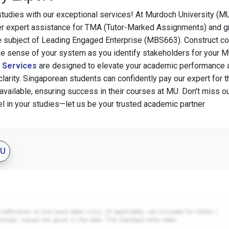
studies with our exceptional services! At Murdoch University (MU
er expert assistance for TMA (Tutor-Marked Assignments) and 
e subject of Leading Engaged Enterprise (MBS663). Construct c
ke sense of your system as you identify stakeholders for your 
g Services
are designed to elevate your academic performance 
clarity. Singaporean students can confidently pay our expert for 
available, ensuring success in their courses at MU. Don't miss ou
el in your studies—let us be your trusted academic partner
MU