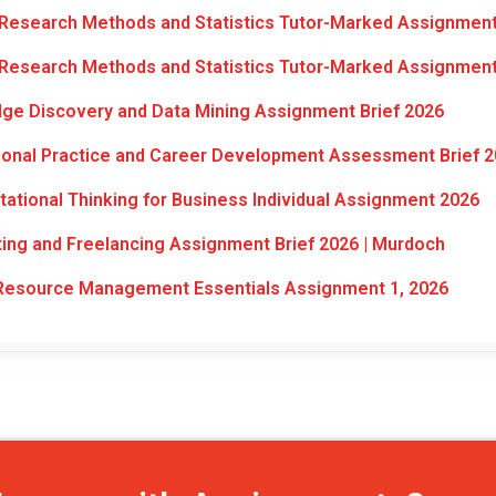
Research Methods and Statistics Tutor-Marked Assignment
Research Methods and Statistics Tutor-Marked Assignment
e Discovery and Data Mining Assignment Brief 2026
onal Practice and Career Development Assessment Brief 
tional Thinking for Business Individual Assignment 2026
ng and Freelancing Assignment Brief 2026 | Murdoch
esource Management Essentials Assignment 1, 2026