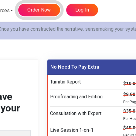
Order Now
Log In
rces
ce you have constructed the narrative, sensemaking your syste
No Need To Pay Extra
Turnitin Report
$10.0
ave
$9.00
Proofreading and Editing
Per Pa
 your
$35.0
Consultation with Expert
Per Ho
$40.0
Live Session 1-on-1
Per 30 