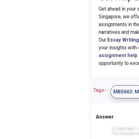
Get ahead in your 
Singapore, we off
assignments in th
narratives and ma
Our
Essay Writin
your insights with 
assignment help
opportunity to exc
Tags:-
MBS663: 
Answer