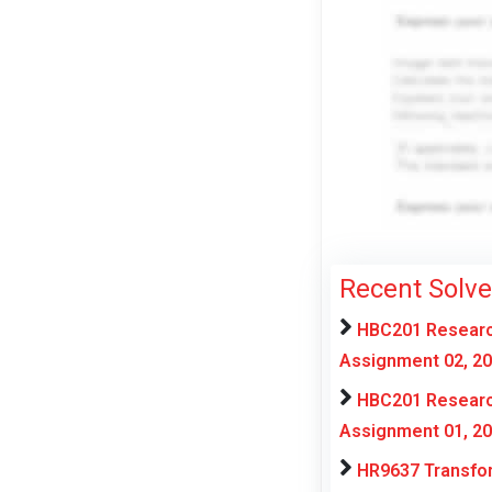
Recent Solv
HBC201 Research
Assignment 02, 2
HBC201 Research
Assignment 01, 2
HR9637 Transfor