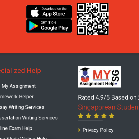
cialized Help
 My Assignment
mework Helper
Rated 4.9/5 Based on
Singaporean Studen
say Writing Services
ssertation Writing Services
line Exam Help
Privacy Policy
se Study Writing Help