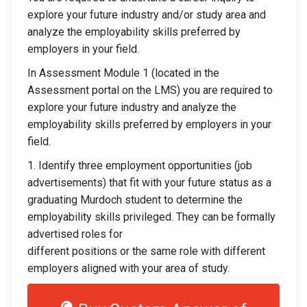
explore your future industry and/or study area and
analyze the employability skills preferred by
employers in your field.
In Assessment Module 1 (located in the
Assessment portal on the LMS) you are required to
explore your future industry and analyze the
employability skills preferred by employers in your
field.
1. Identify three employment opportunities (job
advertisements) that fit with your future status as a
graduating Murdoch student to determine the
employability skills privileged. They can be formally
advertised roles for
different positions or the same role with different
employers aligned with your area of study.