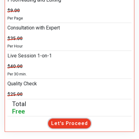
$9.00
Per Page
Consultation with Expert
$35.00
Per Hour
Live Session 1-on-1
$40.00
Per 30 min.
Quality Check
$25.00
Total
Free
Let's Proceed