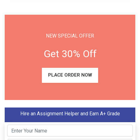
NEW SPECIAL OFFER
Get 30% Off
PLACE ORDER NOW
Hire an Assignment Helper and Earn A+ Grade