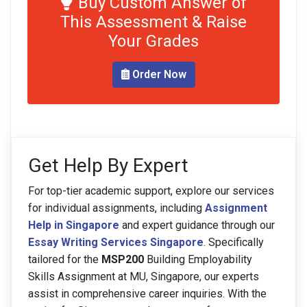
Buy Custom Answer of
This Assessment & Raise
Your Grades
Order Now
Get Help By Expert
For top-tier academic support, explore our services
for individual assignments, including
Assignment
Help in Singapore
and expert guidance through our
Essay Writing Services Singapore
. Specifically
tailored for the
MSP200
Building Employability
Skills Assignment at MU, Singapore, our experts
assist in comprehensive career inquiries. With the