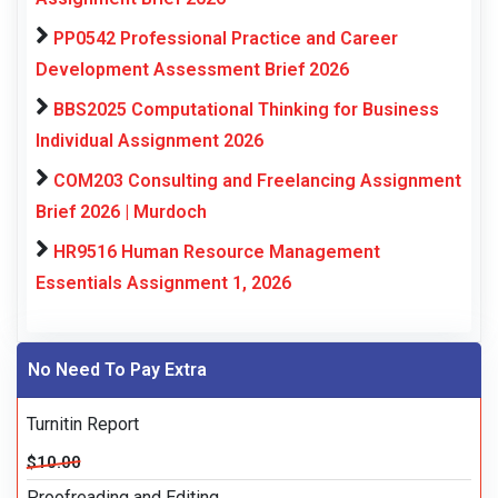
PP0542 Professional Practice and Career
Development Assessment Brief 2026
BBS2025 Computational Thinking for Business
Individual Assignment 2026
COM203 Consulting and Freelancing Assignment
Brief 2026 | Murdoch
HR9516 Human Resource Management
Essentials Assignment 1, 2026
No Need To Pay Extra
Turnitin Report
$10.00
Proofreading and Editing