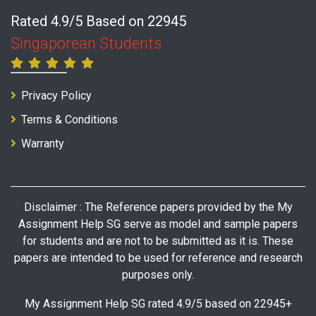
Rated 4.9/5 Based on 22945
Singaporean Students
Privacy Policy
Terms & Conditions
Warranty
Disclaimer : The Reference papers provided by the My
Assignment Help SG serve as model and sample papers
for students and are not to be submitted as it is. These
papers are intended to be used for reference and research
purposes only.
My Assignment Help SG rated 4.9/5 based on 22945+