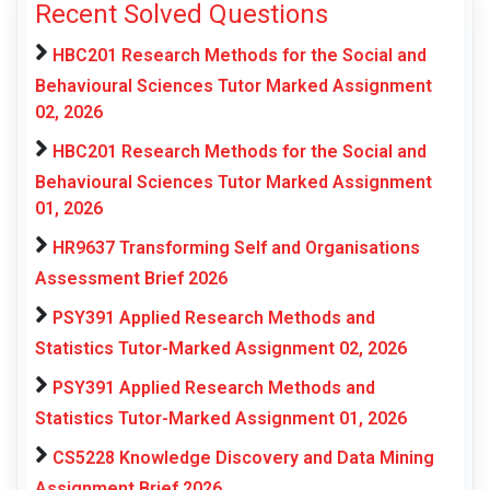
Recent Solved Questions
HBC201 Research Methods for the Social and
Behavioural Sciences Tutor Marked Assignment
02, 2026
HBC201 Research Methods for the Social and
Behavioural Sciences Tutor Marked Assignment
01, 2026
HR9637 Transforming Self and Organisations
Assessment Brief 2026
PSY391 Applied Research Methods and
Statistics Tutor-Marked Assignment 02, 2026
PSY391 Applied Research Methods and
Statistics Tutor-Marked Assignment 01, 2026
CS5228 Knowledge Discovery and Data Mining
Assignment Brief 2026