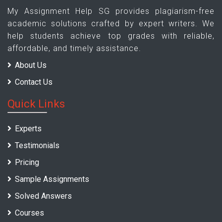
My Assignment Help SG provides plagiarism-free
academic solutions crafted by expert writers. We
help students achieve top grades with reliable,
affordable, and timely assistance.
About Us
Contact Us
Quick Links
Experts
Testimonials
Pricing
Sample Assignments
Solved Answers
Courses