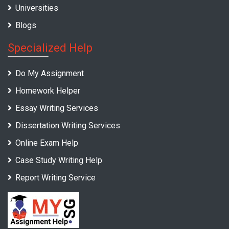
Universities
Blogs
Specialized Help
Do My Assignment
Homework Helper
Essay Writing Services
Dissertation Writing Services
Online Exam Help
Case Study Writing Help
Report Writing Service