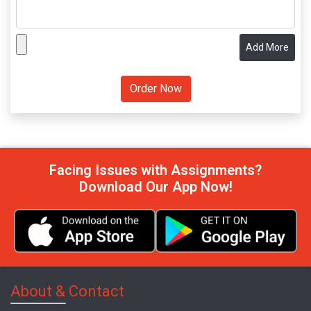
Add More
Facing Issues with Assignments?
Download Our App Now!
About & Contact