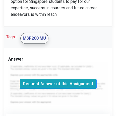
option for Singapore students to pay for our
expertise, success in courses and future career
endeavors is within reach.
Tags:-
MSP200 MU
Answer
Request Answer of this Assignment