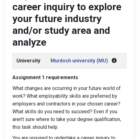
career inquiry to explore
your future industry
and/or study area and
analyze
University
Murdoch university (MU)
Assignment 1 requirements
What changes are occurring in your future world of
work? What employability skills are preferred by
employers and contractors in your chosen career?
What skills do you need to succeed? Even if you
aren’t sure where to take your degree qualification,
this task should help.
You are required to undertake a career inquiry to