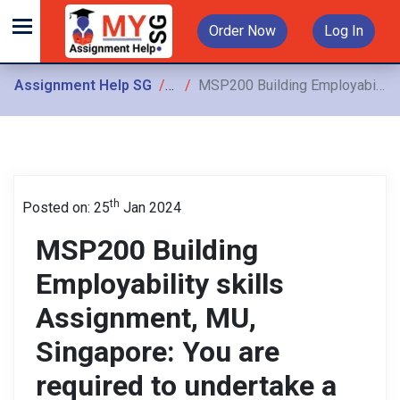
Order Now
Log In
Assignment Help SG
Assignments
MSP200 Building Employability skills Assignment, MU, Singapore: You are required to undertake a career inquiry to explore your future industry and/or study area and analyze
th
Posted on: 25
Jan 2024
MSP200 Building
Employability skills
Assignment, MU,
Singapore: You are
required to undertake a