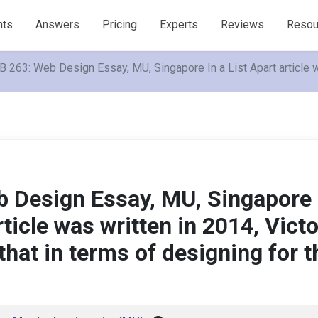
nts
Answers
Pricing
Experts
Reviews
Resou
 263: Web Design Essay, MU, Singapore In a List Apart article wa
 Design Essay, MU, Singapore 
rticle was written in 2014, Victo
that in terms of designing for t