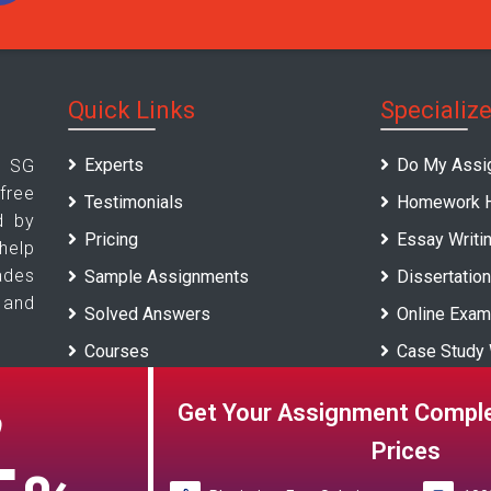
Quick Links
Specializ
Experts
Do My Assi
 SG
ree
Testimonials
Homework H
d by
Pricing
Essay Writi
elp
ades
Sample Assignments
Dissertation
 and
Solved Answers
Online Exam
Courses
Case Study 
Universities
Report Writi
Get Your Assignment Comple
O
Blogs
Prices