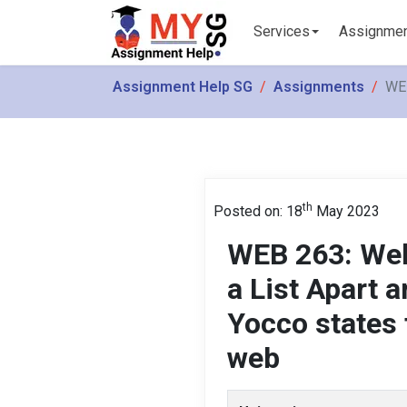
Services
Assignme
Assignment Help SG
Assignments
WEB
th
Posted on: 18
May 2023
WEB 263: Web
a List Apart a
Yocco states 
web