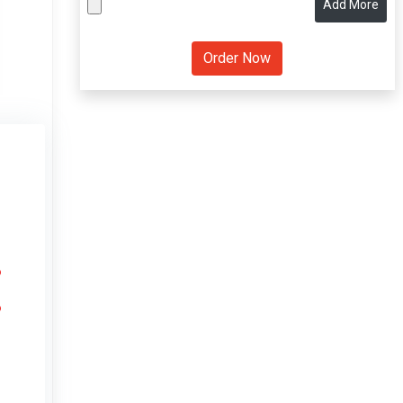
Add More
6
6