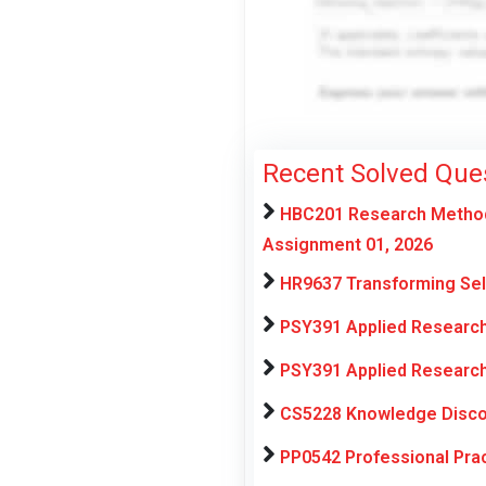
Recent Solved Que
HBC201 Research Methods
Assignment 01, 2026
HR9637 Transforming Sel
PSY391 Applied Research
PSY391 Applied Research
CS5228 Knowledge Discov
PP0542 Professional Pra