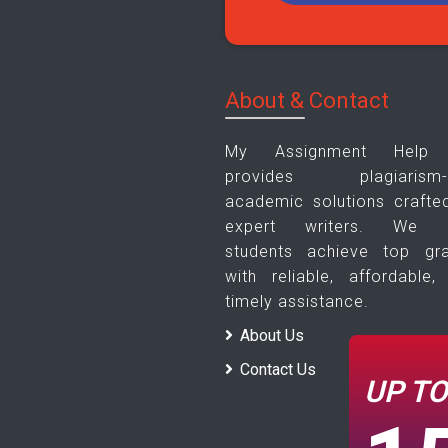
About & Contact
My Assignment Help
provides plagiarism-f
academic solutions crafte
expert writers. We h
students achieve top gr
with reliable, affordable,
timely assistance.
About Us
Contact Us
UP T