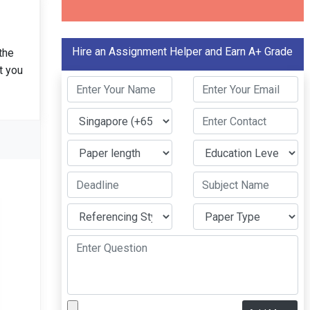
Hire an Assignment Helper and Earn A+ Grade
the
t you