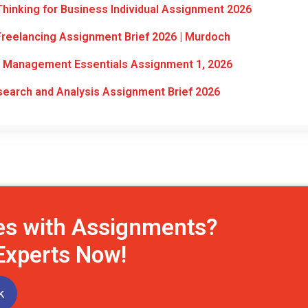
hinking for Business Individual Assignment 2026
reelancing Assignment Brief 2026 | Murdoch
Management Essentials Assignment 1, 2026
arch and Analysis Assignment Brief 2026
es with Assignments?
 Experts Now!
k