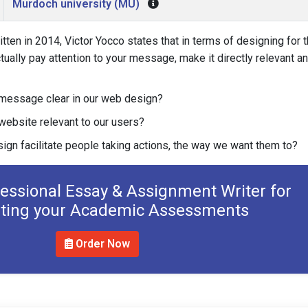
Murdoch university (MU)
ritten in 2014, Victor Yocco states that in terms of designing for 
tually pay attention to your message, make it directly relevant a
message clear in our web design?
ebsite relevant to our users?
gn facilitate people taking actions, the way we want them to?
fessional Essay & Assignment Writer for
ting your Academic Assessments
Order Now