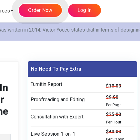
Order Now
Log In
rces
s written in 2014, Victor Yocco states that in terms of designin
No Need To Pay Extra
Turnitin Report
In
$10.00
r
$9.00
Proofreading and Editing
Per Page
he
$35.00
Consultation with Expert
Per Hour
$40.00
Live Session 1-on-1
Per 30 min.