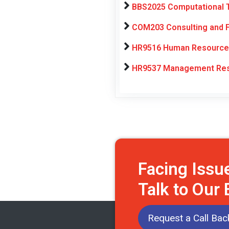
BBS2025 Computational T
COM203 Consulting and F
HR9516 Human Resource 
HR9537 Management Rese
Facing Issu
Talk to Our
Request a Call Bac