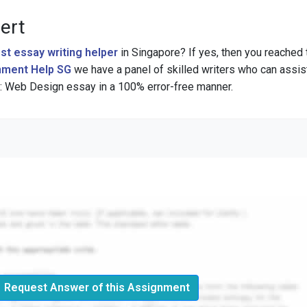
ert
st essay writing helper
in Singapore? If yes, then you reached 
ment Help SG
we have a panel of skilled writers who can assis
 Web Design essay in a 100% error-free manner.
Request Answer of this Assignment