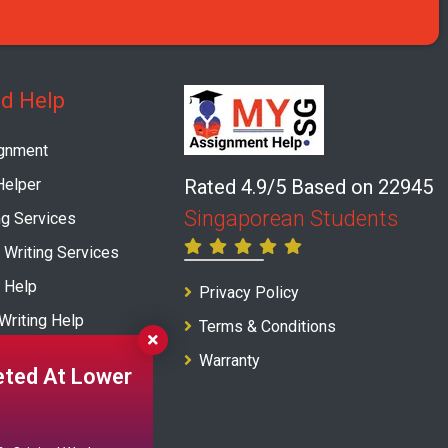
ed Help
gnment
elper
Rated 4.9/5 Based on 22945
Singaporean Students
ng Services
 Writing Services
 Help
Privacy Policy
Writing Help
Terms & Conditions
ng Service
Warranty
ted At Lower