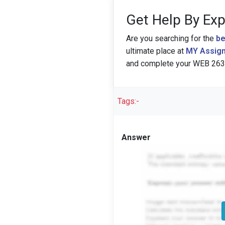
Get Help By Exp
Are you searching for the
be
ultimate place at
MY Assign
and complete your WEB 263:
Tags:-
Answer