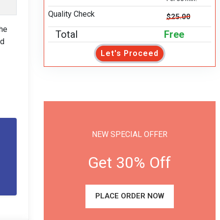
Quality Check
$25.00
the
Total
Free
nd
Let's Proceed
NEW SPECIAL OFFER
Get 30% Off
PLACE ORDER NOW