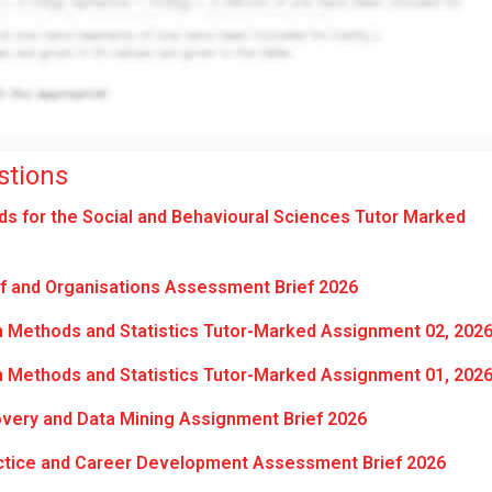
stions
 for the Social and Behavioural Sciences Tutor Marked
f and Organisations Assessment Brief 2026
 Methods and Statistics Tutor-Marked Assignment 02, 202
 Methods and Statistics Tutor-Marked Assignment 01, 202
ery and Data Mining Assignment Brief 2026
ctice and Career Development Assessment Brief 2026