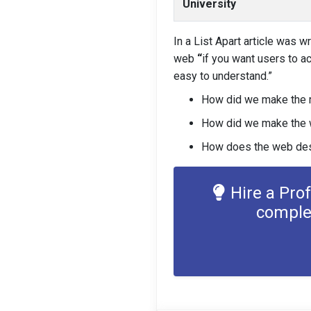
University
In a List Apart article was w
web
“
if you want users to ac
easy to understand.”
How did we make the 
How did we make the w
How does the web desi
Hire a Pro
comple