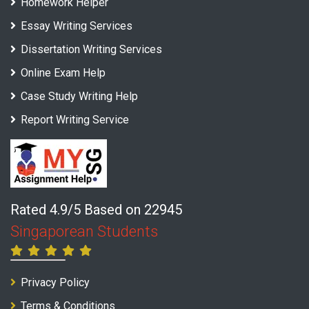
Homework Helper
Essay Writing Services
Dissertation Writing Services
Online Exam Help
Case Study Writing Help
Report Writing Service
Rated 4.9/5 Based on 22945
Singaporean Students
Privacy Policy
Terms & Conditions