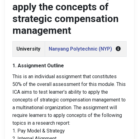
apply the concepts of
strategic compensation
management
University
Nanyang Polytechnic (NYP)
1. Assignment Outline
This is an individual assignment that constitutes
50% of the overall assessment for this module. This
ICA aims to test learner’s ability to apply the
concepts of strategic compensation management to
a multinational organization. The assignment will
require learners to apply concepts of the following
topics in a research report:
1. Pay Model & Strategy
2. Internal Alignment