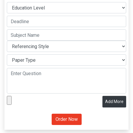
Add More