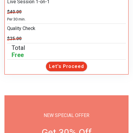
Live Session 1-on-1
$40.00
Per 30 min.
Quality Check
$25.00
Total
Free
Let's Proceed
NEW SPECIAL OFFER
Get 30% Off