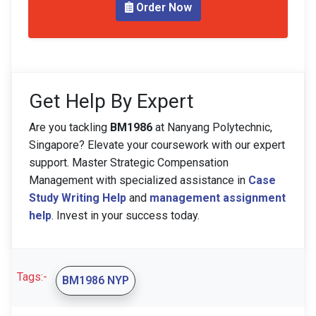
Order Now
Get Help By Expert
Are you tackling
BM1986
at Nanyang Polytechnic,
Singapore? Elevate your coursework with our expert
support. Master Strategic Compensation
Management with specialized assistance in
Case
Study Writing Help
and
management assignment
help
. Invest in your success today.
Tags:-
BM1986 NYP