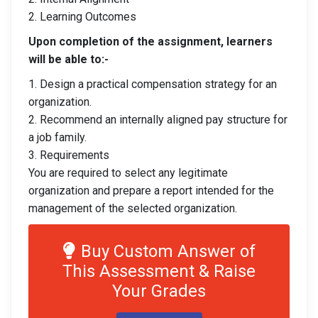
2. Learning Outcomes
Upon completion of the assignment, learners
will be able to:-
1. Design a practical compensation strategy for an
organization.
2. Recommend an internally aligned pay structure for
a job family.
3. Requirements
You are required to select any legitimate
organization and prepare a report intended for the
management of the selected organization.
Buy Custom Answer of
This Assessment & Raise
Your Grades