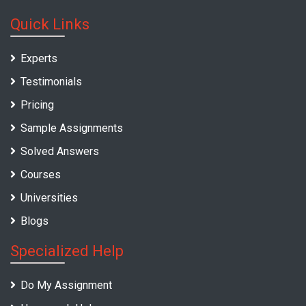
Quick Links
Experts
Testimonials
Pricing
Sample Assignments
Solved Answers
Courses
Universities
Blogs
Specialized Help
Do My Assignment