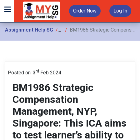
Order Now
Log In
Assignment Help SG
Assignments
BM1986 Strategic Compensation Management, NYP, Singapore: This ICA aims to test learner’s ability to apply the concepts of strategic compensation management
rd
Posted on: 3
Feb 2024
BM1986 Strategic
Compensation
Management, NYP,
Singapore: This ICA aims
to test learner’s ability to