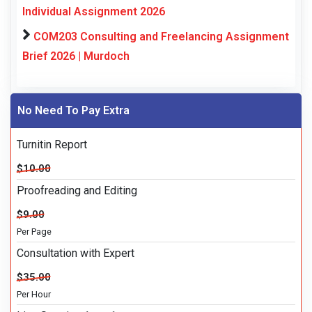
Individual Assignment 2026
COM203 Consulting and Freelancing Assignment
Brief 2026 | Murdoch
No Need To Pay Extra
Turnitin Report
$10.00
Proofreading and Editing
$9.00
Per Page
Consultation with Expert
$35.00
Per Hour