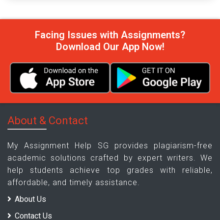
Facing Issues with Assignments?
Download Our App Now!
About & Contact
My Assignment Help SG provides plagiarism-free
academic solutions crafted by expert writers. We
help students achieve top grades with reliable,
affordable, and timely assistance.
About Us
Contact Us