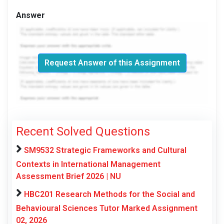
Answer
Request Answer of this Assignment
Recent Solved Questions
SM9532 Strategic Frameworks and Cultural
Contexts in International Management
Assessment Brief 2026 | NU
HBC201 Research Methods for the Social and
Behavioural Sciences Tutor Marked Assignment
02, 2026