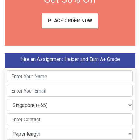
PLACE ORDER NOW
Hire an Assignment Helper and Earn A+ Grade