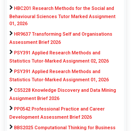
HBC201 Research Methods for the Social and
Behavioural Sciences Tutor Marked Assignment
01, 2026
HR9637 Transforming Self and Organisations
Assessment Brief 2026
PSY391 Applied Research Methods and
Statistics Tutor-Marked Assignment 02, 2026
PSY391 Applied Research Methods and
Statistics Tutor-Marked Assignment 01, 2026
CS5228 Knowledge Discovery and Data Mining
Assignment Brief 2026
PP0542 Professional Practice and Career
Development Assessment Brief 2026
BBS2025 Computational Thinking for Business