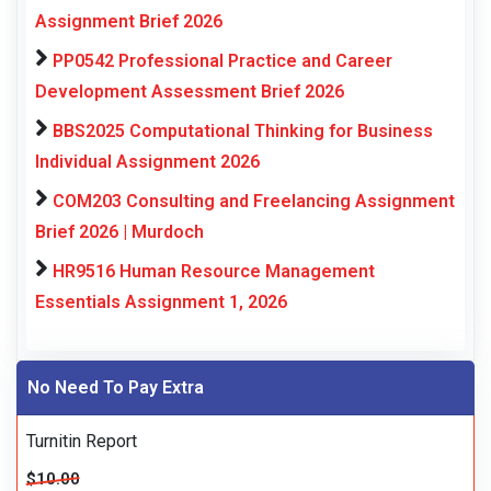
Assignment Brief 2026
PP0542 Professional Practice and Career
Development Assessment Brief 2026
BBS2025 Computational Thinking for Business
Individual Assignment 2026
COM203 Consulting and Freelancing Assignment
Brief 2026 | Murdoch
HR9516 Human Resource Management
Essentials Assignment 1, 2026
No Need To Pay Extra
Turnitin Report
$10.00