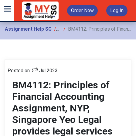
Order Now
Log In
Assignment Help SG
Assignments
BM4112: Principles of Financial Accounting Assignment, NYP, Singapore Yeo Legal provides legal services and the following transactions occurred in July 20X7
th
Posted on: 5
Jul 2023
BM4112: Principles of
Financial Accounting
Assignment, NYP,
Singapore Yeo Legal
provides legal services