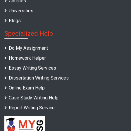
Courses
Universities
Blogs
Specialized Help
Do My Assignment
Homework Helper
Essay Writing Services
Dissertation Writing Services
Online Exam Help
Case Study Writing Help
Report Writing Service