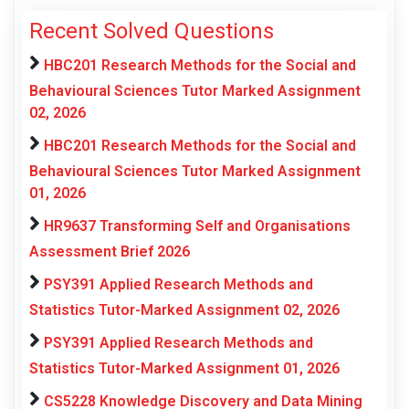
Recent Solved Questions
HBC201 Research Methods for the Social and
Behavioural Sciences Tutor Marked Assignment
02, 2026
HBC201 Research Methods for the Social and
Behavioural Sciences Tutor Marked Assignment
01, 2026
HR9637 Transforming Self and Organisations
Assessment Brief 2026
PSY391 Applied Research Methods and
Statistics Tutor-Marked Assignment 02, 2026
PSY391 Applied Research Methods and
Statistics Tutor-Marked Assignment 01, 2026
CS5228 Knowledge Discovery and Data Mining