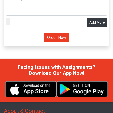
Add More
Facing Issues with Assignments?
Download Our App Now!
About & Contact