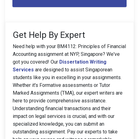
Get Help By Expert
Need help with your BM4112: Principles of Financial
Accounting assignment at NYP, Singapore? We've
got you covered! Our
Dissertation Writing
Services
are designed to assist Singaporean
students like you in excelling in your assignments.
Whether it's Formative assessments or Tutor
Marked Assignments (TMA), our expert writers are
here to provide comprehensive assistance.
Understanding financial transactions and their
impact on legal services is crucial, and with our
specialized knowledge, you can submit an
outstanding assignment. Pay our experts to take