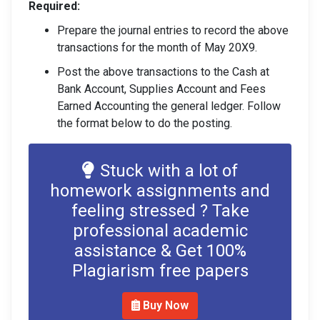
Required:
Prepare the journal entries to record the above
transactions for the month of May 20X9.
Post the above transactions to the Cash at
Bank Account, Supplies Account and Fees
Earned Accounting the general ledger. Follow
the format below to do the posting.
Stuck with a lot of
homework assignments and
feeling stressed ? Take
professional academic
assistance & Get 100%
Plagiarism free papers
Buy Now