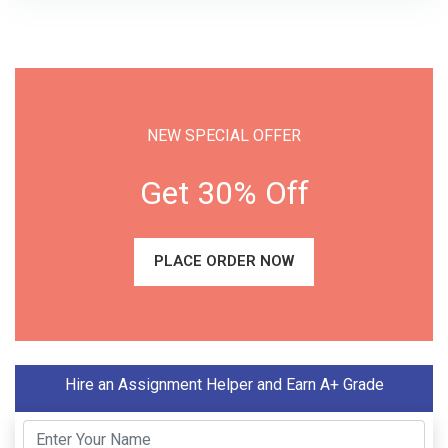
NEW SPECIAL OFFER
Get 30% Off
PLACE ORDER NOW
Hire an Assignment Helper and Earn A+ Grade