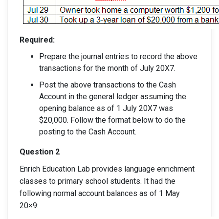
Required:
Prepare the journal entries to record the above
transactions for the month of July 20X7.
Post the above transactions to the Cash
Account in the general ledger assuming the
opening balance as of 1 July 20X7 was
$20,000. Follow the format below to do the
posting to the Cash Account.
Question 2
Enrich Education Lab provides language enrichment
classes to primary school students. It had the
following normal account balances as of 1 May
20×9: