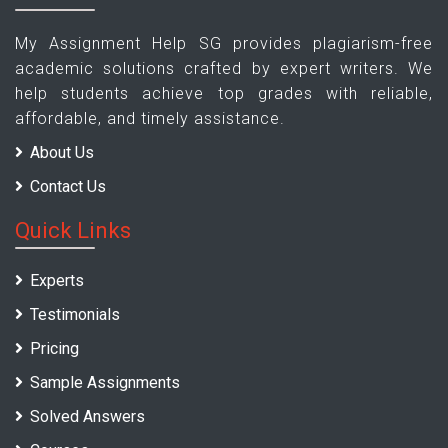
My Assignment Help SG provides plagiarism-free
academic solutions crafted by expert writers. We
help students achieve top grades with reliable,
affordable, and timely assistance.
About Us
Contact Us
Quick Links
Experts
Testimonials
Pricing
Sample Assignments
Solved Answers