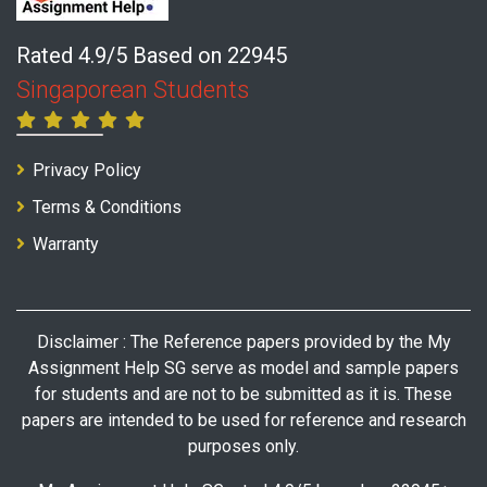
Rated 4.9/5 Based on 22945
Singaporean Students
Privacy Policy
Terms & Conditions
Warranty
Disclaimer : The Reference papers provided by the My
Assignment Help SG serve as model and sample papers
for students and are not to be submitted as it is. These
papers are intended to be used for reference and research
purposes only.