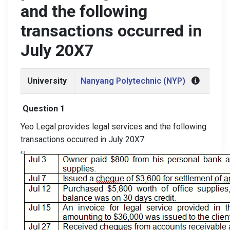
and the following
transactions occurred in
July 20X7
University
Nanyang Polytechnic (NYP)
Question 1
Yeo Legal provides legal services and the following
transactions occurred in July 20X7: