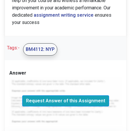
help on your course and witness a remarkable
improvement in your academic performance. Our
dedicated
assignment writing service
ensures
your success
Tags:-
BM4112: NYP
Answer
Request Answer of this Assignment