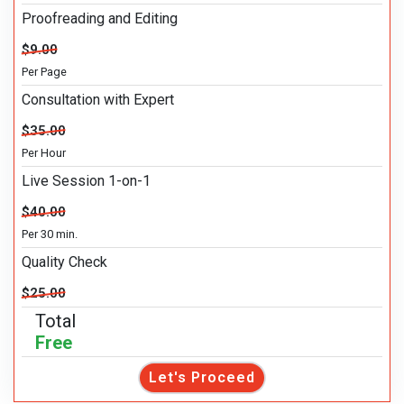
Proofreading and Editing
$9.00
Per Page
Consultation with Expert
$35.00
Per Hour
Live Session 1-on-1
$40.00
Per 30 min.
Quality Check
$25.00
Total
Free
Let's Proceed