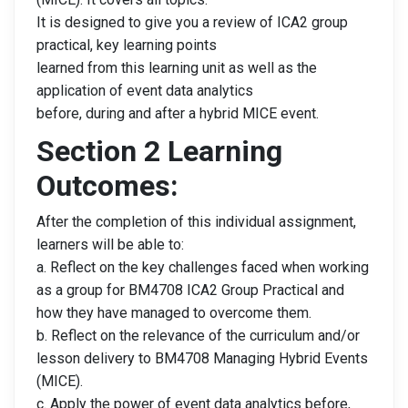
It is designed to give you a review of ICA2 group
practical, key learning points
learned from this learning unit as well as the
application of event data analytics
before, during and after a hybrid MICE event.
Section 2 Learning
Outcomes:
After the completion of this individual assignment,
learners will be able to:
a. Reflect on the key challenges faced when working
as a group for BM4708 ICA2 Group Practical and
how they have managed to overcome them.
b. Reflect on the relevance of the curriculum and/or
lesson delivery to BM4708 Managing Hybrid Events
(MICE).
c. Apply the power of event data analytics before,