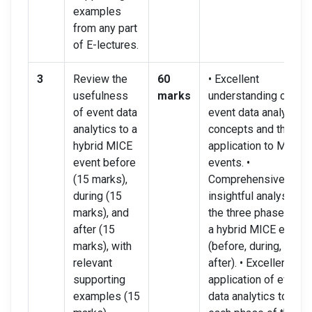
examples
from any part
of E-lectures.
3
Review the
60
• Excellent
usefulness
marks
understanding of
of event data
event data analytics
analytics to a
concepts and their
hybrid MICE
application to MICE
event before
events. •
(15 marks),
Comprehensive and
during (15
insightful analysis of
marks), and
the three phases of
after (15
a hybrid MICE event
marks), with
(before, during, and
relevant
after). • Excellent
supporting
application of event
examples (15
data analytics to