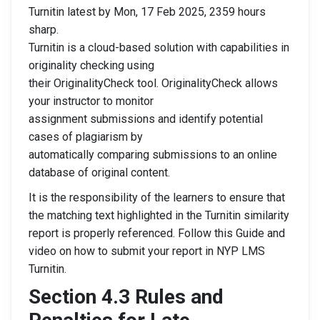
Turnitin latest by Mon, 17 Feb 2025, 2359 hours
sharp.
Turnitin is a cloud-based solution with capabilities in
originality checking using
their OriginalityCheck tool. OriginalityCheck allows
your instructor to monitor
assignment submissions and identify potential
cases of plagiarism by
automatically comparing submissions to an online
database of original content.
It is the responsibility of the learners to ensure that
the matching text highlighted in the Turnitin similarity
report is properly referenced. Follow this Guide and
video on how to submit your report in NYP LMS
Turnitin.
Section 4.3 Rules and