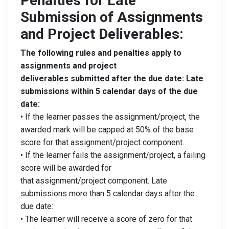
Penalties for Late
Submission of Assignments
and Project Deliverables:
The following rules and penalties apply to
assignments and project
deliverables submitted after the due date: Late
submissions within 5 calendar days of the due
date:
• If the learner passes the assignment/project, the
awarded mark will be capped at 50% of the base
score for that assignment/project component.
• If the learner fails the assignment/project, a failing
score will be awarded for
that assignment/project component. Late
submissions more than 5 calendar days after the
due date:
• The learner will receive a score of zero for that