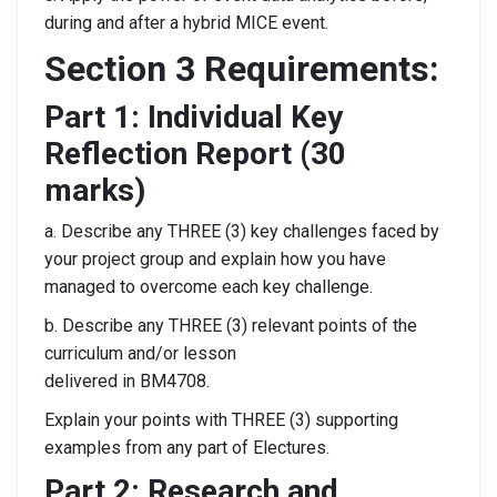
during and after a hybrid MICE event.
Section 3 Requirements:
Part 1: Individual Key
Reflection Report (30
marks)
a. Describe any THREE (3) key challenges faced by
your project group and explain how you have
managed to overcome each key challenge.
b. Describe any THREE (3) relevant points of the
curriculum and/or lesson
delivered in BM4708.
Explain your points with THREE (3) supporting
examples from any part of Electures.
Part 2: Research and