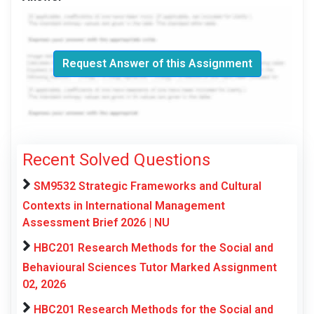
Request Answer of this Assignment
Recent Solved Questions
SM9532 Strategic Frameworks and Cultural
Contexts in International Management
Assessment Brief 2026 | NU
HBC201 Research Methods for the Social and
Behavioural Sciences Tutor Marked Assignment
02, 2026
HBC201 Research Methods for the Social and