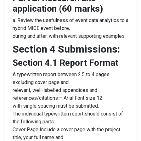
application (60 marks)
a. Review the usefulness of event data analytics to a
hybrid MICE event before,
during and after, with relevant supporting examples.
Section 4 Submissions:
Section 4.1 Report Format
A typewritten report between 2.5 to 4 pages
excluding cover page and
relevant, well-labelled appendices and
references/citations – Arial Font size 12
with single spacing must be submitted.
The individual typewritten report should consist of
the following parts:
Cover Page Include a cover page with the project
title, your full name and