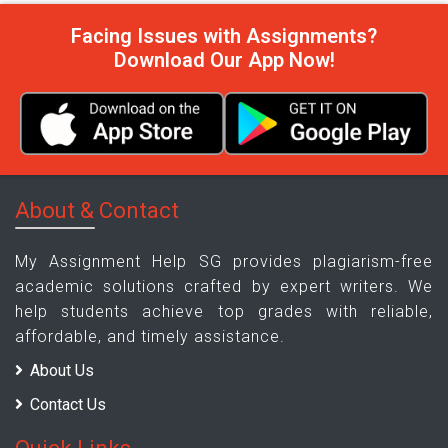
Facing Issues with Assignments?
Download Our App Now!
About & Contact
My Assignment Help SG provides plagiarism-free
academic solutions crafted by expert writers. We
help students achieve top grades with reliable,
affordable, and timely assistance.
About Us
Contact Us