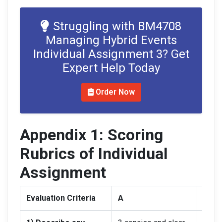
Struggling with BM4708
Managing Hybrid Events
Individual Assignment 3? Get
Expert Help Today
Order Now
Appendix 1: Scoring
Rubrics of Individual
Assignment
Evaluation Criteria
A
B