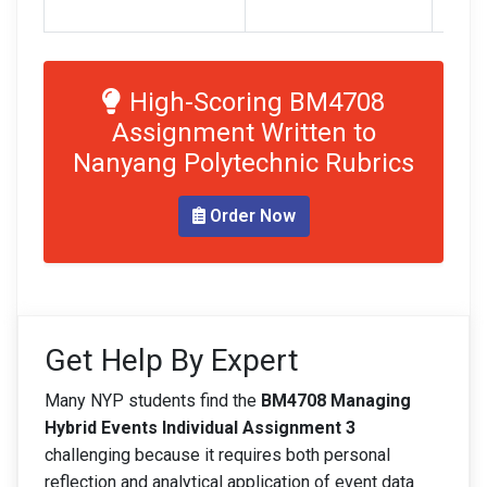
refer
High-Scoring BM4708
Assignment Written to
Nanyang Polytechnic Rubrics
Order Now
Get Help By Expert
Many NYP students find the
BM4708 Managing
Hybrid Events Individual Assignment 3
challenging because it requires both personal
reflection and analytical application of event data