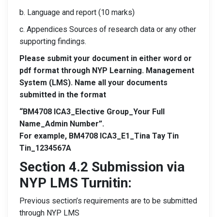
b. Language and report (10 marks)
c. Appendices Sources of research data or any other
supporting findings.
Please submit your document in either word or
pdf format through NYP Learning. Management
System (LMS). Name all your documents
submitted in the format
“BM4708 ICA3_Elective Group_Your Full
Name_Admin Number”.
For example, BM4708 ICA3_E1_Tina Tay Tin
Tin_1234567A
Section 4.2 Submission via
NYP LMS Turnitin:
Previous section’s requirements are to be submitted
through NYP LMS