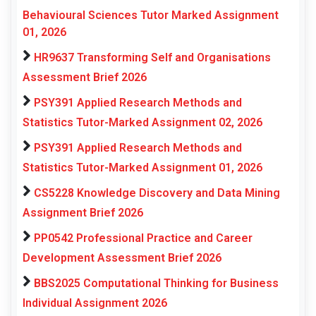
Behavioural Sciences Tutor Marked Assignment
01, 2026
HR9637 Transforming Self and Organisations
Assessment Brief 2026
PSY391 Applied Research Methods and
Statistics Tutor-Marked Assignment 02, 2026
PSY391 Applied Research Methods and
Statistics Tutor-Marked Assignment 01, 2026
CS5228 Knowledge Discovery and Data Mining
Assignment Brief 2026
PP0542 Professional Practice and Career
Development Assessment Brief 2026
BBS2025 Computational Thinking for Business
Individual Assignment 2026