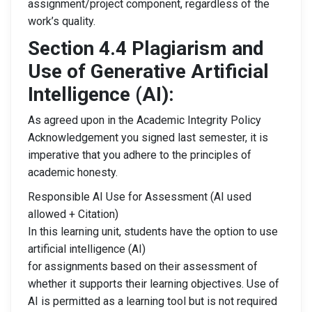
assignment/project component, regardless of the
work’s quality.
Section 4.4 Plagiarism and
Use of Generative Artificial
Intelligence
(AI):
As agreed upon in the Academic Integrity Policy
Acknowledgement you signed last semester, it is
imperative that you adhere to the principles of
academic honesty.
Responsible AI Use for Assessment (AI used
allowed + Citation)
In this learning unit, students have the option to use
artificial intelligence (AI)
for assignments based on their assessment of
whether it supports their learning objectives. Use of
AI is permitted as a learning tool but is not required