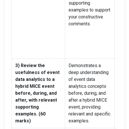
supporting
point
examples to support
and 
your constructive
suppo
comments.
exam
your 
comm
remai
lengt
3) Review the
Demonstrates a
Demo
usefulness of event
deep understanding
stron
data analytics to a
of event data
under
hybrid MICE event
analytics concepts
event
before, during, and
before, during, and
conce
after, with relevant
after a hybrid MICE
durin
supporting
event, providing
hybri
examples. (60
relevant and specific
but m
marks)
examples.
some