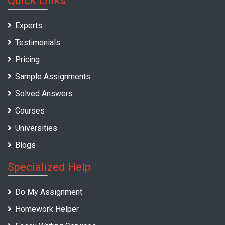
Quick Links
Experts
Testimonials
Pricing
Sample Assignments
Solved Answers
Courses
Universities
Blogs
Specialized Help
Do My Assignment
Homework Helper