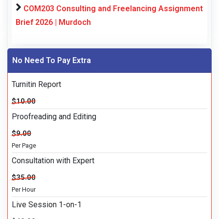
COM203 Consulting and Freelancing Assignment
Brief 2026 | Murdoch
No Need To Pay Extra
Turnitin Report
$10.00
Proofreading and Editing
$9.00
Per Page
Consultation with Expert
$35.00
Per Hour
Live Session 1-on-1