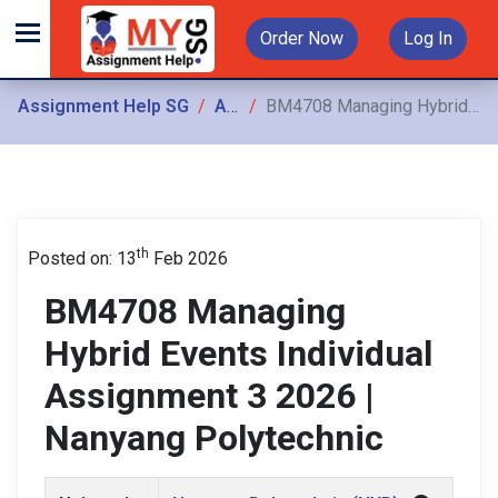
Order Now
Log In
Assignment Help SG
Assignments
BM4708 Managing Hybrid Events Individual Assignment 3 2026 | Nanyang Polytechnic
th
Posted on: 13
Feb 2026
BM4708 Managing
Hybrid Events Individual
Assignment 3 2026 |
Nanyang Polytechnic