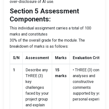
over-disclosure of AI use.
Section 5 Assessment
Components:
This individual assignment carries a total of 100
marks and constitutes
30% of the overall grade for the module. The
breakdown of marks is as follows:
S/N
Assessment
Marks
Evaluation Criteria
1
Describe any
15
• THREE (3) concise
THREE (3)
marks
analyses and
key
constructive
challenges
comments
faced by your
supported by your
project group
personal experience.
and explain