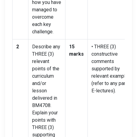
how you have
managed to
overcome
each key
challenge.
2
Describe any
15
• THREE (3)
THREE (3)
marks
constructive
relevant
comments
points of the
supported by
curriculum
relevant examples
and/or
(refer to any part of
lesson
E-lectures).
delivered in
BM4708.
Explain your
points with
THREE (3)
supporting