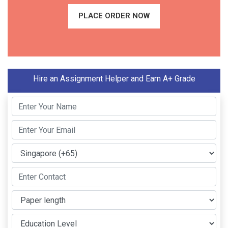
PLACE ORDER NOW
Hire an Assignment Helper and Earn A+ Grade