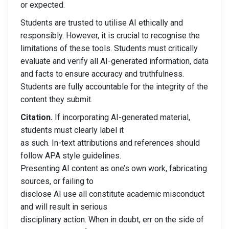
or expected.
Students are trusted to utilise AI ethically and
responsibly. However, it is crucial to recognise the
limitations of these tools. Students must critically
evaluate and verify all AI-generated information, data
and facts to ensure accuracy and truthfulness.
Students are fully accountable for the integrity of the
content they submit.
Citation.
If incorporating AI-generated material,
students must clearly label it
as such. In-text attributions and references should
follow APA style guidelines.
Presenting AI content as one’s own work, fabricating
sources, or failing to
disclose AI use all constitute academic misconduct
and will result in serious
disciplinary action. When in doubt, err on the side of