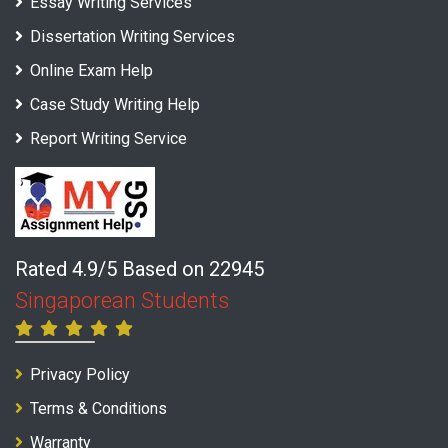
Essay Writing Services
Dissertation Writing Services
Online Exam Help
Case Study Writing Help
Report Writing Service
Rated 4.9/5 Based on 22945
Singaporean Students
Privacy Policy
Terms & Conditions
Warranty