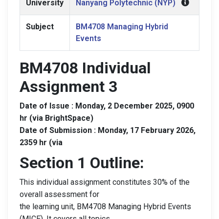
University
Nanyang Polytechnic (NYP)
Subject
BM4708 Managing Hybrid
Events
BM4708 Individual
Assignment 3
Date of Issue : Monday, 2 December 2025, 0900
hr (via BrightSpace)
Date of Submission : Monday, 17 February 2026,
2359 hr (via
Section 1 Outline:
This individual assignment constitutes 30% of the
overall assessment for
the learning unit, BM4708 Managing Hybrid Events
(MICE). It covers all topics.