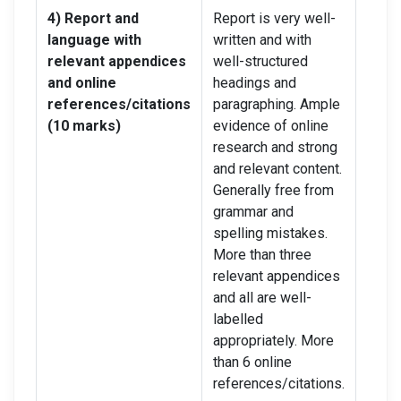
4) Report and
Report is very well-
Repor
language with
written and with
writt
relevant appendices
well-structured
a few
and online
headings and
head
references/citations
paragraphing. Ample
suita
(10 marks)
evidence of online
para
research and strong
evide
and relevant content.
resea
Generally free from
good 
grammar and
conte
spelling mistakes.
gram
More than three
spell
relevant appendices
Aroun
and all are well-
relev
labelled
but no
appropriately. More
label
than 6 online
appro
references/citations.
onlin