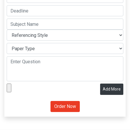
Add More