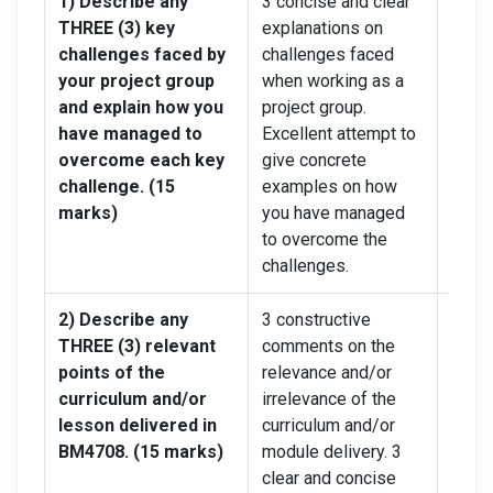
1) Describe any
3 concise and clear
2 con
THREE (3) key
explanations on
expla
challenges faced by
challenges faced
chall
your project group
when working as a
when 
and explain how you
project group.
proje
have managed to
Excellent attempt to
limit
overcome each key
give concrete
give 
challenge. (15
examples on how
exam
marks)
you have managed
you 
to overcome the
to ov
challenges.
chall
2) Describe any
3 constructive
Up to
THREE (3) relevant
comments on the
comm
points of the
relevance and/or
relev
curriculum and/or
irrelevance of the
irrel
lesson delivered in
curriculum and/or
curri
BM4708. (15 marks)
module delivery. 3
modul
clear and concise
a few