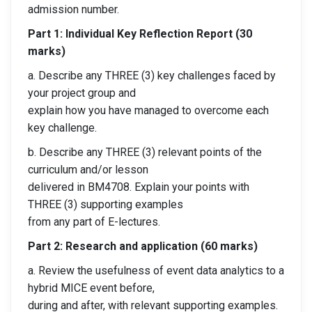
admission number.
Part 1: Individual Key Reflection Report (30
marks)
a. Describe any THREE (3) key challenges faced by
your project group and
explain how you have managed to overcome each
key challenge.
b. Describe any THREE (3) relevant points of the
curriculum and/or lesson
delivered in BM4708. Explain your points with
THREE (3) supporting examples
from any part of E-lectures.
Part 2: Research and application (60 marks)
a. Review the usefulness of event data analytics to a
hybrid MICE event before,
during and after, with relevant supporting examples.