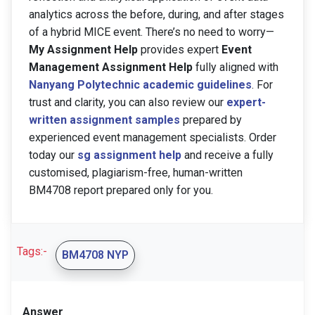
analytics across the before, during, and after stages
of a hybrid MICE event. There’s no need to worry—
My Assignment Help
provides expert
Event
Management Assignment Help
fully aligned with
Nanyang Polytechnic academic guidelines
. For
trust and clarity, you can also review our
expert-
written assignment samples
prepared by
experienced event management specialists. Order
today our
sg assignment help
and receive a fully
customised, plagiarism-free, human-written
BM4708 report prepared only for you.
Tags:-
BM4708 NYP
Answer