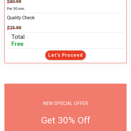
$40.00
Per 30 min.
Quality Check
$25.00
Total
Free
Let's Proceed
NEW SPECIAL OFFER
Get 30% Off