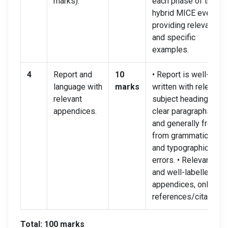
marks).
each phase of the
hybrid MICE event,
providing relevant
and specific
examples.
4
Report and
10
• Report is well-
language with
marks
written with relevant
relevant
subject headings,
appendices.
clear paragraphs,
and generally free
from grammatical
and typographical
errors. • Relevant
and well-labelled
appendices, online
references/citations.
Total: 100 marks