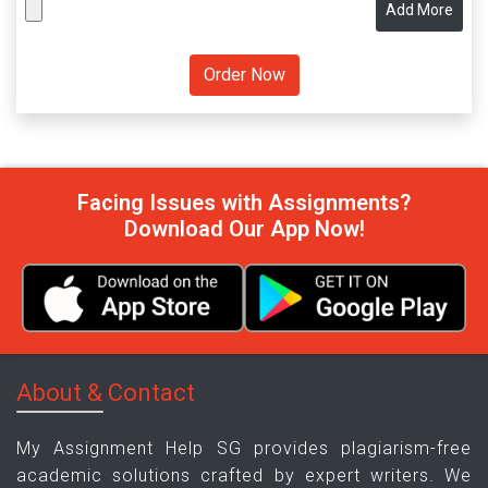
Add More
Facing Issues with Assignments?
Download Our App Now!
About & Contact
My Assignment Help SG provides plagiarism-free
academic solutions crafted by expert writers. We