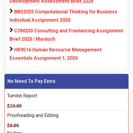
Development Assessment Brief 2026
BBS2025 Computational Thinking for Business
Individual Assignment 2026
COM203 Consulting and Freelancing Assignment
Brief 2026 | Murdoch
HR9516 Human Resource Management
Essentials Assignment 1, 2026
No Need To Pay Extra
Turnitin Report
$10.00
Proofreading and Editing
$9.00
Per Page