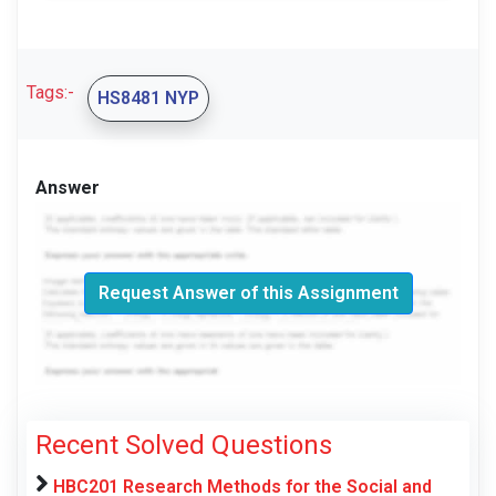
Tags:-
HS8481 NYP
Answer
Request Answer of this Assignment
Recent Solved Questions
HBC201 Research Methods for the Social and