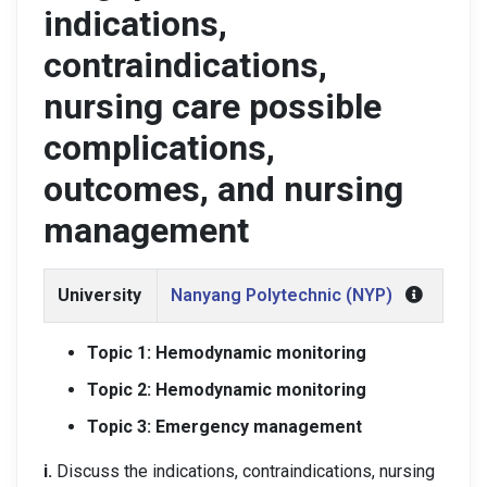
indications,
contraindications,
nursing care possible
complications,
outcomes, and nursing
management
University
Nanyang Polytechnic (NYP)
Topic 1: Hemodynamic monitoring
Topic 2: Hemodynamic monitoring
Topic 3: Emergency management
i.
Discuss the indications, contraindications, nursing