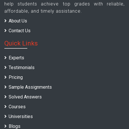
help students achieve top grades with reliable,
affordable, and timely assistance.
About Us
Contact Us
Quick Links
Experts
Testimonials
Pricing
Sample Assignments
Solved Answers
Courses
Universities
Blogs