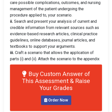
care possible complications, outcomes, and nursing
management of the patient undergoing the
procedure applied to, your scenario.
ii.
Search and present your analysis of current and
credible information from relevant sources such as
evidence-based research articles, clinical practice
guidelines, online databases, journal articles, and
textbooks to support your arguments.
iii.
Craft a scenario that allows the application of
parts (i) and (ii). Attach the scenario to the appendix
Buy Custom Answer of
This Assessment & Raise
Your Grades
Order Now