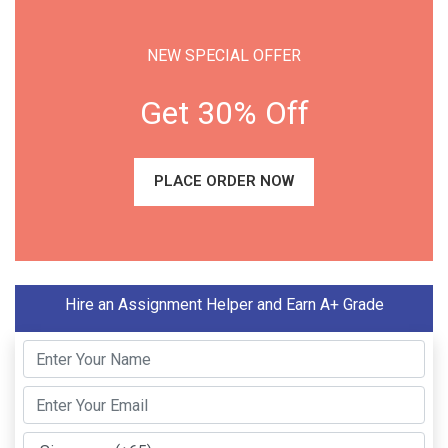
NEW SPECIAL OFFER
Get 30% Off
PLACE ORDER NOW
Hire an Assignment Helper and Earn A+ Grade