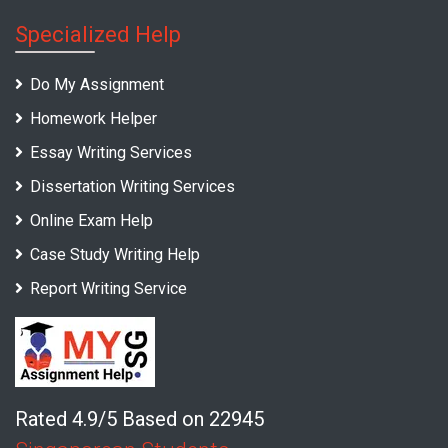
Specialized Help
Do My Assignment
Homework Helper
Essay Writing Services
Dissertation Writing Services
Online Exam Help
Case Study Writing Help
Report Writing Service
Rated 4.9/5 Based on 22945