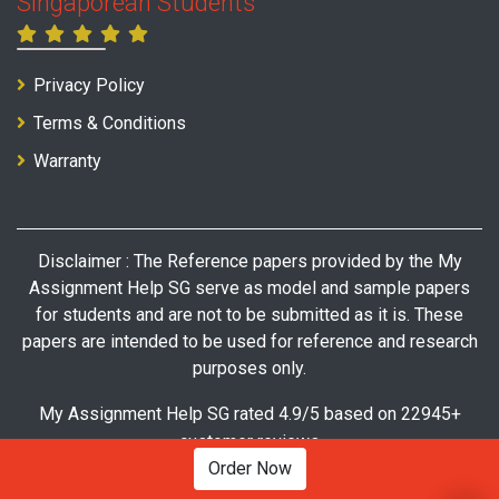
Singaporean Students
Privacy Policy
Terms & Conditions
Warranty
Disclaimer : The Reference papers provided by the My
Assignment Help SG serve as model and sample papers
for students and are not to be submitted as it is. These
papers are intended to be used for reference and research
purposes only.
My Assignment Help SG rated 4.9/5 based on 22945+
customer reviews
Order Now
© Copyright 2026 My Assignment Help SG. All Rights Reserved