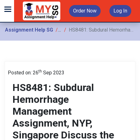
Order Now
Log In
Assignment Help SG
Assignments
HS8481: Subdural Hemorrhage Management Assignment, NYP, Singapore Discuss the indications, contraindications, nursing care possible complications, outcomes, and nursing management
th
Posted on: 26
Sep 2023
HS8481: Subdural
Hemorrhage
Management
Assignment, NYP,
Singapore Discuss the