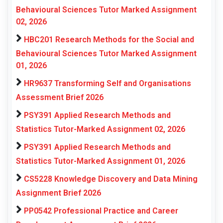
Behavioural Sciences Tutor Marked Assignment
02, 2026
HBC201 Research Methods for the Social and
Behavioural Sciences Tutor Marked Assignment
01, 2026
HR9637 Transforming Self and Organisations
Assessment Brief 2026
PSY391 Applied Research Methods and
Statistics Tutor-Marked Assignment 02, 2026
PSY391 Applied Research Methods and
Statistics Tutor-Marked Assignment 01, 2026
CS5228 Knowledge Discovery and Data Mining
Assignment Brief 2026
PP0542 Professional Practice and Career