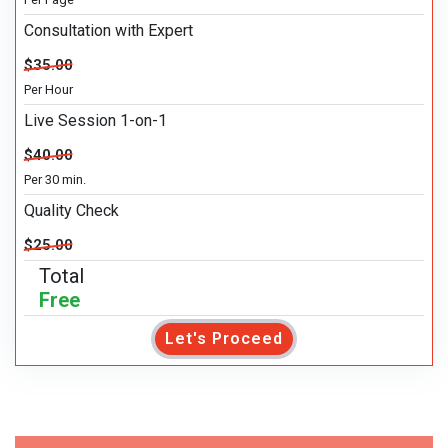
Consultation with Expert
$35.00
Per Hour
Live Session 1-on-1
$40.00
Per 30 min.
Quality Check
$25.00
Total
Free
Let's Proceed