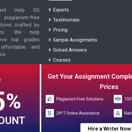
Experts
ment Help SG
agiarism-free
Testimonials
tions crafted by
Pricing
ters. We help
ieve top grades
Sample Assignments
 affordable, and
Solved Answers
ce.
Courses
Universities
Get Your Assignment Comple
O
Blogs
Prices
5
%
Plagiarism Free Solutions
100%
Reference papers provided by the My Assignment Help SG serve a
These papers are intended to be used for
24*7 Online Assistance
Nati
COUNT
My Assignment Help SG rated 4.9/5 
Hire a Writer Now