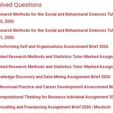
olved Questions
earch Methods for the Social and Behavioural Sciences Tu
2, 2026
earch Methods for the Social and Behavioural Sciences Tu
1, 2026
nsforming Self and Organisations Assessment Brief 2026
lied Research Methods and Statistics Tutor-Marked Assign
lied Research Methods and Statistics Tutor-Marked Assign
wledge Discovery and Data Mining Assignment Brief 2026
fessional Practice and Career Development Assessment Br
putational Thinking for Business Individual Assignment 2
sulting and Freelancing Assignment Brief 2026 | Murdoch