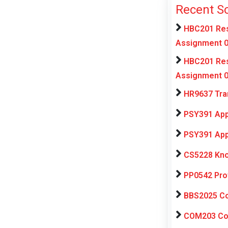
Recent S
HBC201 Res
Assignment 0
HBC201 Res
Assignment 0
HR9637 Tra
PSY391 App
PSY391 App
CS5228 Kno
PP0542 Pro
BBS2025 Com
COM203 Con