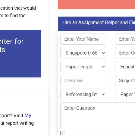
ication that would
 to find the
Hire an Assignment Helper and Ea
iter for
ts
eport? Visit
My
r report writing.