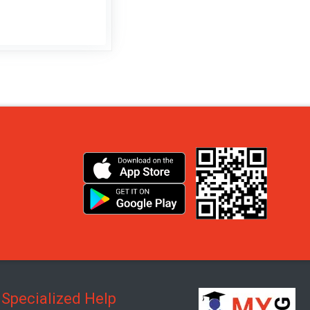
Specialized Help