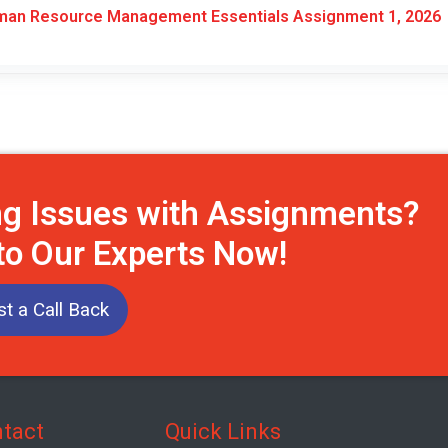
an Resource Management Essentials Assignment 1, 2026
ng Issues with Assignments?
to Our Experts Now!
t a Call Back
tact
Quick Links