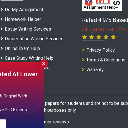
Do My Assignment
Homework Helper
Rated 4.9/5 Base
Singaporean Stu
Essay Writing Services
Dissertation Writing Services
Online Exam Help
Privacy Policy
Case Study Writing Help
Terms & Conditions
Report Writing Service
Warranty
ted At Lower
 Original Work
s model and sample papers for students and are not to be submi
 reference and research purposes only.
ve PhD Experts
based on 22945+ customer reviews