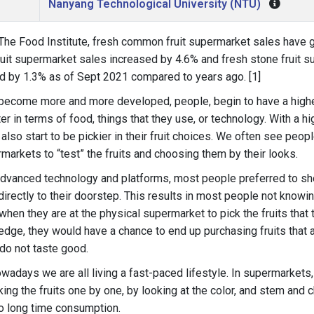
Nanyang Technological University (NTU)
The Food Institute, fresh common fruit supermarket sales have 
fruit supermarket sales increased by 4.6% and fresh stone fruit 
d by 1.3% as of Sept 2021 compared to years ago. [1]
become more and more developed, people, begin to have a highe
ter in terms of food, things that they use, or technology. With a h
 also start to be pickier in their fruit choices. We often see peo
rmarkets to “test” the fruits and choosing them by their looks.
advanced technology and platforms, most people preferred to shop
directly to their doorstep. This results in most people not know
t when they are at the physical supermarket to pick the fruits that
edge, they would have a chance to end up purchasing fruits that ar
do not taste good.
nowadays we are all living a fast-paced lifestyle. In supermarkets
ing the fruits one by one, by looking at the color, and stem and c
o long time consumption.