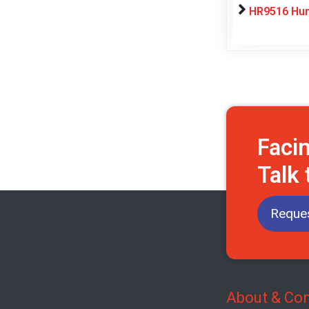
HR9516 Hum
Faci
Talk 
Reques
About & Con