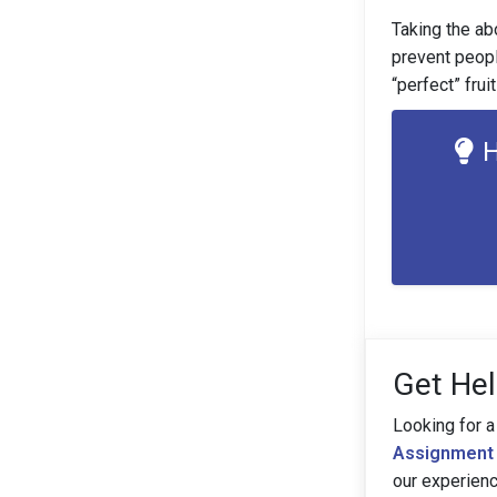
Taking the ab
prevent peopl
“perfect” frui
H
Get Hel
Looking for a
Assignment 
our experien