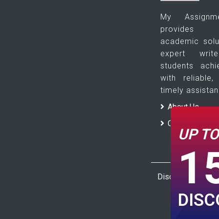
My Assign
provides pl
academic solu
expert wri
students ach
with reliable,
timely assistan
About Us
Contact Us
UP T
1
Disclaimer : The 
DIS