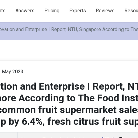
nts
Answers
Pricing
Experts
Reviews
Resou
ovation and Enterprise I Report, NTU, Singapore According to The
d
May 2023
tion and Enterprise I Report, N
ore According to The Food Inst
common fruit supermarket sale
p by 6.4%, fresh citrus fruit s