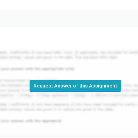
Request Answer of this Assignment