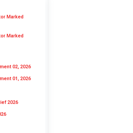
tor Marked
tor Marked
ment 02, 2026
ment 01, 2026
ief 2026
026