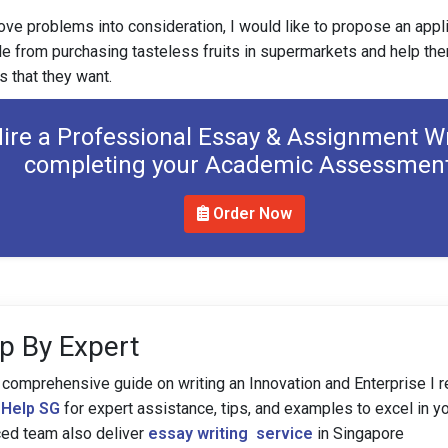
ove problems into consideration, I would like to propose an appl
e from purchasing tasteless fruits in supermarkets and help them
ts that they want.
ire a Professional Essay & Assignment Wr
completing your Academic Assessmen
Order Now
p By Expert
 comprehensive guide on writing an Innovation and Enterprise I r
Help SG
for expert assistance, tips, and examples to excel in you
ced team also deliver
essay writing service
in Singapore