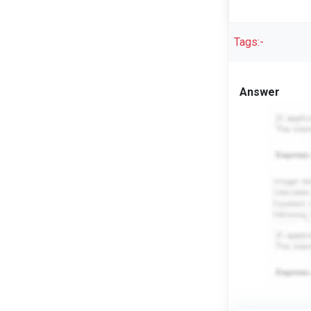
Tags:-
Answer