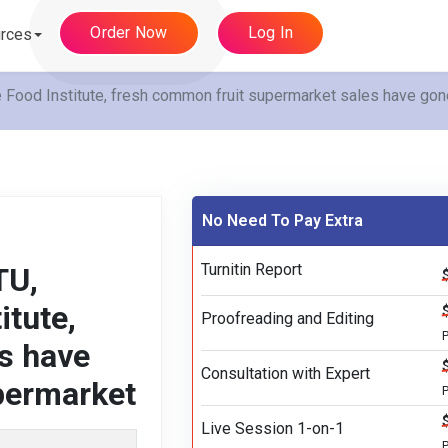
Order Now
Log In
rces
 Food Institute, fresh common fruit supermarket sales have gone
No Need To Pay Extra
Turnitin Report
TU,
itute,
Proofreading and Editing
s have
Consultation with Expert
upermarket
P
Live Session 1-on-1
P