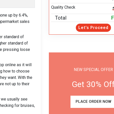
Quality Check
gone up by 6.4%,
Total
F
supermarket sales
Let's Proceed
r standard of
igher standard of
ple pressing loose
 online as it will
NEW SPECIAL OFFER
ing how to choose
 they want. With the
Get 30% Of
e not up to their
, we usually see
PLACE ORDER NOW
hecking for bruises,