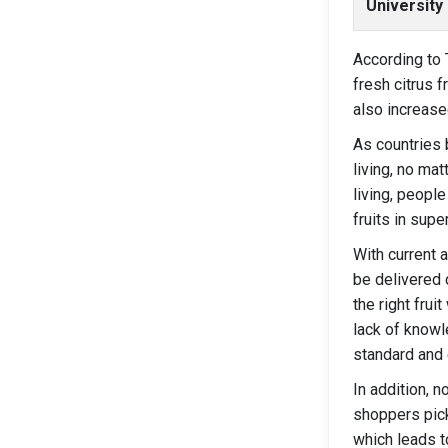
University
According to 
fresh citrus 
also increase
As countries 
living, no mat
living, people
fruits in supe
With current 
be delivered 
the right frui
lack of knowl
standard and 
In addition, 
shoppers pick
which leads t