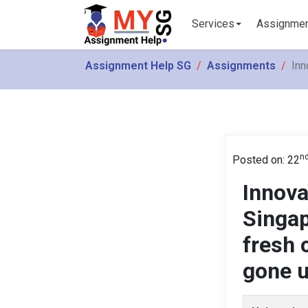
Services
Assignme
Assignment Help SG
Assignments
Inn
n
Posted on: 22
Innova
Singap
fresh 
gone u