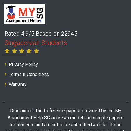
Rated 4.9/5 Based on 22945
Singaporean Students
Privacy Policy
Terms & Conditions
Warranty
Disclaimer : The Reference papers provided by the My
Assignment Help SG serve as model and sample papers
for students and are not to be submitted as it is. These