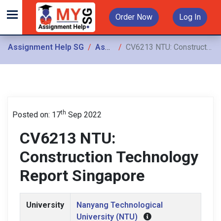
Order Now
Log In
Assignment Help SG
Assignments
CV6213 NTU: Construction Technology Report Singapore
th
Posted on: 17
Sep 2022
CV6213 NTU:
Construction Technology
Report Singapore
University
Nanyang Technological
University (NTU)