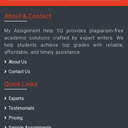
About & Contact
My Assignment Help SG provides plagiarism-free
academic solutions crafted by expert writers. We
help students achieve top grades with reliable,
affordable, and timely assistance.
About Us
Contact Us
Quick Links
Experts
Testimonials
Pricing
Sample Assignments