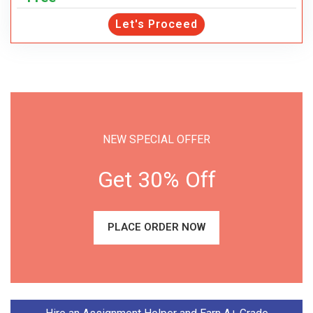
Let's Proceed
NEW SPECIAL OFFER
Get 30% Off
PLACE ORDER NOW