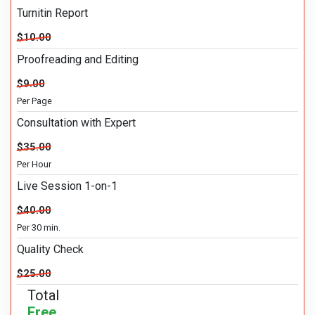
Turnitin Report
$10.00
Proofreading and Editing
$9.00
Per Page
Consultation with Expert
$35.00
Per Hour
Live Session 1-on-1
$40.00
Per 30 min.
Quality Check
$25.00
Total
Free