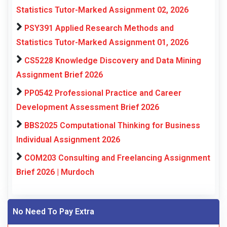
Statistics Tutor-Marked Assignment 02, 2026
PSY391 Applied Research Methods and
Statistics Tutor-Marked Assignment 01, 2026
CS5228 Knowledge Discovery and Data Mining
Assignment Brief 2026
PP0542 Professional Practice and Career
Development Assessment Brief 2026
BBS2025 Computational Thinking for Business
Individual Assignment 2026
COM203 Consulting and Freelancing Assignment
Brief 2026 | Murdoch
No Need To Pay Extra