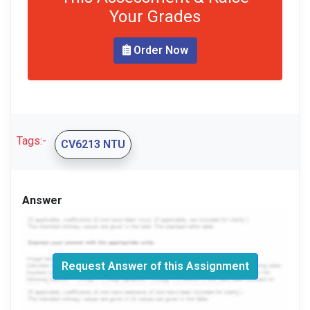
Your Grades
Order Now
Tags:-
CV6213 NTU
Answer
Request Answer of this Assignment