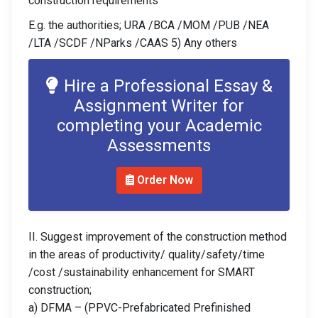
construction requirements
E.g. the authorities; URA /BCA /MOM /PUB /NEA
/LTA /SCDF /NParks /CAAS 5) Any others
Hire a Professional Essay &
Assignment Writer for
completing your Academic
Assessments
Order Now
II. Suggest improvement of the construction method
in the areas of productivity/ quality/safety/time
/cost /sustainability enhancement for SMART
construction;
a) DFMA – (PPVC-Prefabricated Prefinished