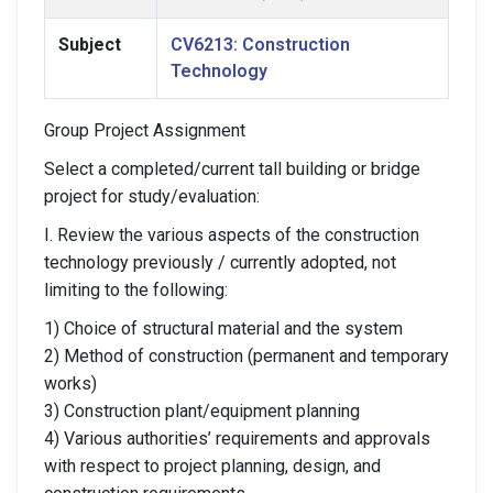
Subject
CV6213: Construction
Technology
Group Project Assignment
Select a completed/current tall building or bridge
project for study/evaluation:
I. Review the various aspects of the construction
technology previously / currently adopted, not
limiting to the following:
1) Choice of structural material and the system
2) Method of construction (permanent and temporary
works)
3) Construction plant/equipment planning
4) Various authorities’ requirements and approvals
with respect to project planning, design, and