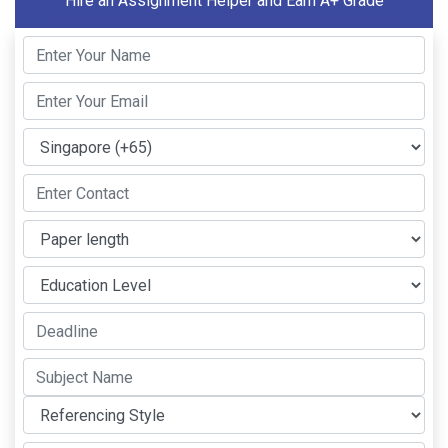
Hire an Assignment Helper and Earn A+ Grade