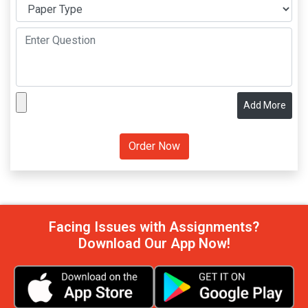
Add More
Facing Issues with Assignments?
Download Our App Now!