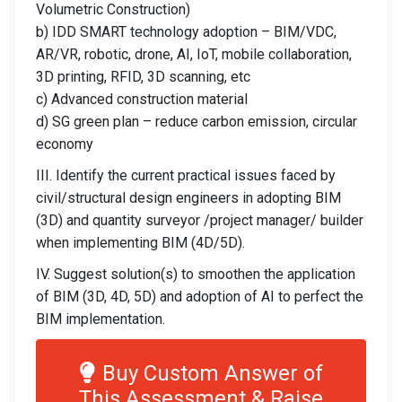
Volumetric Construction)
b) IDD SMART technology adoption – BIM/VDC,
AR/VR, robotic, drone, AI, IoT, mobile collaboration,
3D printing, RFID, 3D scanning, etc
c) Advanced construction material
d) SG green plan – reduce carbon emission, circular
economy
III. Identify the current practical issues faced by
civil/structural design engineers in adopting BIM
(3D) and quantity surveyor /project manager/ builder
when implementing BIM (4D/5D).
IV. Suggest solution(s) to smoothen the application
of BIM (3D, 4D, 5D) and adoption of AI to perfect the
BIM implementation.
Buy Custom Answer of
This Assessment & Raise