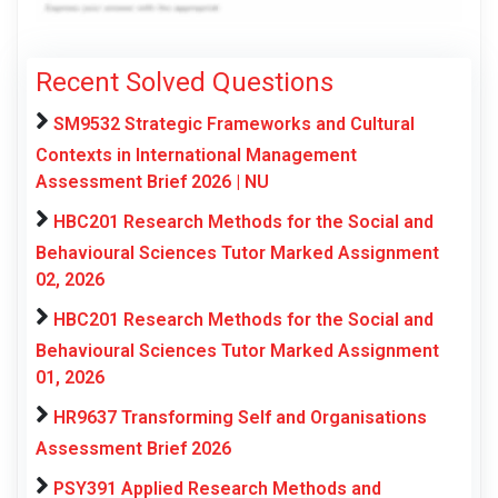
Recent Solved Questions
SM9532 Strategic Frameworks and Cultural
Contexts in International Management
Assessment Brief 2026 | NU
HBC201 Research Methods for the Social and
Behavioural Sciences Tutor Marked Assignment
02, 2026
HBC201 Research Methods for the Social and
Behavioural Sciences Tutor Marked Assignment
01, 2026
HR9637 Transforming Self and Organisations
Assessment Brief 2026
PSY391 Applied Research Methods and