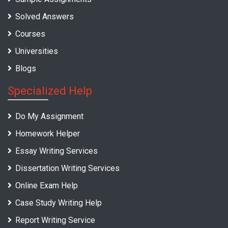
Solved Answers
Courses
Universities
Blogs
Specialized Help
Do My Assignment
Homework Helper
Essay Writing Services
Dissertation Writing Services
Online Exam Help
Case Study Writing Help
Report Writing Service