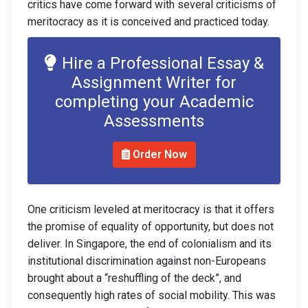
critics have come forward with several criticisms of
meritocracy as it is conceived and practiced today.
Hire a Professional Essay &
Assignment Writer for
completing your Academic
Assessments
Order Now
One criticism leveled at meritocracy is that it offers
the promise of equality of opportunity, but does not
deliver. In Singapore, the end of colonialism and its
institutional discrimination against non-Europeans
brought about a “reshuffling of the deck”, and
consequently high rates of social mobility. This was