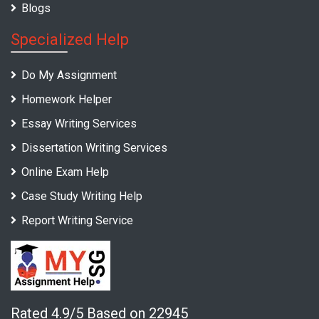
Blogs
Specialized Help
Do My Assignment
Homework Helper
Essay Writing Services
Dissertation Writing Services
Online Exam Help
Case Study Writing Help
Report Writing Service
Rated 4.9/5 Based on 22945