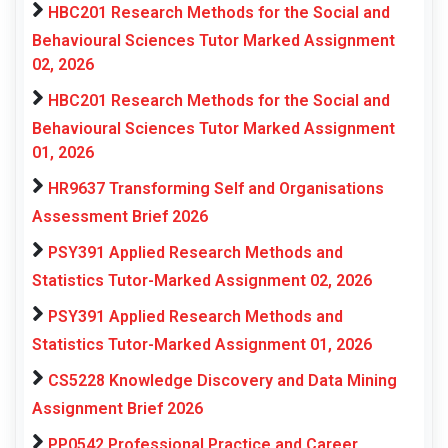
HBC201 Research Methods for the Social and
Behavioural Sciences Tutor Marked Assignment
02, 2026
HBC201 Research Methods for the Social and
Behavioural Sciences Tutor Marked Assignment
01, 2026
HR9637 Transforming Self and Organisations
Assessment Brief 2026
PSY391 Applied Research Methods and
Statistics Tutor-Marked Assignment 02, 2026
PSY391 Applied Research Methods and
Statistics Tutor-Marked Assignment 01, 2026
CS5228 Knowledge Discovery and Data Mining
Assignment Brief 2026
PP0542 Professional Practice and Career