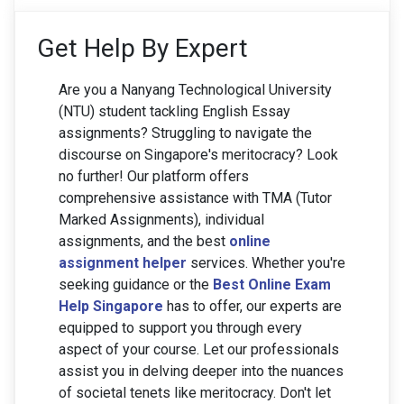
Get Help By Expert
Are you a Nanyang Technological University
(NTU) student tackling English Essay
assignments? Struggling to navigate the
discourse on Singapore's meritocracy? Look
no further! Our platform offers
comprehensive assistance with TMA (Tutor
Marked Assignments), individual
assignments, and the best
online
assignment helper
services. Whether you're
seeking guidance or the
Best Online Exam
Help Singapore
has to offer, our experts are
equipped to support you through every
aspect of your course. Let our professionals
assist you in delving deeper into the nuances
of societal tenets like meritocracy. Don't let