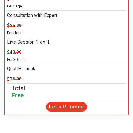
Per Page
Consultation with Expert
$35.00
Per Hour
Live Session 1-on-1
$40.00
Per 30 min.
Quality Check
$25.00
Total
Free
Let's Proceed