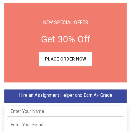
NEW SPECIAL OFFER
Get 30% Off
PLACE ORDER NOW
Hire an Assignment Helper and Earn A+ Grade