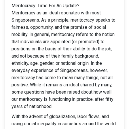
Meritocracy: Time For An Update?
Meritocracy as an ideal resonates with most
Singaporeans. As a principle, meritocracy speaks to
fairness, opportunity, and the promise of social
mobility. In general, meritocracy refers to the notion
that individuals are appointed (or promoted) to
positions on the basis of their ability to do the job,
and not because of their family background,
ethnicity, age, gender, or national origin. In the
everyday experience of Singaporeans, however,
meritocracy has come to mean many things, not all
positive. While it remains an ideal shared by many,
some questions have been raised about how well
our meritocracy is functioning in practice, after fifty
years of nationhood.
With the advent of globalization, labor flows, and
rising social inequality in societies around the world,