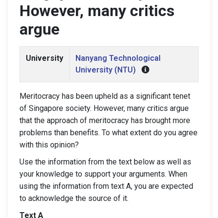
However, many critics
argue
University
Nanyang Technological
University (NTU)
Meritocracy has been upheld as a significant tenet
of Singapore society. However, many critics argue
that the approach of meritocracy has brought more
problems than benefits. To what extent do you agree
with this opinion?
Use the information from the text below as well as
your knowledge to support your arguments. When
using the information from text A, you are expected
to acknowledge the source of it.
Text A