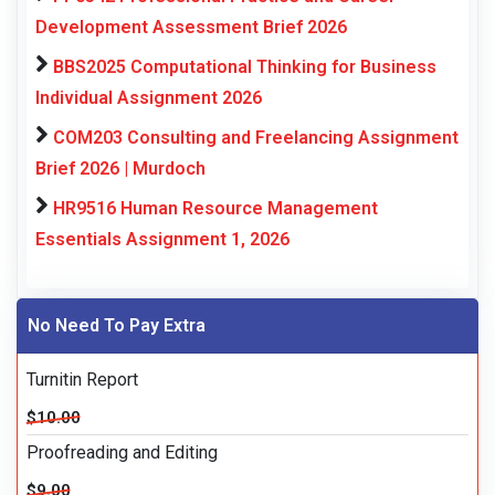
Development Assessment Brief 2026
BBS2025 Computational Thinking for Business
Individual Assignment 2026
COM203 Consulting and Freelancing Assignment
Brief 2026 | Murdoch
HR9516 Human Resource Management
Essentials Assignment 1, 2026
No Need To Pay Extra
Turnitin Report
$10.00
Proofreading and Editing
$9.00