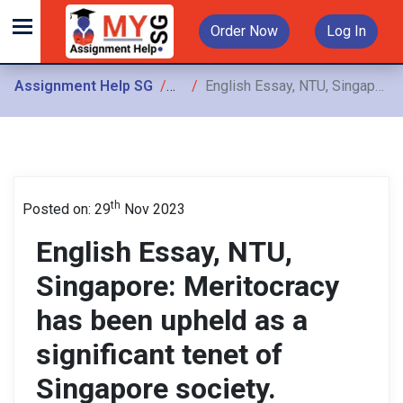
Order Now
Log In
Assignment Help SG
Assignments
English Essay, NTU, Singapore: Meritocracy has been upheld as a significant tenet of Singapore society. However, many critics argue
th
Posted on: 29
Nov 2023
English Essay, NTU,
Singapore: Meritocracy
has been upheld as a
significant tenet of
Singapore society.