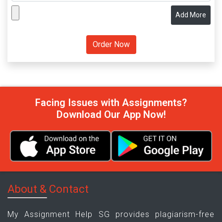
Add More
Facing Issues with Assignments?
Download Our App Now!
About & Contact
My Assignment Help SG provides plagiarism-free