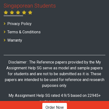
Singaporean Students
Privacy Policy
Terms & Conditions
Warranty
Disclaimer : The Reference papers provided by the My
Assignment Help SG serve as model and sample papers
for students and are not to be submitted as it is. These
papers are intended to be used for reference and research
purposes only.
My Assignment Help SG rated 4.9/5 based on 22945+
customer reviews
Order Now