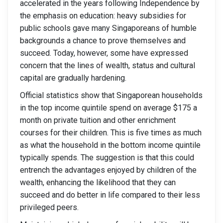
accelerated in the years following Independence by
the emphasis on education: heavy subsidies for
public schools gave many Singaporeans of humble
backgrounds a chance to prove themselves and
succeed. Today, however, some have expressed
concern that the lines of wealth, status and cultural
capital are gradually hardening.
Official statistics show that Singaporean households
in the top income quintile spend on average $175 a
month on private tuition and other enrichment
courses for their children. This is five times as much
as what the household in the bottom income quintile
typically spends. The suggestion is that this could
entrench the advantages enjoyed by children of the
wealth, enhancing the likelihood that they can
succeed and do better in life compared to their less
privileged peers.