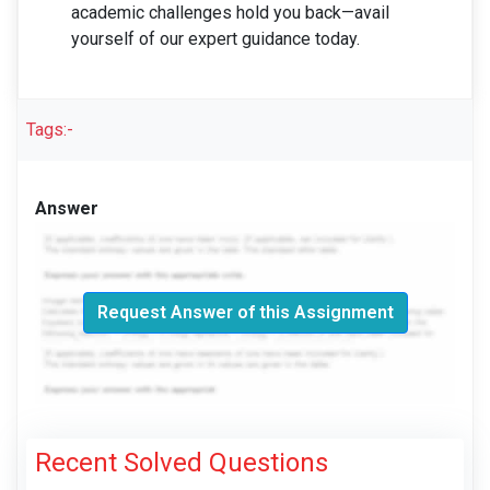
academic challenges hold you back—avail
yourself of our expert guidance today.
Tags:-
Answer
Request Answer of this Assignment
Recent Solved Questions