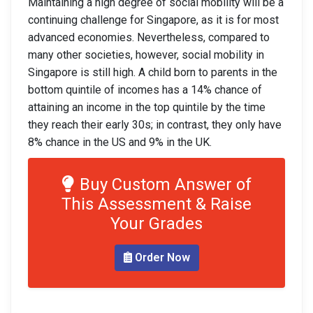
Maintaining a high degree of social mobility will be a
continuing challenge for Singapore, as it is for most
advanced economies. Nevertheless, compared to
many other societies, however, social mobility in
Singapore is still high. A child born to parents in the
bottom quintile of incomes has a 14% chance of
attaining an income in the top quintile by the time
they reach their early 30s; in contrast, they only have
8% chance in the US and 9% in the UK.
Buy Custom Answer of
This Assessment & Raise
Your Grades
Order Now