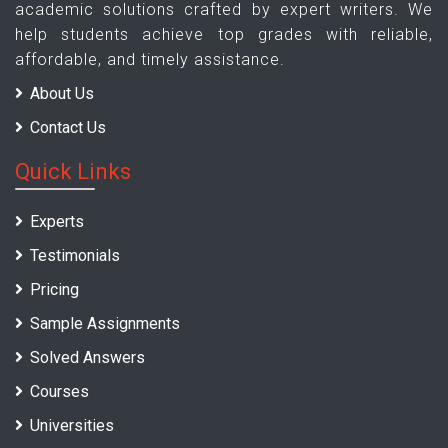
academic solutions crafted by expert writers. We
help students achieve top grades with reliable,
affordable, and timely assistance.
About Us
Contact Us
Quick Links
Experts
Testimonials
Pricing
Sample Assignments
Solved Answers
Courses
Universities