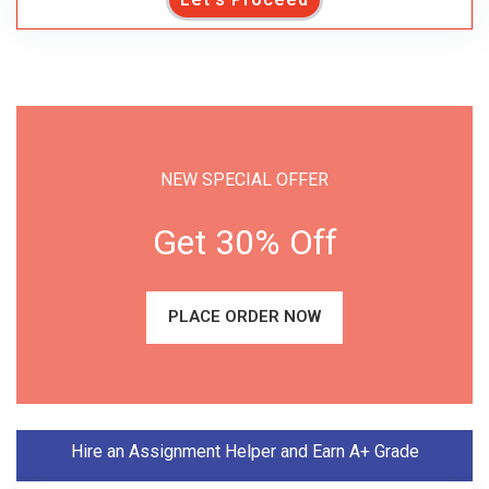
NEW SPECIAL OFFER
Get 30% Off
PLACE ORDER NOW
Hire an Assignment Helper and Earn A+ Grade