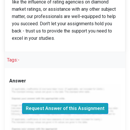
like the influence of rating agencies on diamond
market ratings, or assistance with any other subject
matter, our professionals are well-equipped to help
you succeed. Don't let your assignments hold you
back - trust us to provide the support you need to
excel in your studies.
Tags:-
Answer
Request Answer of this Assignment