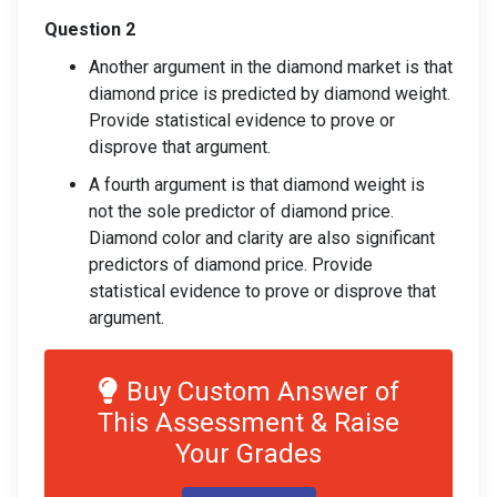
Question 2
Another argument in the diamond market is that
diamond price is predicted by diamond weight.
Provide statistical evidence to prove or
disprove that argument.
A fourth argument is that diamond weight is
not the sole predictor of diamond price.
Diamond color and clarity are also significant
predictors of diamond price. Provide
statistical evidence to prove or disprove that
argument.
Buy Custom Answer of
This Assessment & Raise
Your Grades