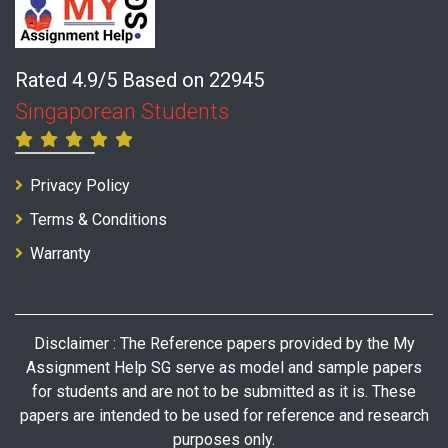
Rated 4.9/5 Based on 22945
Singaporean Students
Privacy Policy
Terms & Conditions
Warranty
Disclaimer : The Reference papers provided by the My
Assignment Help SG serve as model and sample papers
for students and are not to be submitted as it is. These
papers are intended to be used for reference and research
purposes only.