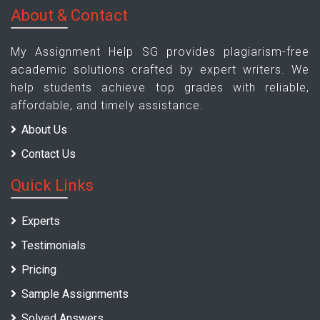
About & Contact
My Assignment Help SG provides plagiarism-free
academic solutions crafted by expert writers. We
help students achieve top grades with reliable,
affordable, and timely assistance.
About Us
Contact Us
Quick Links
Experts
Testimonials
Pricing
Sample Assignments
Solved Answers