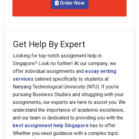
Order Now
Get Help By Expert
Looking for top-notch assignment help in
Singapore? Look no further! At our company, we
offer individual assignments and
essay writing
services
catered specifically to students at
Nanyang Technological University (NTU). If you're
pursuing Business Studies and struggling with your
assignments, our experts are here to assist you. We
understand the importance of academic excellence,
and our team is dedicated to providing you with the
best assignment help Singapore
has to offer.
Whether you need guidance with a complex topic