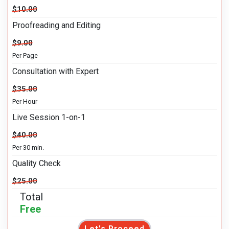
$10.00
Proofreading and Editing
$9.00
Per Page
Consultation with Expert
$35.00
Per Hour
Live Session 1-on-1
$40.00
Per 30 min.
Quality Check
$25.00
Total
Free
Let's Proceed