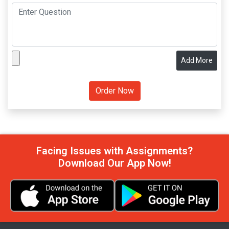
Add More
Facing Issues with Assignments?
Download Our App Now!