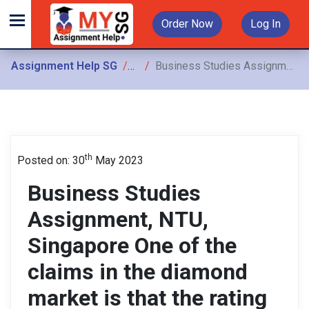
Order Now
Log In
Assignment Help SG
Assignments
Business Studies Assignment, NTU, Singapore One of the claims in the diamond market is that the rating agencies have influenced the rating of diamonds
th
Posted on: 30
May 2023
Business Studies
Assignment, NTU,
Singapore One of the
claims in the diamond
market is that the rating