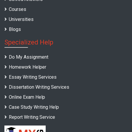
Courses
Universities
Blogs
Specialized Help
Do My Assignment
Homework Helper
Essay Writing Services
Dissertation Writing Services
Online Exam Help
Case Study Writing Help
Report Writing Service