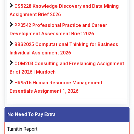
CS5228 Knowledge Discovery and Data Mining
Assignment Brief 2026
PP0542 Professional Practice and Career
Development Assessment Brief 2026
BBS2025 Computational Thinking for Business
Individual Assignment 2026
COM203 Consulting and Freelancing Assignment
Brief 2026 | Murdoch
HR9516 Human Resource Management
Essentials Assignment 1, 2026
No Need To Pay Extra
Turnitin Report