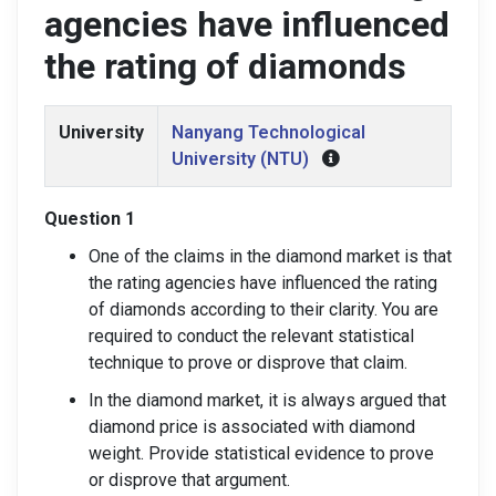
agencies have influenced
the rating of diamonds
University
Nanyang Technological
University (NTU)
Question 1
One of the claims in the diamond market is that
the rating agencies have influenced the rating
of diamonds according to their clarity. You are
required to conduct the relevant statistical
technique to prove or disprove that claim.
In the diamond market, it is always argued that
diamond price is associated with diamond
weight. Provide statistical evidence to prove
or disprove that argument.