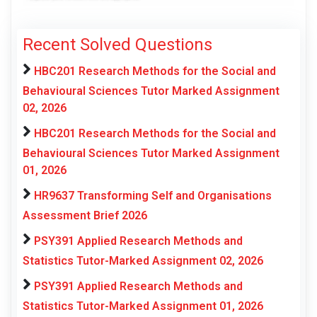
Recent Solved Questions
HBC201 Research Methods for the Social and
Behavioural Sciences Tutor Marked Assignment
02, 2026
HBC201 Research Methods for the Social and
Behavioural Sciences Tutor Marked Assignment
01, 2026
HR9637 Transforming Self and Organisations
Assessment Brief 2026
PSY391 Applied Research Methods and
Statistics Tutor-Marked Assignment 02, 2026
PSY391 Applied Research Methods and
Statistics Tutor-Marked Assignment 01, 2026