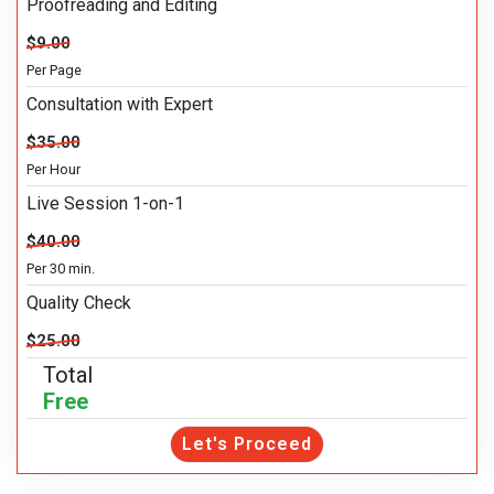
Proofreading and Editing
$9.00
Per Page
Consultation with Expert
$35.00
Per Hour
Live Session 1-on-1
$40.00
Per 30 min.
Quality Check
$25.00
Total
Free
Let's Proceed