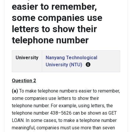
easier to remember,
some companies use
letters to show their
telephone number
University
Nanyang Technological
University (NTU)
Q
uestion
2
(a)
To make telephone numbers easier to remember,
some companies use letters to
show their
telephone number. For example, using letters, the
telephone number 438
–
5626 can be shown as GET
LOAN. In some cases, to make a telephone number
meaningful
, companies must use more than seven