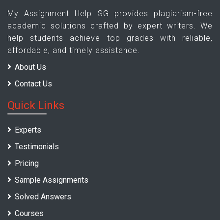
My Assignment Help SG provides plagiarism-free
academic solutions crafted by expert writers. We
help students achieve top grades with reliable,
affordable, and timely assistance.
About Us
Contact Us
Quick Links
Experts
Testimonials
Pricing
Sample Assignments
Solved Answers
Courses