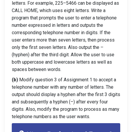
letters. For example, 225
–
5466
can be displayed as
CALL HOME, which uses eight letters. Write a
program that
prompts the user to enter a telephone
number expressed in letters and outputs the
corresponding telephone numb
er in digits. If the
user enters more than seven letters,
then process
only the first seven letters. Also output the
–
(hyphen) after the third
digit. Allow the user to use
both uppercase and lowercase letters as well as
spaces
between words.
(b)
Modify question 3 of Assignment 1 to accept a
telephone number with any number of
letters. The
output should display a hyphen after the first 3 digits
and subsequently a
hyphen (
–
) after every four
digits. Also, modify the program to process as many
te
lephone numbers as the user wants.