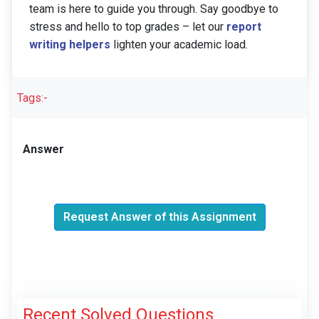
team is here to guide you through. Say goodbye to
stress and hello to top grades – let our
report
writing helpers
lighten your academic load.
Tags:-
Answer
Request Answer of this Assignment
Recent Solved Questions