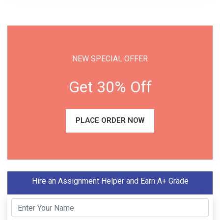
NEW SPECIAL OFFER
Get 30% Off
PLACE ORDER NOW
Hire an Assignment Helper and Earn A+ Grade