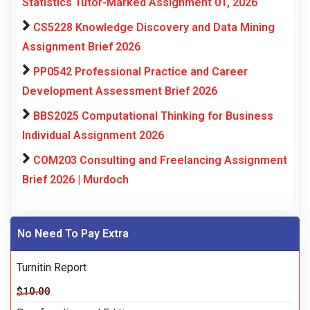
Statistics Tutor-Marked Assignment 01, 2026
CS5228 Knowledge Discovery and Data Mining
Assignment Brief 2026
PP0542 Professional Practice and Career
Development Assessment Brief 2026
BBS2025 Computational Thinking for Business
Individual Assignment 2026
COM203 Consulting and Freelancing Assignment
Brief 2026 | Murdoch
No Need To Pay Extra
Turnitin Report
$10.00