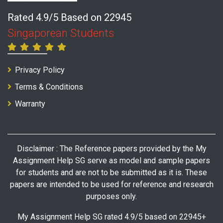
Rated 4.9/5 Based on 22945
Singaporean Students
Privacy Policy
Terms & Conditions
Warranty
Disclaimer : The Reference papers provided by the My
Assignment Help SG serve as model and sample papers
for students and are not to be submitted as it is. These
papers are intended to be used for reference and research
purposes only.
My Assignment Help SG rated 4.9/5 based on 22945+