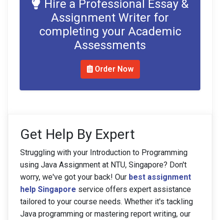
Hire a Professional Essay &
Assignment Writer for
completing your Academic
Assessments
Order Now
Get Help By Expert
Struggling with your Introduction to Programming
using Java Assignment at NTU, Singapore? Don't
worry, we've got your back! Our
best assignment
help Singapore
service offers expert assistance
tailored to your course needs. Whether it's tackling
Java programming or mastering report writing, our