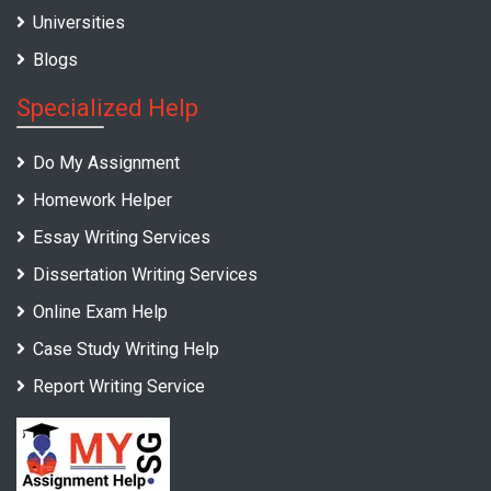
Universities
Blogs
Specialized Help
Do My Assignment
Homework Helper
Essay Writing Services
Dissertation Writing Services
Online Exam Help
Case Study Writing Help
Report Writing Service