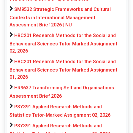
SM9532 Strategic Frameworks and Cultural
Contexts in International Management
Assessment Brief 2026 | NU
HBC201 Research Methods for the Social and
Behavioural Sciences Tutor Marked Assignment
02, 2026
HBC201 Research Methods for the Social and
Behavioural Sciences Tutor Marked Assignment
01, 2026
HR9637 Transforming Self and Organisations
Assessment Brief 2026
PSY391 Applied Research Methods and
Statistics Tutor-Marked Assignment 02, 2026
PSY391 Applied Research Methods and