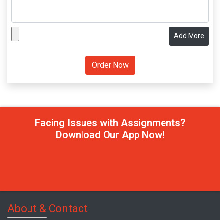
Add More
Facing Issues with Assignments?
Download Our App Now!
About & Contact