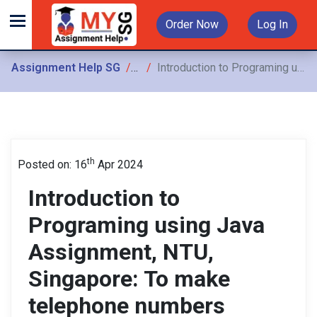
Order Now
Log In
Assignment Help SG
Assignments
Introduction to Programing using Java Assignment, NTU, Singapore: To make telephone numbers easier to remember, some companies use letters to show their telephone number
th
Posted on: 16
Apr 2024
Introduction to
Programing using Java
Assignment, NTU,
Singapore: To make
telephone numbers