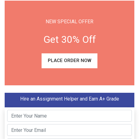
NEW SPECIAL OFFER
Get 30% Off
PLACE ORDER NOW
Hire an Assignment Helper and Earn A+ Grade