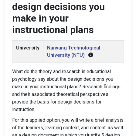
design decisions you
make in your
instructional plans
University
Nanyang Technological
University (NTU)
What do the theory and research in educational
psychology say about the design decisions you
make in your instructional plans? Research findings
and their associated theoretical perspectives
provide the basis for design decisions for
instruction.
For this applied option, you will write a brief analysis
of the learners, learning context, and content, as well
as a design document in which you justify 5 design