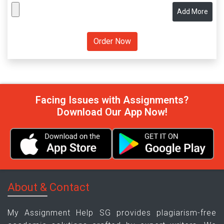
Add More
Facing Issues with Assignments?
Download Our App Now!
About & Contact
My Assignment Help SG provides plagiarism-free