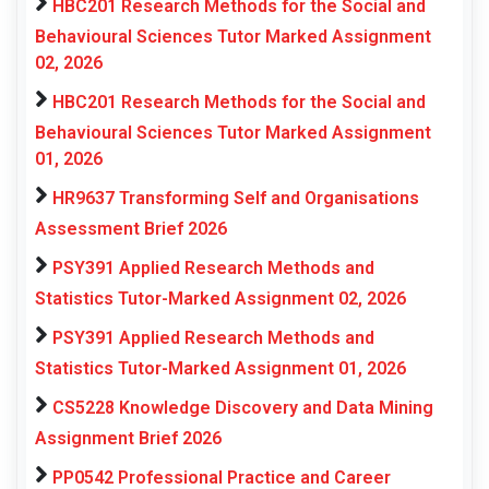
HBC201 Research Methods for the Social and
Behavioural Sciences Tutor Marked Assignment
02, 2026
HBC201 Research Methods for the Social and
Behavioural Sciences Tutor Marked Assignment
01, 2026
HR9637 Transforming Self and Organisations
Assessment Brief 2026
PSY391 Applied Research Methods and
Statistics Tutor-Marked Assignment 02, 2026
PSY391 Applied Research Methods and
Statistics Tutor-Marked Assignment 01, 2026
CS5228 Knowledge Discovery and Data Mining
Assignment Brief 2026
PP0542 Professional Practice and Career