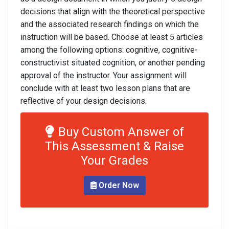
decisions that align with the theoretical perspective
and the associated research findings on which the
instruction will be based. Choose at least 5 articles
among the following options: cognitive, cognitive-
constructivist situated cognition, or another pending
approval of the instructor. Your assignment will
conclude with at least two lesson plans that are
reflective of your design decisions.
Buy Custom Answer of
This Assessment & Raise
Your Grades
Order Now