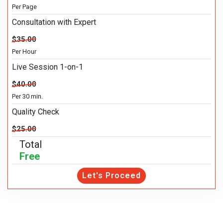
Per Page
Consultation with Expert
$35.00
Per Hour
Live Session 1-on-1
$40.00
Per 30 min.
Quality Check
$25.00
Total
Free
Let's Proceed