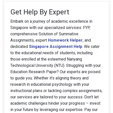
Get Help By Expert
Embark on a journey of academic excellence in
Singapore with our specialized services: FYP,
comprehensive Solution of Summative
Assignments, expert
Homework Helper
, and
dedicated
Singapore Assignment Help
. We cater
to the educational needs of students, including
those enrolled at the esteemed Nanyang
Technological University (NTU). Struggling with your
Education Research Paper? Our experts are poised
to guide you. Whether it's aligning theory and
research in educational psychology with your
instructional plans or tackling complex assignments,
our services are tailored to your success. Don't let
academic challenges hinder your progress – invest
in your future by leveraging our expertise. Pay our