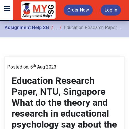
Order Now
Log In
Assignment Help SG
Assignments
Education Research Paper, NTU, Singapore What do the theory and research in educational psychology say about the design decisions you make in your instructional plans
th
Posted on: 5
Aug 2023
Education Research
Paper, NTU, Singapore
What do the theory and
research in educational
psychology say about the