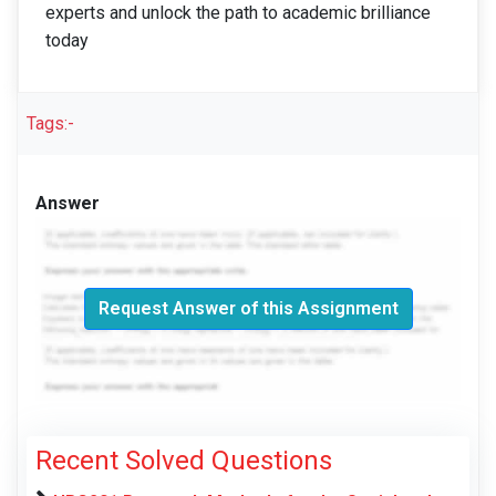
experts and unlock the path to academic brilliance
today
Tags:-
Answer
Request Answer of this Assignment
Recent Solved Questions