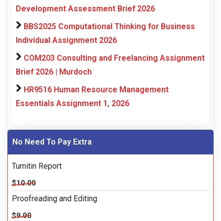
Development Assessment Brief 2026
BBS2025 Computational Thinking for Business
Individual Assignment 2026
COM203 Consulting and Freelancing Assignment
Brief 2026 | Murdoch
HR9516 Human Resource Management
Essentials Assignment 1, 2026
No Need To Pay Extra
Turnitin Report
$10.00
Proofreading and Editing
$9.00