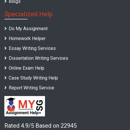
Blogs
Specialized Help
Do My Assignment
Homework Helper
Essay Writing Services
Dissertation Writing Services
Online Exam Help
Case Study Writing Help
Report Writing Service
Rated 4.9/5 Based on 22945