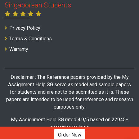
Singaporean Students
Privacy Policy
Terms & Conditions
Warranty
Disclaimer : The Reference papers provided by the My
Assignment Help SG serve as model and sample papers
for students and are not to be submitted as it is. These
papers are intended to be used for reference and research
purposes only.
My Assignment Help SG rated 4.9/5 based on 22945+
customer reviews
Order Now
© Copyright 2026 My Assignment Help SG. All Rights Reserved