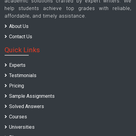
academic solutions crafted by expert writers. We
help students achieve top grades with reliable,
affordable, and timely assistance.
About Us
Contact Us
Quick Links
Experts
Testimonials
Pricing
Sample Assignments
Solved Answers
Courses
Universities