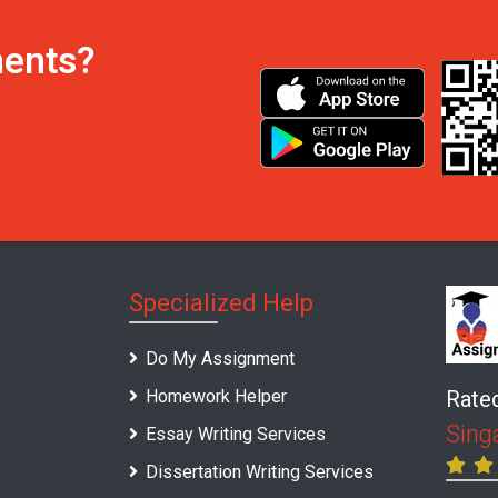
ments?
Specialized Help
Do My Assignment
Homework Helper
Rate
Sing
Essay Writing Services
Dissertation Writing Services