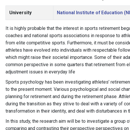
University
National Institute of Education (N
It is highly probable that the interest in sports retirement be
coaches and national sports associations in response to athlet
from elite competitive sports. Furthermore, it must be conside
athletes have evolved into individuals with respectable foll
which might raise their societal importance. Some of their ada
common perspective in some quarters that retirement from el
adjustment issues in everyday life
Sports psychology has been investigating athletes’ retiremen
to the present moment. Various psychological and social chang
planning for retirement and during the retirement phase. Athl
during the transition as they strive to deal with a variety of 
transformation in their identity, and deal with disturbances in 
In this study, the research aim will be to investigate a group 
comparing and contrasting their perspective perspectives on s