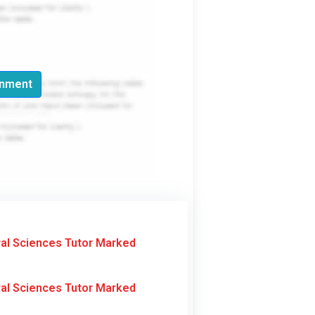
gnment
al Sciences Tutor Marked
al Sciences Tutor Marked