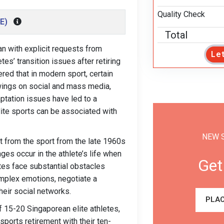
Quality Check
IE)
Total
gan with explicit requests from
Le
es’ transition issues after retiring
red that in modern sport, certain
owings on social and mass media,
ptation issues have led to a
ite sports can be associated with
NEW 
t from the sport from the late 1960s
es occur in the athlete’s life when
Get
etes face substantial obstacles
complex emotions, negotiate a
their social networks.
PLAC
of 15-20 Singaporean elite athletes,
ports retirement with their ten-