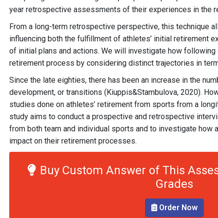
year retrospective assessments of their experiences in the r
From a long-term retrospective perspective, this technique a
influencing both the fulfillment of athletes’ initial retirement
of initial plans and actions. We will investigate how following
retirement process by considering distinct trajectories in term
Since the late eighties, there has been an increase in the num
development, or transitions (Kiuppis&Stambulova, 2020). Howe
studies done on athletes’ retirement from sports from a longit
study aims to conduct a prospective and retrospective interv
from both team and individual sports and to investigate how a
impact on their retirement processes.
Buy Custom Answer of This Asses
Grades
Order Now