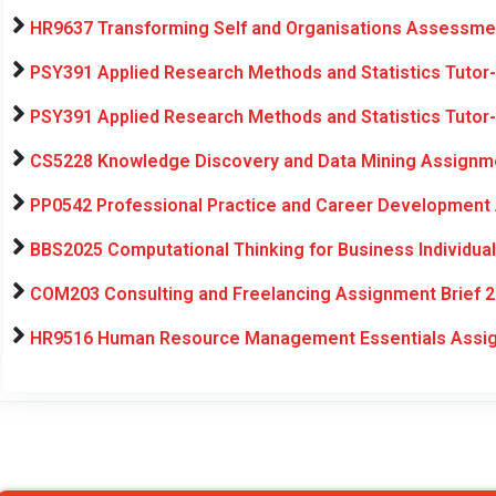
HR9637 Transforming Self and Organisations Assessmen
PSY391 Applied Research Methods and Statistics Tutor
PSY391 Applied Research Methods and Statistics Tutor
CS5228 Knowledge Discovery and Data Mining Assignme
PP0542 Professional Practice and Career Development
BBS2025 Computational Thinking for Business Individua
COM203 Consulting and Freelancing Assignment Brief 2
HR9516 Human Resource Management Essentials Assig