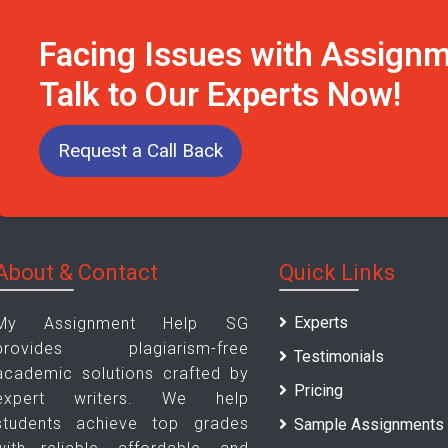
Facing Issues with Assign
Talk to Our Experts Now!
Request a Call Back
About & Contact
Quick Links
Experts
My Assignment Help SG
provides plagiarism-free
Testimonials
academic solutions crafted by
Pricing
expert writers. We help
students achieve top grades
Sample Assignments