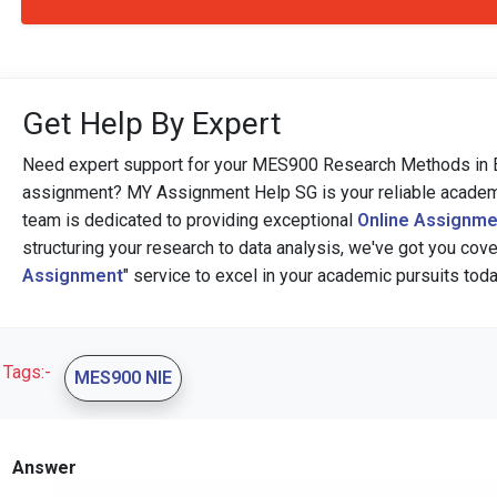
Get Help By Expert
Need expert support for your MES900 Research Methods in E
assignment? MY Assignment Help SG is your reliable academic 
team is dedicated to providing exceptional
Online Assignme
structuring your research to data analysis, we've got you cover
Assignment
" service to excel in your academic pursuits toda
Tags:-
MES900 NIE
Answer