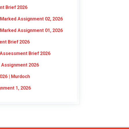
t Brief 2026
-Marked Assignment 02, 2026
-Marked Assignment 01, 2026
nt Brief 2026
 Assessment Brief 2026
l Assignment 2026
026 | Murdoch
nment 1, 2026