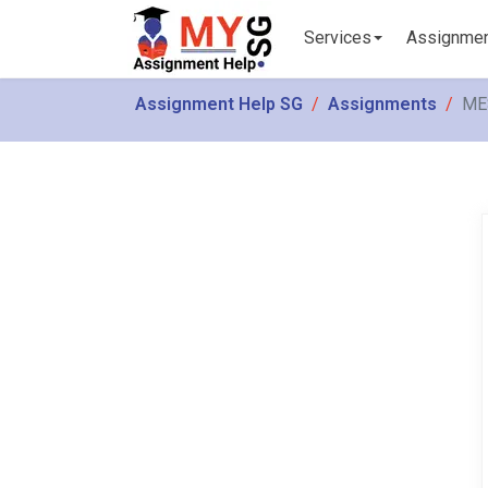
Services
Assignme
Assignment Help SG
Assignments
MES