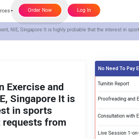
Order Now
Log In
rces
 NIE, Singapore It is highly probable that the interest in spor
No Need To Pay E
Turnitin Report
 Exercise and
, Singapore It is
Proofreading and E
est in sports
Consultation with 
t requests from
Live Session 1-on