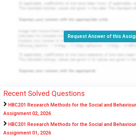
Request Answer of this Assi
Recent Solved Questions
HBC201 Research Methods for the Social and Behaviour
Assignment 02, 2026
HBC201 Research Methods for the Social and Behaviour
Assignment 01, 2026