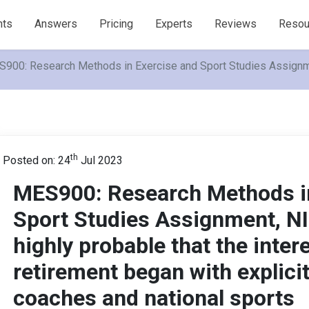
nts
Answers
Pricing
Experts
Reviews
Resou
900: Research Methods in Exercise and Sport Studies Assignment,
th
Posted on: 24
Jul 2023
MES900: Research Methods in
Sport Studies Assignment, NIE
highly probable that the inter
retirement began with explici
coaches and national sports