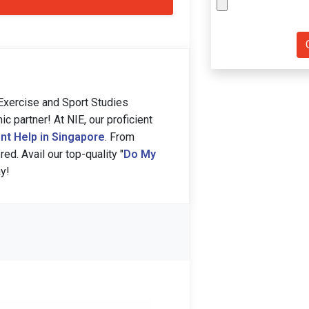
xercise and Sport Studies
partner! At NIE, our proficient
nt Help in Singapore
. From
ed. Avail our top-quality "
Do My
y!