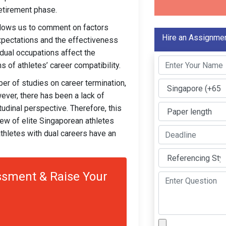
etirement phase.
llows us to comment on factors
Hire an Assignmen
 expectations and the effectiveness
 dual occupations affect the
s of athletes’ career compatibility.
ber of studies on career termination,
ver, there has been a lack of
udinal perspective. Therefore, this
iew of elite Singaporean athletes
thletes with dual careers have an
sment & Raise Your