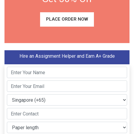
PLACE ORDER NOW
Hire an Assignment Helper and Earn A+ Grade