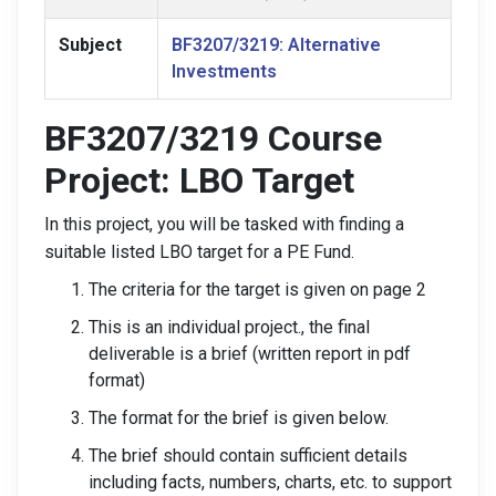
Subject
BF3207/3219: Alternative
Investments
BF3207/3219 Course
Project: LBO Target
In this project, you will be tasked with finding a
suitable listed LBO target for a PE Fund.
The criteria for the target is given on page 2
This is an individual project., the final
deliverable is a brief (written report in pdf
format)
The format for the brief is given below.
The brief should contain sufficient details
including facts, numbers, charts, etc. to support