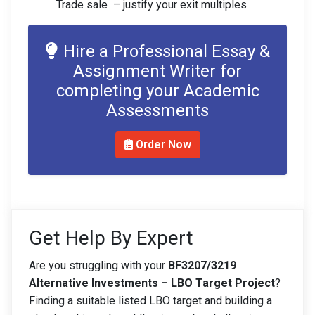
Trade sale – justify your exit multiples
Hire a Professional Essay &
Assignment Writer for
completing your Academic
Assessments
Order Now
Get Help By Expert
Are you struggling with your
BF3207/3219
Alternative Investments – LBO Target Project
?
Finding a suitable listed LBO target and building a