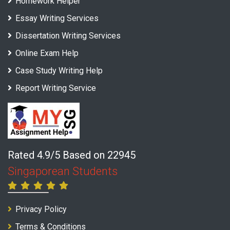
Homework Helper
Essay Writing Services
Dissertation Writing Services
Online Exam Help
Case Study Writing Help
Report Writing Service
Rated 4.9/5 Based on 22945
Singaporean Students
Privacy Policy
Terms & Conditions