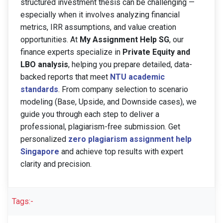
structured investment thesis can be challenging —
especially when it involves analyzing financial
metrics, IRR assumptions, and value creation
opportunities. At
My Assignment Help SG
, our
finance experts specialize in
Private Equity and
LBO analysis
, helping you prepare detailed, data-
backed reports that meet
NTU academic
standards
. From company selection to scenario
modeling (Base, Upside, and Downside cases), we
guide you through each step to deliver a
professional, plagiarism-free submission. Get
personalized
zero plagiarism assignment help
Singapore
and achieve top results with expert
clarity and precision.
Tags:-