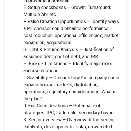
improvement potential.
E. Setup checkboxes – Growth, Turnaround,
Multiple Abr etc
F. Value Creation Opportunities – Identify ways
a PE sponsor could enhance performance:
cost reduction, operational efficiencies, market
expansion, acquisitions.
G. Debt & Returns Analysis – Justification of
assumed debt, cost of debt, and IRR.
H. Risks / Limitations – Identify major risks
and assumptions.
I. Scalability – Discuss how the company could
expand across: markets, distribution,
operations, regulatory considerations. What is
the plan?
J. Exit Considerations – Potential exit
strategies: IPO, trade sale, secondary buyout.
K. Sector overview – Overview of the sector,
catalysts, developments, risks, growth etc L.