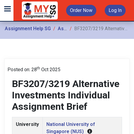
Order Now
Log In
Assignment Help SG
Assignments
BF3207/3219 Alternative Investments Individual Assignment Brief
th
Posted on: 28
Oct 2025
BF3207/3219 Alternative
Investments Individual
Assignment Brief
University
National University of
Singapore (NUS)