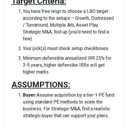
Target Criteria:
You have free reign to choose a LBO target
according to the setups – Growth, Distressed
/
Turnaround, Multiple Arb, Asset Play,
Strategic M&A, Roll up (you’d need to find a
few)
Your pick(s) must check setup checkboxes
Minimum defensible annualized IRR 25% for
3-5 years, higher defensibe IRRs will get
higher marks
ASSUMPTIONS:
Buyer:
Assume acquisition by a tier-1 PE fund
using standard PE methods to scale the
business. For Strategic M&A, find a realistic
strategic buyer that can support your plans.