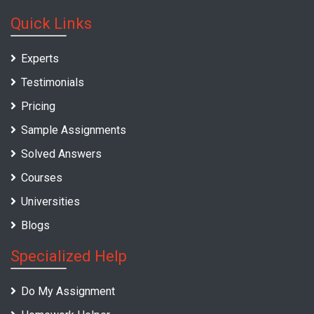
Quick Links
Experts
Testimonials
Pricing
Sample Assignments
Solved Answers
Courses
Universities
Blogs
Specialized Help
Do My Assignment