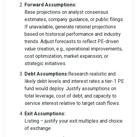
Forward Assumptions:
Base projections on analyst consensus
estimates, company guidance, or public filings.
If unavailable, generate rational projections
based on historical performance and industry
trends. Adjust forecasts to reflect PE-driven
value creation, e.g., operational improvements,
cost optimization, market expansion, or
strategic initiatives.
Debt Assumptions:
Research realistic and
likely debt levels and interest rates a tier-1 PE
fund would deploy. Justify assumptions on
total leverage, cost of debt, and capacity to
service interest relative to target cash flows.
Exit Assumptions:
Listing – justify your exit multiples and choice
of exchange