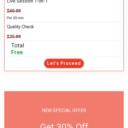
Live Session 1-on-1
$40.00
Per 30 min.
Quality Check
$25.00
Total
Free
Let's Proceed
NEW SPECIAL OFFER
Get 30% Off