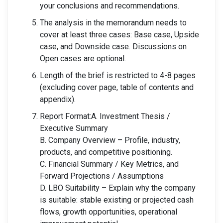
your conclusions and recommendations.
The analysis in the memorandum needs to
cover at least three cases: Base case, Upside
case, and Downside case. Discussions on
Open cases are optional.
Length of the brief is restricted to 4-8 pages
(excluding cover page, table of contents and
appendix).
Report Format:A. Investment Thesis /
Executive Summary
B. Company Overview – Profile, industry,
products, and competitive positioning.
C. Financial Summary / Key Metrics, and
Forward Projections / Assumptions
D. LBO Suitability – Explain why the company
is suitable: stable existing or projected cash
flows, growth opportunities, operational