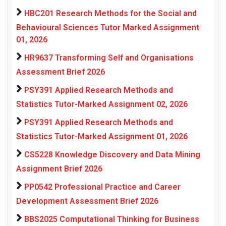
HBC201 Research Methods for the Social and
Behavioural Sciences Tutor Marked Assignment
01, 2026
HR9637 Transforming Self and Organisations
Assessment Brief 2026
PSY391 Applied Research Methods and
Statistics Tutor-Marked Assignment 02, 2026
PSY391 Applied Research Methods and
Statistics Tutor-Marked Assignment 01, 2026
CS5228 Knowledge Discovery and Data Mining
Assignment Brief 2026
PP0542 Professional Practice and Career
Development Assessment Brief 2026
BBS2025 Computational Thinking for Business