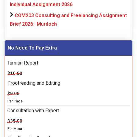
Individual Assignment 2026
COM203 Consulting and Freelancing Assignment
Brief 2026 | Murdoch
No Need To Pay Extra
Turnitin Report
$10.00
Proofreading and Editing
$9.00
Per Page
Consultation with Expert
$35.00
Per Hour