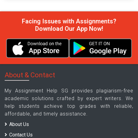
Facing Issues with Assignments?
Download Our App Now!
About & Contact
My Assignment Help SG provides plagiarism-free
academic solutions crafted by expert writers. We
help students achieve top grades with reliable,
affordable, and timely assistance.
About Us
Contact Us