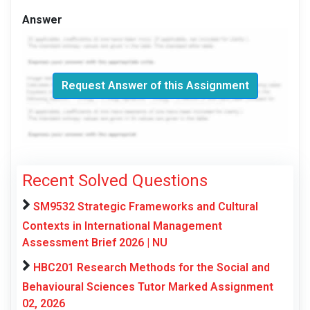
Answer
Request Answer of this Assignment
Recent Solved Questions
SM9532 Strategic Frameworks and Cultural
Contexts in International Management
Assessment Brief 2026 | NU
HBC201 Research Methods for the Social and
Behavioural Sciences Tutor Marked Assignment
02, 2026