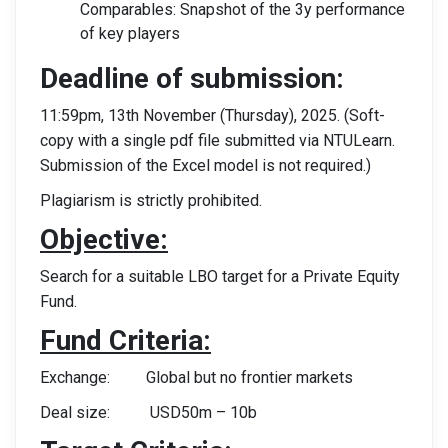
Comparables: Snapshot of the 3y performance
of key players
Deadline of submission:
11:59pm, 13th November (Thursday), 2025. (Soft-
copy with a single pdf file submitted via NTULearn.
Submission of the Excel model is not required.)
Plagiarism is strictly prohibited.
Objective:
Search for a suitable LBO target for a Private Equity
Fund.
Fund Criteria:
Exchange: Global but no frontier markets
Deal size: USD50m – 10b