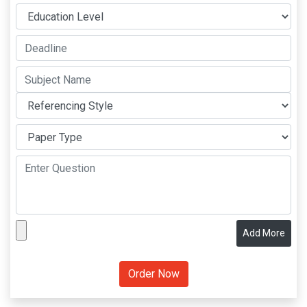
Add More