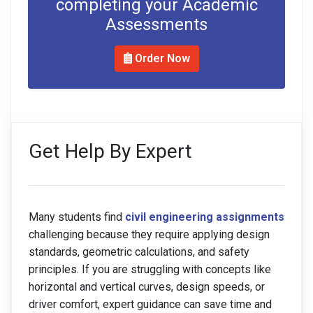
completing your Academic
Assessments
Order Now
Get Help By Expert
Many students find
civil engineering assignments
challenging because they require applying design
standards, geometric calculations, and safety
principles. If you are struggling with concepts like
horizontal and vertical curves, design speeds, or
driver comfort, expert guidance can save time and