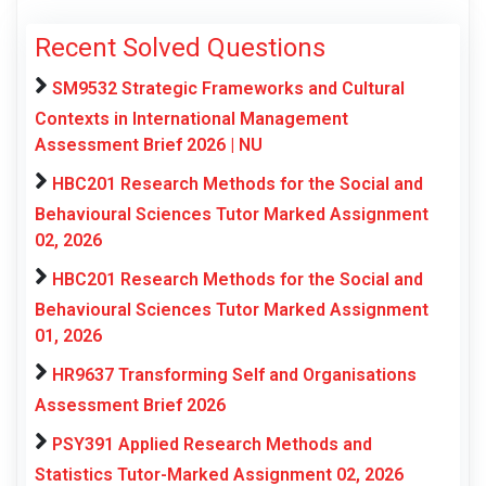
Recent Solved Questions
SM9532 Strategic Frameworks and Cultural
Contexts in International Management
Assessment Brief 2026 | NU
HBC201 Research Methods for the Social and
Behavioural Sciences Tutor Marked Assignment
02, 2026
HBC201 Research Methods for the Social and
Behavioural Sciences Tutor Marked Assignment
01, 2026
HR9637 Transforming Self and Organisations
Assessment Brief 2026
PSY391 Applied Research Methods and
Statistics Tutor-Marked Assignment 02, 2026