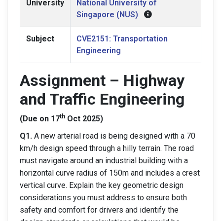
University
National University of
Singapore (NUS)
Subject
CVE2151: Transportation
Engineering
Assignment – Highway
and Traffic Engineering
th
(Due on 17
Oct 2025)
Q1.
A new arterial road is being designed with a 70
km/h design speed through a hilly terrain. The road
must navigate around an industrial building with a
horizontal curve radius of 150m and includes a crest
vertical curve. Explain the key geometric design
considerations you must address to ensure both
safety and comfort for drivers and identify the