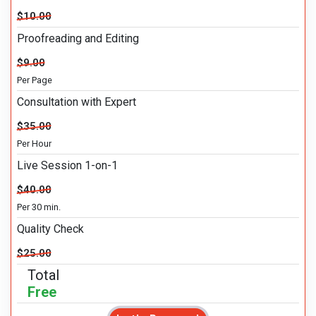
$10.00
Proofreading and Editing
$9.00
Per Page
Consultation with Expert
$35.00
Per Hour
Live Session 1-on-1
$40.00
Per 30 min.
Quality Check
$25.00
Total
Free