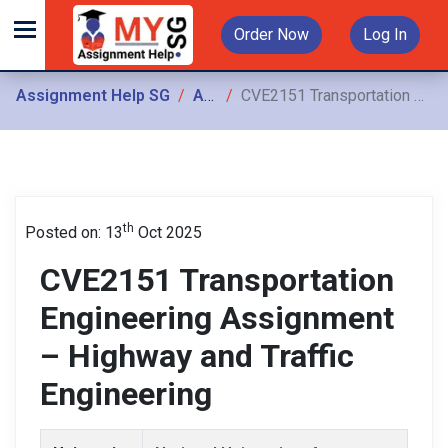
Order Now
Log In
Assignment Help SG
Assignments
CVE2151 Transportation Engineering Assignment – Highway and Traffic Engineering
th
Posted on: 13
Oct 2025
CVE2151 Transportation
Engineering Assignment
– Highway and Traffic
Engineering