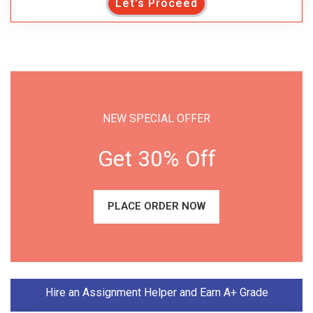
Let's Proceed
NEW SPECIAL OFFER
Get 30% Off
PLACE ORDER NOW
Hire an Assignment Helper and Earn A+ Grade