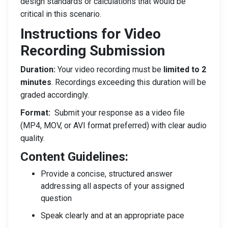
design standards or calculations that would be
critical in this scenario.
Instructions
for Video
Recording Submission
Duration:
Your video recording must be
limited to 2
minutes
. Recordings exceeding this duration will be
graded accordingly.
Format:
Submit your response as a video file
(MP4, MOV, or AVI format preferred) with clear audio
quality.
Content Guidelines:
Provide a concise, structured answer
addressing all aspects of your assigned
question
Speak clearly and at an appropriate pace