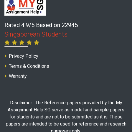
Rated 4.9/5 Based on 22945
Singaporean Students
Privacy Policy
Terms & Conditions
Warranty
Disclaimer : The Reference papers provided by the My
Assignment Help SG serve as model and sample papers
for students and are not to be submitted as it is. These
papers are intended to be used for reference and research
purposes only.