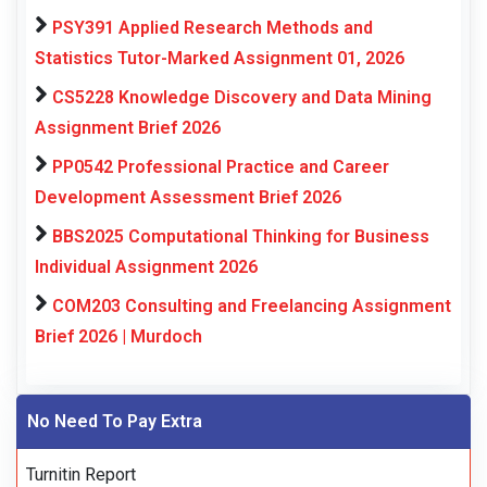
PSY391 Applied Research Methods and
Statistics Tutor-Marked Assignment 01, 2026
CS5228 Knowledge Discovery and Data Mining
Assignment Brief 2026
PP0542 Professional Practice and Career
Development Assessment Brief 2026
BBS2025 Computational Thinking for Business
Individual Assignment 2026
COM203 Consulting and Freelancing Assignment
Brief 2026 | Murdoch
No Need To Pay Extra
Turnitin Report