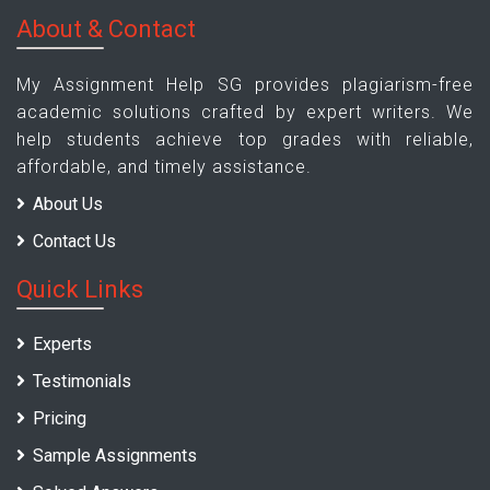
About & Contact
My Assignment Help SG provides plagiarism-free
academic solutions crafted by expert writers. We
help students achieve top grades with reliable,
affordable, and timely assistance.
About Us
Contact Us
Quick Links
Experts
Testimonials
Pricing
Sample Assignments