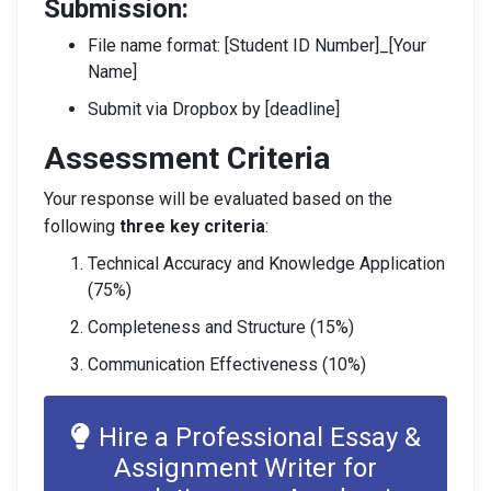
Submission:
File name format: [Student ID Number]_[Your
Name]
Submit via Dropbox by [deadline]
Assessment Criteria
Your response will be evaluated based on the
following
three key criteria
:
Technical Accuracy and Knowledge Application
(75%)
Completeness and Structure (15%)
Communication Effectiveness (10%)
Hire a Professional Essay &
Assignment Writer for