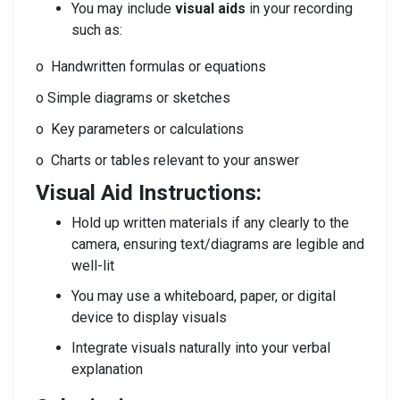
You may include
visual aids
in your recording
such as:
o Handwritten formulas or equations
o Simple diagrams or sketches
o Key parameters or calculations
o Charts or tables relevant to your answer
Visual Aid Instructions:
Hold up written materials if any clearly to the
camera, ensuring text/diagrams are legible and
well-lit
You may use a whiteboard, paper, or digital
device to display visuals
Integrate visuals naturally into your verbal
explanation