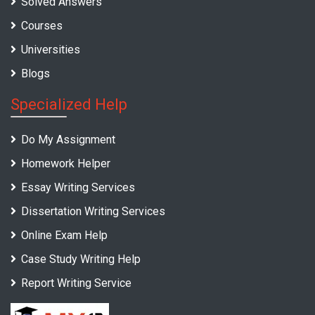
Solved Answers
Courses
Universities
Blogs
Specialized Help
Do My Assignment
Homework Helper
Essay Writing Services
Dissertation Writing Services
Online Exam Help
Case Study Writing Help
Report Writing Service