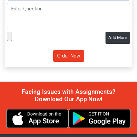
Add More
Facing Issues with Assignments?
Download Our App Now!