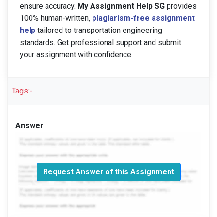
ensure accuracy.
My Assignment Help SG
provides
100% human-written,
plagiarism-free assignment
help
tailored to transportation engineering
standards. Get professional support and submit
your assignment with confidence.
Tags:-
Answer
Request Answer of this Assignment