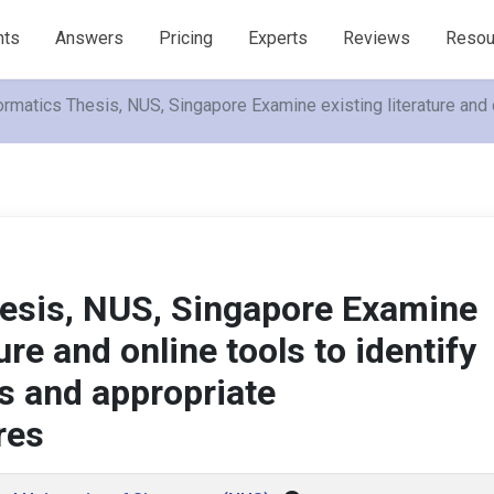
nts
Answers
Pricing
Experts
Reviews
Resou
ormatics Thesis, NUS, Singapore Examine existing literature and 
hesis, NUS, Singapore Examine
ture and online tools to identify
ts and appropriate
res