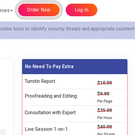
Order Now
Log In
rces
online tools to identify security threats and appropriate counte
No Need To Pay Extra
Turnitin Report
$10.00
$9.00
Proofreading and Editing
Per Page
$35.00
Consultation with Expert
Per Hour
$40.00
Live Session 1-on-1
Per 30 min.