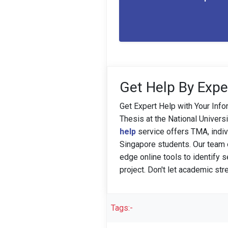
Get Help By Expe
Get Expert Help with Your Info
Thesis at the National Univer
help
service offers TMA, indi
Singapore students. Our team of
edge online tools to identify 
project. Don't let academic st
Tags:-