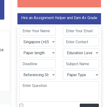
Hire an Assignment Helper and Earn A+ Grade
ics