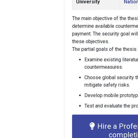
University
Nation
The main objective of the thes
determine available countermea
payment. The security goal wil
these objectives.
The partial goals of the thesis
Examine existing literatu
countermeasures.
Choose global security t
mitigate safety risks.
Develop mobile prototype
Test and evaluate the pr
Hire a Prof
complet