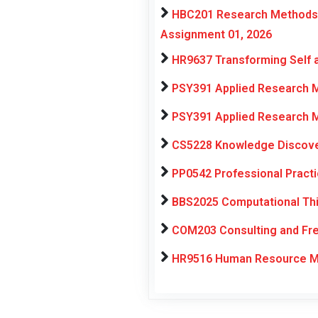
HBC201 Research Methods f
Assignment 01, 2026
HR9637 Transforming Self 
PSY391 Applied Research M
PSY391 Applied Research M
CS5228 Knowledge Discover
PP0542 Professional Pract
BBS2025 Computational Thi
COM203 Consulting and Fre
HR9516 Human Resource Ma