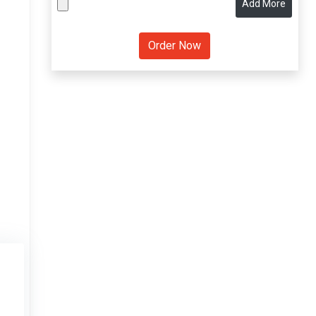
Add More