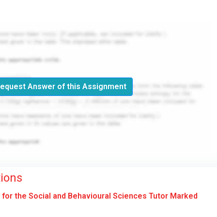
equest Answer of this Assignment
ions
or the Social and Behavioural Sciences Tutor Marked