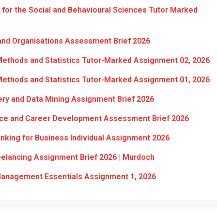
or the Social and Behavioural Sciences Tutor Marked
and Organisations Assessment Brief 2026
ethods and Statistics Tutor-Marked Assignment 02, 2026
ethods and Statistics Tutor-Marked Assignment 01, 2026
y and Data Mining Assignment Brief 2026
ice and Career Development Assessment Brief 2026
nking for Business Individual Assignment 2026
elancing Assignment Brief 2026 | Murdoch
nagement Essentials Assignment 1, 2026