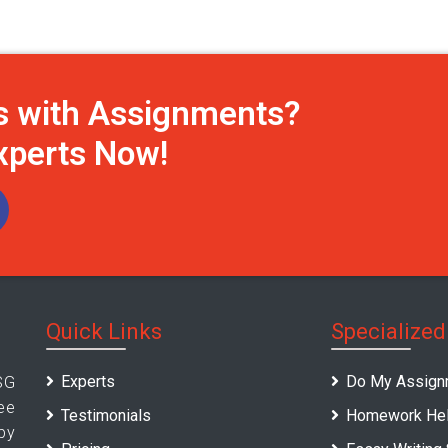
s with Assignments?
Experts Now!
Quick Links
Specialized
Experts
Do My Assign
SG
ee
Testimonials
Homework Hel
by