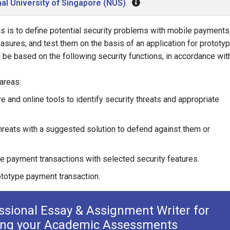
al University of Singapore (NUS)
is is to define potential security problems with mobile payments
sures, and test them on the basis of an application for prototy
l be based on the following security functions, in accordance wit
 areas:
re and online tools to identify security threats and appropriate
hreats with a suggested solution to defend against them or
 payment transactions with selected security features.
ototype payment transaction.
essional Essay & Assignment Writer for
ing your Academic Assessments