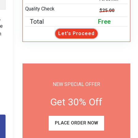
Quality Check
$25.00
,
Total
Free
pe
Let's Proceed
h
NEW SPECIAL OFFER
Get 30% Off
PLACE ORDER NOW