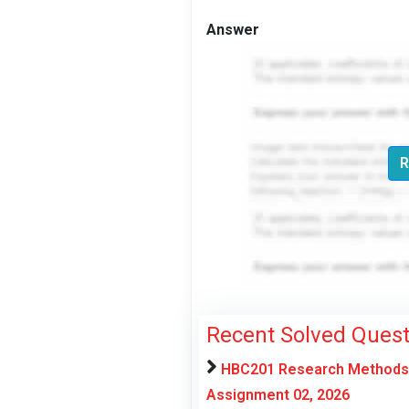
Answer
R
Recent Solved Quest
HBC201 Research Methods f
Assignment 02, 2026