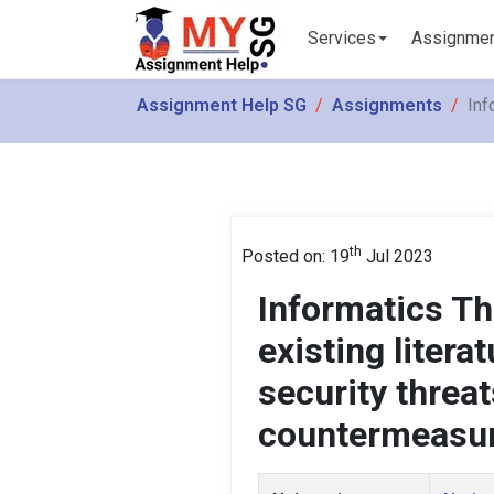
Services
Assignme
Assignment Help SG
Assignments
Inf
th
Posted on: 19
Jul 2023
Informatics T
existing litera
security threa
countermeasu