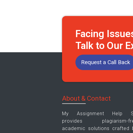
Facing Issue
Talk to Our 
Request a Call Back
About & Contact
My Assignment Help 
provides plagiarism-fr
academic solutions crafted 