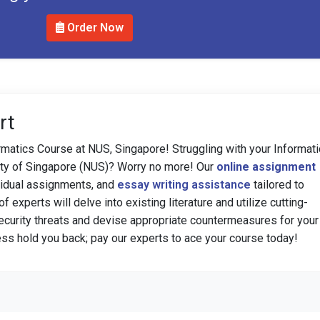
Order Now
rt
rmatics Course at NUS, Singapore! Struggling with your Informat
sity of Singapore (NUS)? Worry no more! Our
online assignment
vidual assignments, and
essay writing assistance
tailored to
 experts will delve into existing literature and utilize cutting-
security threats and devise appropriate countermeasures for your
ress hold you back; pay our experts to ace your course today!