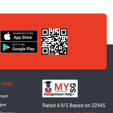
 Help
ment
per
Rated 4.9/5 Based on 22945