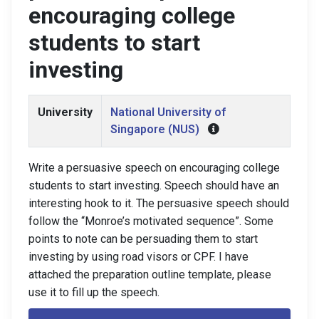
encouraging college
students to start
investing
University
National University of
Singapore (NUS)
Write a persuasive speech on encouraging college
students to start investing. Speech should have an
interesting hook to it. The persuasive speech should
follow the “Monroe’s motivated sequence”. Some
points to note can be persuading them to start
investing by using road visors or CPF. I have
attached the preparation outline template, please
use it to fill up the speech.