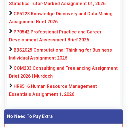
Statistics Tutor-Marked Assignment 01, 2026
CS5228 Knowledge Discovery and Data Mining
Assignment Brief 2026
PP0542 Professional Practice and Career
Development Assessment Brief 2026
BBS2025 Computational Thinking for Business
Individual Assignment 2026
COM203 Consulting and Freelancing Assignment
Brief 2026 | Murdoch
HR9516 Human Resource Management
Essentials Assignment 1, 2026
No Need To Pay Extra