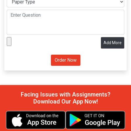
Add More
Facing Issues with Assignments?
Download Our App Now!