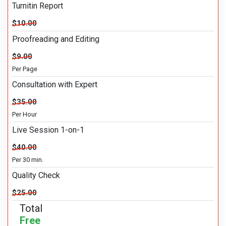
Turnitin Report
$10.00
Proofreading and Editing
$9.00
Per Page
Consultation with Expert
$35.00
Per Hour
Live Session 1-on-1
$40.00
Per 30 min.
Quality Check
$25.00
Total
Free