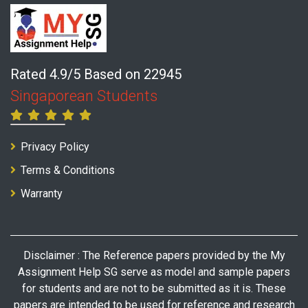
Rated 4.9/5 Based on 22945
Singaporean Students
Privacy Policy
Terms & Conditions
Warranty
Disclaimer : The Reference papers provided by the My
Assignment Help SG serve as model and sample papers
for students and are not to be submitted as it is. These
papers are intended to be used for reference and research