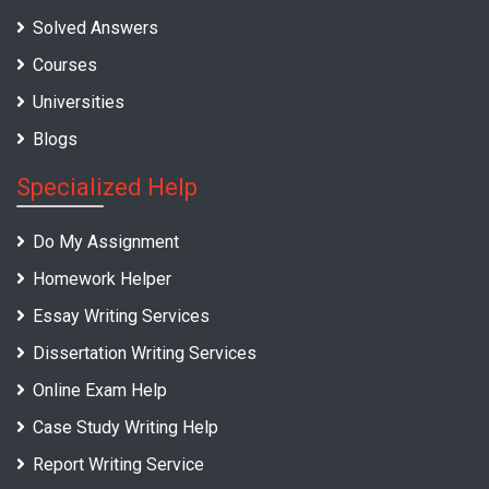
Solved Answers
Courses
Universities
Blogs
Specialized Help
Do My Assignment
Homework Helper
Essay Writing Services
Dissertation Writing Services
Online Exam Help
Case Study Writing Help
Report Writing Service