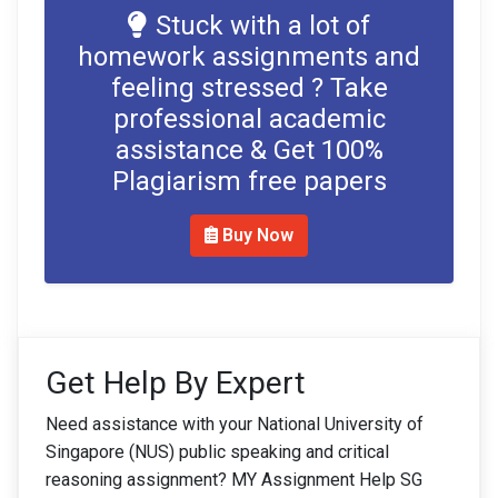
Stuck with a lot of
homework assignments and
feeling stressed ? Take
professional academic
assistance & Get 100%
Plagiarism free papers
Buy Now
Get Help By Expert
Need assistance with your National University of
Singapore (NUS) public speaking and critical
reasoning assignment? MY Assignment Help SG