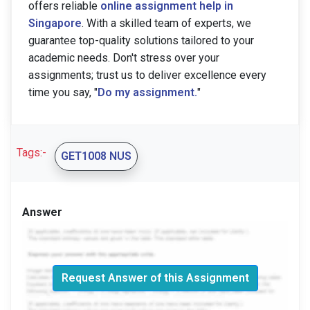
offers reliable
online assignment help in
Singapore
. With a skilled team of experts, we
guarantee top-quality solutions tailored to your
academic needs. Don't stress over your
assignments; trust us to deliver excellence every
time you say, "
Do my assignment.
"
Tags:-
GET1008 NUS
Answer
Request Answer of this Assignment