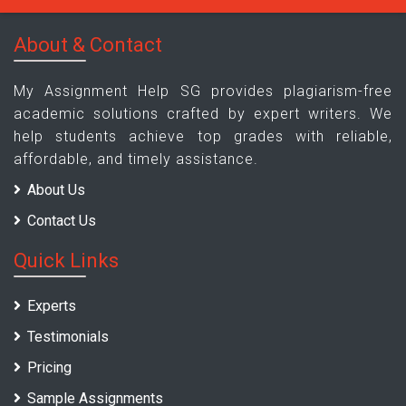
About & Contact
My Assignment Help SG provides plagiarism-free
academic solutions crafted by expert writers. We
help students achieve top grades with reliable,
affordable, and timely assistance.
About Us
Contact Us
Quick Links
Experts
Testimonials
Pricing
Sample Assignments