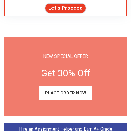
Let's Proceed
NEW SPECIAL OFFER
Get 30% Off
PLACE ORDER NOW
Hire an Assignment Helper and Earn A+ Grade