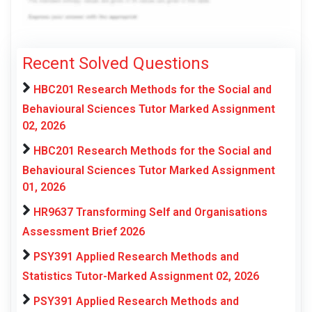
Recent Solved Questions
HBC201 Research Methods for the Social and
Behavioural Sciences Tutor Marked Assignment
02, 2026
HBC201 Research Methods for the Social and
Behavioural Sciences Tutor Marked Assignment
01, 2026
HR9637 Transforming Self and Organisations
Assessment Brief 2026
PSY391 Applied Research Methods and
Statistics Tutor-Marked Assignment 02, 2026
PSY391 Applied Research Methods and