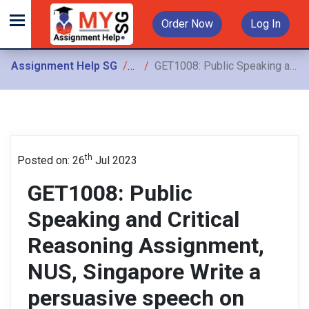
Order Now
Log In
Assignment Help SG
Assignments
GET1008: Public Speaking and Critical Reasoning Assignment, NUS, Singapore Write a persuasive speech on encouraging college students to start investing
th
Posted on: 26
Jul 2023
GET1008: Public
Speaking and Critical
Reasoning Assignment,
NUS, Singapore Write a
persuasive speech on