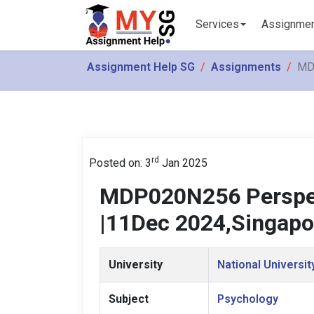
Services
Assignme
Assignment Help SG
Assignments
MD
rd
Posted on: 3
Jan 2025
MDP020N256 Perspec
|11Dec 2024,Singapo
University
National Universit
Subject
Psychology