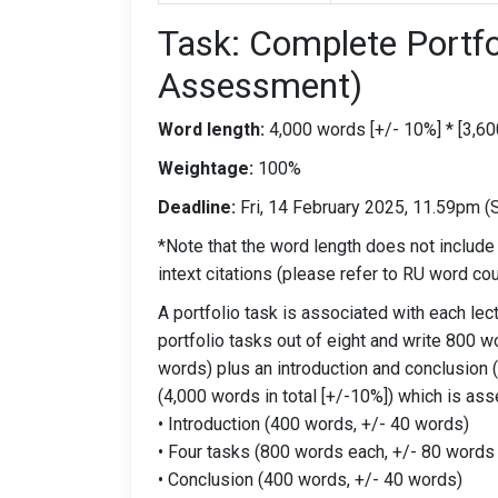
Task: Complete Portf
Assessment)
Word length:
4,000 words [+/- 10%] * [3,60
Weightage:
100%
Deadline:
Fri, 14 February 2025, 11.59pm (
*Note that the word length does not include
intext citations (please refer to RU word cou
A portfolio task is associated with each lect
portfolio tasks out of eight and write 800 w
words) plus an introduction and conclusion
(4,000 words in total [+/-10%]) which is as
• Introduction (400 words, +/- 40 words)
• Four tasks (800 words each, +/- 80 words
• Conclusion (400 words, +/- 40 words)