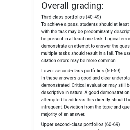
Overall grading:
Third class portfolios (40-49)
To achieve a pass, students should at lea
with the task may be predominantly descript
be present in at least one task. Logical err
demonstrate an attempt to answer the questi
multiple tasks should result in a fail. Th
citation errors may be more common.
Lower second-class portfolios (50-59)
In these answers a good and clear understa
demonstrated. Critical evaluation may still
descriptive in nature. A good demonstration
attempted to address this directly should 
infrequent. Deviation from the topic and que
majority of an answer.
Upper second-class portfolios (60-69)