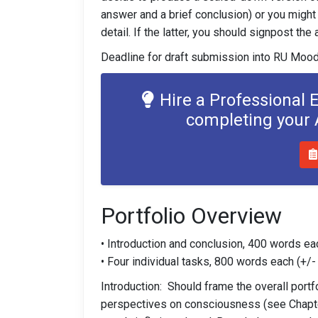
answer and a brief conclusion) or you might 
detail. If the latter, you should signpost th
Deadline for draft submission into RU Mood
Hire a Professional 
completing your
Portfolio Overview
• Introduction and conclusion, 400 words ea
• Four individual tasks, 800 words each (+/
Introduction: Should frame the overall port
perspectives on consciousness (see Chapte