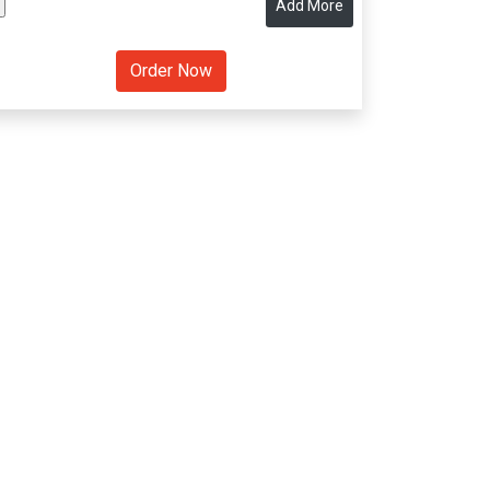
Add More