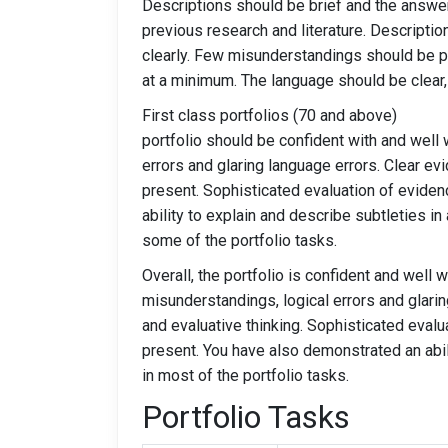
Descriptions should be brief and the answer
previous research and literature. Descripti
clearly. Few misunderstandings should be pr
at a minimum. The language should be clear, 
First class portfoli
portfolio should be confident with and well 
errors and glaring language errors. Clear evi
present. Sophisticated evaluation of eviden
ability to explain and describe subtleties i
some of the portfolio tasks.
Overall, the portfolio is confident and well wr
misunderstandings, logical errors and glaring
and evaluative thinking. Sophisticated eval
present. You have also demonstrated an abil
in most of the portfolio tasks.
Portfolio Tasks