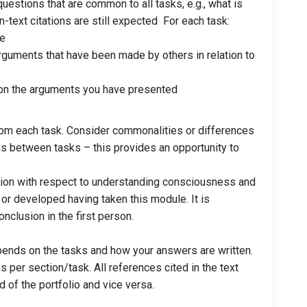
uestions that are common to all tasks, e.g., what is
text citations are still expected For each task:
le
guments that have been made by others in relation to
on the arguments you have presented
rom each task. Consider commonalities or differences
s between tasks – this provides an opportunity to
tion with respect to understanding consciousness and
r developed having taken this module. It is
nclusion in the first person.
pends on the tasks and how your answers are written.
s per section/task. All references cited in the text
d of the portfolio and vice versa.