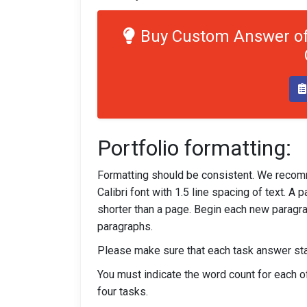
Buy Custom Answer of
Portfolio formatting:
Formatting should be consistent. We recom
Calibri font with 1.5 line spacing of text. 
shorter than a page. Begin each new paragra
paragraphs.
Please make sure that each task answer star
You must indicate the word count for each of 
four tasks.