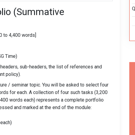
Q
olio (Summative
0 to 4,400 words]
SG Time)
 headers, sub-headers, the list of references and
nt policy).
ure / seminar topic. You will be asked to select four
ords for each. A collection of four such tasks (3,200
 (400 words each) represents a complete portfolio
sessed and marked at the end of the module:
 each)