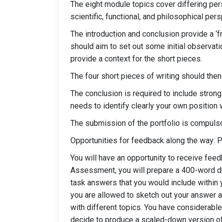
The eight module topics cover differing per
scientific, functional, and philosophical per
The introduction and conclusion provide a ‘fr
should aim to set out some initial observa
provide a context for the short pieces.
The four short pieces of writing should then 
The conclusion is required to include stron
needs to identify clearly your own position
The submission of the portfolio is compulso
Opportunities for feedback along the way: 
You will have an opportunity to receive feed
Assessment, you will prepare a 400-word draf
task answers that you would include within y
you are allowed to sketch out your answer and
with different topics. You have considerable
decide to produce a scaled-down version of t