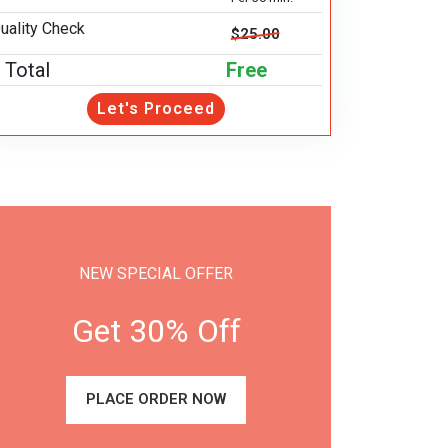
uality Check
$25.00
Total
Free
Let's Proceed
NEW SPECIAL OFFER
Get 30% Off
PLACE ORDER NOW