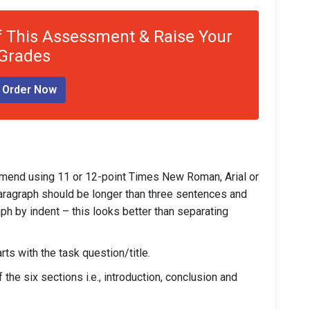
 This Assessment & Raise Your
Grades
Order Now
mend using 11 or 12-point Times New Roman, Arial or
A paragraph should be longer than three sentences and
ph by indent – this looks better than separating
ts with the task question/title.
the six sections i.e., introduction, conclusion and