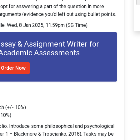
opt for answering a part of the question in more
e arguments/evidence you’d left out using bullet points.
le: Wed, 8 Jan 2025, 11.59pm (SG Time).
Essay & Assignment Writer for
 Academic Assessments
Order Now
ch (+/- 10%)
- 10%)
folio. Introduce some philosophical and psychological
r 1 – Blackmore & Troscianko, 2018). Tasks may be