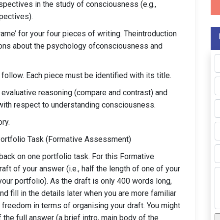
spectives in the study of consciousness (e.g.,
spectives).
ame’ for your four pieces of writing. Theintroduction
tions about the psychology ofconsciousness and
follow. Each piece must be identified with its title.
g evaluative reasoning (compare and contrast) and
 with respect to understanding consciousness.
ry.
Portfolio Task (Formative Assessment)
back on one portfolio task. For this Formative
t of your answer (i.e., half the length of one of your
our portfolio). As the draft is only 400 words long,
 fill in the details later when you are more familiar
 freedom in terms of organising your draft. You might
he full answer (a brief intro, main body of the