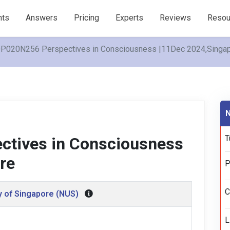
nts
Answers
Pricing
Experts
Reviews
Resou
P020N256 Perspectives in Consciousness |11Dec 2024,Singa
N
T
tives in Consciousness
re
P
C
y of Singapore (NUS)
L