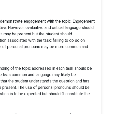
st demonstrate engagement with the topic. Engagement
ive. However, evaluative and critical language should
ors may be present but the student should
on associated with the task; failing to do so on
e use of personal pronouns may be more common and
nding of the topic addressed in each task should be
 be less common and language may likely be
 that the student understands the question and has
be present. The use of personal pronouns should be
stion is to be expected but shouldn’t constitute the