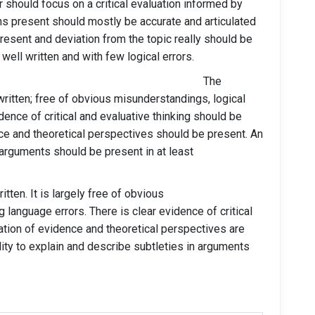
 should focus on a critical evaluation informed by
ons present should mostly be accurate and articulated
esent and deviation from the topic really should be
well written and with few logical errors.
os (70 and above) The
written; free of obvious misunderstandings, logical
dence of critical and evaluative thinking should be
ce and theoretical perspectives should be present. An
n arguments should be present in at least
itten. It is largely free of obvious
 language errors. There is clear evidence of critical
uation of evidence and theoretical perspectives are
ity to explain and describe subtleties in arguments