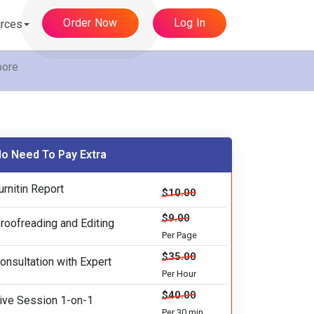
Order Now
Log In
rces
pore
o Need To Pay Extra
urnitin Report
$10.00
$9.00
roofreading and Editing
Per Page
$35.00
onsultation with Expert
Per Hour
$40.00
ive Session 1-on-1
Per 30 min.