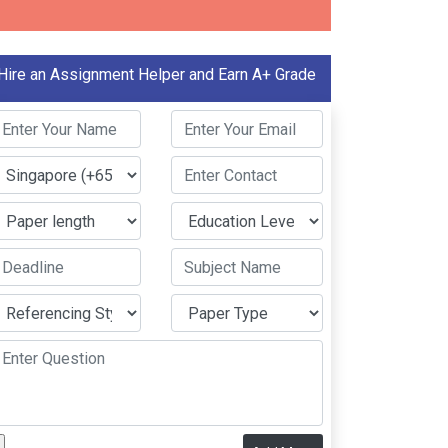
Hire an Assignment Helper and Earn A+ Grade