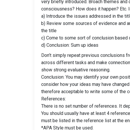
very briefly introduced. Broach themes and q
consciousness? How does it happen? Etc. In-
a) Introduce the issues addressed in the tit
b) Review some sources of evidence and ar
the title
c) Come to some sort of conclusion based 
d) Conclusion: Sum up ideas
Don’t simply repeat previous conclusions f
across different tasks and make connection
show strong evaluative reasoning.
Conclusion: You may identify your own posi
consider how your ideas may have changed o
therefore acceptable to write some of the co
References:
There is no set number of references. It de
You should usually have at least 4 reference
must be listed in the reference list at the en
*APA Style must be used.