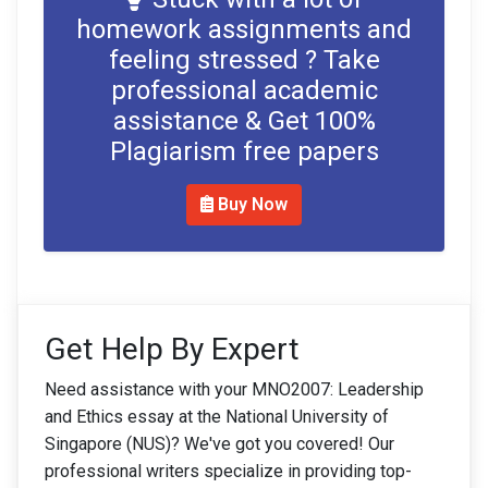
homework assignments and
feeling stressed ? Take
professional academic
assistance & Get 100%
Plagiarism free papers
Buy Now
Get Help By Expert
Need assistance with your MNO2007: Leadership
and Ethics essay at the National University of
Singapore (NUS)? We've got you covered! Our
professional writers specialize in providing top-