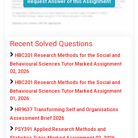
Request Answer of this Assignment
Recent Solved Questions
HBC201 Research Methods for the Social and
Behavioural Sciences Tutor Marked Assignment
02, 2026
HBC201 Research Methods for the Social and
Behavioural Sciences Tutor Marked Assignment
01, 2026
HR9637 Transforming Self and Organisations
Assessment Brief 2026
PSY391 Applied Research Methods and
Statistics Tutor-Marked Assignment 02, 2026