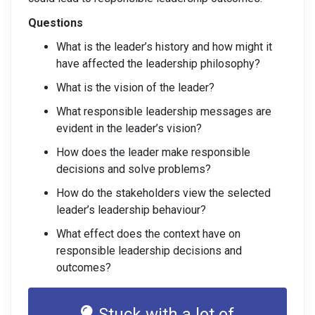
Questions
What is the leader’s history and how might it
have affected the leadership philosophy?
What is the vision of the leader?
What responsible leadership messages are
evident in the leader’s vision?
How does the leader make responsible
decisions and solve problems?
How do the stakeholders view the selected
leader’s leadership behaviour?
What effect does the context have on
responsible leadership decisions and
outcomes?
Stuck with a lot of