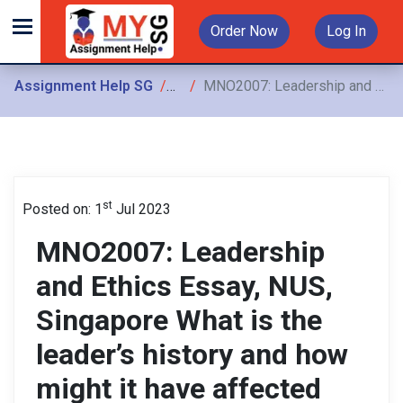
Order Now
Log In
Assignment Help SG
Assignments
MNO2007: Leadership and Ethics Essay, NUS, Singapore What is the leader’s history and how might it have affected the leadership philosophy
st
Posted on: 1
Jul 2023
MNO2007: Leadership
and Ethics Essay, NUS,
Singapore What is the
leader’s history and how
might it have affected