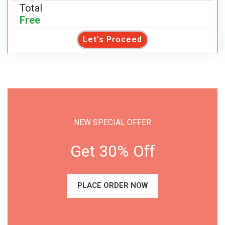
Total
Free
Let's Proceed
NEW SPECIAL OFFER
Get 30% Off
PLACE ORDER NOW