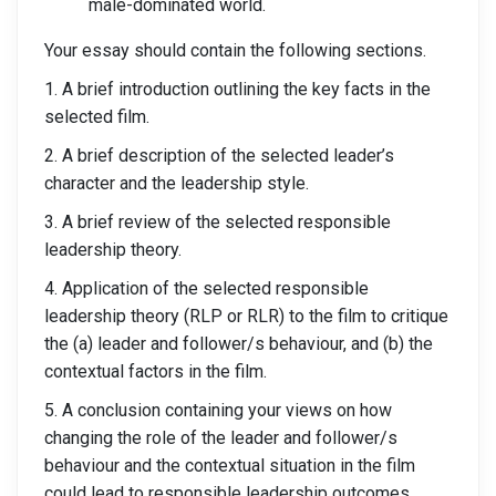
male-dominated world.
Your essay should contain the following sections.
1. A brief introduction outlining the key facts in the
selected film.
2. A brief description of the selected leader’s
character and the leadership style.
3. A brief review of the selected responsible
leadership theory.
4. Application of the selected responsible
leadership theory (RLP or RLR) to the film to critique
the (a) leader and follower/s behaviour, and (b) the
contextual factors in the film.
5. A conclusion containing your views on how
changing the role of the leader and follower/s
behaviour and the contextual situation in the film
could lead to responsible leadership outcomes.