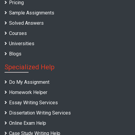
Pricing
Sample Assignments
Solved Answers
Courses
Universities
Blogs
Specialized Help
Do My Assignment
Homework Helper
Essay Writing Services
Dissertation Writing Services
Online Exam Help
Case Study Writing Help