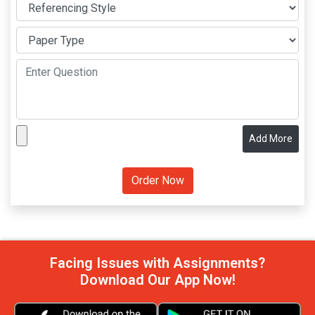
Add More
Facing Issues with Assignments?
Download Our App Now!