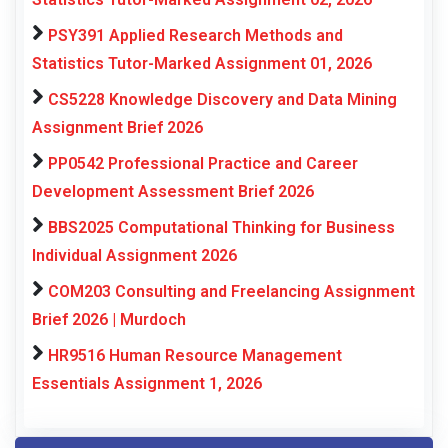
PSY391 Applied Research Methods and
Statistics Tutor-Marked Assignment 01, 2026
CS5228 Knowledge Discovery and Data Mining
Assignment Brief 2026
PP0542 Professional Practice and Career
Development Assessment Brief 2026
BBS2025 Computational Thinking for Business
Individual Assignment 2026
COM203 Consulting and Freelancing Assignment
Brief 2026 | Murdoch
HR9516 Human Resource Management
Essentials Assignment 1, 2026