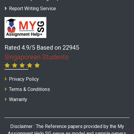
Report Writing Service
Rated 4.9/5 Based on 22945
Singaporean Students
Privacy Policy
Terms & Conditions
Warranty
Disclaimer : The Reference papers provided by the My
Assignment Help SG serve as model and sample papers