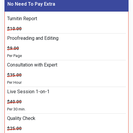
No Need To Pay Extra
Turnitin Report
$10.00
Proofreading and Editing
$9.00
Per Page
Consultation with Expert
$35.00
Per Hour
Live Session 1-on-1
$40.00
Per 30 min.
Quality Check
$25.00