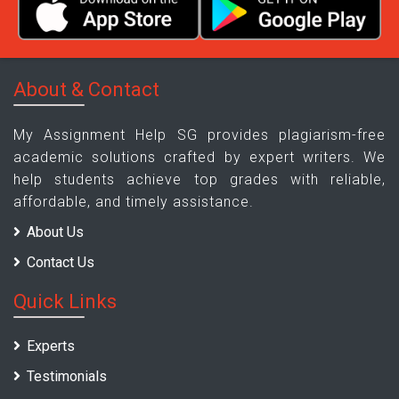
About & Contact
My Assignment Help SG provides plagiarism-free
academic solutions crafted by expert writers. We
help students achieve top grades with reliable,
affordable, and timely assistance.
About Us
Contact Us
Quick Links
Experts
Testimonials