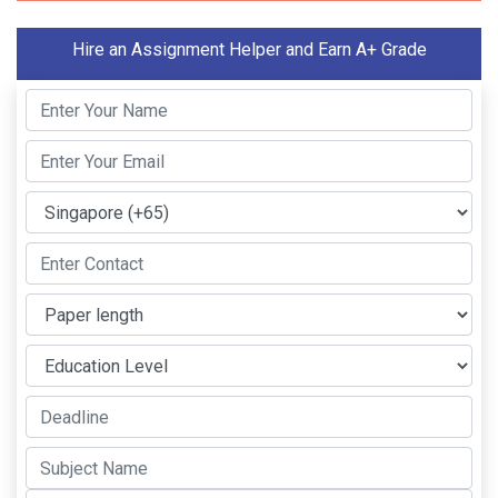
Hire an Assignment Helper and Earn A+ Grade