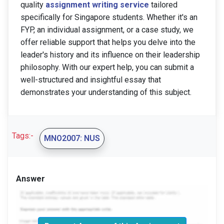
quality
assignment writing service
tailored
specifically for Singapore students. Whether it's an
FYP, an individual assignment, or a case study, we
offer reliable support that helps you delve into the
leader's history and its influence on their leadership
philosophy. With our expert help, you can submit a
well-structured and insightful essay that
demonstrates your understanding of this subject.
Tags:-
MNO2007: NUS
Answer