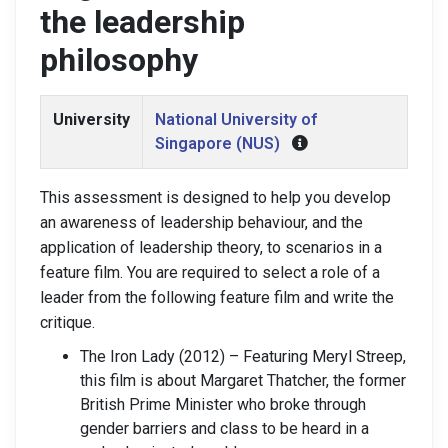
the leadership
philosophy
University
National University of
Singapore (NUS)
This assessment is designed to help you develop
an awareness of leadership behaviour, and the
application of leadership theory, to scenarios in a
feature film. You are required to select a role of a
leader from the following feature film and write the
critique.
The Iron Lady (2012) – Featuring Meryl Streep,
this film is about Margaret Thatcher, the former
British Prime Minister who broke through
gender barriers and class to be heard in a