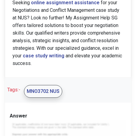
Seeking
online assignment assistance
for your
Negotiations and Conflict Management case study
at NUS? Look no further! My Assignment Help SG
offers tailored solutions to boost your negotiation
skills. Our qualified writers provide comprehensive
analysis, strategic insights, and conflict resolution
strategies. With our specialized guidance, excel in
your
case study writing
and elevate your academic
success.
Tags:-
MNO3702 NUS
Answer