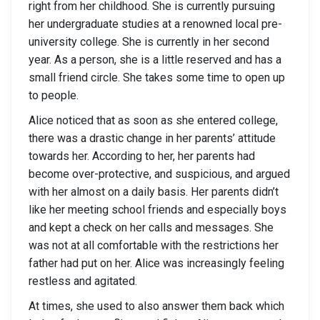
right from her childhood. She is currently pursuing
her undergraduate studies at a renowned local pre-
university college. She is currently in her second
year. As a person, she is a little reserved and has a
small friend circle. She takes some time to open up
to people.
Alice noticed that as soon as she entered college,
there was a drastic change in her parents’ attitude
towards her. According to her, her parents had
become over-protective, and suspicious, and argued
with her almost on a daily basis. Her parents didn’t
like her meeting school friends and especially boys
and kept a check on her calls and messages. She
was not at all comfortable with the restrictions her
father had put on her. Alice was increasingly feeling
restless and agitated.
At times, she used to also answer them back which