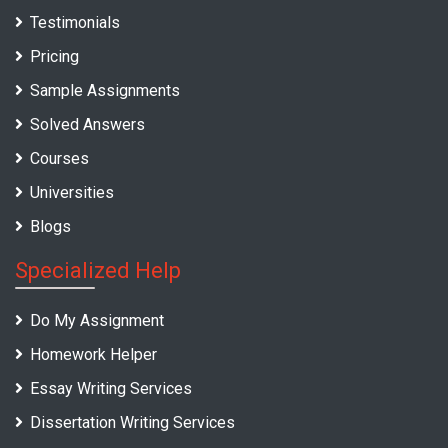
Testimonials
Pricing
Sample Assignments
Solved Answers
Courses
Universities
Blogs
Specialized Help
Do My Assignment
Homework Helper
Essay Writing Services
Dissertation Writing Services