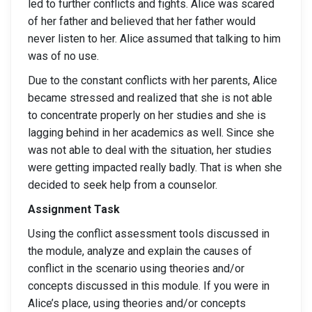
led to further conflicts and fights. Alice was scared
of her father and believed that her father would
never listen to her. Alice assumed that talking to him
was of no use.
Due to the constant conflicts with her parents, Alice
became stressed and realized that she is not able
to concentrate properly on her studies and she is
lagging behind in her academics as well. Since she
was not able to deal with the situation, her studies
were getting impacted really badly. That is when she
decided to seek help from a counselor.
Assignment Task
Using the conflict assessment tools discussed in
the module, analyze and explain the causes of
conflict in the scenario using theories and/or
concepts discussed in this module. If you were in
Alice’s place, using theories and/or concepts