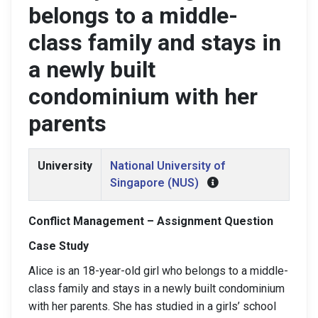
belongs to a middle-
class family and stays in
a newly built
condominium with her
parents
University
National University of
Singapore (NUS)
Conflict Management – Assignment Question
Case Study
Alice is an 18-year-old girl who belongs to a middle-
class family and stays in a newly built condominium
with her parents. She has studied in a girls’ school