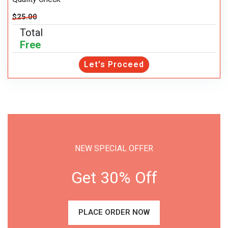
$25.00
Total
Free
Let's Proceed
NEW SPECIAL OFFER
Get 30% Off
PLACE ORDER NOW