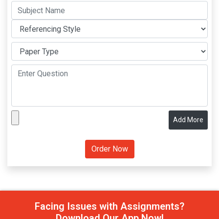
Add More
Facing Issues with Assignments?
Download Our App Now!