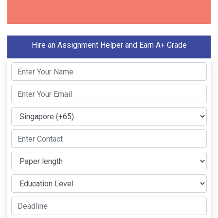
Hire an Assignment Helper and Earn A+ Grade