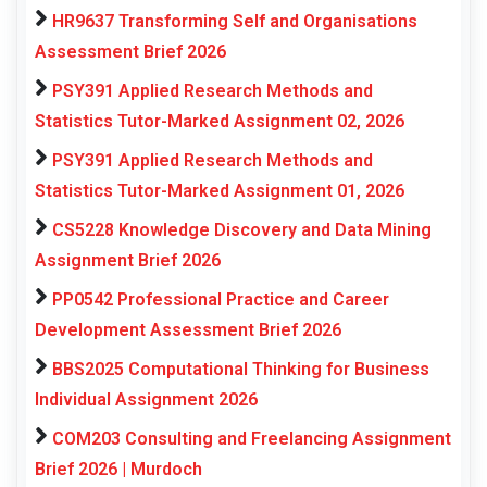
HR9637 Transforming Self and Organisations
Assessment Brief 2026
PSY391 Applied Research Methods and
Statistics Tutor-Marked Assignment 02, 2026
PSY391 Applied Research Methods and
Statistics Tutor-Marked Assignment 01, 2026
CS5228 Knowledge Discovery and Data Mining
Assignment Brief 2026
PP0542 Professional Practice and Career
Development Assessment Brief 2026
BBS2025 Computational Thinking for Business
Individual Assignment 2026
COM203 Consulting and Freelancing Assignment
Brief 2026 | Murdoch