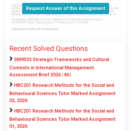
Request Answer of this Assignment
Recent Solved Questions
SM9532 Strategic Frameworks and Cultural
Contexts in International Management
Assessment Brief 2026 | NU
HBC201 Research Methods for the Social and
Behavioural Sciences Tutor Marked Assignment
02, 2026
HBC201 Research Methods for the Social and
Behavioural Sciences Tutor Marked Assignment
01, 2026