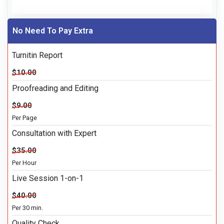
No Need To Pay Extra
Turnitin Report
$10.00
Proofreading and Editing
$9.00
Per Page
Consultation with Expert
$35.00
Per Hour
Live Session 1-on-1
$40.00
Per 30 min.
Quality Check