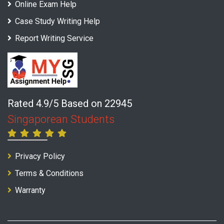
Online Exam Help
Case Study Writing Help
Report Writing Service
Rated 4.9/5 Based on 22945
Singaporean Students
Privacy Policy
Terms & Conditions
Warranty