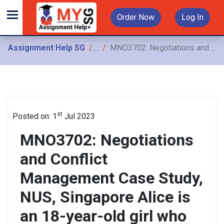
Order Now
Log In
Assignment Help SG
Assignments
MNO3702: Negotiations and Conflict Management Case Study, NUS, Singapore Alice is an 18-year-old girl who belongs to a middle-class family and stays in a newly built condominium with her parents
st
Posted on: 1
Jul 2023
MNO3702: Negotiations
and Conflict
Management Case Study,
NUS, Singapore Alice is
an 18-year-old girl who