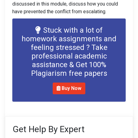
discussed in this module, discuss how you could
have prevented the conflict from escalating.
Stuck with a lot of
homework assignments and
feeling stressed ? Take
professional academic
assistance & Get 100%
Plagiarism free papers
Buy Now
Get Help By Expert