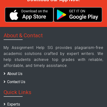
About & Contact
My Assignment Help SG provides plagiarism-free
academic solutions crafted by expert writers. We
help students achieve top grades with reliable,
affordable, and timely assistance.
About Us
Contact Us
Quick Links
Experts