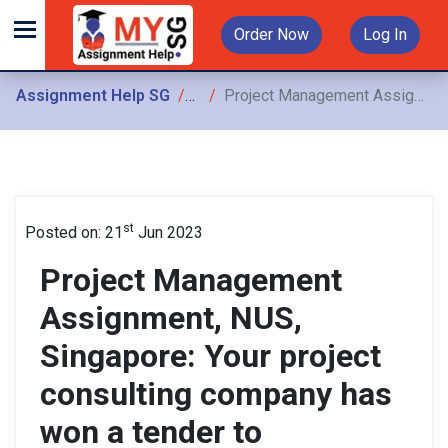
Order Now
Log In
Assignment Help SG
Assignments
Project Management Assignment, NUS, Singapore: Your project consulting company has won a tender to implement a new information management system
st
Posted on: 21
Jun 2023
Project Management
Assignment, NUS,
Singapore: Your project
consulting company has
won a tender to