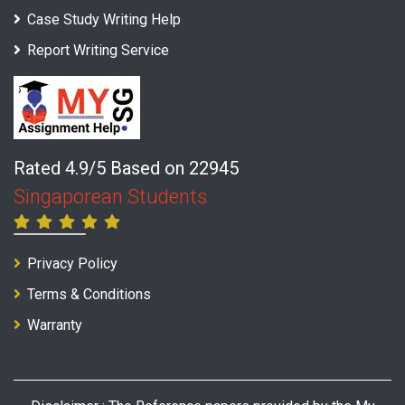
Case Study Writing Help
Report Writing Service
Rated 4.9/5 Based on 22945
Singaporean Students
Privacy Policy
Terms & Conditions
Warranty