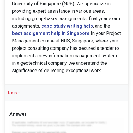
University of Singapore (NUS). We specialize in
providing expert assistance in various areas,
including group-based assignments, final year exam
assignments,
case study writing help
, and the
best assignment help in Singapore
In your Project
Management course at NUS, Singapore, where your
project consulting company has secured a tender to
implement a new information management system
in a geotechnical company, we understand the
significance of delivering exceptional work.
Tags:-
Answer