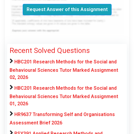
Request Answer of this Assignment
Recent Solved Questions
HBC201 Research Methods for the Social and
Behavioural Sciences Tutor Marked Assignment
02, 2026
HBC201 Research Methods for the Social and
Behavioural Sciences Tutor Marked Assignment
01, 2026
HR9637 Transforming Self and Organisations
Assessment Brief 2026
PSY391 Applied Research Methods and