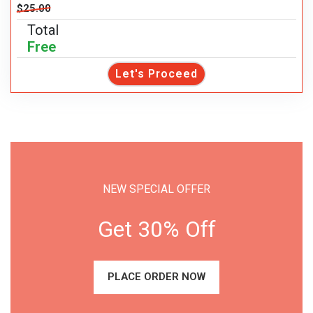
$25.00
Total
Free
Let's Proceed
NEW SPECIAL OFFER
Get 30% Off
PLACE ORDER NOW