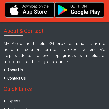
About & Contact
My Assignment Help SG provides plagiarism-free
academic solutions crafted by expert writers. We
help students achieve top grades with reliable,
affordable, and timely assistance.
About Us
Contact Us
Quick Links
Experts