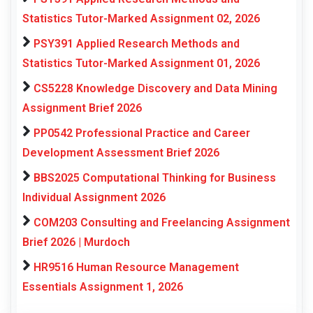
Statistics Tutor-Marked Assignment 02, 2026
PSY391 Applied Research Methods and
Statistics Tutor-Marked Assignment 01, 2026
CS5228 Knowledge Discovery and Data Mining
Assignment Brief 2026
PP0542 Professional Practice and Career
Development Assessment Brief 2026
BBS2025 Computational Thinking for Business
Individual Assignment 2026
COM203 Consulting and Freelancing Assignment
Brief 2026 | Murdoch
HR9516 Human Resource Management
Essentials Assignment 1, 2026