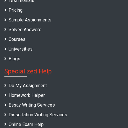
Testimonials
Pricing
Sample Assignments
Solved Answers
Courses
Universities
Blogs
Specialized Help
Do My Assignment
Homework Helper
Essay Writing Services
Dissertation Writing Services
Online Exam Help