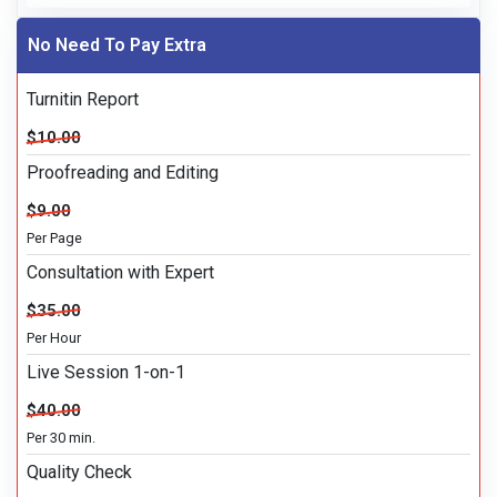
No Need To Pay Extra
Turnitin Report
$10.00
Proofreading and Editing
$9.00
Per Page
Consultation with Expert
$35.00
Per Hour
Live Session 1-on-1
$40.00
Per 30 min.
Quality Check