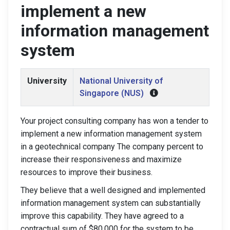
implement a new
information management
system
University
National University of
Singapore (NUS)
Your project consulting company has won a tender to
implement a new information management system
in a geotechnical company The company percent to
increase their responsiveness and maximize
resources to improve their business.
They believe that a well designed and implemented
information management system can substantially
improve this capability. They have agreed to a
contractual sum of $80.000 for the system to be