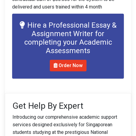
delivered and users trained within 4 month
Hire a Professional Essay &
Assignment Writer for
completing your Academic
Assessments
Order Now
Get Help By Expert
Introducing our comprehensive academic support
services designed exclusively for Singaporean
students studying at the prestigious National