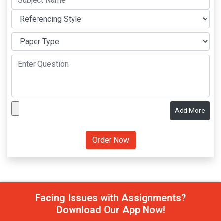
Add More
Facing Issues with Assignments?
Download Our App Now!