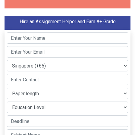
Hire an Assignment Helper and Earn A+ Grade