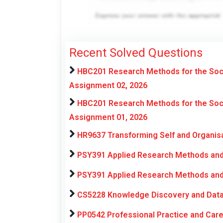
Recent Solved Questions
HBC201 Research Methods for the Soci
Assignment 02, 2026
HBC201 Research Methods for the Soci
Assignment 01, 2026
HR9637 Transforming Self and Organis
PSY391 Applied Research Methods and 
PSY391 Applied Research Methods and 
CS5228 Knowledge Discovery and Data
PP0542 Professional Practice and Ca