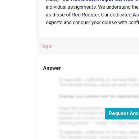
individual assignments. We understand the
as those of Red Rooster. Our dedicated
As
experts and conquer your course with conf
Tags:-
Answer
Request Ans