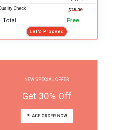
Quality Check
$25.00
Total
Free
Let's Proceed
NEW SPECIAL OFFER
Get 30% Off
PLACE ORDER NOW