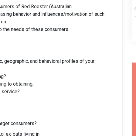
sumers of Red Rooster (Australian
hasing behavior and influences/motivation of such
 on
 to the needs of these consumers.
 geographic, and behavioral profiles of your
ng?
ng to obtaining,
 service?
target consumers?
g. ex-pats living in