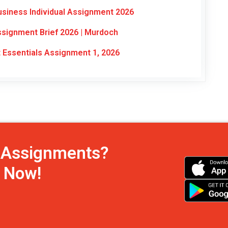
usiness Individual Assignment 2026
signment Brief 2026 | Murdoch
ssentials Assignment 1, 2026
h Assignments?
s Now!