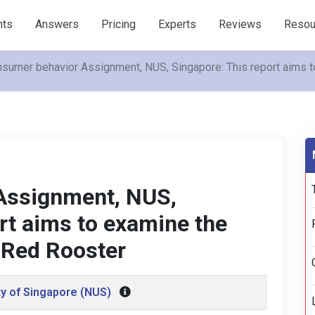
nts
Answers
Pricing
Experts
Reviews
Resou
sumer behavior Assignment, NUS, Singapore: This report aims 
Assignment, NUS,
rt aims to examine the
 Red Rooster
ty of Singapore (NUS)