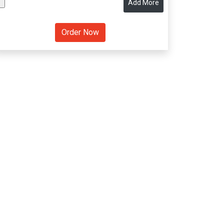
Add More