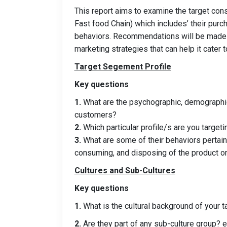
This report aims to examine the target con
Fast food Chain) which includes’ their purc
behaviors. Recommendations will be made
marketing strategies that can help it cater
Target Segement Profile
Key questions
1.
What are the psychographic, demographic,
customers?
2.
Which particular profile/s are you targeti
3.
What are some of their behaviors pertaini
consuming, and disposing of the product or
Cultures and Sub-Cultures
Key questions
1.
What is the cultural background of your 
2.
Are they part of any sub-culture group? e.