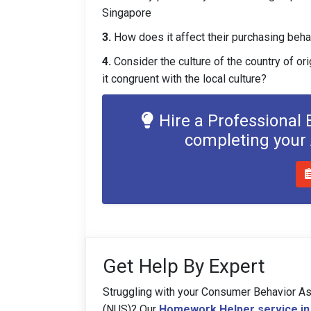
Singapore
3.
How does it affect their purchasing beha
4.
Consider the culture of the country of ori
it congruent with the local culture?
Hire a Professional
completing you
Get Help By Expert
Struggling with your Consumer Behavior As
(NUS)? Our
Homework Helper service in