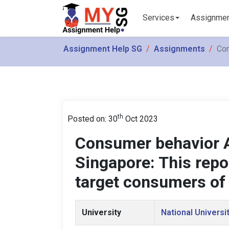
Services
Assignme
Assignment Help SG
Assignments
Con
th
Posted on: 30
Oct 2023
Consumer behavior 
Singapore: This repo
target consumers of
University
National Universi