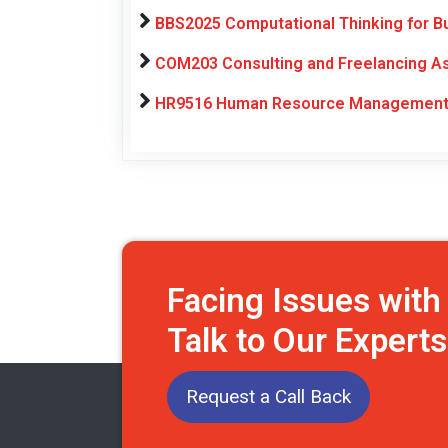
BBS2025 Computational Thinking for B
COM203 Consulting and Freelancing As
HR9516 Human Resource Management E
Facing Issues wit
Talk to Our Expert
Request a Call Back