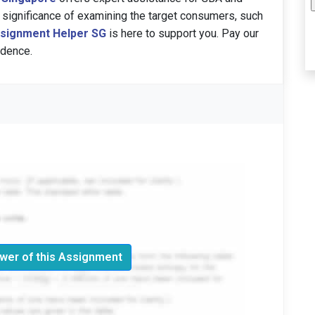
 significance of examining the target consumers, such
signment Helper SG
is here to support you. Pay our
idence.
wer of this Assignment