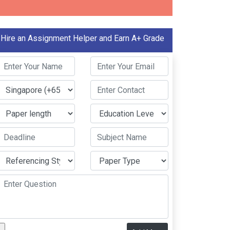
Hire an Assignment Helper and Earn A+ Grade