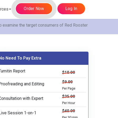
Order Now
Log In
rces
to examine the target consumers of Red Rooster
No Need To Pay Extra
Turnitin Report
$10.00
$9.00
Proofreading and Editing
Per Page
$35.00
Consultation with Expert
Per Hour
$40.00
Live Session 1-on-1
Per 30 min.