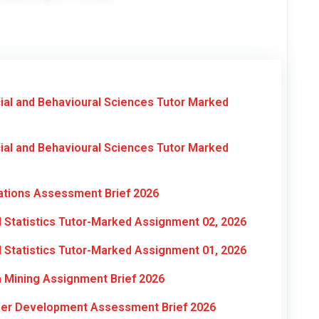
al and Behavioural Sciences Tutor Marked
al and Behavioural Sciences Tutor Marked
ations Assessment Brief 2026
Statistics Tutor-Marked Assignment 02, 2026
Statistics Tutor-Marked Assignment 01, 2026
 Mining Assignment Brief 2026
reer Development Assessment Brief 2026