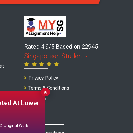
Rated 4.9/5 Based on 22945
Singaporean Students
ces
Privacy Policy
Terms & Conditions
Warranty
ted At Lower
 Original Work