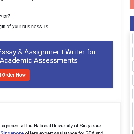
vior?
gin of your business. Is
 Essay & Assignment Writer for
r Academic Assessments
Order Now
signment at the National University of Singapore
 Singapore
offers expert assistance for GBA and