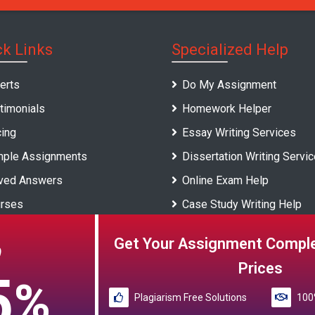
ck Links
Specialized Help
erts
Do My Assignment
timonials
Homework Helper
cing
Essay Writing Services
ple Assignments
Dissertation Writing Servi
ved Answers
Online Exam Help
rses
Case Study Writing Help
versities
Report Writing Service
Get Your Assignment Comple
O
gs
Prices
5
%
Plagiarism Free Solutions
100%