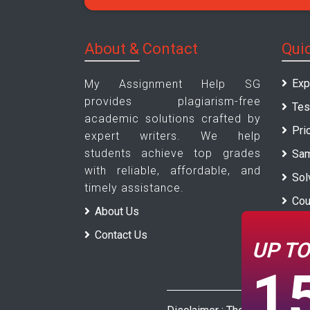
About & Contact
Qui
Exp
My Assignment Help SG
provides plagiarism-free
Tes
academic solutions crafted by
Pri
expert writers. We help
students achieve top grades
Sam
with reliable, affordable, and
Sol
timely assistance.
Cou
About Us
Uni
Contact Us
UP T
Blo
1