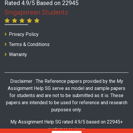
Rated 4.9/5 Based on 22945
Singaporean Students
Privacy Policy
Terms & Conditions
Warranty
Disclaimer : The Reference papers provided by the My
Assignment Help SG serve as model and sample papers
for students and are not to be submitted as it is. These
papers are intended to be used for reference and research
purposes only.
My Assignment Help SG rated 4.9/5 based on 22945+
customer reviews