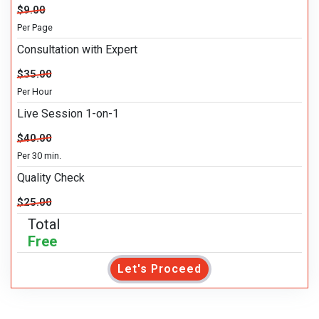
$9.00
Per Page
Consultation with Expert
$35.00
Per Hour
Live Session 1-on-1
$40.00
Per 30 min.
Quality Check
$25.00
Total
Free
Let's Proceed