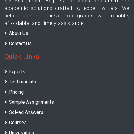
My Assignment Help SG provides plagiarism-free
academic solutions crafted by expert writers. We
help students achieve top grades with reliable,
affordable, and timely assistance.
About Us
Contact Us
Quick Links
Experts
Testimonials
Pricing
Sample Assignments
Solved Answers
Courses
Universities