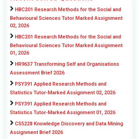
HBC201 Research Methods for the Social and
Behavioural Sciences Tutor Marked Assignment
02, 2026
HBC201 Research Methods for the Social and
Behavioural Sciences Tutor Marked Assignment
01, 2026
HR9637 Transforming Self and Organisations
Assessment Brief 2026
PSY391 Applied Research Methods and
Statistics Tutor-Marked Assignment 02, 2026
PSY391 Applied Research Methods and
Statistics Tutor-Marked Assignment 01, 2026
CS5228 Knowledge Discovery and Data Mining
Assignment Brief 2026