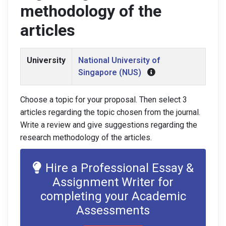
methodology of the
articles
University
National University of
Singapore (NUS)
Choose a topic for your proposal. Then select 3
articles regarding the topic chosen from the journal.
Write a review and give suggestions regarding the
research methodology of the articles.
Hire a Professional Essay &
Assignment Writer for
completing your Academic
Assessments