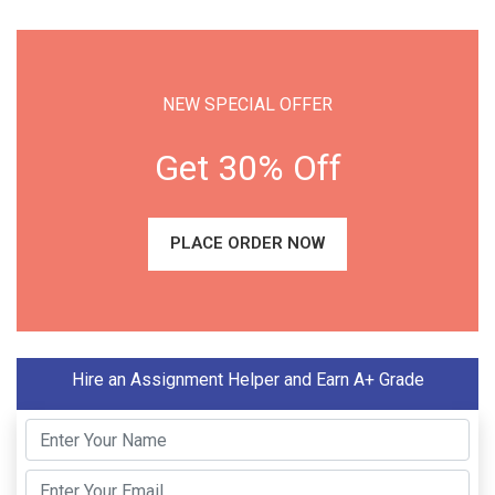
NEW SPECIAL OFFER
Get 30% Off
PLACE ORDER NOW
Hire an Assignment Helper and Earn A+ Grade