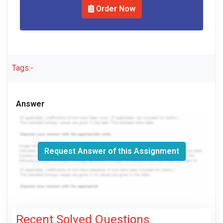
Order Now
Tags:-
Answer
Request Answer of this Assignment
Recent Solved Questions