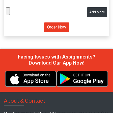
Add More
Facing Issues with Assignments?
Download Our App Now!
About & Contact