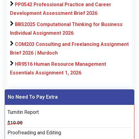
PP0542 Professional Practice and Career
Development Assessment Brief 2026
BBS2025 Computational Thinking for Business
Individual Assignment 2026
COM203 Consulting and Freelancing Assignment
Brief 2026 | Murdoch
HR9516 Human Resource Management
Essentials Assignment 1, 2026
No Need To Pay Extra
Turnitin Report
$10.00
Proofreading and Editing