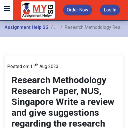
Order Now
Log In
Assignment Help SG
Assignments
Research Methodology Research Paper, NUS, Singapore Write a review and give suggestions regarding the research methodology of the articles
th
Posted on: 11
Aug 2023
Research Methodology
Research Paper, NUS,
Singapore Write a review
and give suggestions
regarding the research