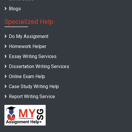
Blogs
Specialized Help
Do My Assignment
Homework Helper
Essay Writing Services
Dissertation Writing Services
Online Exam Help
Case Study Writing Help
Report Writing Service