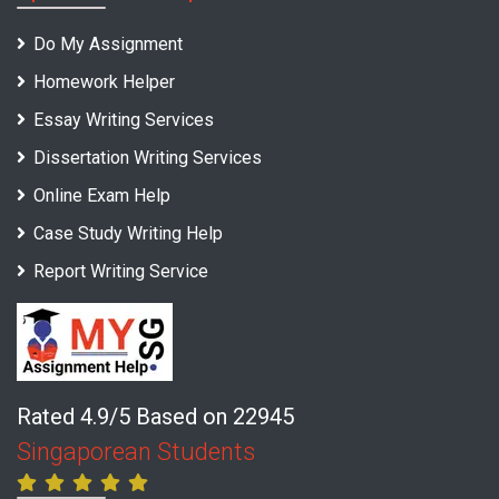
Do My Assignment
Homework Helper
Essay Writing Services
Dissertation Writing Services
Online Exam Help
Case Study Writing Help
Report Writing Service
Rated 4.9/5 Based on 22945
Singaporean Students