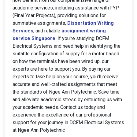
now benefit from our comprehensive range of
academic services, including assistance with FYP
(Final Year Projects), providing solutions for
summative assignments,
Dissertation Writing
Services
, and reliable
assignment writing
service Singapore
. If you're studying DCFM
Electrical Systems and need help in identifying the
suitable configuration of supply for a motor based
on how the terminals have been wired up, our
experts are here to support you. By paying our
experts to take help on your course, you'll receive
accurate and well-crafted assignments that meet
the standards of Ngee Ann Polytechnic. Save time
and alleviate academic stress by entrusting us with
your academic needs. Contact us today and
experience the excellence of our professional
support for your journey in DCFM Electrical Systems
at Ngee Ann Polytechnic