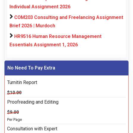
Individual Assignment 2026
COM203 Consulting and Freelancing Assignment
Brief 2026 | Murdoch
HR9516 Human Resource Management
Essentials Assignment 1, 2026
No Need To Pay Extra
Turnitin Report
$10.00
Proofreading and Editing
$9.00
Per Page
Consultation with Expert