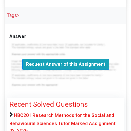
Tags:-
Answer
Request Answer of this Assignment
Recent Solved Questions
HBC201 Research Methods for the Social and
Behavioural Sciences Tutor Marked Assignment
02, 2026