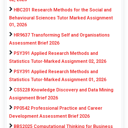
HBC201 Research Methods for the Social and
Behavioural Sciences Tutor Marked Assignment
01, 2026
HR9637 Transforming Self and Organisations
Assessment Brief 2026
PSY391 Applied Research Methods and
Statistics Tutor-Marked Assignment 02, 2026
PSY391 Applied Research Methods and
Statistics Tutor-Marked Assignment 01, 2026
CS5228 Knowledge Discovery and Data Mining
Assignment Brief 2026
PP0542 Professional Practice and Career
Development Assessment Brief 2026
BBS2025 Computational Thinking for Business