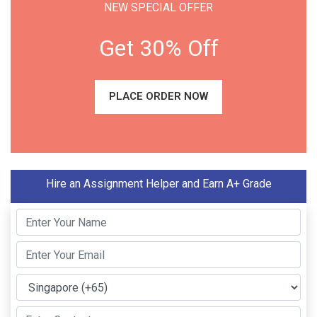
NEW SPECIAL OFFER
Get 30% Off
PLACE ORDER NOW
Hire an Assignment Helper and Earn A+ Grade