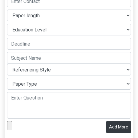
Add More