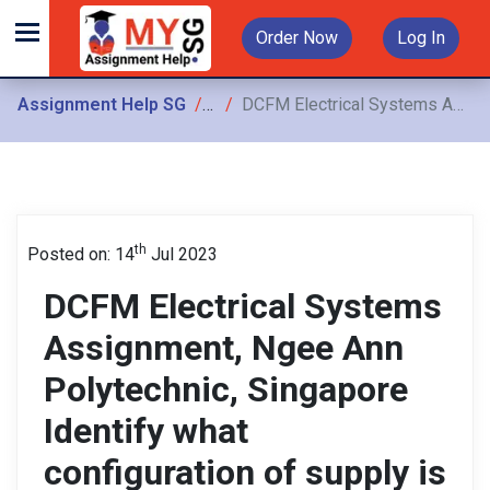
Order Now
Log In
Assignment Help SG
Assignments
DCFM Electrical Systems Assignment, Ngee Ann Polytechnic, Singapore Identify what configuration of supply is suitable for the motor based on how the terminals have been wired up
th
Posted on: 14
Jul 2023
DCFM Electrical Systems
Assignment, Ngee Ann
Polytechnic, Singapore
Identify what
configuration of supply is