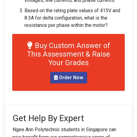
voltages, line currents, and phase currents.
Based on the rating plate values of 415V and
8.3A for delta configuration, what is the
resistance per phase within the motor?
Buy Custom Answer of
This Assessment & Raise
Your Grades
Order Now
Get Help By Expert
Ngee Ann Polytechnic students in Singapore can