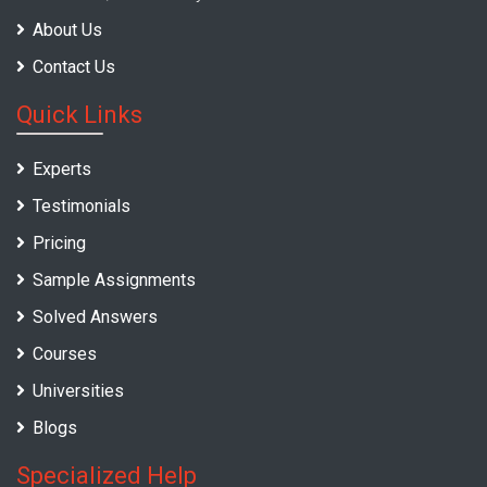
About Us
Contact Us
Quick Links
Experts
Testimonials
Pricing
Sample Assignments
Solved Answers
Courses
Universities
Blogs
Specialized Help