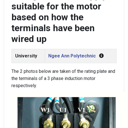
suitable for the motor
based on how the
terminals have been
wired up
University
Ngee Ann Polytechnic
The 2 photos below are taken of the rating plate and
the terminals of a 3 phase induction motor
respectively.