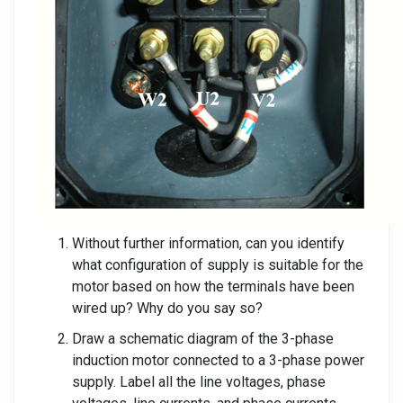
Without further information, can you identify
what configuration of supply is suitable for the
motor based on how the terminals have been
wired up? Why do you say so?
Draw a schematic diagram of the 3-phase
induction motor connected to a 3-phase power
supply. Label all the line voltages, phase