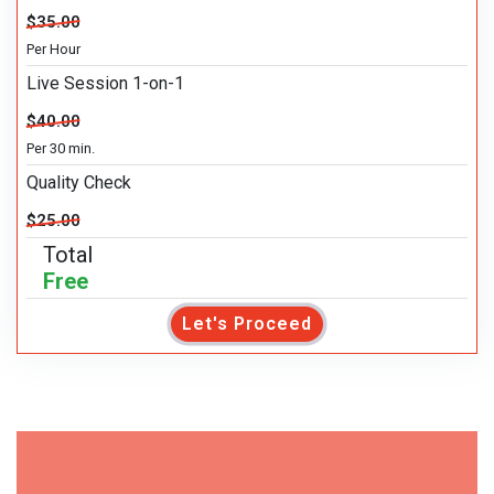
$35.00
Per Hour
Live Session 1-on-1
$40.00
Per 30 min.
Quality Check
$25.00
Total
Free
Let's Proceed