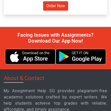
Facing Issues with Assignments?
Download Our App Now!
About & Contact
My Assignment Help SG provides plagiarism-free
academic solutions crafted by expert writers. We
help students achieve top grades with reliable,
affordable, and timely assistance.