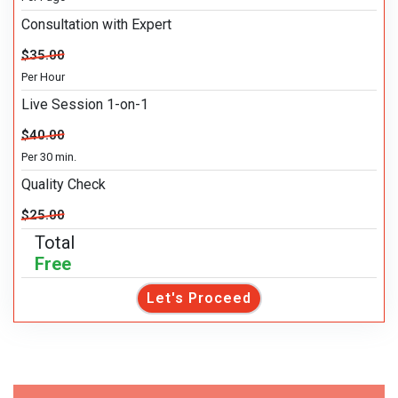
Consultation with Expert
$35.00
Per Hour
Live Session 1-on-1
$40.00
Per 30 min.
Quality Check
$25.00
Total
Free
Let's Proceed