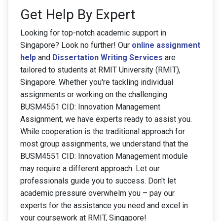
Get Help By Expert
Looking for top-notch academic support in
Singapore? Look no further! Our
online assignment
help
and
Dissertation Writing Services
are
tailored to students at RMIT University (RMIT),
Singapore. Whether you're tackling individual
assignments or working on the challenging
BUSM4551 CID: Innovation Management
Assignment, we have experts ready to assist you.
While cooperation is the traditional approach for
most group assignments, we understand that the
BUSM4551 CID: Innovation Management module
may require a different approach. Let our
professionals guide you to success. Don't let
academic pressure overwhelm you – pay our
experts for the assistance you need and excel in
your coursework at RMIT, Singapore!