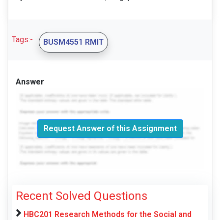
Tags:-
BUSM4551 RMIT
Answer
Request Answer of this Assignment
Recent Solved Questions
HBC201 Research Methods for the Social and