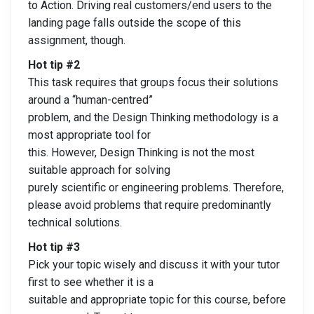
to Action. Driving real customers/end users to the
landing page falls outside the scope of this
assignment, though.
Hot tip #2
This task requires that groups focus their solutions
around a “human-centred”
problem, and the Design Thinking methodology is a
most appropriate tool for
this. However, Design Thinking is not the most
suitable approach for solving
purely scientific or engineering problems. Therefore,
please avoid problems that require predominantly
technical solutions.
Hot tip #3
Pick your topic wisely and discuss it with your tutor
first to see whether it is a
suitable and appropriate topic for this course, before