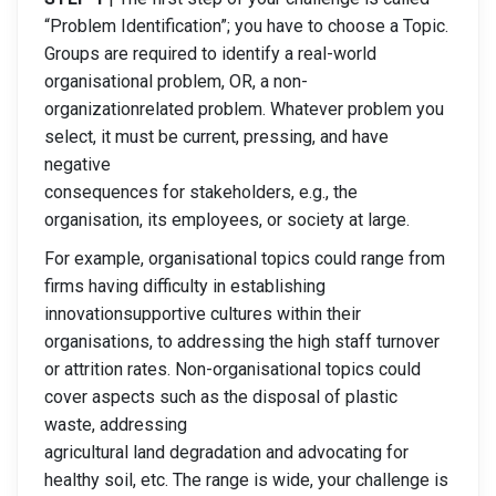
“Problem Identification”; you have to choose a Topic.
Groups are required to identify a real-world
organisational problem, OR, a non-
organizationrelated problem. Whatever problem you
select, it must be current, pressing, and have
negative
consequences for stakeholders, e.g., the
organisation, its employees, or society at large.
For example, organisational topics could range from
firms having difficulty in establishing
innovationsupportive cultures within their
organisations, to addressing the high staff turnover
or attrition rates. Non-organisational topics could
cover aspects such as the disposal of plastic
waste, addressing
agricultural land degradation and advocating for
healthy soil, etc. The range is wide, your challenge is