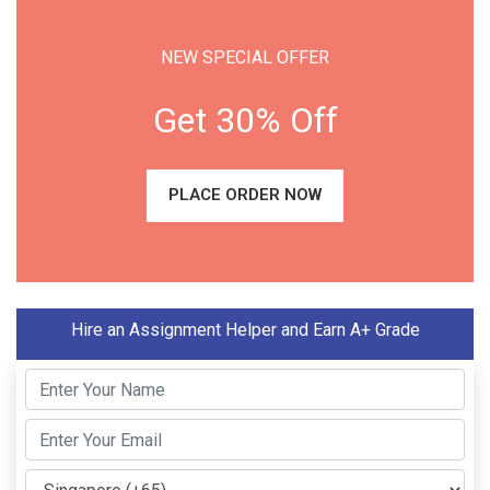
NEW SPECIAL OFFER
Get 30% Off
PLACE ORDER NOW
Hire an Assignment Helper and Earn A+ Grade