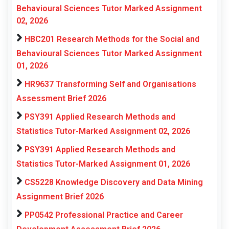
Behavioural Sciences Tutor Marked Assignment
02, 2026
HBC201 Research Methods for the Social and
Behavioural Sciences Tutor Marked Assignment
01, 2026
HR9637 Transforming Self and Organisations
Assessment Brief 2026
PSY391 Applied Research Methods and
Statistics Tutor-Marked Assignment 02, 2026
PSY391 Applied Research Methods and
Statistics Tutor-Marked Assignment 01, 2026
CS5228 Knowledge Discovery and Data Mining
Assignment Brief 2026
PP0542 Professional Practice and Career