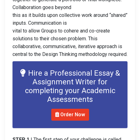
Collaboration goes beyond
this as it builds upon collective work around “shared”
inputs. Communication is
vital to allow Groups to cohere and co-create
solutions to their chosen problem. This
collaborative, communicative, iterative approach is
central to the Design Thinking methodology required.
Hire a Professional Essay &
Assignment Writer for
completing your Academic
Assessments
Order Now
STEP 1
| The first step of your challenge is called