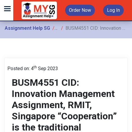
Order Now
Log In
Assignment Help SG
Assignments
BUSM4551 CID: Innovation Management Assignment, RMIT, Singapore “Cooperation” is the traditional approach used for most Group assignments. However, for this module
th
Posted on: 4
Sep 2023
BUSM4551 CID:
Innovation Management
Assignment, RMIT,
Singapore “Cooperation”
is the traditional