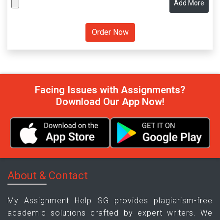
Add More
Facing Issues with Assignments?
Download Our App Now!
About & Contact
My Assignment Help SG provides plagiarism-free
academic solutions crafted by expert writers. We