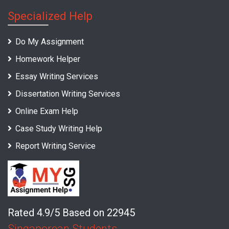
Specialized Help
Do My Assignment
Homework Helper
Essay Writing Services
Dissertation Writing Services
Online Exam Help
Case Study Writing Help
Report Writing Service
Rated 4.9/5 Based on 22945
Singaporean Students