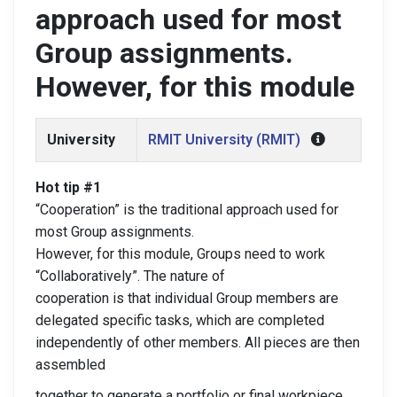
approach used for most
Group assignments.
However, for this module
University
RMIT University (RMIT)
Hot tip #1
“Cooperation” is the traditional approach used for
most Group assignments.
However, for this module, Groups need to work
“Collaboratively”. The nature of
cooperation is that individual Group members are
delegated specific tasks, which are completed
independently of other members. All pieces are then
assembled
together to generate a portfolio or final workpiece.