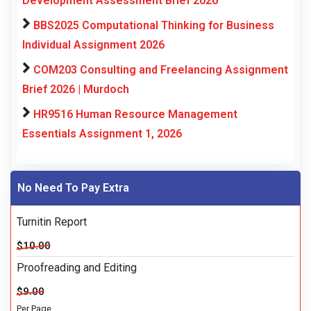
Development Assessment Brief 2026
BBS2025 Computational Thinking for Business
Individual Assignment 2026
COM203 Consulting and Freelancing Assignment
Brief 2026 | Murdoch
HR9516 Human Resource Management
Essentials Assignment 1, 2026
No Need To Pay Extra
Turnitin Report
$10.00
Proofreading and Editing
$9.00
Per Page