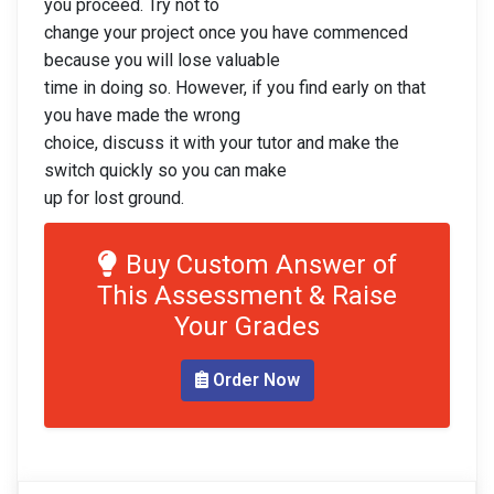
you proceed. Try not to
change your project once you have commenced
because you will lose valuable
time in doing so. However, if you find early on that
you have made the wrong
choice, discuss it with your tutor and make the
switch quickly so you can make
up for lost ground.
Buy Custom Answer of
This Assessment & Raise
Your Grades
Order Now