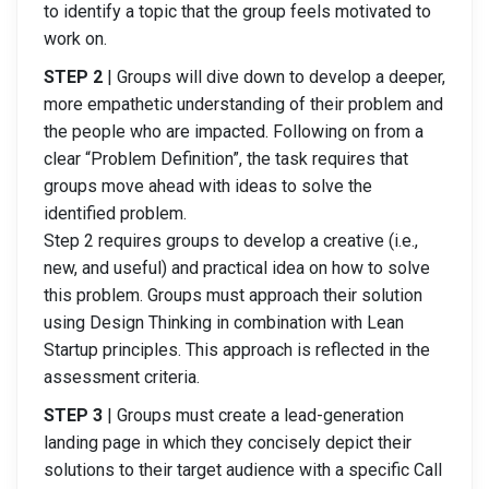
to identify a topic that the group feels motivated to
work on.
STEP 2
| Groups will dive down to develop a deeper,
more empathetic understanding of their problem and
the people who are impacted. Following on from a
clear “Problem Definition”, the task requires that
groups move ahead with ideas to solve the
identified problem.
Step 2 requires groups to develop a creative (i.e.,
new, and useful) and practical idea on how to solve
this problem. Groups must approach their solution
using Design Thinking in combination with Lean
Startup principles. This approach is reflected in the
assessment criteria.
STEP 3
| Groups must create a lead-generation
landing page in which they concisely depict their
solutions to their target audience with a specific Call