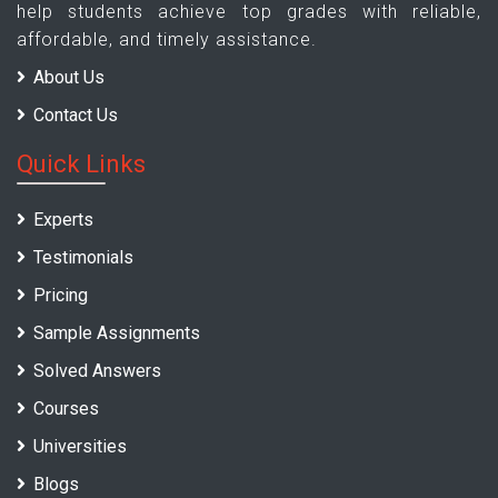
help students achieve top grades with reliable,
affordable, and timely assistance.
About Us
Contact Us
Quick Links
Experts
Testimonials
Pricing
Sample Assignments
Solved Answers
Courses
Universities
Blogs