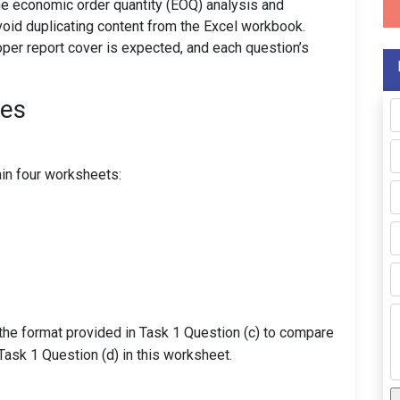
he economic order quantity (EOQ) analysis and
void duplicating content from the Excel workbook.
roper report cover is expected, and each question’s
nes
g
in four worksheets:
the format provided in Task 1 Question (c) to compare
ask 1 Question (d) in this worksheet.