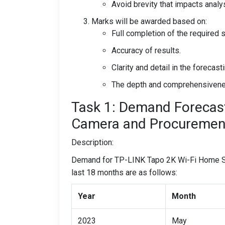
Avoid brevity that impacts analys
Marks will be awarded based on:
Full completion of the required 
Accuracy of results.
Clarity and detail in the forecas
The depth and comprehensiveness
Task 1: Demand Forecast
Camera and Procurement 
Description:
Demand for TP-LINK Tapo 2K Wi-Fi Home Sec
last 18 months are as follows:
Year
Month
2023
May