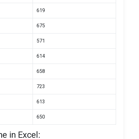
619
675
571
614
658
723
613
650
e in Excel: