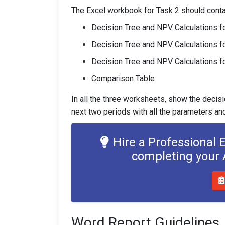
The Excel workbook for Task 2 should conta
Decision Tree and NPV Calculations f
Decision Tree and NPV Calculations f
Decision Tree and NPV Calculations fo
Comparison Table
In all the three worksheets, show the decisi
next two periods with all the parameters a
Hire a Professional 
completing your
Word Report Guidelines