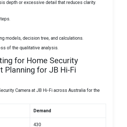
is depth or excessive detail that reduces clarity.
steps.
ting models, decision tree, and calculations.
 of the qualitative analysis.
ing for Home Security
Planning for JB Hi-Fi
urity Camera at JB Hi-Fi across Australia for the
Demand
430