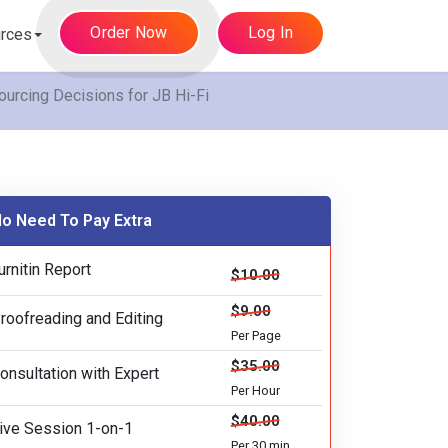
Order Now
Log In
rces
urcing Decisions for JB Hi-Fi
o Need To Pay Extra
urnitin Report
$10.00
$9.00
roofreading and Editing
Per Page
$35.00
onsultation with Expert
Per Hour
$40.00
ive Session 1-on-1
Per 30 min.