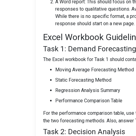
A Word report: This should focus on t
responses to qualitative questions. A
While there is no specific format, a p
response should start on a new page.
Excel Workbook Guideli
Task 1: Demand Forecastin
The Excel workbook for Task 1 should conta
Moving Average Forecasting Method
Static Forecasting Method
Regression Analysis Summary
Performance Comparison Table
For the performance comparison table, use 
the two forecasting methods. Also, answer T
Task 2: Decision Analysis