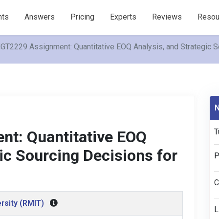
nts
Answers
Pricing
Experts
Reviews
Resou
T2229 Assignment: Quantitative EOQ Analysis, and Strategic So
N
T
t: Quantitative EOQ
ic Sourcing Decisions for
P
C
rsity (RMIT)
L