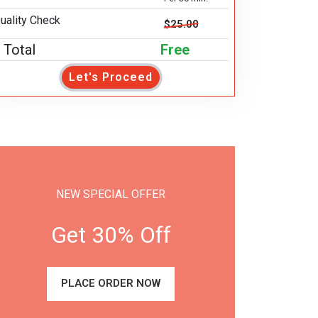
uality Check
$25.00
Total
Free
Let's Proceed
NEW SPECIAL OFFER
Get 30% Off
PLACE ORDER NOW