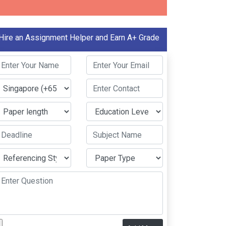
Hire an Assignment Helper and Earn A+ Grade