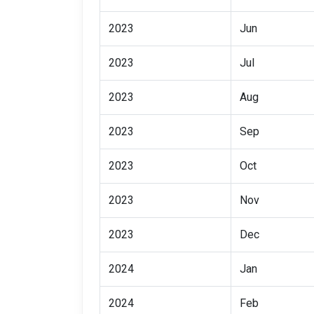
2023
Jun
2023
Jul
2023
Aug
2023
Sep
2023
Oct
2023
Nov
2023
Dec
2024
Jan
2024
Feb