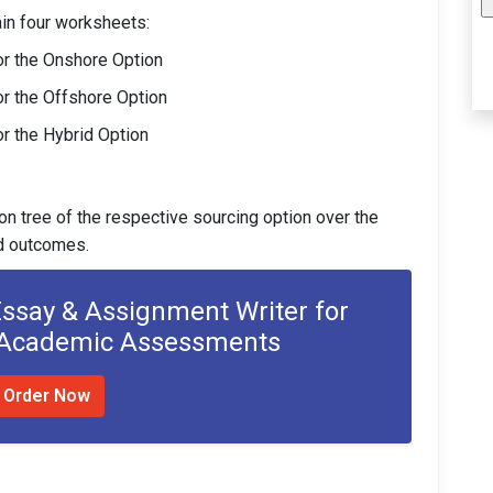
in four worksheets:
or the Onshore Option
or the Offshore Option
r the Hybrid Option
on tree of the respective sourcing option over the
nd outcomes.
Essay & Assignment Writer for
 Academic Assessments
Order Now