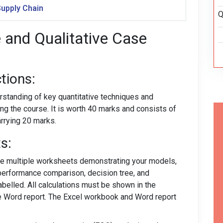
Supply Chain
Q
e and Qualitative Case
tions:
standing of key quantitative techniques and
ng the course. It is worth 40 marks and consists of
arrying 20 marks.
s:
de multiple worksheets demonstrating your models,
erformance comparison, decision tree, and
labelled. All calculations must be shown in the
e Word report. The Excel workbook and Word report