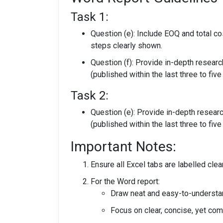
Task 1:
Question (e): Include EOQ and total cos
steps clearly shown.
Question (f): Provide in-depth resear
(published within the last three to five
Task 2:
Question (e): Provide in-depth resear
(published within the last three to five
Important Notes:
Ensure all Excel tabs are labelled cle
For the Word report:
Draw neat and easy-to-understa
Focus on clear, concise, yet c