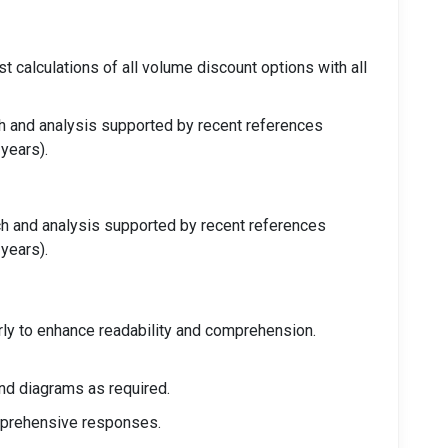
t calculations of all volume discount options with all
ch and analysis supported by recent references
 years).
ch and analysis supported by recent references
 years).
arly to enhance readability and comprehension.
nd diagrams as required.
omprehensive responses.