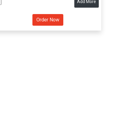
Add More