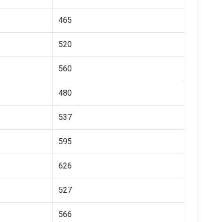
465
520
560
480
537
595
626
527
566