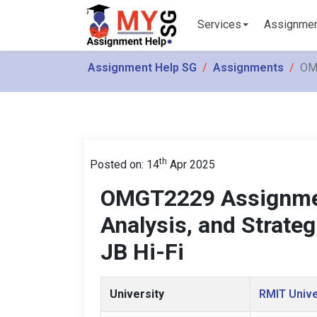
Services
Assignme
Assignment Help SG
Assignments
OMG
th
Posted on: 14
Apr 2025
OMGT2229 Assignmen
Analysis, and Strateg
JB Hi-Fi
University
RMIT Unive