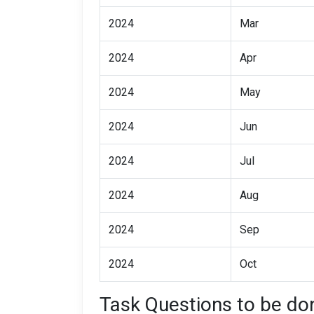
2024
Mar
2024
Apr
2024
May
2024
Jun
2024
Jul
2024
Aug
2024
Sep
2024
Oct
Task Questions to be don