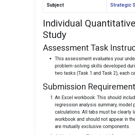
Subject
Strategic 
Individual Quantitativ
Study
Assessment Task Instruc
This assessment evaluates your under
problem-solving skills developed duri
two tasks (Task 1 and Task 2), each c
Submission Requirement
An Excel workbook: This should inclu
regression analysis summary, model p
calculations. All tabs must be clearly 
workbook and should not appear in th
are mutually exclusive components.