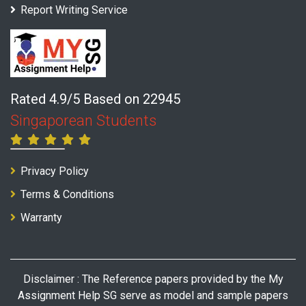
Report Writing Service
Rated 4.9/5 Based on 22945
Singaporean Students
Privacy Policy
Terms & Conditions
Warranty
Disclaimer : The Reference papers provided by the My
Assignment Help SG serve as model and sample papers