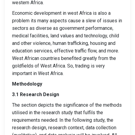
western Africa.
Economic development in west Africa is also a
problem its many aspects cause a slew of issues in
sectors as diverse as government performance,
medical facilities, land values and technology, child
and other violence, human trafficking, housing and
education services, effective traffic flow, and more.
West African countries benefited greatly from the
goldfields of West Africa. So, trading is very
important in West Africa.
Methodology
3.1 Research Design
The section depicts the significance of the methods
utilised in the research study that fulfils the
requirements needed. In the following study, the
research design, research context, data collection