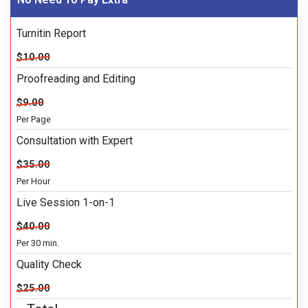
Turnitin Report
$10.00
Proofreading and Editing
$9.00
Per Page
Consultation with Expert
$35.00
Per Hour
Live Session 1-on-1
$40.00
Per 30 min.
Quality Check
$25.00