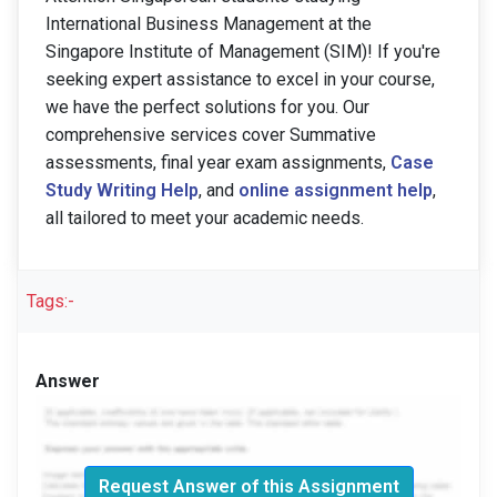
International Business Management at the
Singapore Institute of Management (SIM)! If you're
seeking expert assistance to excel in your course,
we have the perfect solutions for you. Our
comprehensive services cover Summative
assessments, final year exam assignments,
Case
Study Writing Help
, and
online assignment help
,
all tailored to meet your academic needs.
Tags:-
Answer
Request Answer of this Assignment