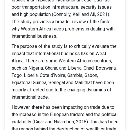
poor transportation infrastructure, security issues,
and high population (Connolly, Keil and Ali, 2021).
The study provides a broader review of the facts
why Western Africa faces problems in dealing with
international business.
The purpose of the study is to critically evaluate the
impact that international business has on West
Africa. There are some Western African countries,
such as Nigeria, Ghana, and Liberia, Chad, Botswana,
Togo, Liberia, Cote d’lvoire, Gambia, Gabon,
Equatorial Guinea, Senegal and Mali that have been
majorly affected due to the changing dynamics of
international trade.
However, there has been impacting on trade due to
the increase in the European traders and the political
instability (Cinar and Nulambeh, 2018). This has been
the reason behind the destruction of wealth or trade