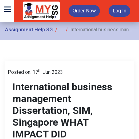
Order Now
Log In
Assignment Help SG
Assignments
International business management Dissertation, SIM, Singapore WHAT IMPACT DID INTERNATIONAL BUSINESS HAVE ON WEST AFRICA?
th
Posted on: 17
Jun 2023
International business
management
Dissertation, SIM,
Singapore WHAT
IMPACT DID