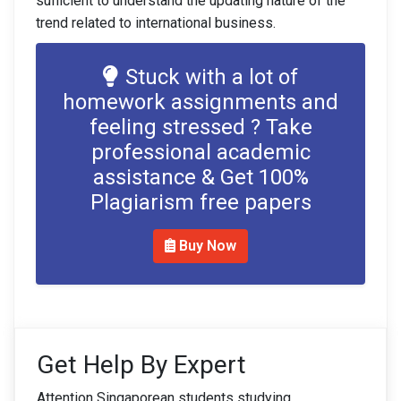
sufficient to understand the updating nature of the
trend related to international business.
Stuck with a lot of
homework assignments and
feeling stressed ? Take
professional academic
assistance & Get 100%
Plagiarism free papers
Buy Now
Get Help By Expert
Attention Singaporean students studying