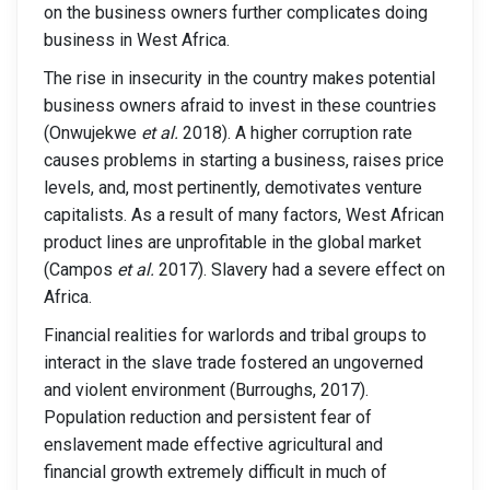
on the business owners further complicates doing
business in West Africa.
The rise in insecurity in the country makes potential
business owners afraid to invest in these countries
(Onwujekwe
et al.
2018). A higher corruption rate
causes problems in starting a business, raises price
levels, and, most pertinently, demotivates venture
capitalists. As a result of many factors, West African
product lines are unprofitable in the global market
(Campos
et al.
2017). Slavery had a severe effect on
Africa.
Financial realities for warlords and tribal groups to
interact in the slave trade fostered an ungoverned
and violent environment (Burroughs, 2017).
Population reduction and persistent fear of
enslavement made effective agricultural and
financial growth extremely difficult in much of