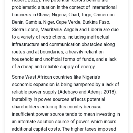
problematic situation in the context of international
business in Ghana, Nigeria, Chad, Togo, Cameroon
Benin, Gambia, Niger, Cape Verde, Burkina Faso,
Sierra Leone, Mauritania, Angola and Liberia are due
to a variety of restrictions, including ineffectual
infrastructure and communication obstacles along
routes and at boundaries, a heavily reliant on
household and unofficial forms of funds, and a lack
of a cheap and reliable supply of energy.
Some West African countries like Nigeria’s
economic expansion is being hampered by a lack of
reliable power supply (Adebayo and Adeniji, 2018).
Instability in power sources affects potential
shareholders entering this country because
insufficient power source tends to mean investing in
an alternate solution source of power, which incurs
additional capital costs. The higher taxes imposed