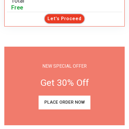
Total
Free
Let's Proceed
NEW SPECIAL OFFER
Get 30% Off
PLACE ORDER NOW