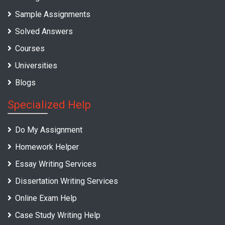
Sample Assignments
Solved Answers
Courses
Universities
Blogs
Specialized Help
Do My Assignment
Homework Helper
Essay Writing Services
Dissertation Writing Services
Online Exam Help
Case Study Writing Help