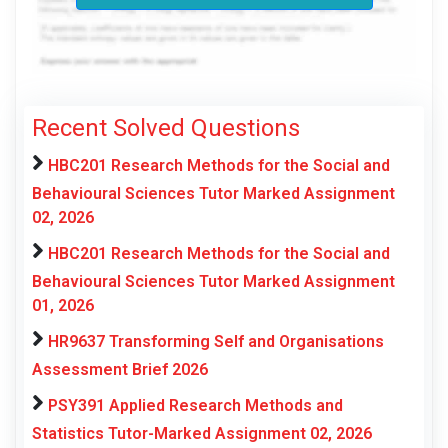
Recent Solved Questions
HBC201 Research Methods for the Social and
Behavioural Sciences Tutor Marked Assignment
02, 2026
HBC201 Research Methods for the Social and
Behavioural Sciences Tutor Marked Assignment
01, 2026
HR9637 Transforming Self and Organisations
Assessment Brief 2026
PSY391 Applied Research Methods and
Statistics Tutor-Marked Assignment 02, 2026