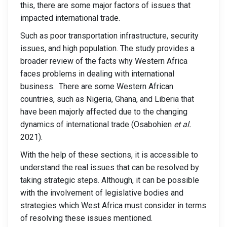
this, there are some major factors of issues that
impacted international trade.
Such as poor transportation infrastructure, security
issues, and high population. The study provides a
broader review of the facts why Western Africa
faces problems in dealing with international
business. There are some Western African
countries, such as Nigeria, Ghana, and Liberia that
have been majorly affected due to the changing
dynamics of international trade (Osabohien
et al.
2021).
With the help of these sections, it is accessible to
understand the real issues that can be resolved by
taking strategic steps. Although, it can be possible
with the involvement of legislative bodies and
strategies which West Africa must consider in terms
of resolving these issues mentioned.