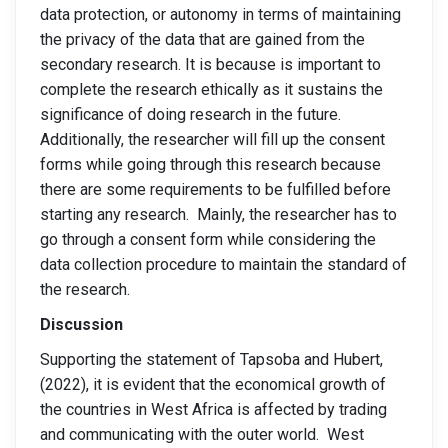
data protection, or autonomy in terms of maintaining
the privacy of the data that are gained from the
secondary research. It is because is important to
complete the research ethically as it sustains the
significance of doing research in the future.
Additionally, the researcher will fill up the consent
forms while going through this research because
there are some requirements to be fulfilled before
starting any research. Mainly, the researcher has to
go through a consent form while considering the
data collection procedure to maintain the standard of
the research.
Discussion
Supporting the statement of Tapsoba and Hubert,
(2022), it is evident that the economical growth of
the countries in West Africa is affected by trading
and communicating with the outer world. West