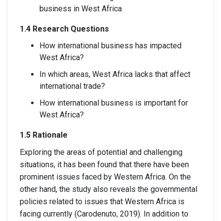
business in West Africa
1.4 Research Questions
How international business has impacted
West Africa?
In which areas, West Africa lacks that affect
international trade?
How international business is important for
West Africa?
1.5 Rationale
Exploring the areas of potential and challenging
situations, it has been found that there have been
prominent issues faced by Western Africa. On the
other hand, the study also reveals the governmental
policies related to issues that Western Africa is
facing currently (Carodenuto, 2019). In addition to