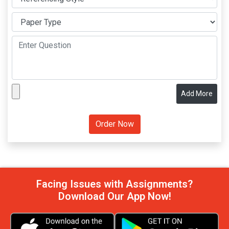
Add More
Facing Issues with Assignments?
Download Our App Now!