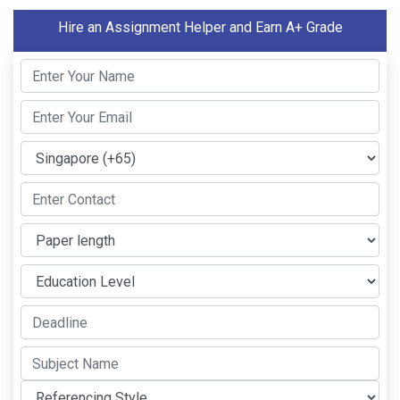
Hire an Assignment Helper and Earn A+ Grade