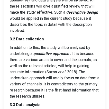
(qualitative), and data analysis will be involved. All
these sections will give a justified review that will
make the study effective. Such a
descriptive design
would be applied in the current study because it
describes the topic in detail with the description
involved.
3.2 Data collection
In addition to this, the study will be analysed by
undertaking a
qualitative approach .
It is because
there are various areas to cover and the journals, as
well as the relevant articles, will help in gaining
accurate information (Saxon
et al.
2018). The
undertaken approach will totally focus on data from a
variety of channels. It is contradictory to the primary
research because it is the first-hand information that
the research utilises.
3.3 Data analysis