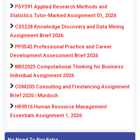
PSY391 Applied Research Methods and
Statistics Tutor-Marked Assignment 01, 2026
CS5228 Knowledge Discovery and Data Mining
Assignment Brief 2026
PP0542 Professional Practice and Career
Development Assessment Brief 2026
BBS2025 Computational Thinking for Business
Individual Assignment 2026
COM203 Consulting and Freelancing Assignment
Brief 2026 | Murdoch
HR9516 Human Resource Management
Essentials Assignment 1, 2026
No Need To Pay Extra