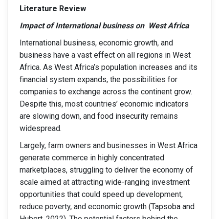
Literature Review
Impact of International business on West Africa
International business, economic growth, and
business have a vast effect on all regions in West
Africa. As West Africa’s population increases and its
financial system expands, the possibilities for
companies to exchange across the continent grow.
Despite this, most countries’ economic indicators
are slowing down, and food insecurity remains
widespread.
Largely, farm owners and businesses in West Africa
generate commerce in highly concentrated
marketplaces, struggling to deliver the economy of
scale aimed at attracting wide-ranging investment
opportunities that could speed up development,
reduce poverty, and economic growth (Tapsoba and
Hubert, 2022). The potential factors behind the