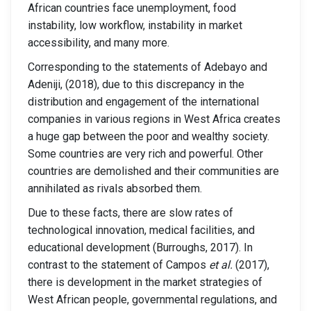
African countries face unemployment, food
instability, low workflow, instability in market
accessibility, and many more.
Corresponding to the statements of Adebayo and
Adeniji, (2018), due to this discrepancy in the
distribution and engagement of the international
companies in various regions in West Africa creates
a huge gap between the poor and wealthy society.
Some countries are very rich and powerful. Other
countries are demolished and their communities are
annihilated as rivals absorbed them.
Due to these facts, there are slow rates of
technological innovation, medical facilities, and
educational development (Burroughs, 2017). In
contrast to the statement of Campos
et al.
(2017),
there is development in the market strategies of
West African people, governmental regulations, and