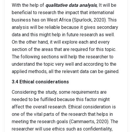
With the help of
qualitative data analysis
, It will be
beneficial to research the impact that international
business has on West Africa (Spurlock, 2020). This
analysis will be reliable because it gives secondary
data and this might help in future research as well.
On the other hand, it will explore each and every
section of the areas that are required for this topic.
The following sections will help the researcher to
understand the topic very well and according to the
applied methods, all the relevant data can be gained.
3.4 Ethical considerations
Considering the study, some requirements are
needed to be fulfilled because this factor might
affect the overall research. Ethical consideration is
one of the vital parts of the research that helps in
meeting the research goals (Cammaerts, 2020). The
researcher will use ethics such as confidentiality,