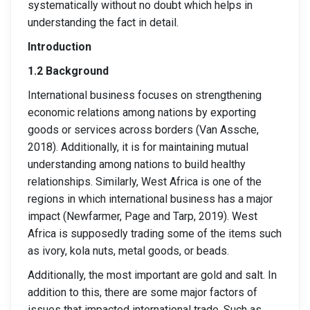
systematically without no doubt which helps in
understanding the fact in detail.
Introduction
1.2 Background
International business focuses on strengthening
economic relations among nations by exporting
goods or services across borders (Van Assche,
2018). Additionally, it is for maintaining mutual
understanding among nations to build healthy
relationships. Similarly, West Africa is one of the
regions in which international business has a major
impact (Newfarmer, Page and Tarp, 2019). West
Africa is supposedly trading some of the items such
as ivory, kola nuts, metal goods, or beads.
Additionally, the most important are gold and salt. In
addition to this, there are some major factors of
issues that impacted international trade. Such as