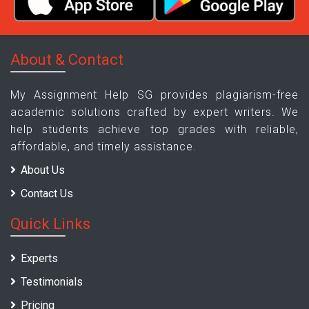
About & Contact
My Assignment Help SG provides plagiarism-free
academic solutions crafted by expert writers. We
help students achieve top grades with reliable,
affordable, and timely assistance.
About Us
Contact Us
Quick Links
Experts
Testimonials
Pricing