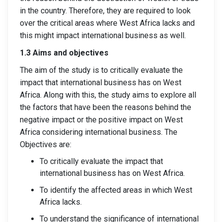
in the country. Therefore, they are required to look
over the critical areas where West Africa lacks and
this might impact international business as well.
1.3 Aims and objectives
The aim of the study is to critically evaluate the
impact that international business has on West
Africa. Along with this, the study aims to explore all
the factors that have been the reasons behind the
negative impact or the positive impact on West
Africa considering international business. The
Objectives are:
To critically evaluate the impact that
international business has on West Africa.
To identify the affected areas in which West
Africa lacks.
To understand the significance of international