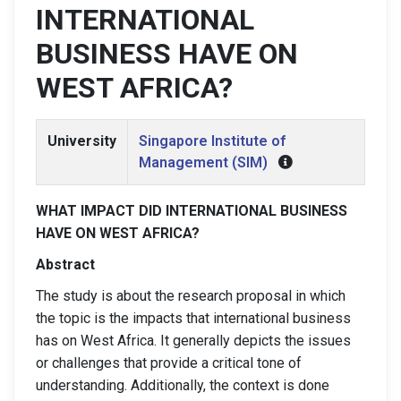
INTERNATIONAL
BUSINESS HAVE ON
WEST AFRICA?
University
Singapore Institute of
Management (SIM)
WHAT IMPACT DID INTERNATIONAL BUSINESS
HAVE ON WEST AFRICA?
Abstract
The study is about the research proposal in which
the topic is the impacts that international business
has on West Africa. It generally depicts the issues
or challenges that provide a critical tone of
understanding. Additionally, the context is done