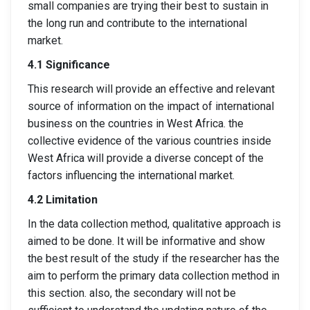
small companies are trying their best to sustain in
the long run and contribute to the international
market.
4.1 Significance
This research will provide an effective and relevant
source of information on the impact of international
business on the countries in West Africa. the
collective evidence of the various countries inside
West Africa will provide a diverse concept of the
factors influencing the international market.
4.2 Limitation
In the data collection method, qualitative approach is
aimed to be done. It will be informative and show
the best result of the study if the researcher has the
aim to perform the primary data collection method in
this section. also, the secondary will not be