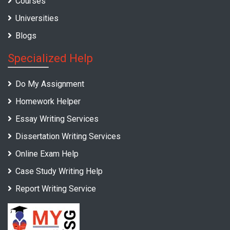
Courses
Universities
Blogs
Specialized Help
Do My Assignment
Homework Helper
Essay Writing Services
Dissertation Writing Services
Online Exam Help
Case Study Writing Help
Report Writing Service