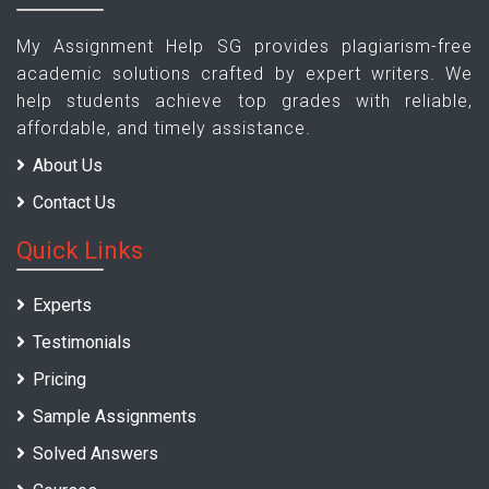
My Assignment Help SG provides plagiarism-free
academic solutions crafted by expert writers. We
help students achieve top grades with reliable,
affordable, and timely assistance.
About Us
Contact Us
Quick Links
Experts
Testimonials
Pricing
Sample Assignments
Solved Answers