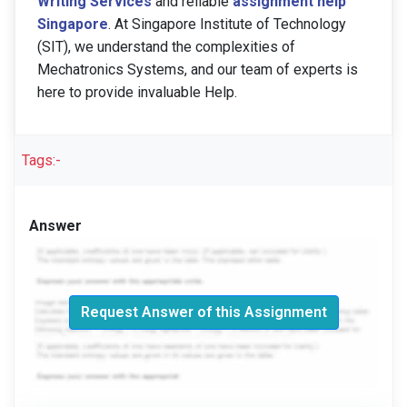
Writing Services
and reliable
assignment help
Singapore
. At Singapore Institute of Technology
(SIT), we understand the complexities of
Mechatronics Systems, and our team of experts is
here to provide invaluable Help.
Tags:-
Answer
Request Answer of this Assignment