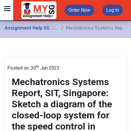
Order Now
Log In
Assignment Help SG
Assignments
Mechatronics Systems Report, SIT, Singapore: Sketch a diagram of the closed-loop system for the speed control in order to maintain height at a set point
th
Posted on: 30
Jun 2023
Mechatronics Systems
Report, SIT, Singapore:
Sketch a diagram of the
closed-loop system for
the speed control in