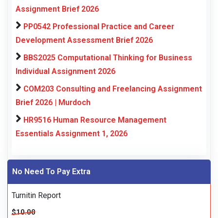
Assignment Brief 2026
PP0542 Professional Practice and Career
Development Assessment Brief 2026
BBS2025 Computational Thinking for Business
Individual Assignment 2026
COM203 Consulting and Freelancing Assignment
Brief 2026 | Murdoch
HR9516 Human Resource Management
Essentials Assignment 1, 2026
No Need To Pay Extra
Turnitin Report
$10.00