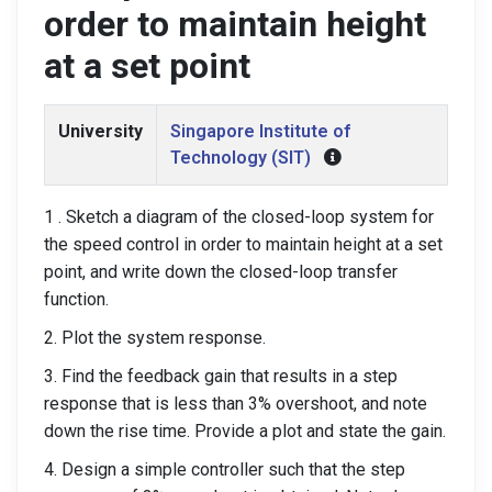
order to maintain height
at a set point
University
Singapore Institute of
Technology (SIT)
1 . Sketch a diagram of the closed-loop system for
the speed control in order to maintain height at a set
point, and write down the closed-loop transfer
function.
2. Plot the system response.
3. Find the feedback gain that results in a step
response that is less than 3% overshoot, and note
down the rise time. Provide a plot and state the gain.
4. Design a simple controller such that the step