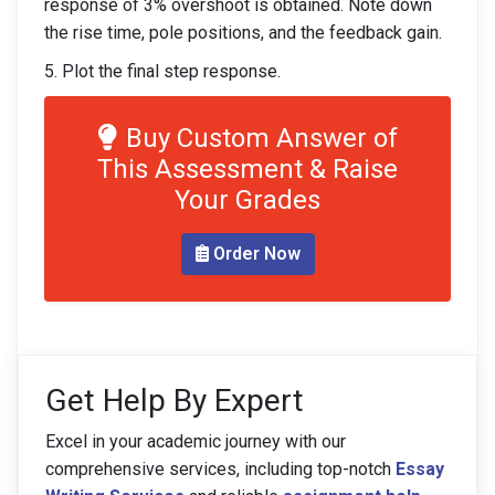
response of 3% overshoot is obtained. Note down
the rise time, pole positions, and the feedback gain.
5. Plot the final step response.
Buy Custom Answer of
This Assessment & Raise
Your Grades
Order Now
Get Help By Expert
Excel in your academic journey with our
comprehensive services, including top-notch
Essay