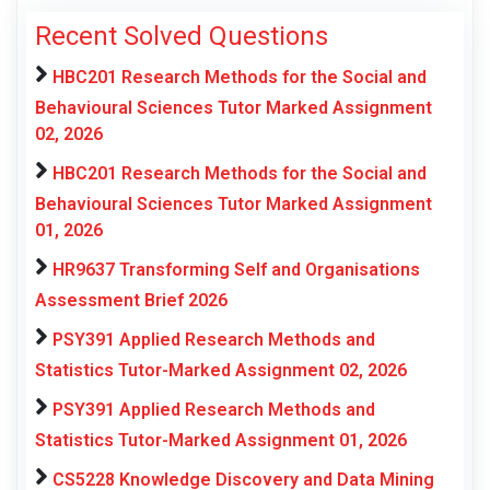
Recent Solved Questions
HBC201 Research Methods for the Social and
Behavioural Sciences Tutor Marked Assignment
02, 2026
HBC201 Research Methods for the Social and
Behavioural Sciences Tutor Marked Assignment
01, 2026
HR9637 Transforming Self and Organisations
Assessment Brief 2026
PSY391 Applied Research Methods and
Statistics Tutor-Marked Assignment 02, 2026
PSY391 Applied Research Methods and
Statistics Tutor-Marked Assignment 01, 2026
CS5228 Knowledge Discovery and Data Mining