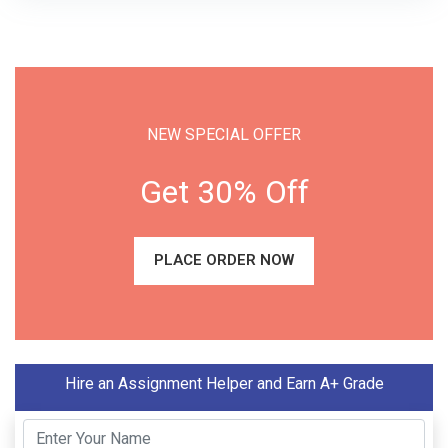
NEW SPECIAL OFFER
Get 30% Off
PLACE ORDER NOW
Hire an Assignment Helper and Earn A+ Grade