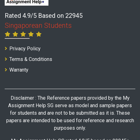
Rated 4.9/5 Based on 22945
Singaporean Students
Privacy Policy
Terms & Conditions
Warranty
Disclaimer : The Reference papers provided by the My
Assignment Help SG serve as model and sample papers
for students and are not to be submitted as it is. These
papers are intended to be used for reference and research
purposes only.