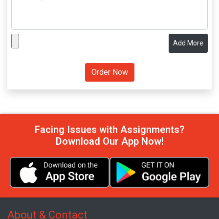
Add More
Facing Issues with Assignments?
Download Our App Now!
About & Contact