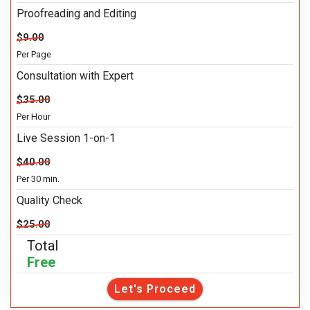
Proofreading and Editing
$9.00
Per Page
Consultation with Expert
$35.00
Per Hour
Live Session 1-on-1
$40.00
Per 30 min.
Quality Check
$25.00
Total
Free
Let's Proceed