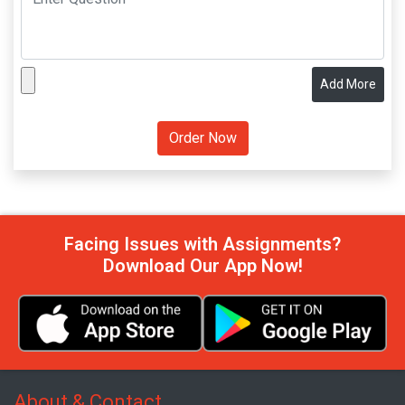
Add More
Facing Issues with Assignments?
Download Our App Now!
About & Contact