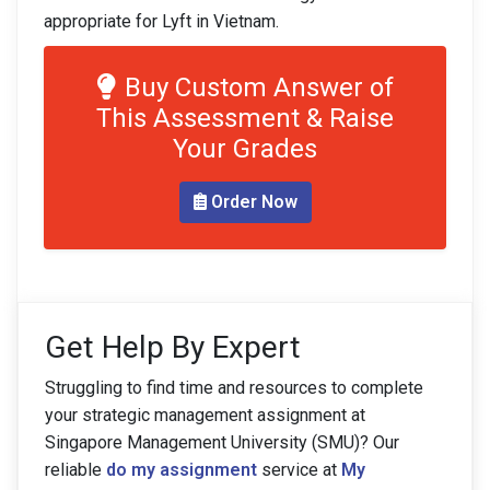
appropriate for Lyft in Vietnam.
Buy Custom Answer of
This Assessment & Raise
Your Grades
Order Now
Get Help By Expert
Struggling to find time and resources to complete
your strategic management assignment at
Singapore Management University (SMU)? Our
reliable
do my assignment
service at
My