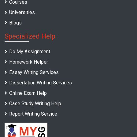
Courses
Universities
Blogs
Specialized Help
Do My Assignment
Homework Helper
Essay Writing Services
Dissertation Writing Services
Online Exam Help
Case Study Writing Help
Report Writing Service