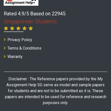
Rated 4.9/5 Based on 22945
Singaporean Students
Privacy Policy
Terms & Conditions
Warranty
Disclaimer : The Reference papers provided by the My
Assignment Help SG serve as model and sample papers
for students and are not to be submitted as it is. These
papers are intended to be used for reference and research
purposes only.