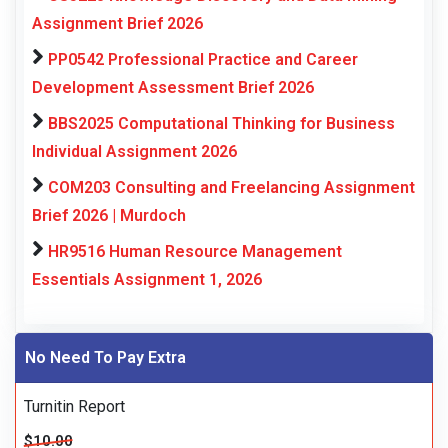
Assignment Brief 2026
PP0542 Professional Practice and Career
Development Assessment Brief 2026
BBS2025 Computational Thinking for Business
Individual Assignment 2026
COM203 Consulting and Freelancing Assignment
Brief 2026 | Murdoch
HR9516 Human Resource Management
Essentials Assignment 1, 2026
No Need To Pay Extra
Turnitin Report
$10.00