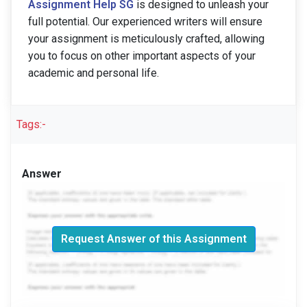
Assignment Help SG
is designed to unleash your
full potential. Our experienced writers will ensure
your assignment is meticulously crafted, allowing
you to focus on other important aspects of your
academic and personal life.
Tags:-
Answer
Request Answer of this Assignment