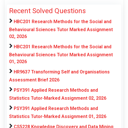
Recent Solved Questions
HBC201 Research Methods for the Social and
Behavioural Sciences Tutor Marked Assignment
02, 2026
HBC201 Research Methods for the Social and
Behavioural Sciences Tutor Marked Assignment
01, 2026
HR9637 Transforming Self and Organisations
Assessment Brief 2026
PSY391 Applied Research Methods and
Statistics Tutor-Marked Assignment 02, 2026
PSY391 Applied Research Methods and
Statistics Tutor-Marked Assignment 01, 2026
CS5228 Knowledge Discovery and Data Mining