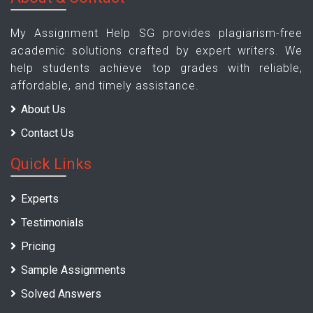
My Assignment Help SG provides plagiarism-free
academic solutions crafted by expert writers. We
help students achieve top grades with reliable,
affordable, and timely assistance.
About Us
Contact Us
Quick Links
Experts
Testimonials
Pricing
Sample Assignments
Solved Answers