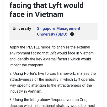
facing that Lyft would
face in Vietnam
University
Singapore Management
University (SMU)
Apply the PESTLE model to analyse the external
environment facing that Lyft would face in Vietnam
and identify the key external factors which would
impact the company.
2. Using Porter’s five forces framework, analyse the
attractiveness of the industry in which Lyft operate.
Pay specific attention to the attractiveness of the
industry in Vietnam.
3. Using the Integration–Responsiveness Grid,
discuss which international strategy would be most