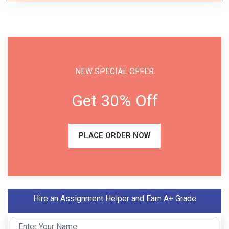
NEW SPECIAL OFFER
Get 30% Off
PLACE ORDER NOW
Hire an Assignment Helper and Earn A+ Grade