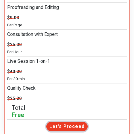
Proofreading and Editing
$9.00
Per Page
Consultation with Expert
$35.00
Per Hour
Live Session 1-on-1
$40.00
Per 30 min.
Quality Check
$25.00
Total
Free
Let's Proceed