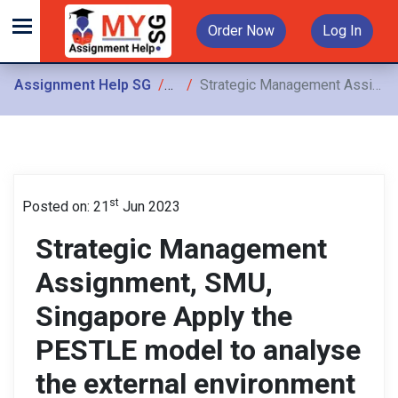
Order Now
Log In
Assignment Help SG
Assignments
Strategic Management Assignment, SMU, Singapore Apply the PESTLE model to analyse the external environment facing that Lyft would face in Vietnam
st
Posted on: 21
Jun 2023
Strategic Management
Assignment, SMU,
Singapore Apply the
PESTLE model to analyse
the external environment