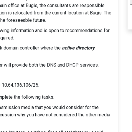
ain office at Bugis, the consultants are responsible
ion is relocated from the current location at Bugis. The
the foreseeable future.
owing information and is open to recommendations for
quired:
rk domain controller where the
active directory
r will provide both the DNS and DHCP services.
s 10.64.136.106/25.
mplete the following tasks:
ransmission media that you would consider for the
discussion why you have not considered the other media