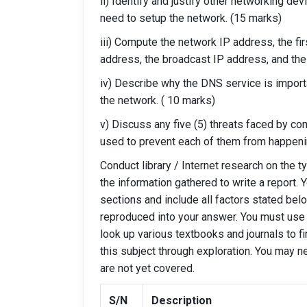
ii) Identify and justify other networking dev
need to setup the network. (15 marks)
iii) Compute the network IP address, the fi
address, the broadcast IP address, and the
iv) Describe why the DNS service is impor
the network. ( 10 marks)
v) Discuss any five (5) threats faced by c
used to prevent each of them from happeni
Conduct library / Internet research on the 
the information gathered to write a report.
sections and include all factors stated bel
reproduced into your answer. You must use 
look up various textbooks and journals to f
this subject through exploration. You may n
are not yet covered.
S/N
Description