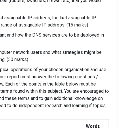
ices (routers, switches, firewall etc) that you would
rst assignable IP address, the last assignable IP
 range of assignable IP address. (15 marks)
tant and how the DNS services are to be deployed in
omputer network users and what strategies might be
ng. (50 marks)
typical operations of your chosen organisation and use
 Your report must answer the following questions /
ow. Each of the points in the table below must be
terms found within this subject. You are encouraged to
ind these terms and to gain additional knowledge on
eed to do independent research and learning if topics
Words