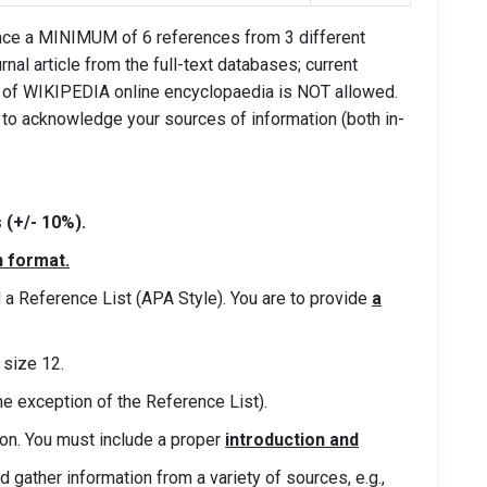
rence a MINIMUM of 6 references from 3 different
rnal article from the full-text databases; current
e of WIKIPEDIA online encyclopaedia is NOT allowed.
o acknowledge your sources of information (both in-
(+/- 10%).
n format.
nd a Reference List (APA Style). You are to provide
a
size 12.
he exception of the Reference List).
ion. You must include a proper
introduction and
ld gather information from a variety of sources,
e.g.,