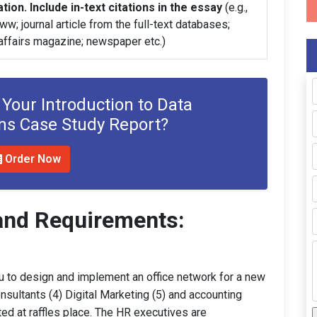
tion. Include in-text citations in the essay
(e.g.,
w; journal article from the full-text databases;
 affairs magazine; newspaper etc.)
 Your Introduction to Data
s Case Study Report?
Order Now
and Requirements:
 to design and implement an office network for a new
nsultants (4) Digital Marketing (5) and accounting
ted at raffles place. The HR executives are