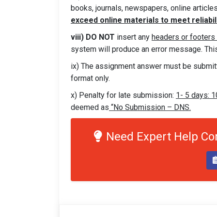
books, journals, newspapers, online articles
exceed online materials to meet reliabili
viii) DO NOT
insert any
headers or footers
system will produce an error message. This 
ix) The assignment answer must be submit
format only.
x) Penalty for late submission:
1- 5 days: 
deemed as
“No Submission – DNS.
Need Expert Help C