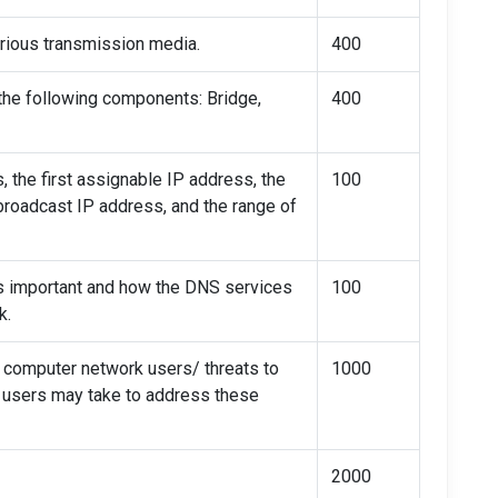
various transmission media.
400
 the following components: Bridge,
400
 the first assignable IP address, the
100
broadcast IP address, and the range of
s important and how the DNS services
100
k.
y computer network users/ threats to
1000
t users may take to address these
2000