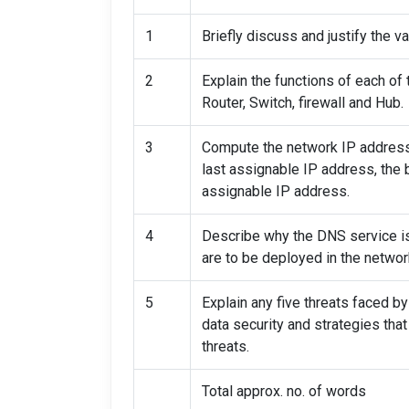
1
Briefly discuss and justify the 
2
Explain the functions of each of
Router, Switch, firewall and Hub.
3
Compute the network IP address,
last assignable IP address, the 
assignable IP address.
4
Describe why the DNS service i
are to be deployed in the networ
5
Explain any five threats faced b
data security and strategies tha
threats.
Total approx. no. of words