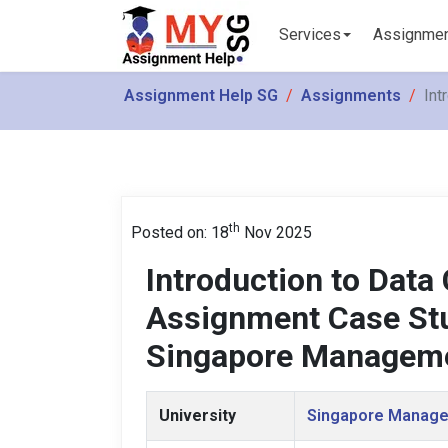
Services
Assignme
Assignment Help SG
Assignments
Int
th
Posted on: 18
Nov 2025
Introduction to Dat
Assignment Case Stud
Singapore Manageme
University
Singapore Manage