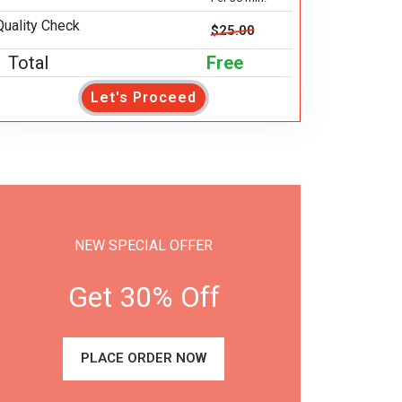
Quality Check
$25.00
Total
Free
Let's Proceed
NEW SPECIAL OFFER
Get 30% Off
PLACE ORDER NOW