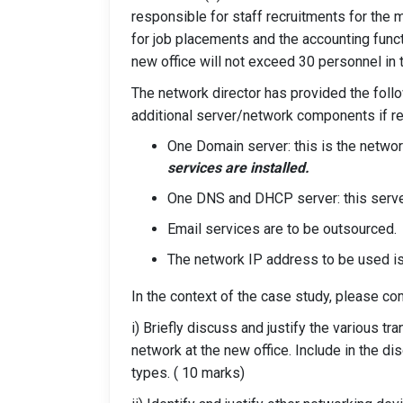
responsible for staff recruitments for the m
for job placements and the accounting funct
new office will not exceed 30 personnel in 
The network director has provided the foll
additional server/network components if re
One Domain server: this is the netwo
services are installed.
One DNS and DHCP server: this serve
Email services are to be outsourced.
The network IP address to be used i
In the context of the case study, please co
i) Briefly discuss and justify the various t
network at the new office. Include in the 
types. ( 10 marks)