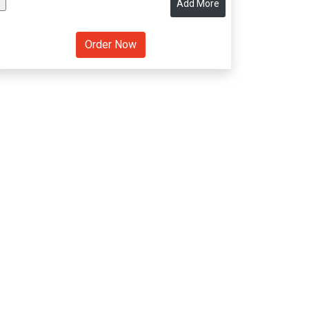
Add More