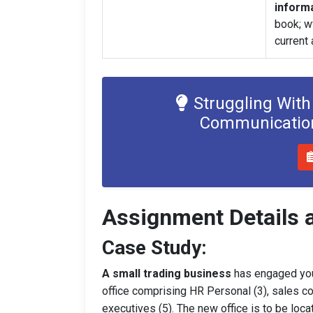
informa
book; ww
current
Struggling With
Communication
Assignment Details 
Case Study:
A small trading business
has engaged you
office comprising HR Personal (3), sales co
executives (5). The new office is to be loca