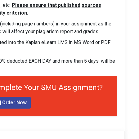
, etc.
Please ensure that published
sources
ty criterion.
 (including page numbers)
in your assignment as the
will affect your plagiarism report and grades.
ted into the Kaplan eLearn LMS in MS Word or PDF
10%
deducted EACH DAY and
more than 5 days:
will be
omplete Your SMU Assignment?
Order Now