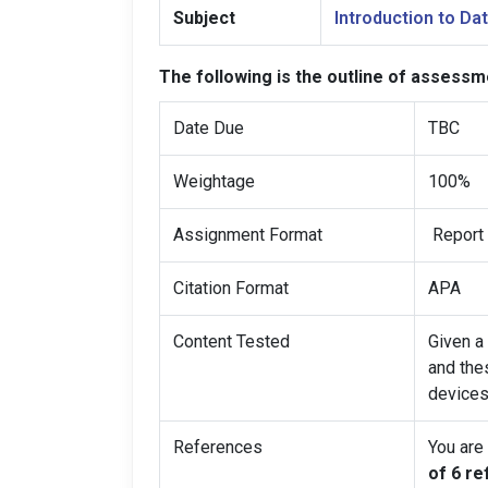
Subject
Introduction to D
The following is the outline of assessm
Date Due
TBC
Weightage
100%
Assignment Format
Report 
Citation Format
APA
Content Tested
Given a 
and the
devices
References
You are
of 6 r