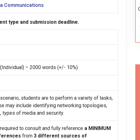
ata Communications
ent type and submission deadline.
(Individual) – 2000 words (+/- 10%)
scenario, students are to perform a variety of tasks,
se may include identifying networking topologies,
, types of media and security.
 required to consult and fully reference
a MINIMUM
eferences
from
3 different sources of