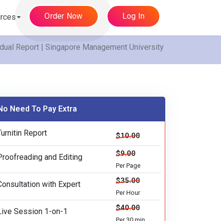
Order Now
Log In
rces
idual Report | Singapore Management University
No Need To Pay Extra
Turnitin Report
$10.00
$9.00
Proofreading and Editing
Per Page
$35.00
Consultation with Expert
Per Hour
$40.00
Live Session 1-on-1
Per 30 min.