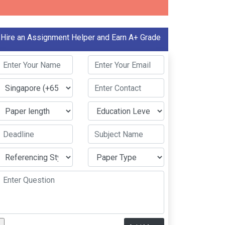
Hire an Assignment Helper and Earn A+ Grade