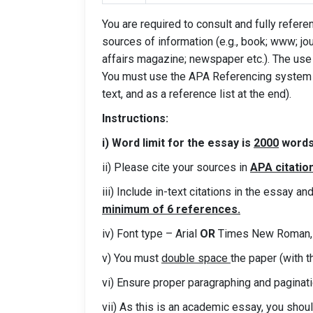
You are required to consult and fully refe
sources of information (e.g., book; www; jou
affairs magazine; newspaper etc.). The us
You must use the APA Referencing system t
text, and as a reference list at the end).
Instructions:
i) Word limit for the essay is
2000
words 
ii) Please cite your sources in
APA citatio
iii) Include in-text citations in the essay a
minimum of 6 references.
iv) Font type – Arial
OR
Times New Roman, 
v) You must
double space
the paper (with t
vi) Ensure proper paragraphing and paginat
vii) As this is an academic essay, you shou