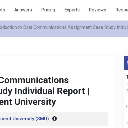
nts
Answers
Pricing
Experts
Reviews
Resou
roduction to Data Communications Assignment Case Study Indiv
a Communications
y Individual Report |
nt University
ment University (SMU)