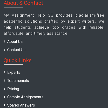
About & Contact
My Assignment Help SG provides plagiarism-free
academic solutions crafted by expert writers. We
help students achieve top grades with reliable,
affordable, and timely assistance.
About Us
Contact Us
Quick Links
Experts
Testimonials
Pricing
Sample Assignments
Solved Answers