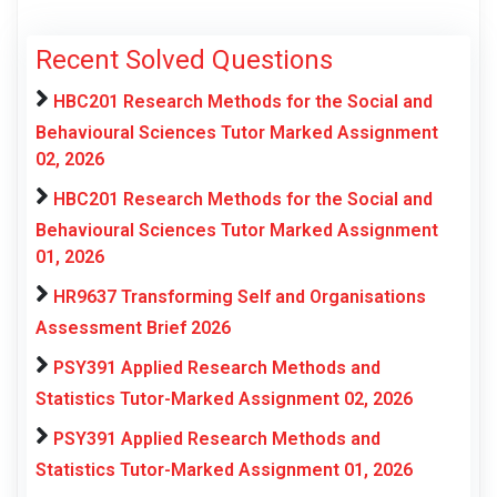
Recent Solved Questions
HBC201 Research Methods for the Social and
Behavioural Sciences Tutor Marked Assignment
02, 2026
HBC201 Research Methods for the Social and
Behavioural Sciences Tutor Marked Assignment
01, 2026
HR9637 Transforming Self and Organisations
Assessment Brief 2026
PSY391 Applied Research Methods and
Statistics Tutor-Marked Assignment 02, 2026
PSY391 Applied Research Methods and
Statistics Tutor-Marked Assignment 01, 2026