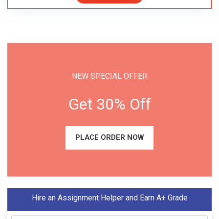
NEW SPECIAL OFFER
Get 30% Off
PLACE ORDER NOW
Hire an Assignment Helper and Earn A+ Grade