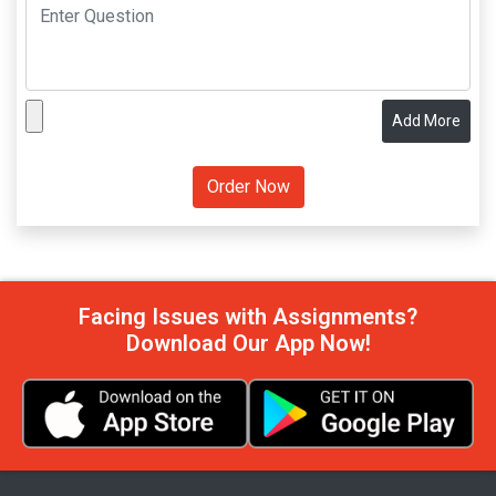
Add More
Facing Issues with Assignments?
Download Our App Now!