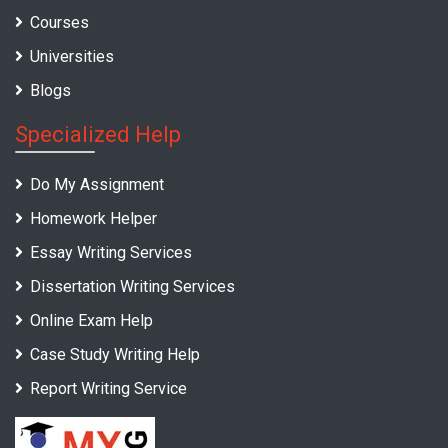
Courses
Universities
Blogs
Specialized Help
Do My Assignment
Homework Helper
Essay Writing Services
Dissertation Writing Services
Online Exam Help
Case Study Writing Help
Report Writing Service