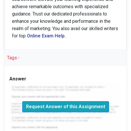
achieve remarkable outcomes with specialized
guidance. Trust our dedicated professionals to
enhance your knowledge and performance in the
realm of marketing. You also avail our skilled writers
for top
Online Exam Help.
Tags:-
Answer
Request Answer of this Assignment