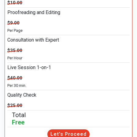
$10.00
Proofreading and Editing
$9.00
Per Page
Consultation with Expert
$35.00
Per Hour
Live Session 1-on-1
$40.00
Per 30 min.
Quality Check
$25.00
Total
Free
Let's Proceed