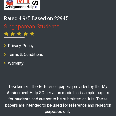
Rated 4.9/5 Based on 22945
Singaporean Students
Privacy Policy
Terms & Conditions
Warranty
Disclaimer : The Reference papers provided by the My
Assignment Help SG serve as model and sample papers
for students and are not to be submitted as it is. These
papers are intended to be used for reference and research
purposes only.