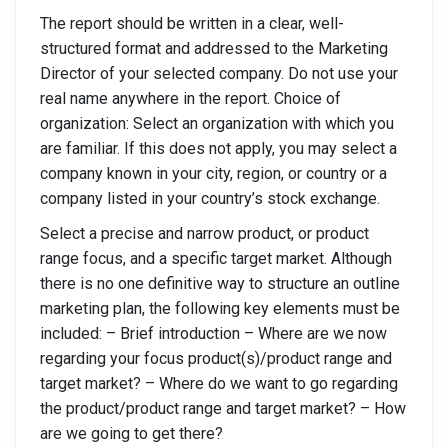
The report should be written in a clear, well-
structured format and addressed to the Marketing
Director of your selected company. Do not use your
real name anywhere in the report. Choice of
organization: Select an organization with which you
are familiar. If this does not apply, you may select a
company known in your city, region, or country or a
company listed in your country’s stock exchange.
Select a precise and narrow product, or product
range focus, and a specific target market. Although
there is no one definitive way to structure an outline
marketing plan, the following key elements must be
included: – Brief introduction – Where are we now
regarding your focus product(s)/product range and
target market? – Where do we want to go regarding
the product/product range and target market? – How
are we going to get there?