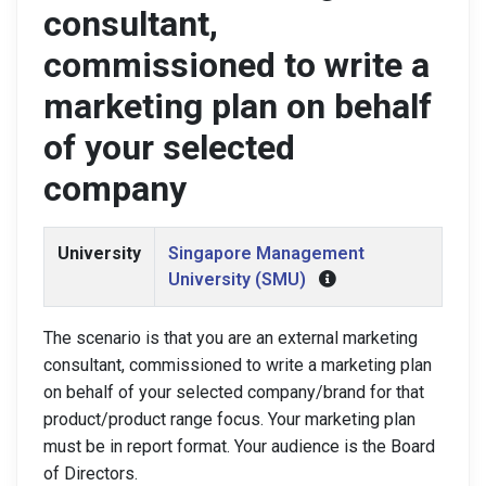
consultant,
commissioned to write a
marketing plan on behalf
of your selected
company
University
Singapore Management
University (SMU)
The scenario is that you are an external marketing
consultant, commissioned to write a marketing plan
on behalf of your selected company/brand for that
product/product range focus. Your marketing plan
must be in report format. Your audience is the Board
of Directors.