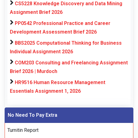
CS5228 Knowledge Discovery and Data Mining
Assignment Brief 2026
PP0542 Professional Practice and Career
Development Assessment Brief 2026
BBS2025 Computational Thinking for Business
Individual Assignment 2026
COM203 Consulting and Freelancing Assignment
Brief 2026 | Murdoch
HR9516 Human Resource Management
Essentials Assignment 1, 2026
No Need To Pay Extra
Turnitin Report