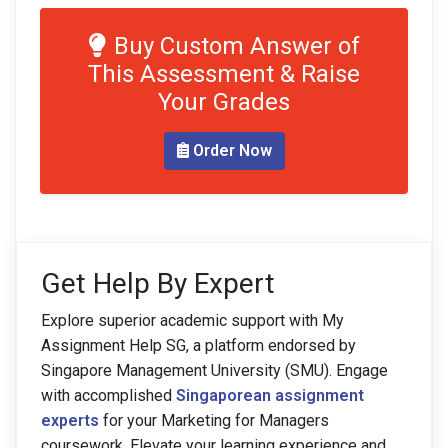
Buy Custom Answer of
This Assessment & Raise
Your Grades
Order Now
Get Help By Expert
Explore superior academic support with My
Assignment Help SG, a platform endorsed by
Singapore Management University (SMU). Engage
with accomplished
Singaporean assignment
experts
for your Marketing for Managers
coursework. Elevate your learning experience and