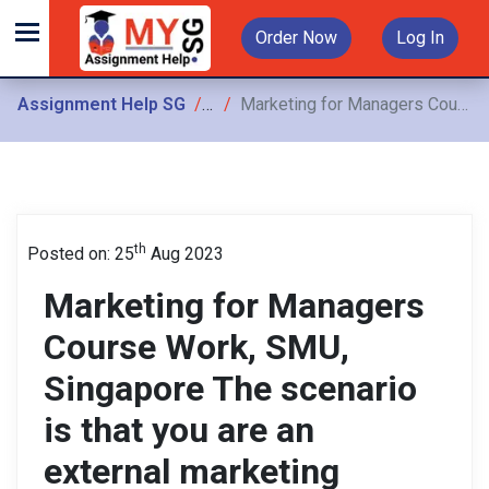
Order Now
Log In
Assignment Help SG
Assignments
Marketing for Managers Course Work, SMU, Singapore The scenario is that you are an external marketing consultant, commissioned to write a marketing plan on behalf of your selected company
th
Posted on: 25
Aug 2023
Marketing for Managers
Course Work, SMU,
Singapore The scenario
is that you are an
external marketing